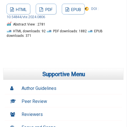
DOI :
HTML
PDF
EPUB
10.54844/vte.2024.0806
Abstract View : 2781
HTML downloads: 92
PDF downloads: 1882
EPUB
downloads: 371
Supportive Menu
Author Guidelines
Peer Review
Reviewers