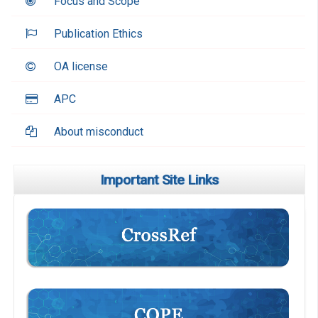
Focus and Scope
Publication Ethics
OA license
APC
About misconduct
Important Site Links