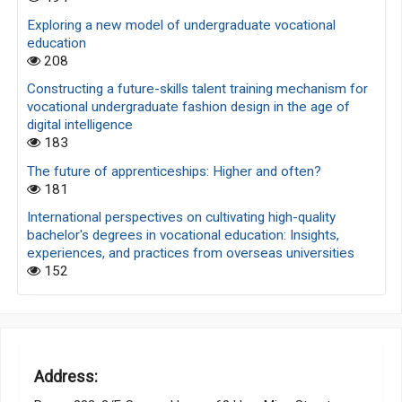
Exploring a new model of undergraduate vocational
education
208
Constructing a future-skills talent training mechanism for
vocational undergraduate fashion design in the age of
digital intelligence
183
The future of apprenticeships: Higher and often?
181
International perspectives on cultivating high-quality
bachelor's degrees in vocational education: Insights,
experiences, and practices from overseas universities
152
Address: