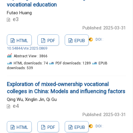
vocational education
Futao Huang
e3
Published: 2025-03-31
DOI :
HTML
PDF
EPUB
10.54844/vte.2025.0869
Abstract View : 3866
HTML downloads: 74
PDF downloads: 1289
EPUB
downloads: 539
Exploration of mixed-ownership vocational
colleges in China: Models and influencing factors
Qing Wu, Xinglin Jin, Qi Gu
e4
Published: 2025-03-31
DOI :
HTML
PDF
EPUB