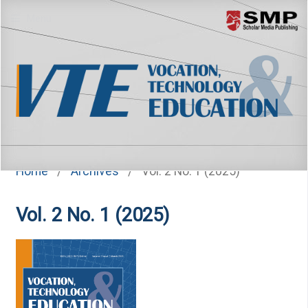
Menu
Home
/
Archives
/
Vol. 2 No. 1 (2025)
Vol. 2 No. 1 (2025)