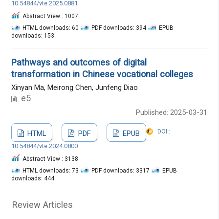
10.54844/vte.2025.0881
Abstract View : 1007
HTML downloads: 60
PDF downloads: 394
EPUB
downloads: 153
Pathways and outcomes of digital
transformation in Chinese vocational colleges
Xinyan Ma, Meirong Chen, Junfeng Diao
e5
Published: 2025-03-31
DOI :
HTML
PDF
EPUB
10.54844/vte.2024.0800
Abstract View : 3138
HTML downloads: 73
PDF downloads: 3317
EPUB
downloads: 444
Review Articles