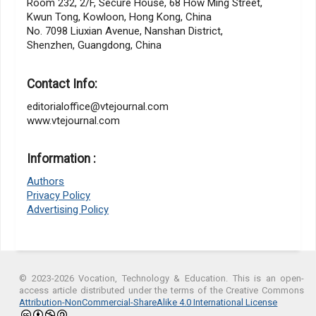
Room 232, 2/F, Secure House, 68 How Ming Street,
Kwun Tong, Kowloon, Hong Kong, China
No. 7098 Liuxian Avenue, Nanshan District,
Shenzhen, Guangdong, China
Contact Info:
editorialoffice@vtejournal.com
www.vtejournal.com
Information :
Authors
Privacy Policy
Advertising Policy
© 2023-2026 Vocation, Technology & Education. This is an open-
access article distributed under the terms of the Creative Commons
Attribution-NonCommercial-ShareAlike 4.0 International License
.