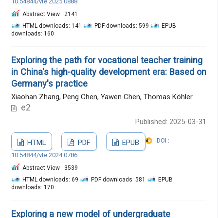
10.54844/vte.2025.0888
Abstract View : 2141
HTML downloads: 141
PDF downloads: 599
EPUB
downloads: 160
Exploring the path for vocational teacher training
in China's high-quality development era: Based on
Germany's practice
Xiaohan Zhang, Peng Chen, Yawen Chen, Thomas Köhler
e2
Published: 2025-03-31
DOI :
HTML
PDF
EPUB
10.54844/vte.2024.0786
Abstract View : 3539
HTML downloads: 69
PDF downloads: 581
EPUB
downloads: 170
Exploring a new model of undergraduate