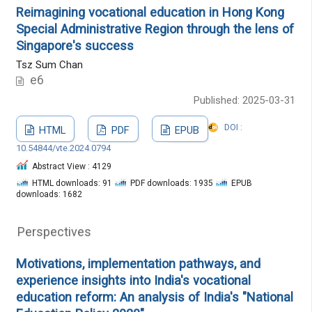
Reimagining vocational education in Hong Kong
Special Administrative Region through the lens of
Singapore's success
Tsz Sum Chan
e6
Published: 2025-03-31
DOI :
HTML
PDF
EPUB
10.54844/vte.2024.0794
Abstract View : 4129
HTML downloads: 91
PDF downloads: 1935
EPUB
downloads: 1682
Perspectives
Motivations, implementation pathways, and
experience insights into India's vocational
education reform: An analysis of India's "National