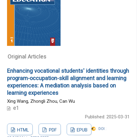
Original Articles
Enhancing vocational students' identities through
program-occupation-skill alignment and learning
experiences: A mediation analysis based on
learning experiences
Xing Wang, Zhongli Zhou, Can Wu
e1
Published: 2025-03-31
DOI :
HTML
PDF
EPUB