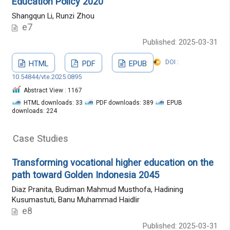
Education Policy 2020"
Shangqun Li, Runzi Zhou
e7
Published: 2025-03-31
DOI :
HTML
PDF
EPUB
10.54844/vte.2025.0895
Abstract View : 1167
HTML downloads: 33
PDF downloads: 389
EPUB
downloads: 224
Case Studies
Transforming vocational higher education on the
path toward Golden Indonesia 2045
Diaz Pranita, Budiman Mahmud Musthofa, Hadining
Kusumastuti, Banu Muhammad Haidlir
e8
Published: 2025-03-31