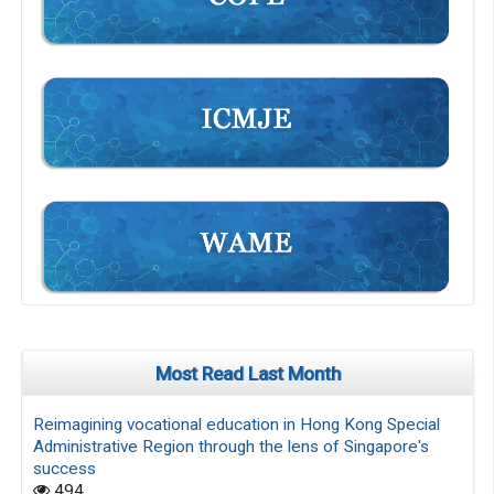
Most Read Last Month
Reimagining vocational education in Hong Kong Special
Administrative Region through the lens of Singapore's
success
494