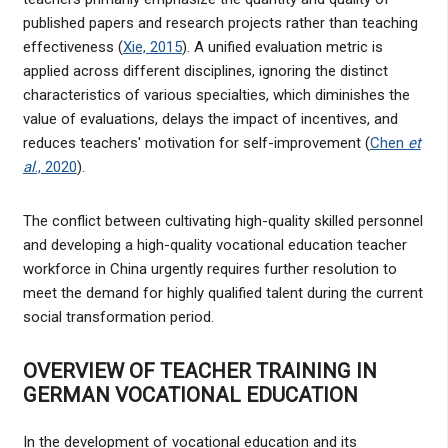
published papers and research projects rather than teaching
effectiveness (
Xie, 2015
). A unified evaluation metric is
applied across different disciplines, ignoring the distinct
characteristics of various specialties, which diminishes the
value of evaluations, delays the impact of incentives, and
reduces teachers' motivation for self-improvement (
Chen
et
al
., 2020
).
The conflict between cultivating high-quality skilled personnel
and developing a high-quality vocational education teacher
workforce in China urgently requires further resolution to
meet the demand for highly qualified talent during the current
social transformation period.
OVERVIEW OF TEACHER TRAINING IN
GERMAN VOCATIONAL EDUCATION
In the development of vocational education and its