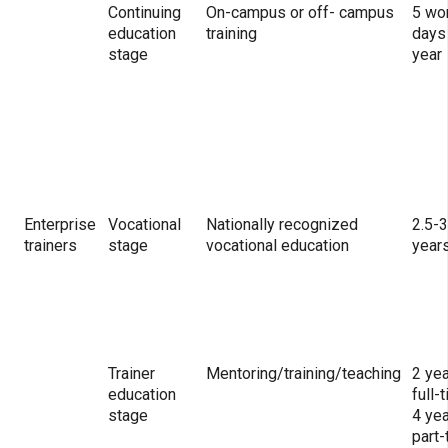
Continuing
On-campus or off- campus
5 wo
education
training
days
stage
year
Enterprise
Vocational
Nationally recognized
2.5-3
trainers
stage
vocational education
year
Trainer
Mentoring/training/teaching
2 ye
education
full-
stage
4 ye
part-