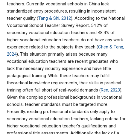
teachers. Currently, vocational schools in China lack
standardized entry procedures, resulting in inconsistent
teacher quality (
Tang & Shi, 2012
). According to the National
Vocational School Teacher Survey Report, 54.2% of
secondary vocational education teachers and 48.4% of
higher vocational education teachers do not have any work
experience related to the subjects they teach (
Chen & Feng,
2024
). This situation primarily arises because many
vocational education teachers are recent graduates who
lack the necessary industry experience and have little
pedagogical training. While these teachers may fulfill
theoretical knowledge requirements, their skills in practical
training often fall short of real-world demands (
Ren, 2023
).
Given the complex professional backgrounds in vocational
schools, teacher standards must be targeted more.
Presently, existing professional standards only apply to
secondary vocational education teachers, lacking criteria for
higher vocational education teacher's qualifications and
professional title assessments. Additionally, the lack of a