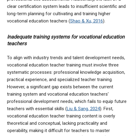
clear certification system leads to insufficient scientific and
long-term planning for cultivating and training higher
vocational education teachers (
Shao & Xu, 2016
).
Inadequate training systems for vocational education
teachers
To align with industry trends and talent development needs,
vocational education teacher training must involve three
systematic processes: professional knowledge acquisition,
practical experience, and specialized teacher training.
However, a significant gap exists between the current
training system and vocational education teachers'
professional development needs, which fails to equip future
teachers with essential skills (
Liu & Sang, 2024
). First,
vocational education teacher training content is overly
theoretical and conceptual, lacking practicality and
operability, making it difficult for teachers to master