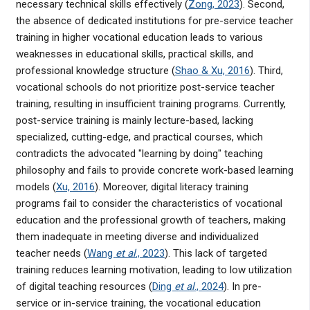
necessary technical skills effectively (
Zong, 2023
). Second,
the absence of dedicated institutions for pre-service teacher
training in higher vocational education leads to various
weaknesses in educational skills, practical skills, and
professional knowledge structure (
Shao & Xu, 2016
). Third,
vocational schools do not prioritize post-service teacher
training, resulting in insufficient training programs. Currently,
post-service training is mainly lecture-based, lacking
specialized, cutting-edge, and practical courses, which
contradicts the advocated "learning by doing" teaching
philosophy and fails to provide concrete work-based learning
models (
Xu, 2016
). Moreover, digital literacy training
programs fail to consider the characteristics of vocational
education and the professional growth of teachers, making
them inadequate in meeting diverse and individualized
teacher needs (
Wang
et al
., 2023
). This lack of targeted
training reduces learning motivation, leading to low utilization
of digital teaching resources (
Ding
et al
., 2024
). In pre-
service or in-service training, the vocational education