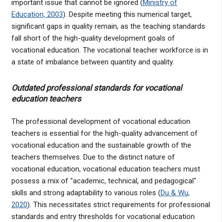
important issue that cannot be ignored (
Ministry of
Education, 2003
). Despite meeting this numerical target,
significant gaps in quality remain, as the teaching standards
fall short of the high-quality development goals of
vocational education. The vocational teacher workforce is in
a state of imbalance between quantity and quality.
Outdated professional standards for vocational
education teachers
The professional development of vocational education
teachers is essential for the high-quality advancement of
vocational education and the sustainable growth of the
teachers themselves. Due to the distinct nature of
vocational education, vocational education teachers must
possess a mix of "academic, technical, and pedagogical"
skills and strong adaptability to various roles (
Du & Wu,
2020
). This necessitates strict requirements for professional
standards and entry thresholds for vocational education