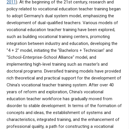
2011
). At the beginning of the 21st century, research and
policy related to vocational education teacher training began
to adopt Germany's dual system model, emphasizing the
development of dual-qualified teachers. Various models of
vocational education teacher training have been explored,
such as building vocational training centers, promoting
integration between industry and education, developing the
"4 + 2" model, initiating the "Bachelors + Technician" and
"School-Enterprise-School Alliance" model, and
implementing high-level training such as master's and
doctoral programs. Diversified training models have provided
rich theoretical and practical support for the development of
China's vocational teacher training system. After over 40
years of reform and exploration, China's vocational
education teacher workforce has gradually moved from
disorder to stable development. In terms of the formation of
concepts and ideas, the establishment of systems and
characteristics, integrated training, and the enhancement of
professional quality, a path for constructing a vocational