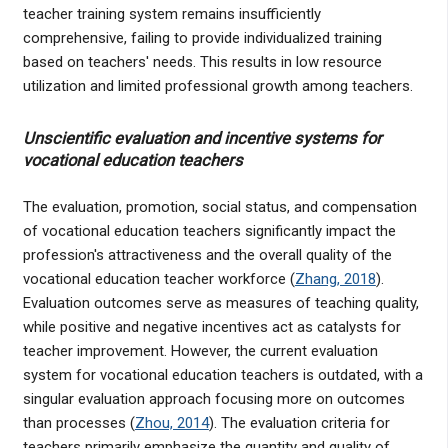
teacher training system remains insufficiently
comprehensive, failing to provide individualized training
based on teachers' needs. This results in low resource
utilization and limited professional growth among teachers.
Unscientific evaluation and incentive systems for
vocational education teachers
The evaluation, promotion, social status, and compensation
of vocational education teachers significantly impact the
profession's attractiveness and the overall quality of the
vocational education teacher workforce (
Zhang, 2018
).
Evaluation outcomes serve as measures of teaching quality,
while positive and negative incentives act as catalysts for
teacher improvement. However, the current evaluation
system for vocational education teachers is outdated, with a
singular evaluation approach focusing more on outcomes
than processes (
Zhou, 2014
). The evaluation criteria for
teachers primarily emphasize the quantity and quality of