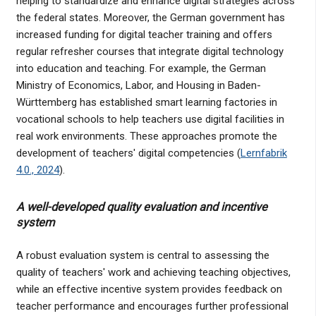
helping to standardize and enhance digital strategies across
the federal states. Moreover, the German government has
increased funding for digital teacher training and offers
regular refresher courses that integrate digital technology
into education and teaching. For example, the German
Ministry of Economics, Labor, and Housing in Baden-
Württemberg has established smart learning factories in
vocational schools to help teachers use digital facilities in
real work environments. These approaches promote the
development of teachers' digital competencies (
Lernfabrik
4.0., 2024
).
A well-developed quality evaluation and incentive
system
A robust evaluation system is central to assessing the
quality of teachers' work and achieving teaching objectives,
while an effective incentive system provides feedback on
teacher performance and encourages further professional