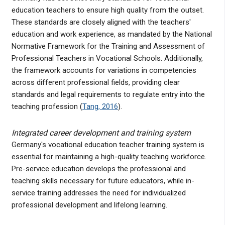
education teachers to ensure high quality from the outset.
These standards are closely aligned with the teachers'
education and work experience, as mandated by the National
Normative Framework for the Training and Assessment of
Professional Teachers in Vocational Schools. Additionally,
the framework accounts for variations in competencies
across different professional fields, providing clear
standards and legal requirements to regulate entry into the
teaching profession (
Tang, 2016
).
Integrated career development and training system
Germany's vocational education teacher training system is
essential for maintaining a high-quality teaching workforce.
Pre-service education develops the professional and
teaching skills necessary for future educators, while in-
service training addresses the need for individualized
professional development and lifelong learning.