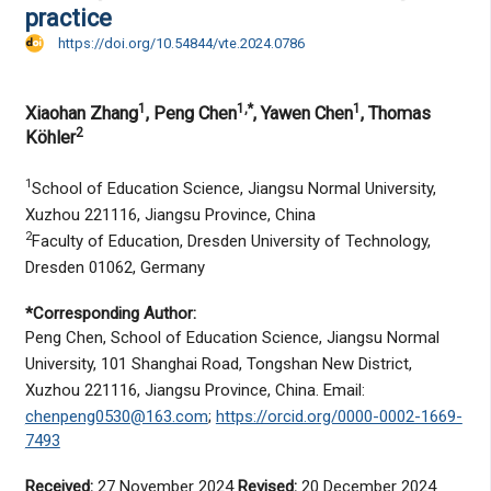
practice
https://doi.org/10.54844/vte.2024.0786
1
1,*
1
Xiaohan Zhang
, Peng Chen
, Yawen Chen
, Thomas
2
Köhler
1
School of Education Science, Jiangsu Normal University,
Xuzhou 221116, Jiangsu Province, China
2
Faculty of Education, Dresden University of Technology,
Dresden 01062, Germany
*Corresponding Author:
Peng Chen, School of Education Science, Jiangsu Normal
University, 101 Shanghai Road, Tongshan New District,
Xuzhou 221116, Jiangsu Province, China. Email:
chenpeng0530@163.com
;
https://orcid.org/0000-0002-1669-
7493
Received:
27 November 2024
Revised:
20 December 2024