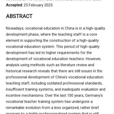
Accepted:
25 February 2025
ABSTRACT
Nowadays, vocational education in China is in a high-quality
development phase, where the teaching staff is a core
element in supporting the construction of a high-quality
vocational education system. This period of high-quality
development has led to higher requirements for the
development of vocational education teachers. However,
analysis using methods such as literature review and
historical research reveals that there are still issues in the
professional development of China's vocational education
teaching staff, including outdated professional standards,
insufficient training systems, and inadequate evaluation and
incentive mechanisms. Over the last 100 years, Germany's
vocational teacher training system has undergone a
remarkable evolution from a less organized, rather brief
program to a highly professionalized system that is still