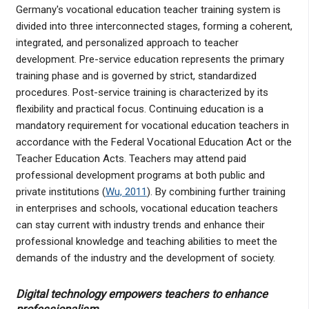
Germany's vocational education teacher training system is
divided into three interconnected stages, forming a coherent,
integrated, and personalized approach to teacher
development. Pre-service education represents the primary
training phase and is governed by strict, standardized
procedures. Post-service training is characterized by its
flexibility and practical focus. Continuing education is a
mandatory requirement for vocational education teachers in
accordance with the Federal Vocational Education Act or the
Teacher Education Acts. Teachers may attend paid
professional development programs at both public and
private institutions (
Wu, 2011
). By combining further training
in enterprises and schools, vocational education teachers
can stay current with industry trends and enhance their
professional knowledge and teaching abilities to meet the
demands of the industry and the development of society.
Digital technology empowers teachers to enhance