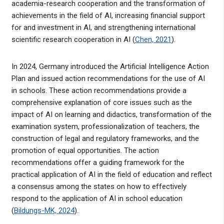
academia-research cooperation and the transformation of
achievements in the field of AI, increasing financial support
for and investment in AI, and strengthening international
scientific research cooperation in AI (
Chen, 2021
).
In 2024, Germany introduced the Artificial Intelligence Action
Plan and issued action recommendations for the use of AI
in schools. These action recommendations provide a
comprehensive explanation of core issues such as the
impact of AI on learning and didactics, transformation of the
examination system, professionalization of teachers, the
construction of legal and regulatory frameworks, and the
promotion of equal opportunities. The action
recommendations offer a guiding framework for the
practical application of AI in the field of education and reflect
a consensus among the states on how to effectively
respond to the application of AI in school education
(
Bildungs-MK, 2024
).