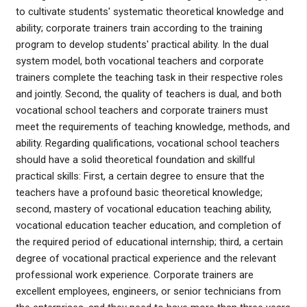
to cultivate students' systematic theoretical knowledge and
ability; corporate trainers train according to the training
program to develop students' practical ability. In the dual
system model, both vocational teachers and corporate
trainers complete the teaching task in their respective roles
and jointly. Second, the quality of teachers is dual, and both
vocational school teachers and corporate trainers must
meet the requirements of teaching knowledge, methods, and
ability. Regarding qualifications, vocational school teachers
should have a solid theoretical foundation and skillful
practical skills: First, a certain degree to ensure that the
teachers have a profound basic theoretical knowledge;
second, mastery of vocational education teaching ability,
vocational education teacher education, and completion of
the required period of educational internship; third, a certain
degree of vocational practical experience and the relevant
professional work experience. Corporate trainers are
excellent employees, engineers, or senior technicians from