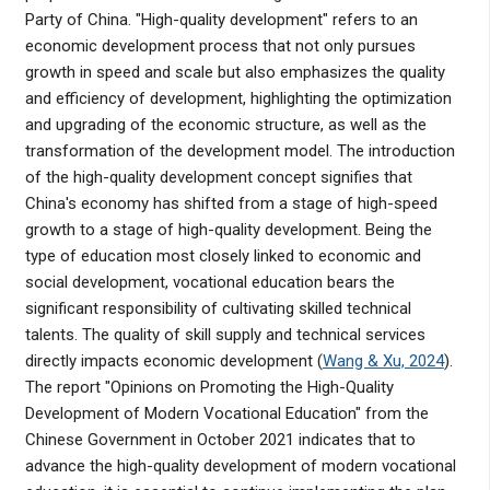
Party of China. "High-quality development" refers to an
economic development process that not only pursues
growth in speed and scale but also emphasizes the quality
and efficiency of development, highlighting the optimization
and upgrading of the economic structure, as well as the
transformation of the development model. The introduction
of the high-quality development concept signifies that
China's economy has shifted from a stage of high-speed
growth to a stage of high-quality development. Being the
type of education most closely linked to economic and
social development, vocational education bears the
significant responsibility of cultivating skilled technical
talents. The quality of skill supply and technical services
directly impacts economic development (
Wang & Xu, 2024
).
The report "Opinions on Promoting the High-Quality
Development of Modern Vocational Education" from the
Chinese Government in October 2021 indicates that to
advance the high-quality development of modern vocational