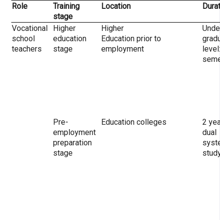
Role
Training
Location
Dura
stage
Vocational
Higher
Higher
Unde
school
education
Education prior to
grad
teachers
stage
employment
level
seme
Pre-
Education colleges
2 yea
employment
dual
preparation
syst
stage
stud