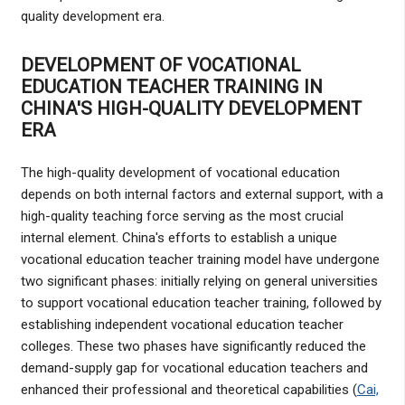
quality development era.
DEVELOPMENT OF VOCATIONAL
EDUCATION TEACHER TRAINING IN
CHINA'S HIGH-QUALITY DEVELOPMENT
ERA
The high-quality development of vocational education
depends on both internal factors and external support, with a
high-quality teaching force serving as the most crucial
internal element. China's efforts to establish a unique
vocational education teacher training model have undergone
two significant phases: initially relying on general universities
to support vocational education teacher training, followed by
establishing independent vocational education teacher
colleges. These two phases have significantly reduced the
demand-supply gap for vocational education teachers and
enhanced their professional and theoretical capabilities (
Cai,