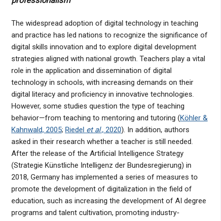
professionalism
The widespread adoption of digital technology in teaching
and practice has led nations to recognize the significance of
digital skills innovation and to explore digital development
strategies aligned with national growth. Teachers play a vital
role in the application and dissemination of digital
technology in schools, with increasing demands on their
digital literacy and proficiency in innovative technologies.
However, some studies question the type of teaching
behavior—from teaching to mentoring and tutoring (
Köhler &
Kahnwald, 2005
;
Riedel
et al
., 2020
). In addition, authors
asked in their research whether a teacher is still needed.
After the release of the Artificial Intelligence Strategy
(Strategie Künstliche Intelligenz der Bundesregierung) in
2018, Germany has implemented a series of measures to
promote the development of digitalization in the field of
education, such as increasing the development of AI degree
programs and talent cultivation, promoting industry-