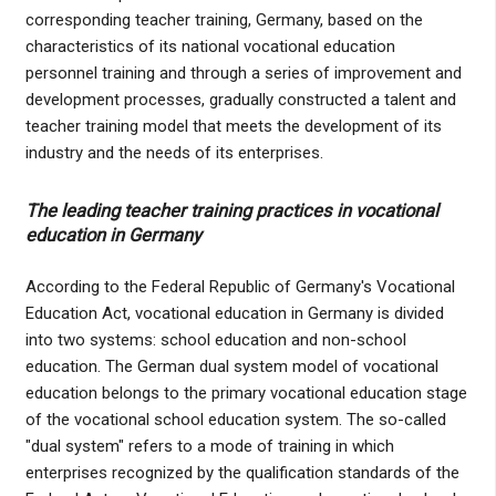
corresponding teacher training, Germany, based on the
characteristics of its national vocational education
personnel training and through a series of improvement and
development processes, gradually constructed a talent and
teacher training model that meets the development of its
industry and the needs of its enterprises.
The leading teacher training practices in vocational
education in Germany
According to the Federal Republic of Germany's Vocational
Education Act, vocational education in Germany is divided
into two systems: school education and non-school
education. The German dual system model of vocational
education belongs to the primary vocational education stage
of the vocational school education system. The so-called
"dual system" refers to a mode of training in which
enterprises recognized by the qualification standards of the