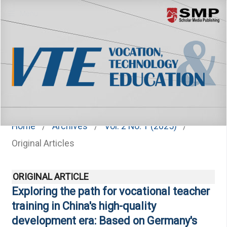
Menu
Home
/
Archives
/
Vol. 2 No. 1 (2025)
/
Original Articles
ORIGINAL ARTICLE
Exploring the path for vocational teacher
training in China's high-quality
development era: Based on Germany's