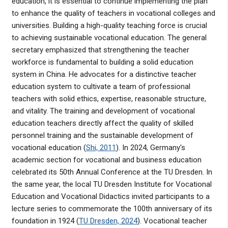
education, it is essential to continue implementing the plan
to enhance the quality of teachers in vocational colleges and
universities. Building a high-quality teaching force is crucial
to achieving sustainable vocational education. The general
secretary emphasized that strengthening the teacher
workforce is fundamental to building a solid education
system in China. He advocates for a distinctive teacher
education system to cultivate a team of professional
teachers with solid ethics, expertise, reasonable structure,
and vitality. The training and development of vocational
education teachers directly affect the quality of skilled
personnel training and the sustainable development of
vocational education (
Shi, 2011
). In 2024, Germany's
academic section for vocational and business education
celebrated its 50th Annual Conference at the TU Dresden. In
the same year, the local TU Dresden Institute for Vocational
Education and Vocational Didactics invited participants to a
lecture series to commemorate the 100th anniversary of its
foundation in 1924 (
TU Dresden, 2024
). Vocational teacher