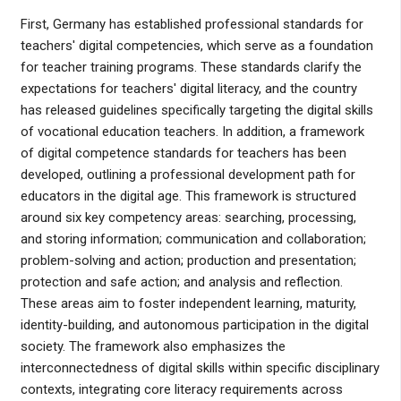
First, Germany has established professional standards for
teachers' digital competencies, which serve as a foundation
for teacher training programs. These standards clarify the
expectations for teachers' digital literacy, and the country
has released guidelines specifically targeting the digital skills
of vocational education teachers. In addition, a framework
of digital competence standards for teachers has been
developed, outlining a professional development path for
educators in the digital age. This framework is structured
around six key competency areas: searching, processing,
and storing information; communication and collaboration;
problem-solving and action; production and presentation;
protection and safe action; and analysis and reflection.
These areas aim to foster independent learning, maturity,
identity-building, and autonomous participation in the digital
society. The framework also emphasizes the
interconnectedness of digital skills within specific disciplinary
contexts, integrating core literacy requirements across