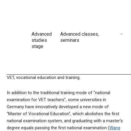
Advanced
Advanced classes,
-
studies
seminars
stage
VET, vocational education and training.
In addition to the traditional training mode of "national
examination for VET teachers", some universities in
Germany have innovatively developed a new mode of
"Master of Vocational Education", which abolishes the first
national examination system, and graduating with a master's
degree equals passing the first national examination (
Wang