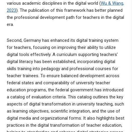
various academic disciplines in the digital world (
Wu & Wang,
2023
). The publication of this framework has better planned
the professional development path for teachers in the digital
era.
Second, Germany has enhanced its digital training system
for teachers, focusing on improving their ability to utilize
digital tools effectively. A curriculum supporting teachers'
digital literacy has been established, incorporating digital
skills training into pedagogy and professional courses for
teacher trainees. To ensure balanced development across
federal states and comparability of university teacher
education programs, the federal government has introduced
a catalog of evaluation criteria. This catalog outlines the key
aspects of digital transformation in university teaching, such
as learning objectives, scientific integration, and the use of
digital media and organizational forms. It also highlights best
practices in the digital transformation of teacher education,