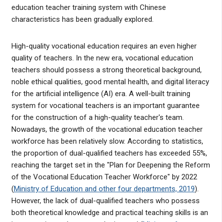
education teacher training system with Chinese
characteristics has been gradually explored.
High-quality vocational education requires an even higher
quality of teachers. In the new era, vocational education
teachers should possess a strong theoretical background,
noble ethical qualities, good mental health, and digital literacy
for the artificial intelligence (AI) era. A well-built training
system for vocational teachers is an important guarantee
for the construction of a high-quality teacher's team.
Nowadays, the growth of the vocational education teacher
workforce has been relatively slow. According to statistics,
the proportion of dual-qualified teachers has exceeded 55%,
reaching the target set in the "Plan for Deepening the Reform
of the Vocational Education Teacher Workforce" by 2022
(
Ministry of Education and other four departments, 2019
).
However, the lack of dual-qualified teachers who possess
both theoretical knowledge and practical teaching skills is an