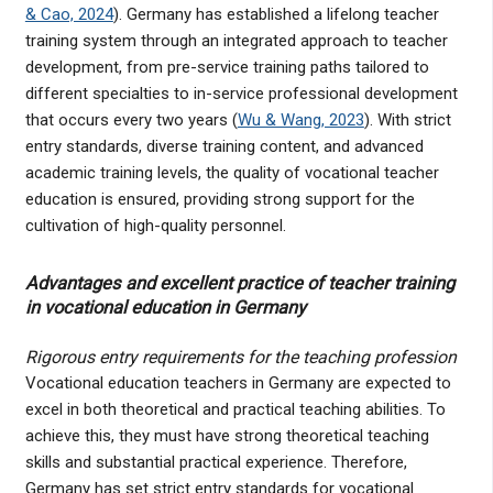
& Cao, 2024
). Germany has established a lifelong teacher
training system through an integrated approach to teacher
development, from pre-service training paths tailored to
different specialties to in-service professional development
that occurs every two years (
Wu & Wang, 2023
). With strict
entry standards, diverse training content, and advanced
academic training levels, the quality of vocational teacher
education is ensured, providing strong support for the
cultivation of high-quality personnel.
Advantages and excellent practice of teacher training
in vocational education in Germany
Rigorous entry requirements for the teaching profession
Vocational education teachers in Germany are expected to
excel in both theoretical and practical teaching abilities. To
achieve this, they must have strong theoretical teaching
skills and substantial practical experience. Therefore,
Germany has set strict entry standards for vocational