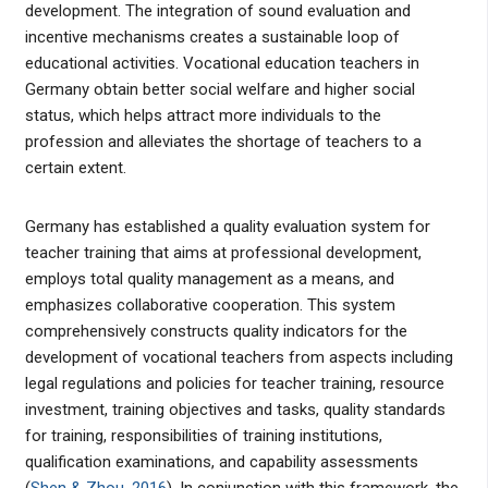
development. The integration of sound evaluation and
incentive mechanisms creates a sustainable loop of
educational activities. Vocational education teachers in
Germany obtain better social welfare and higher social
status, which helps attract more individuals to the
profession and alleviates the shortage of teachers to a
certain extent.
Germany has established a quality evaluation system for
teacher training that aims at professional development,
employs total quality management as a means, and
emphasizes collaborative cooperation. This system
comprehensively constructs quality indicators for the
development of vocational teachers from aspects including
legal regulations and policies for teacher training, resource
investment, training objectives and tasks, quality standards
for training, responsibilities of training institutions,
qualification examinations, and capability assessments
(
Shen & Zhou, 2016
). In conjunction with this framework, the