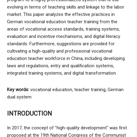
evolving in terms of teaching skills and linkage to the labor
market. This paper analyzes the effective practices in
German vocational education teacher training from the
areas of vocational access standards, training systems,
evaluation and incentive mechanisms, and digital literacy
standards. Furthermore, suggestions are provided for
cultivating a high-quality and professional vocational
education teacher workforce in China, including developing
laws and regulations, entry and qualification systems,
integrated training systems, and digital transformation.
Key words:
vocational education, teacher training, German
dual system
INTRODUCTION
In 2017, the concept of "high-quality development" was first
proposed at the 19th National Congress of the Communist