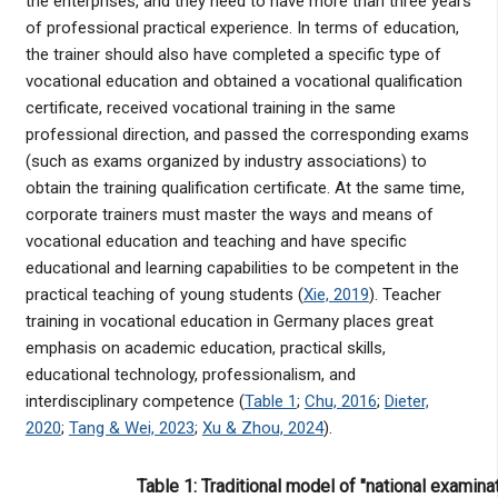
the enterprises, and they need to have more than three years
of professional practical experience. In terms of education,
the trainer should also have completed a specific type of
vocational education and obtained a vocational qualification
certificate, received vocational training in the same
professional direction, and passed the corresponding exams
(such as exams organized by industry associations) to
obtain the training qualification certificate. At the same time,
corporate trainers must master the ways and means of
vocational education and teaching and have specific
educational and learning capabilities to be competent in the
practical teaching of young students (
Xie, 2019
). Teacher
training in vocational education in Germany places great
emphasis on academic education, practical skills,
educational technology, professionalism, and
interdisciplinary competence (
Table 1
;
Chu, 2016
;
Dieter,
2020
;
Tang & Wei, 2023
;
Xu & Zhou, 2024
).
Table 1: Traditional model of "national examina