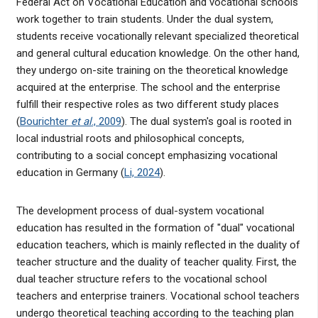
Federal Act on Vocational Education and vocational schools
work together to train students. Under the dual system,
students receive vocationally relevant specialized theoretical
and general cultural education knowledge. On the other hand,
they undergo on-site training on the theoretical knowledge
acquired at the enterprise. The school and the enterprise
fulfill their respective roles as two different study places
(
Bourichter
et al
., 2009
). The dual system's goal is rooted in
local industrial roots and philosophical concepts,
contributing to a social concept emphasizing vocational
education in Germany (
Li, 2024
).
The development process of dual-system vocational
education has resulted in the formation of "dual" vocational
education teachers, which is mainly reflected in the duality of
teacher structure and the duality of teacher quality. First, the
dual teacher structure refers to the vocational school
teachers and enterprise trainers. Vocational school teachers
undergo theoretical teaching according to the teaching plan