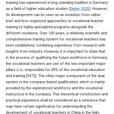
training has experienced a long-standing tradition in Germany
as a field of higher education studies (
Dieter, 2020
). However,
its development can be seen as an evolution from rather
brief and less organized approaches to vocational teacher
training to highly specialized programs alongside the
different vocations. Over 100 years, a relatively scientific and
comprehensive training system for vocational teachers has
been established, combining experience from research with
insights from industry. However, it is important to state that
in the process of qualifying the future workforce in Germany,
the vocational teachers are one of the two important major
pillars (
i.e.
, responsible for 50% of the vocational education
and training [VET]). The other major component of the dual
system is the company-based qualification, which is mainly
provided by the experienced workforce and the vocational
instructors in the company. This theoretical construction and
practical experience shall be considered as a reference that
may have certain significance for understanding the
development of vocational teachers in China in the high-