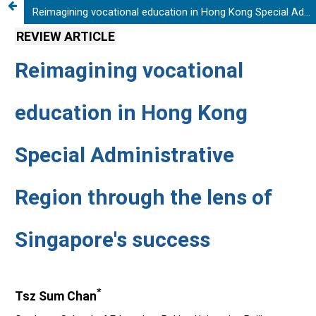
Reimagining vocational education in Hong Kong Special Administrative Region through the lens of Singapore's success