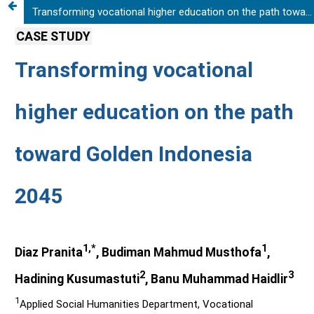
Transforming vocational higher education on the path toward Golden Indonesia 2045