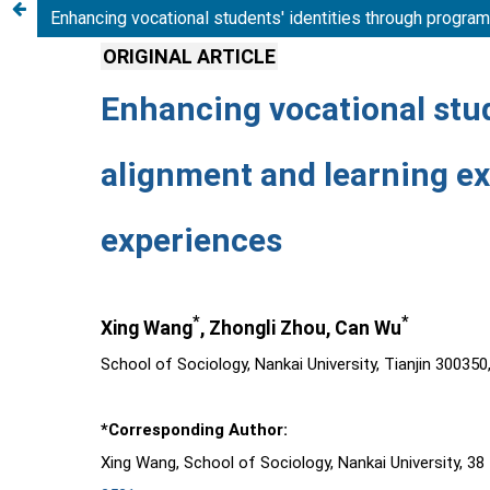
Enhancing vocational students' identities through progra