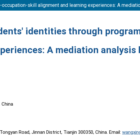
m-occupation-skill alignment and learning experiences: A mediat