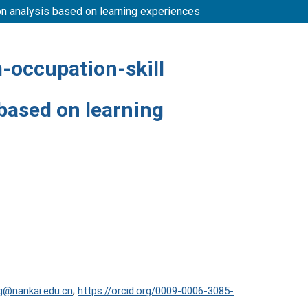
ion analysis based on learning experiences