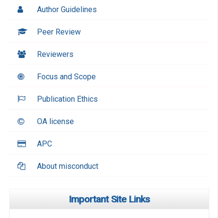
Author Guidelines
Peer Review
Reviewers
Focus and Scope
Publication Ethics
OA license
APC
About misconduct
Important Site Links