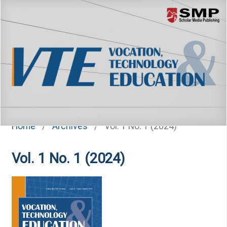
Menu
Home
/
Archives
/
Vol. 1 No. 1 (2024)
Vol. 1 No. 1 (2024)