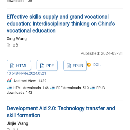
downloads: 135
Effective skills supply and grand vocational
education: Interdisciplinary thinking on China's
vocational education
Xing Wang
e6
Published: 2024-03-31
DOI :
HTML
PDF
EPUB
10.54844/vte.2024.0521
Abstract View : 1439
HTML downloads: 146
PDF downloads: 510
EPUB
downloads: 142
Development Aid 2.0: Technology transfer and
skill formation
Jinjie Wang
e7