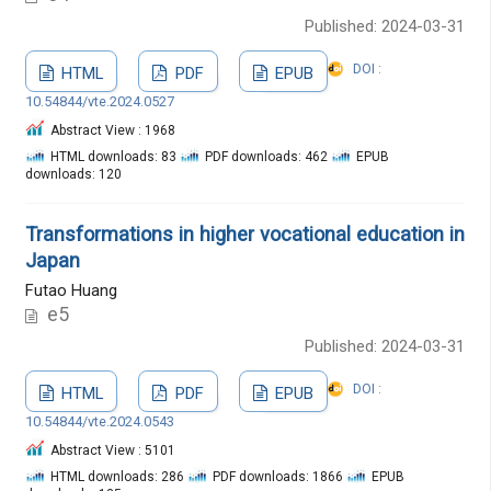
Published: 2024-03-31
DOI :
HTML
PDF
EPUB
10.54844/vte.2024.0527
Abstract View : 1968
HTML downloads: 83
PDF downloads: 462
EPUB
downloads: 120
Transformations in higher vocational education in
Japan
Futao Huang
e5
Published: 2024-03-31
DOI :
HTML
PDF
EPUB
10.54844/vte.2024.0543
Abstract View : 5101
HTML downloads: 286
PDF downloads: 1866
EPUB