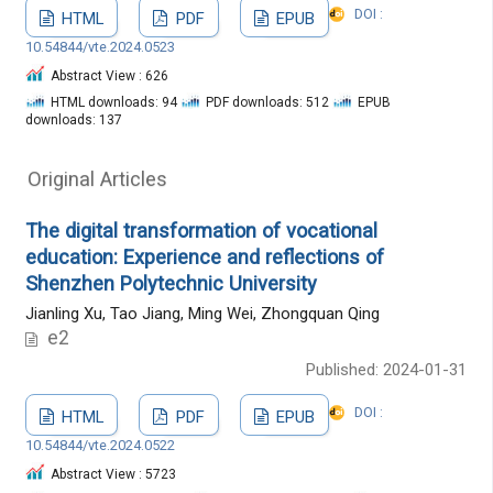
DOI :
HTML
PDF
EPUB
10.54844/vte.2024.0523
Abstract View : 626
HTML downloads: 94
PDF downloads: 512
EPUB
downloads: 137
Original Articles
The digital transformation of vocational
education: Experience and reflections of
Shenzhen Polytechnic University
Jianling Xu, Tao Jiang, Ming Wei, Zhongquan Qing
e2
Published: 2024-01-31
DOI :
HTML
PDF
EPUB
10.54844/vte.2024.0522
Abstract View : 5723