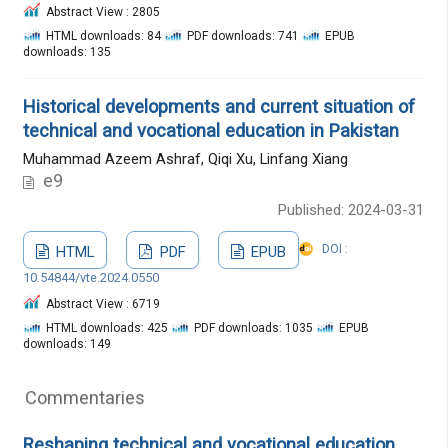
Abstract View : 2805
HTML downloads: 84
PDF downloads: 741
EPUB
downloads: 135
Historical developments and current situation of
technical and vocational education in Pakistan
Muhammad Azeem Ashraf, Qiqi Xu, Linfang Xiang
e9
Published: 2024-03-31
DOI :
HTML
PDF
EPUB
10.54844/vte.2024.0550
Abstract View : 6719
HTML downloads: 425
PDF downloads: 1035
EPUB
downloads: 149
Commentaries
Reshaping technical and vocational education