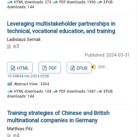
HTML downloads: 273
PDF downloads: 1990
EPUB
downloads: 144
Leveraging multistakeholder partnerships in
technical, vocational education, and training
Ladislaus Semali
e3
Published: 2024-03-31
DOI :
HTML
PDF
EPUB
10.54844/vte.2024.0558
Abstract View : 3354
HTML downloads: 108
PDF downloads: 1087
EPUB
downloads: 144
Training strategies of Chinese and British
multinational companies in Germany
Matthias Pilz
e4