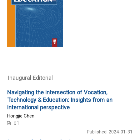
Inaugural Editorial
Navigating the intersection of Vocation,
Technology & Education: Insights from an
international perspective
Hongjie Chen
e1
Published: 2024-01-31