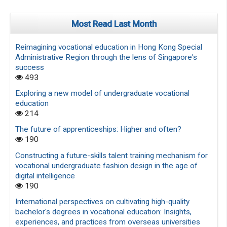
Most Read Last Month
Reimagining vocational education in Hong Kong Special
Administrative Region through the lens of Singapore's
success
493
Exploring a new model of undergraduate vocational
education
214
The future of apprenticeships: Higher and often?
190
Constructing a future-skills talent training mechanism for
vocational undergraduate fashion design in the age of
digital intelligence
190
International perspectives on cultivating high-quality
bachelor's degrees in vocational education: Insights,
experiences, and practices from overseas universities