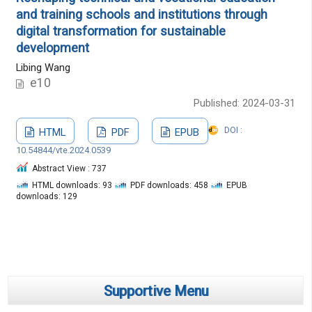
and training schools and institutions through
digital transformation for sustainable
development
Libing Wang
e10
Published: 2024-03-31
DOI :
HTML
PDF
EPUB
10.54844/vte.2024.0539
Abstract View : 737
HTML downloads: 93
PDF downloads: 458
EPUB
downloads: 129
Supportive Menu