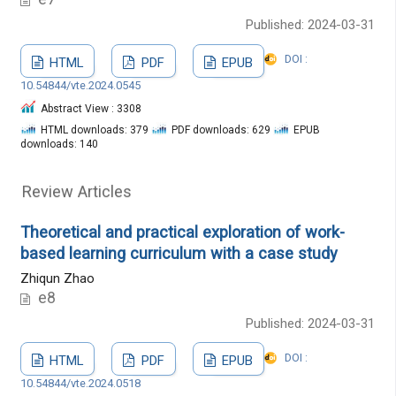
Published: 2024-03-31
DOI :
HTML
PDF
EPUB
10.54844/vte.2024.0545
Abstract View : 3308
HTML downloads: 379
PDF downloads: 629
EPUB
downloads: 140
Review Articles
Theoretical and practical exploration of work-
based learning curriculum with a case study
Zhiqun Zhao
e8
Published: 2024-03-31
DOI :
HTML
PDF
EPUB
10.54844/vte.2024.0518