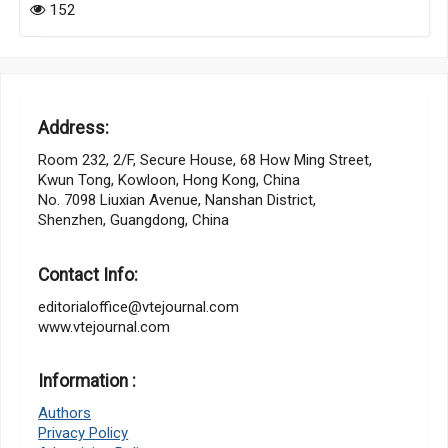
152
Address:
Room 232, 2/F, Secure House, 68 How Ming Street,
Kwun Tong, Kowloon, Hong Kong, China
No. 7098 Liuxian Avenue, Nanshan District,
Shenzhen, Guangdong, China
Contact Info:
editorialoffice@vtejournal.com
www.vtejournal.com
Information :
Authors
Privacy Policy