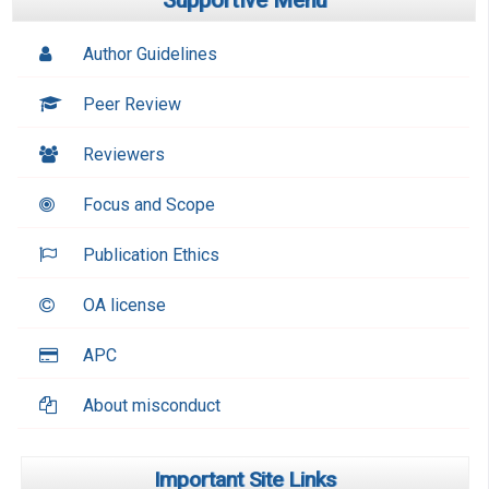
Supportive Menu
Author Guidelines
Peer Review
Reviewers
Focus and Scope
Publication Ethics
OA license
APC
About misconduct
Important Site Links