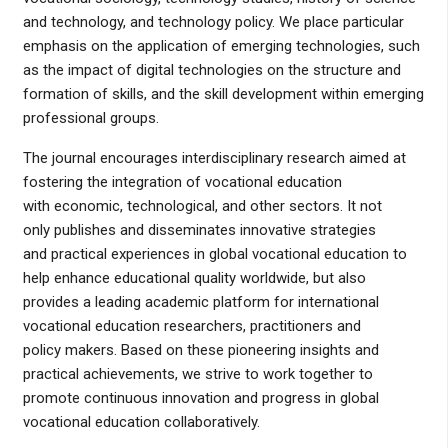
and technology, and technology policy. We place particular
emphasis on the application of emerging technologies, such
as the impact of digital technologies on the structure and
formation of skills, and the skill development within emerging
professional groups.
The journal encourages interdisciplinary research aimed at
fostering the integration of vocational education
with economic, technological, and other sectors. It not
only publishes and disseminates innovative strategies
and practical experiences in global vocational education to
help enhance educational quality worldwide, but also
provides a leading academic platform for international
vocational education researchers, practitioners and
policy makers. Based on these pioneering insights and
practical achievements, we strive to work together to
promote continuous innovation and progress in global
vocational education collaboratively.