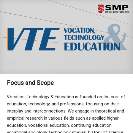
Menu
Focus and Scope
Vocation, Technology & Education is founded on the core of
education, technology, and professions, focusing on their
interplay and interconnections. We engage in theoretical and
empirical research in various fields such as applied higher
education, vocational education, continuing education,
vocational sociology, technology studies, history of science