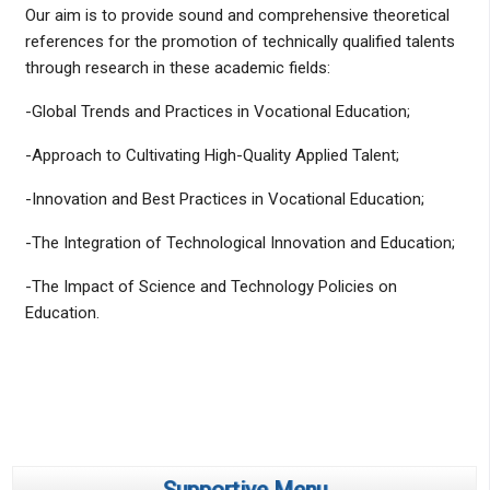
Our aim is to provide sound and comprehensive theoretical
references for the promotion of technically qualified talents
through research in these academic fields:
-Global Trends and Practices in Vocational Education;
-Approach to Cultivating High-Quality Applied Talent;
-Innovation and Best Practices in Vocational Education;
-The Integration of Technological Innovation and Education;
-The Impact of Science and Technology Policies on
Education.