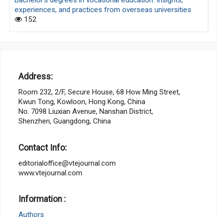
experiences, and practices from overseas universities
152
Address:
Room 232, 2/F, Secure House, 68 How Ming Street,
Kwun Tong, Kowloon, Hong Kong, China
No. 7098 Liuxian Avenue, Nanshan District,
Shenzhen, Guangdong, China
Contact Info:
editorialoffice@vtejournal.com
www.vtejournal.com
Information :
Authors