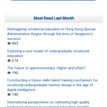
Most Read Last Month
Reimagining vocational education in Hong Kong Special
Administrative Region through the lens of Singapore's
success
493
Exploring a new model of undergraduate vocational
education
214
The future of apprenticeships: Higher and often?
190
Constructing a future-skills talent training mechanism for
vocational undergraduate fashion design in the age of
digital intelligence
190
International perspectives on cultivating high-quality
bachelor's degrees in vocational education: Insights,