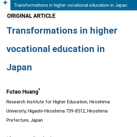
Transformations in higher vocational education in Japan