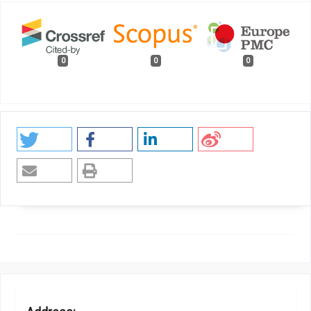
0
0
0