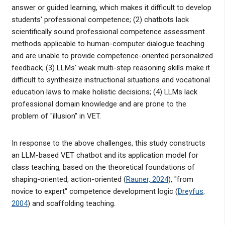
answer or guided learning, which makes it difficult to develop
students' professional competence; (2) chatbots lack
scientifically sound professional competence assessment
methods applicable to human-computer dialogue teaching
and are unable to provide competence-oriented personalized
feedback; (3) LLMs' weak multi-step reasoning skills make it
difficult to synthesize instructional situations and vocational
education laws to make holistic decisions; (4) LLMs lack
professional domain knowledge and are prone to the
problem of "illusion" in VET.
In response to the above challenges, this study constructs
an LLM-based VET chatbot and its application model for
class teaching, based on the theoretical foundations of
shaping-oriented, action-oriented (
Rauner, 2024
), "from
novice to expert" competence development logic (
Dreyfus,
2004
) and scaffolding teaching.