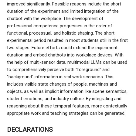
improved significantly. Possible reasons include the short
duration of the experiment and limited integration of the
chatbot with the workplace. The development of
professional competence progresses in the order of
functional, processual, and holistic shaping. The short
experimental period resulted in most students still in the first
two stages. Future efforts could extend the experiment
duration and embed chatbots into workplace devices. With
the help of multi-sensor data, multimodal LLMs can be used
to comprehensively perceive both "foreground" and
"background" information in real work scenarios. This
includes visible state changes of people, machines and
objects, as well as implicit information like scene semantics,
student emotions, and industry culture. By integrating and
reasoning about these temporal features, more contextually
appropriate work and teaching strategies can be generated.
DECLARATIONS