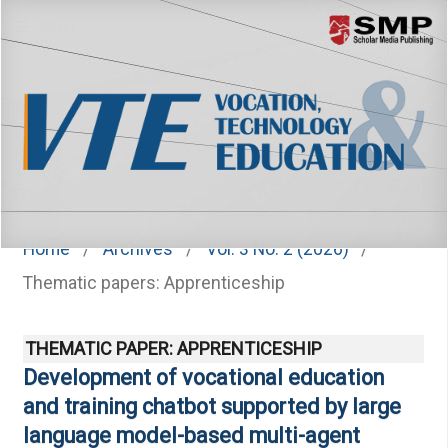
Menu
Home
/
Archives
/
Vol. 3 No. 2 (2026)
/
Thematic papers: Apprenticeship
THEMATIC PAPER: APPRENTICESHIP
Development of vocational education
and training chatbot supported by large
language model-based multi-agent