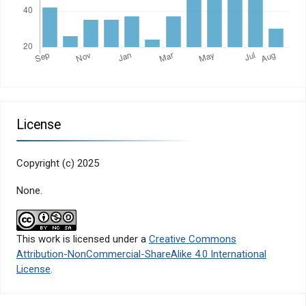
License
Copyright (c) 2025
None.
This work is licensed under a
Creative Commons
Attribution-NonCommercial-ShareAlike 4.0 International
License
.