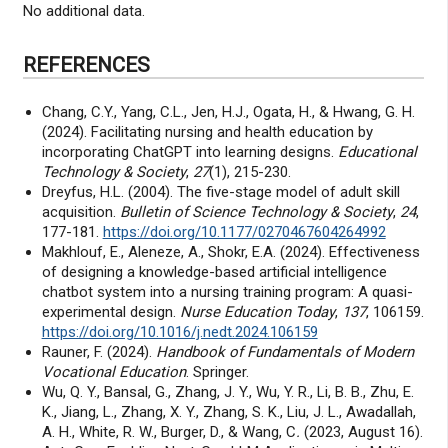
No additional data.
REFERENCES
Chang, C.Y., Yang, C.L., Jen, H.J., Ogata, H., & Hwang, G. H.
(2024). Facilitating nursing and health education by
incorporating ChatGPT into learning designs.
Educational
Technology & Society
,
27
(1), 215-230.
Dreyfus, H.L. (2004). The five-stage model of adult skill
acquisition.
Bulletin of Science Technology & Society
,
24
,
177-181.
https://doi.org/10.1177/0270467604264992
Makhlouf, E., Aleneze, A., Shokr, E.A. (2024). Effectiveness
of designing a knowledge-based artificial intelligence
chatbot system into a nursing training program: A quasi-
experimental design.
Nurse Education Today
,
137
, 106159.
https://doi.org/10.1016/j.nedt.2024.106159
Rauner, F. (2024).
Handbook of Fundamentals of Modern
Vocational Education
. Springer.
Wu, Q. Y., Bansal, G., Zhang, J. Y., Wu, Y. R., Li, B. B., Zhu, E.
K., Jiang, L., Zhang, X. Y., Zhang, S. K., Liu, J. L., Awadallah,
A. H., White, R. W., Burger, D., & Wang, C
.
(2023, August 16).