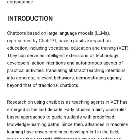
competence
INTRODUCTION
Chatbots based on large language models (LLMs),
represented by ChatGPT, have a positive impact on
education, including vocational education and training (VET).
They can serve as intelligent extensions of technology
developers' action intentions and autonomous agents of
practical activities, translating abstract teaching intentions
into concrete, relevant behaviors, demonstrating agency
beyond that of traditional chatbots.
Research on using chatbots as teaching agents in VET has
emerged in the last decade. Early studies mainly used rule-
based approaches to guide students with predefined
knowledge-learning paths. Since then, advances in machine
learning have driven continued development in the field,