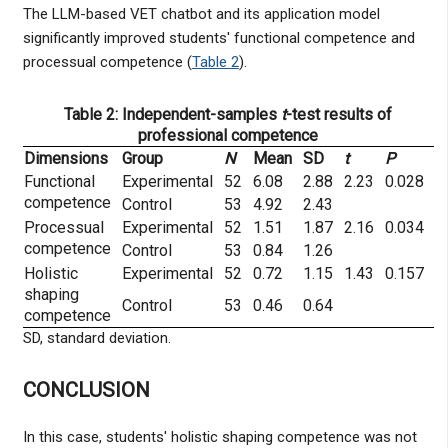
The LLM-based VET chatbot and its application model
significantly improved students' functional competence and
processual competence (
Table 2
).
Table 2: Independent-samples
t
-test results of
professional competence
Dimensions
Group
N
Mean
SD
t
P
Functional
Experimental
52
6.08
2.88
2.23
0.028
competence
Control
53
4.92
2.43
Processual
Experimental
52
1.51
1.87
2.16
0.034
competence
Control
53
0.84
1.26
Holistic
Experimental
52
0.72
1.15
1.43
0.157
shaping
Control
53
0.46
0.64
competence
SD, standard deviation.
CONCLUSION
In this case, students' holistic shaping competence was not