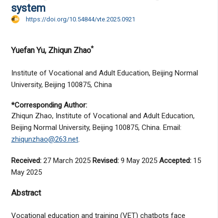
system
https://doi.org/10.54844/vte.2025.0921
*
Yuefan Yu
, Zhiqun Zhao
Institute of Vocational and Adult Education, Beijing Normal
University, Beijing 100875, China
*Corresponding Author:
Zhiqun Zhao, Institute of Vocational and Adult Education,
Beijing Normal University, Beijing 100875, China. Email:
zhiqunzhao@263.net
.
Received:
27 March 2025
Revised:
9 May 2025
Accepted:
15
May 2025
Abstract
Vocational education and training (VET) chatbots face