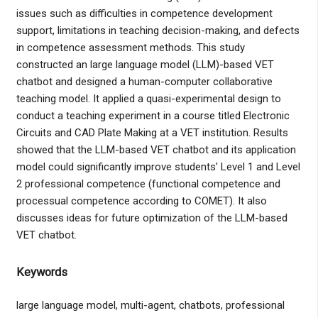
issues such as difficulties in competence development
support, limitations in teaching decision-making, and defects
in competence assessment methods. This study
constructed an large language model (LLM)-based VET
chatbot and designed a human-computer collaborative
teaching model. It applied a quasi-experimental design to
conduct a teaching experiment in a course titled Electronic
Circuits and CAD Plate Making at a VET institution. Results
showed that the LLM-based VET chatbot and its application
model could significantly improve students' Level 1 and Level
2 professional competence (functional competence and
processual competence according to COMET). It also
discusses ideas for future optimization of the LLM-based
VET chatbot.
Keywords
large language model, multi-agent, chatbots, professional