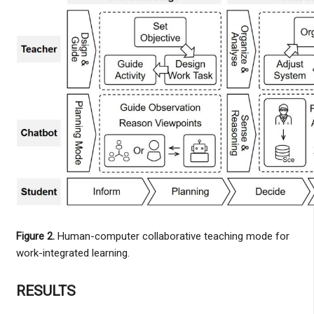
Figure 2.
Human-computer collaborative teaching mode for
work-integrated learning.
RESULTS