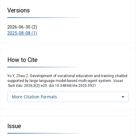
Versions
2026-06-30 (2)
2025-08-08 (1)
How to Cite
Yu Y, Zhao Z. Development of vocational education and training chatbot
supported by large language model-based multi-agent system.
Vocat
Tech Edu
. 2026;3(2):e20. doi:10.54844/vte.2025.0921
More Citation Formats
Issue