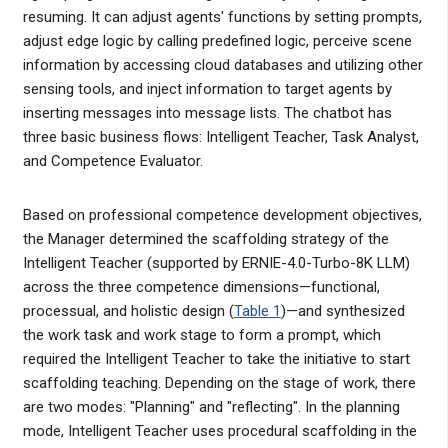
resuming. It can adjust agents' functions by setting prompts,
adjust edge logic by calling predefined logic, perceive scene
information by accessing cloud databases and utilizing other
sensing tools, and inject information to target agents by
inserting messages into message lists. The chatbot has
three basic business flows: Intelligent Teacher, Task Analyst,
and Competence Evaluator.
Based on professional competence development objectives,
the Manager determined the scaffolding strategy of the
Intelligent Teacher (supported by ERNIE-4.0-Turbo-8K LLM)
across the three competence dimensions—functional,
processual, and holistic design (
Table 1
)—and synthesized
the work task and work stage to form a prompt, which
required the Intelligent Teacher to take the initiative to start
scaffolding teaching. Depending on the stage of work, there
are two modes: "Planning" and "reflecting". In the planning
mode, Intelligent Teacher uses procedural scaffolding in the