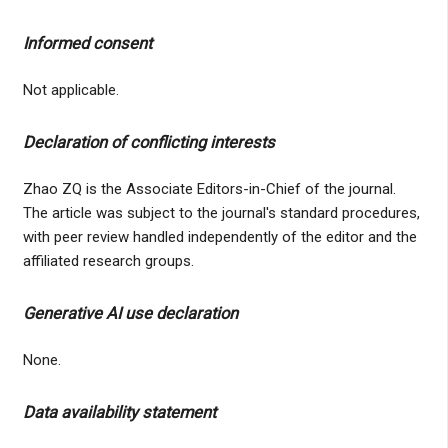
Informed consent
Not applicable.
Declaration of conflicting interests
Zhao ZQ is the Associate Editors-in-Chief of the journal.
The article was subject to the journal's standard procedures,
with peer review handled independently of the editor and the
affiliated research groups.
Generative AI use declaration
None.
Data availability statement