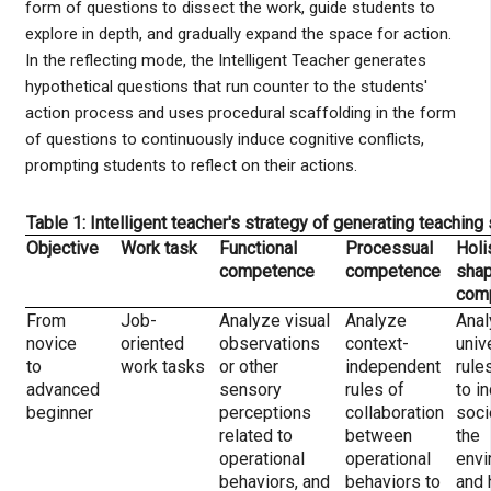
form of questions to dissect the work, guide students to
explore in depth, and gradually expand the space for action.
In the reflecting mode, the Intelligent Teacher generates
hypothetical questions that run counter to the students'
action process and uses procedural scaffolding in the form
of questions to continuously induce cognitive conflicts,
prompting students to reflect on their actions.
Table 1: Intelligent teacher's strategy of generating teaching
Objective
Work task
Functional
Processual
Holi
competence
competence
shap
com
From
Job-
Analyze visual
Analyze
Anal
novice
oriented
observations
context-
univ
to
work tasks
or other
independent
rule
advanced
sensory
rules of
to in
beginner
perceptions
collaboration
soci
related to
between
the
operational
operational
envi
behaviors, and
behaviors to
and 