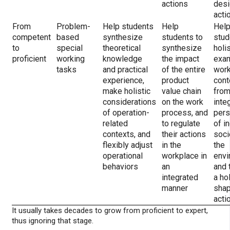
actions
desi
acti
From
Problem-
Help students
Help
Hel
competent
based
synthesize
students to
stud
to
special
theoretical
synthesize
holis
proficient
working
knowledge
the impact
exa
tasks
and practical
of the entire
wor
experience,
product
cont
make holistic
value chain
from
considerations
on the work
inte
of operation-
process, and
pers
related
to regulate
of in
contexts, and
their actions
soci
flexibly adjust
in the
the
operational
workplace in
envi
behaviors
an
and 
integrated
a hol
manner
shap
acti
It usually takes decades to grow from proficient to expert,
thus ignoring that stage.