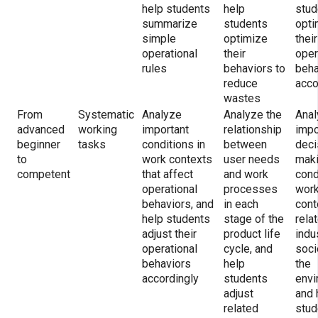
help students
help
stud
summarize
students
opti
simple
optimize
their
operational
their
oper
rules
behaviors to
beha
reduce
acco
wastes
From
Systematic
Analyze
Analyze the
Anal
advanced
working
important
relationship
impo
beginner
tasks
conditions in
between
deci
to
work contexts
user needs
mak
competent
that affect
and work
cond
operational
processes
wor
behaviors, and
in each
cont
help students
stage of the
rela
adjust their
product life
indu
operational
cycle, and
soci
behaviors
help
the
accordingly
students
envi
adjust
and 
related
stud