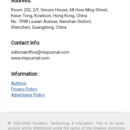
Address:
Room 232, 2/F, Secure House, 68 How Ming Street,
Kwun Tong, Kowloon, Hong Kong, China
No. 7098 Liuxian Avenue, Nanshan District,
Shenzhen, Guangdong, China
Contact Info:
editorialoffice@vtejournal.com
www.vtejournal.com
Information :
Authors
Privacy Policy
Advertising Policy
© 2023-2026 Vocation, Technology & Education. This is an open-
access article distributed under the terms of the Creative Commons