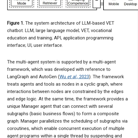
Figure 1.
The system architecture of LLM-based VET
chatbot. LLM, large language model; VET, vocational
education and training; API, application programming
interface; UI, user interface.
The multi-agent system is supported by a multi-agent
framework, which was developed with reference to
LangGraph and AutoGen (
Wu
et al
., 2023
). The framework
treats agents and tools as nodes in a cyclic graph, where
interactions between nodes are constrained by the edges
and edge logic. At the same time, the framework provides a
unique Manager agent that can connect with several
subgraphs (basic business flows) to form a composite
graph. Manager parallelizes the scheduling of subgraphs via
coroutines, which enable concurrent execution of multiple
agent programs within a single thread by suspending and