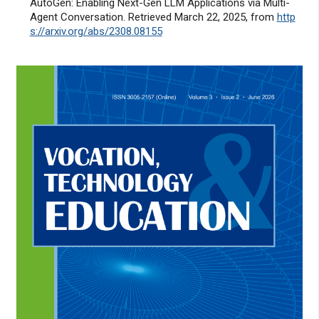
AutoGen: Enabling Next-Gen LLM Applications via Multi-
Agent Conversation. Retrieved March 22, 2025, from
http
s://arxiv.org/abs/2308.08155