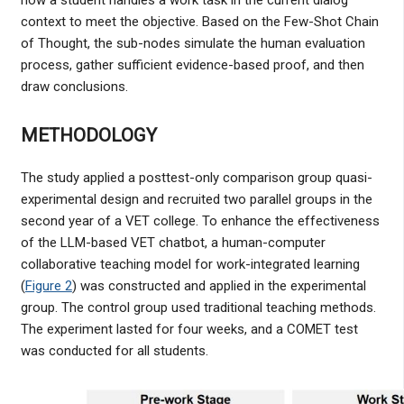
context to meet the objective. Based on the Few-Shot Chain
of Thought, the sub-nodes simulate the human evaluation
process, gather sufficient evidence-based proof, and then
draw conclusions.
METHODOLOGY
The study applied a posttest-only comparison group quasi-
experimental design and recruited two parallel groups in the
second year of a VET college. To enhance the effectiveness
of the LLM-based VET chatbot, a human-computer
collaborative teaching model for work-integrated learning
(
Figure 2
) was constructed and applied in the experimental
group. The control group used traditional teaching methods.
The experiment lasted for four weeks, and a COMET test
was conducted for all students.