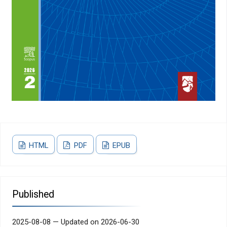
HTML
PDF
EPUB
Published
2025-08-08 — Updated on 2026-06-30