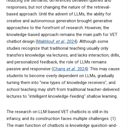
reducing the semantic differences between queries and
responses, but not changing the nature of the retrieval-
based approach. Until the advent of LLMs, the ability for
creative and autonomous generation brought generative
approaches to the forefront of research. However, the
knowledge-based approach remains the main path for VET
chatbot design (
Makhlouf
et al
., 2024
). Although some
studies recognize that traditional teaching usually only
transfers knowledge via lectures, and lacks interaction, drills,
and personalized feedback, the role of LLMs remains
passive and responsive (
Chang
et al
., 2024
). This may cause
students to become overly dependent on LLMs, gradually
turning them into "new types of knowledge receivers", and
school teaching may shift from traditional teacher-delivered
lectures to "intelligent knowledge-feeding" shallow learning.
The research on LLM-based VET chatbots is still in its
infancy, and its construction faces multiple challenges: (1)
The main function of chatbots is knowledge question-and-