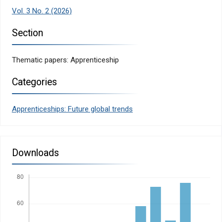
Vol. 3 No. 2 (2026)
Section
Thematic papers: Apprenticeship
Categories
Apprenticeships: Future global trends
Downloads