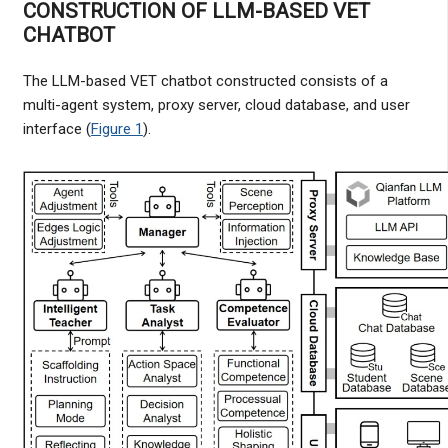
CONSTRUCTION OF LLM-BASED VET
CHATBOT
The LLM-based VET chatbot constructed consists of a
multi-agent system, proxy server, cloud database, and user
interface (
Figure 1
).