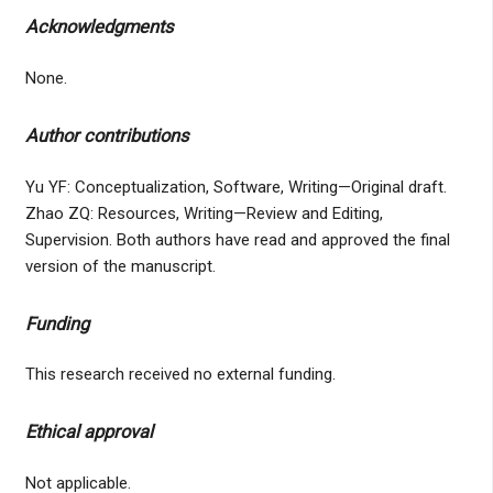
Acknowledgments
None.
Author contributions
Yu YF: Conceptualization, Software, Writing—Original draft.
Zhao ZQ: Resources, Writing—Review and Editing,
Supervision. Both authors have read and approved the final
version of the manuscript.
Funding
This research received no external funding.
Ethical approval
Not applicable.