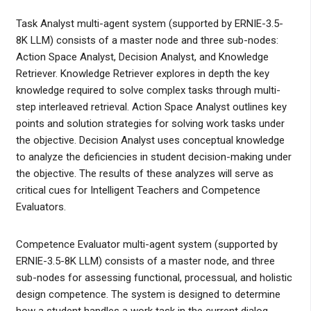
Task Analyst multi-agent system (supported by ERNIE-3.5-
8K LLM) consists of a master node and three sub-nodes:
Action Space Analyst, Decision Analyst, and Knowledge
Retriever. Knowledge Retriever explores in depth the key
knowledge required to solve complex tasks through multi-
step interleaved retrieval. Action Space Analyst outlines key
points and solution strategies for solving work tasks under
the objective. Decision Analyst uses conceptual knowledge
to analyze the deficiencies in student decision-making under
the objective. The results of these analyzes will serve as
critical cues for Intelligent Teachers and Competence
Evaluators.
Competence Evaluator multi-agent system (supported by
ERNIE-3.5-8K LLM) consists of a master node, and three
sub-nodes for assessing functional, processual, and holistic
design competence. The system is designed to determine
how a student handles a work task in the current dialog