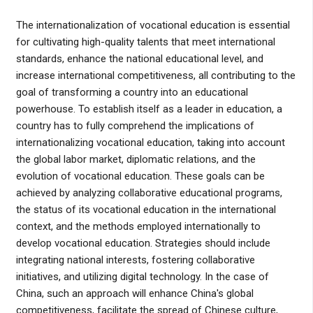
The internationalization of vocational education is essential
for cultivating high-quality talents that meet international
standards, enhance the national educational level, and
increase international competitiveness, all contributing to the
goal of transforming a country into an educational
powerhouse. To establish itself as a leader in education, a
country has to fully comprehend the implications of
internationalizing vocational education, taking into account
the global labor market, diplomatic relations, and the
evolution of vocational education. These goals can be
achieved by analyzing collaborative educational programs,
the status of its vocational education in the international
context, and the methods employed internationally to
develop vocational education. Strategies should include
integrating national interests, fostering collaborative
initiatives, and utilizing digital technology. In the case of
China, such an approach will enhance China's global
competitiveness, facilitate the spread of Chinese culture,