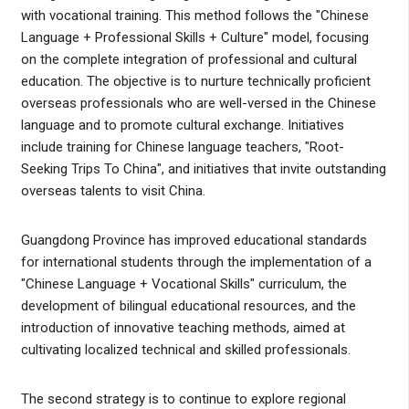
with vocational training. This method follows the "Chinese
Language + Professional Skills + Culture" model, focusing
on the complete integration of professional and cultural
education. The objective is to nurture technically proficient
overseas professionals who are well-versed in the Chinese
language and to promote cultural exchange. Initiatives
include training for Chinese language teachers, "Root-
Seeking Trips To China", and initiatives that invite outstanding
overseas talents to visit China.
Guangdong Province has improved educational standards
for international students through the implementation of a
"Chinese Language + Vocational Skills" curriculum, the
development of bilingual educational resources, and the
introduction of innovative teaching methods, aimed at
cultivating localized technical and skilled professionals.
The second strategy is to continue to explore regional