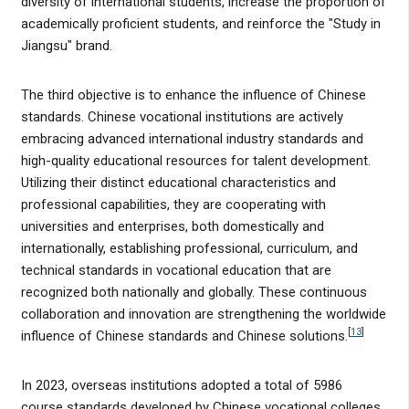
diversity of international students, increase the proportion of
academically proficient students, and reinforce the "Study in
Jiangsu" brand.
The third objective is to enhance the influence of Chinese
standards. Chinese vocational institutions are actively
embracing advanced international industry standards and
high-quality educational resources for talent development.
Utilizing their distinct educational characteristics and
professional capabilities, they are cooperating with
universities and enterprises, both domestically and
internationally, establishing professional, curriculum, and
technical standards in vocational education that are
recognized both nationally and globally. These continuous
collaboration and innovation are strengthening the worldwide
[
13
]
influence of Chinese standards and Chinese solutions.
In 2023, overseas institutions adopted a total of 5986
course standards developed by Chinese vocational colleges.