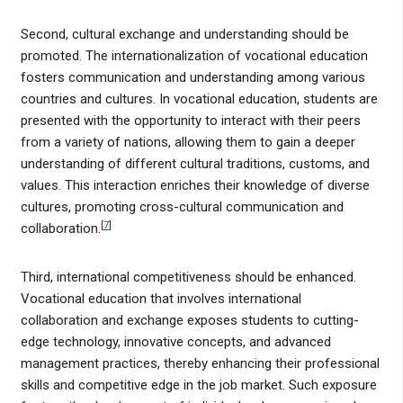
Second, cultural exchange and understanding should be
promoted. The internationalization of vocational education
fosters communication and understanding among various
countries and cultures. In vocational education, students are
presented with the opportunity to interact with their peers
from a variety of nations, allowing them to gain a deeper
understanding of different cultural traditions, customs, and
values. This interaction enriches their knowledge of diverse
cultures, promoting cross-cultural communication and
[
7
]
collaboration.
Third, international competitiveness should be enhanced.
Vocational education that involves international
collaboration and exchange exposes students to cutting-
edge technology, innovative concepts, and advanced
management practices, thereby enhancing their professional
skills and competitive edge in the job market. Such exposure