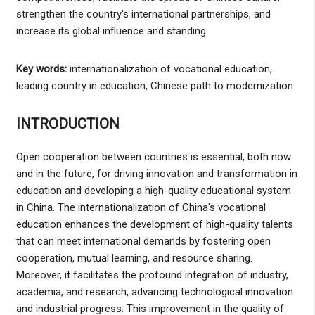
strengthen the country's international partnerships, and
increase its global influence and standing.
Key words:
internationalization of vocational education,
leading country in education, Chinese path to modernization
INTRODUCTION
Open cooperation between countries is essential, both now
and in the future, for driving innovation and transformation in
education and developing a high-quality educational system
in China. The internationalization of China's vocational
education enhances the development of high-quality talents
that can meet international demands by fostering open
cooperation, mutual learning, and resource sharing.
Moreover, it facilitates the profound integration of industry,
academia, and research, advancing technological innovation
and industrial progress. This improvement in the quality of