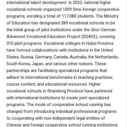
international talent development. In 2023, national higher
vocational schools organized 1009 Sino-foreign cooperative
programs, enrolling a total of 117,080 students. The Ministry
of Education has designated 289 vocational schools to be
the initial group of pilot institutions under the Sino-German
Advanced Vocational Education Project (SGAVE), covering
310 pilot programs. Vocational colleges in Hubei Province
have formed collaborations with institutions in the United
States, Russia, Germany, Canada, Australia, the Netherlands,
South Korea, Japan, and various other nations. These
partnerships are facilitating specialized programs that
adhere to international benchmarks in teaching practices,
course content, and educational resources. Higher
vocational schools in Shandong Province have partnered
with international institutions to create joint specialized
programs. The mode of cooperative school running has
changed from introducing individual professional programs
to cooperating with non-independent legal entities of
Chinese and foreign cooperative school running institutions.