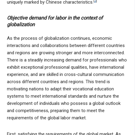
[
2
]
uniquely marked by Chinese characteristics.
Objective demand for labor in the context of
globalization
As the process of globalization continues, economic
interactions and collaborations between different countries
and regions are growing stronger and more interconnected.
There is a steadily increasing demand for professionals who
exhibit exceptional professional qualities, have international
experience, and are skilled in cross-cultural communication
across different countries and regions. This trend is
motivating nations to adapt their vocational education
systems to meet international standards and nurture the
development of individuals who possess a global outlook
and competitiveness, preparing them to meet the
requirements of the global labor market.
First, satisfying the requirements of the global market. As