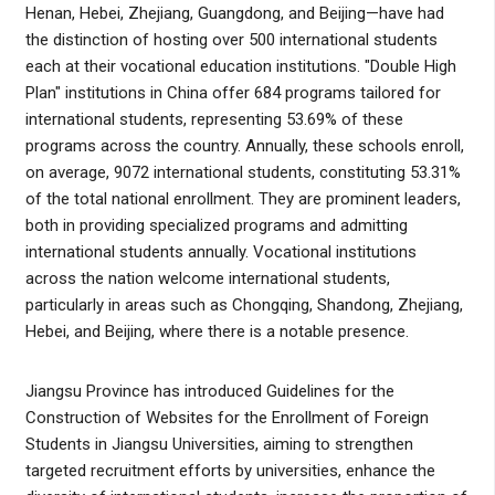
Henan, Hebei, Zhejiang, Guangdong, and Beijing—have had
the distinction of hosting over 500 international students
each at their vocational education institutions. "Double High
Plan" institutions in China offer 684 programs tailored for
international students, representing 53.69% of these
programs across the country. Annually, these schools enroll,
on average, 9072 international students, constituting 53.31%
of the total national enrollment. They are prominent leaders,
both in providing specialized programs and admitting
international students annually. Vocational institutions
across the nation welcome international students,
particularly in areas such as Chongqing, Shandong, Zhejiang,
Hebei, and Beijing, where there is a notable presence.
Jiangsu Province has introduced Guidelines for the
Construction of Websites for the Enrollment of Foreign
Students in Jiangsu Universities, aiming to strengthen
targeted recruitment efforts by universities, enhance the