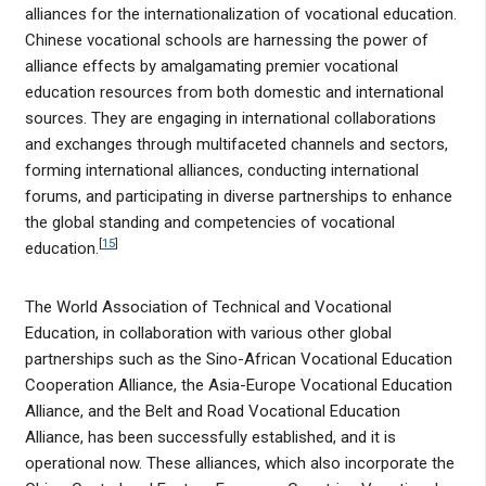
alliances for the internationalization of vocational education.
Chinese vocational schools are harnessing the power of
alliance effects by amalgamating premier vocational
education resources from both domestic and international
sources. They are engaging in international collaborations
and exchanges through multifaceted channels and sectors,
forming international alliances, conducting international
forums, and participating in diverse partnerships to enhance
the global standing and competencies of vocational
[
15
]
education.
The World Association of Technical and Vocational
Education, in collaboration with various other global
partnerships such as the Sino-African Vocational Education
Cooperation Alliance, the Asia-Europe Vocational Education
Alliance, and the Belt and Road Vocational Education
Alliance, has been successfully established, and it is
operational now. These alliances, which also incorporate the