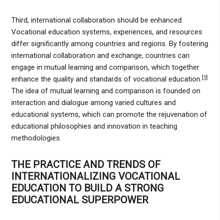
Third, international collaboration should be enhanced.
Vocational education systems, experiences, and resources
differ significantly among countries and regions. By fostering
international collaboration and exchange, countries can
engage in mutual learning and comparison, which together
[
9
]
enhance the quality and standards of vocational education.
The idea of mutual learning and comparison is founded on
interaction and dialogue among varied cultures and
educational systems, which can promote the rejuvenation of
educational philosophies and innovation in teaching
methodologies.
THE PRACTICE AND TRENDS OF
INTERNATIONALIZING VOCATIONAL
EDUCATION TO BUILD A STRONG
EDUCATIONAL SUPERPOWER