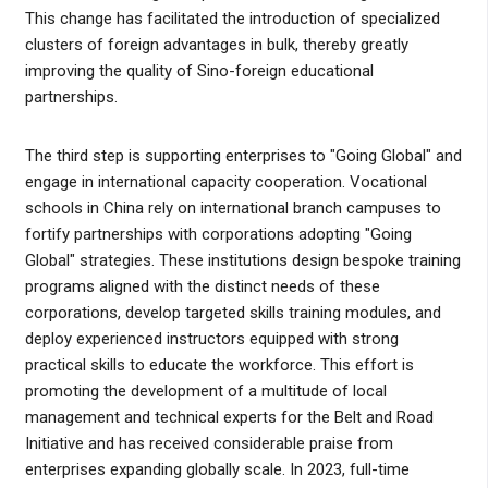
This change has facilitated the introduction of specialized
clusters of foreign advantages in bulk, thereby greatly
improving the quality of Sino-foreign educational
partnerships.
The third step is supporting enterprises to "Going Global" and
engage in international capacity cooperation. Vocational
schools in China rely on international branch campuses to
fortify partnerships with corporations adopting "Going
Global" strategies. These institutions design bespoke training
programs aligned with the distinct needs of these
corporations, develop targeted skills training modules, and
deploy experienced instructors equipped with strong
practical skills to educate the workforce. This effort is
promoting the development of a multitude of local
management and technical experts for the Belt and Road
Initiative and has received considerable praise from
enterprises expanding globally scale. In 2023, full-time