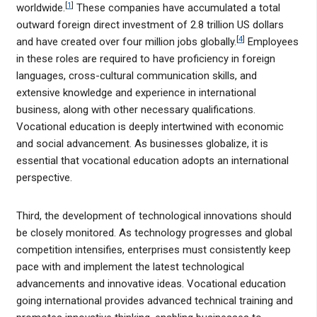
[
1
]
worldwide.
These companies have accumulated a total
outward foreign direct investment of 2.8 trillion US dollars
[
4
]
and have created over four million jobs globally.
Employees
in these roles are required to have proficiency in foreign
languages, cross-cultural communication skills, and
extensive knowledge and experience in international
business, along with other necessary qualifications.
Vocational education is deeply intertwined with economic
and social advancement. As businesses globalize, it is
essential that vocational education adopts an international
perspective.
Third, the development of technological innovations should
be closely monitored. As technology progresses and global
competition intensifies, enterprises must consistently keep
pace with and implement the latest technological
advancements and innovative ideas. Vocational education
going international provides advanced technical training and