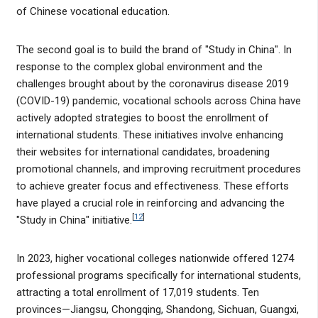
of Chinese vocational education.
The second goal is to build the brand of "Study in China". In
response to the complex global environment and the
challenges brought about by the coronavirus disease 2019
(COVID-19) pandemic, vocational schools across China have
actively adopted strategies to boost the enrollment of
international students. These initiatives involve enhancing
their websites for international candidates, broadening
promotional channels, and improving recruitment procedures
to achieve greater focus and effectiveness. These efforts
have played a crucial role in reinforcing and advancing the
[
12
]
"Study in China" initiative.
In 2023, higher vocational colleges nationwide offered 1274
professional programs specifically for international students,
attracting a total enrollment of 17,019 students. Ten
provinces—Jiangsu, Chongqing, Shandong, Sichuan, Guangxi,