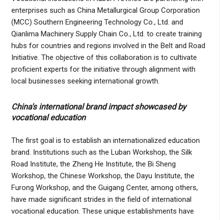
enterprises such as China Metallurgical Group Corporation
(MCC) Southern Engineering Technology Co., Ltd. and
Qianlima Machinery Supply Chain Co., Ltd. to create training
hubs for countries and regions involved in the Belt and Road
Initiative. The objective of this collaboration is to cultivate
proficient experts for the initiative through alignment with
local businesses seeking international growth.
China's international brand impact showcased by
vocational education
The first goal is to establish an internationalized education
brand. Institutions such as the Luban Workshop, the Silk
Road Institute, the Zheng He Institute, the Bi Sheng
Workshop, the Chinese Workshop, the Dayu Institute, the
Furong Workshop, and the Guigang Center, among others,
have made significant strides in the field of international
vocational education. These unique establishments have