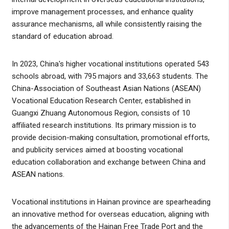
improve management processes, and enhance quality
assurance mechanisms, all while consistently raising the
standard of education abroad.
In 2023, China's higher vocational institutions operated 543
schools abroad, with 795 majors and 33,663 students. The
China-Association of Southeast Asian Nations (ASEAN)
Vocational Education Research Center, established in
Guangxi Zhuang Autonomous Region, consists of 10
affiliated research institutions. Its primary mission is to
provide decision-making consultation, promotional efforts,
and publicity services aimed at boosting vocational
education collaboration and exchange between China and
ASEAN nations.
Vocational institutions in Hainan province are spearheading
an innovative method for overseas education, aligning with
the advancements of the Hainan Free Trade Port and the