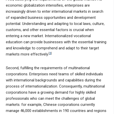
economic globalization intensifies, enterprises are
increasingly driven to enter international markets in search
of expanded business opportunities and development
potential. Understanding and adapting to local laws, culture,
customs, and other essential factors is crucial when
entering a new market. Internationalized vocational
education can provide businesses with the essential training
and knowledge to comprehend and adapt to their target
[
3
]
markets more effectively.
Second, fulfilling the requirements of multinational
corporations. Enterprises need teams of skilled individuals
with international backgrounds and capabilities during the
process of internationalization. Consequently, multinational
corporations have a growing demand for highly skilled
professionals who can meet the challenges of global
markets. for example, Chinese corporations currently
manage 46,000 establishments in 190 countries and regions