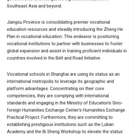
Southeast Asia and beyond.
Jiangsu Province is consolidating premier vocational
education resources and steadily introducing the Zheng He
Plan in vocational education. This endeavor is positioning
vocational institutions to partner with businesses to foster
global expansion and assist in training proficient individuals in
countries involved in the Belt and Road Initiative.
Vocational schools in Shanghai are using its status as an
international metropolis to leverage its geographic and
platform advantages. Concentrating on their core
competencies, they are complying with international
standards and engaging in the Ministry of Education's Sino-
foreign Humanities Exchange Center's Humanities Exchange
Practical Project. Furthermore, they are committing to
establishing prestigious institutions such as the Luban
Academy and the Bi Sheng Workshop to elevate the status