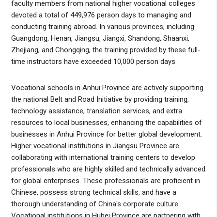
faculty members from national higher vocational colleges
devoted a total of 449,976 person days to managing and
conducting training abroad. In various provinces, including
Guangdong, Henan, Jiangsu, Jiangxi, Shandong, Shaanxi,
Zhejiang, and Chongqing, the training provided by these full-
time instructors have exceeded 10,000 person days.
Vocational schools in Anhui Province are actively supporting
the national Belt and Road Initiative by providing training,
technology assistance, translation services, and extra
resources to local businesses, enhancing the capabilities of
businesses in Anhui Province for better global development.
Higher vocational institutions in Jiangsu Province are
collaborating with international training centers to develop
professionals who are highly skilled and technically advanced
for global enterprises. These professionals are proficient in
Chinese, possess strong technical skills, and have a
thorough understanding of China's corporate culture.
Vocational institutions in Hubei Province are partnering with