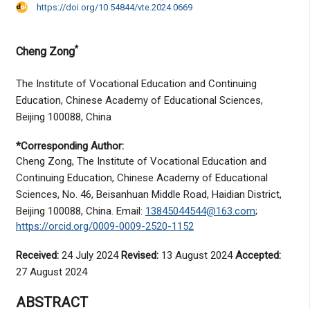
https://doi.org/10.54844/vte.2024.0669
*
Cheng Zong
The Institute of Vocational Education and Continuing
Education, Chinese Academy of Educational Sciences,
Beijing 100088, China
*Corresponding Author:
Cheng Zong, The Institute of Vocational Education and
Continuing Education, Chinese Academy of Educational
Sciences, No. 46, Beisanhuan Middle Road, Haidian District,
Beijing 100088, China. Email:
13845044544@163.com
;
https://orcid.org/0009-0009-2520-1152
Received:
24 July 2024
Revised:
13 August 2024
Accepted:
27 August 2024
ABSTRACT