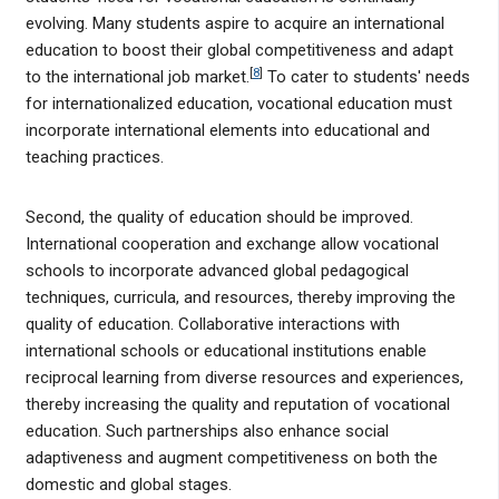
evolving. Many students aspire to acquire an international
education to boost their global competitiveness and adapt
[
8
]
to the international job market.
To cater to students' needs
for internationalized education, vocational education must
incorporate international elements into educational and
teaching practices.
Second, the quality of education should be improved.
International cooperation and exchange allow vocational
schools to incorporate advanced global pedagogical
techniques, curricula, and resources, thereby improving the
quality of education. Collaborative interactions with
international schools or educational institutions enable
reciprocal learning from diverse resources and experiences,
thereby increasing the quality and reputation of vocational
education. Such partnerships also enhance social
adaptiveness and augment competitiveness on both the
domestic and global stages.