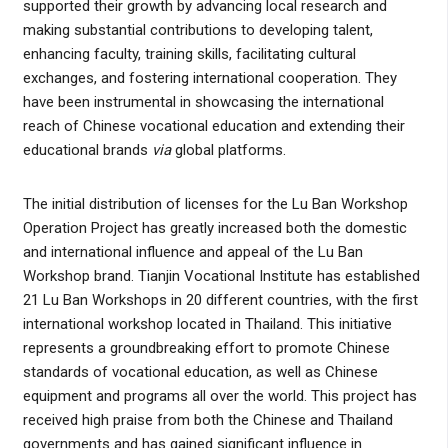
supported their growth by advancing local research and
making substantial contributions to developing talent,
enhancing faculty, training skills, facilitating cultural
exchanges, and fostering international cooperation. They
have been instrumental in showcasing the international
reach of Chinese vocational education and extending their
educational brands
via
global platforms.
The initial distribution of licenses for the Lu Ban Workshop
Operation Project has greatly increased both the domestic
and international influence and appeal of the Lu Ban
Workshop brand. Tianjin Vocational Institute has established
21 Lu Ban Workshops in 20 different countries, with the first
international workshop located in Thailand. This initiative
represents a groundbreaking effort to promote Chinese
standards of vocational education, as well as Chinese
equipment and programs all over the world. This project has
received high praise from both the Chinese and Thailand
governments and has gained significant influence in