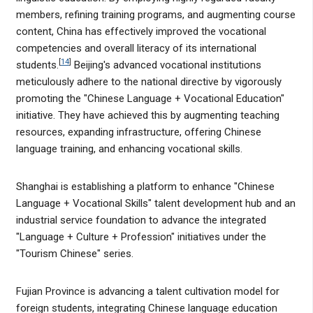
members, refining training programs, and augmenting course
content, China has effectively improved the vocational
competencies and overall literacy of its international
[
14
]
students.
Beijing's advanced vocational institutions
meticulously adhere to the national directive by vigorously
promoting the "Chinese Language + Vocational Education"
initiative. They have achieved this by augmenting teaching
resources, expanding infrastructure, offering Chinese
language training, and enhancing vocational skills.
Shanghai is establishing a platform to enhance "Chinese
Language + Vocational Skills" talent development hub and an
industrial service foundation to advance the integrated
"Language + Culture + Profession" initiatives under the
"Tourism Chinese" series.
Fujian Province is advancing a talent cultivation model for
foreign students, integrating Chinese language education