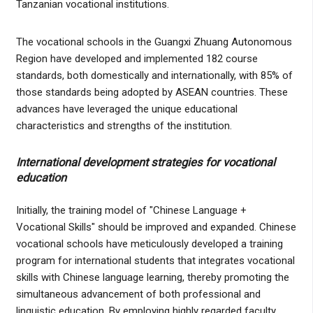
Tanzanian vocational institutions.
The vocational schools in the Guangxi Zhuang Autonomous
Region have developed and implemented 182 course
standards, both domestically and internationally, with 85% of
those standards being adopted by ASEAN countries. These
advances have leveraged the unique educational
characteristics and strengths of the institution.
International development strategies for vocational
education
Initially, the training model of "Chinese Language +
Vocational Skills" should be improved and expanded. Chinese
vocational schools have meticulously developed a training
program for international students that integrates vocational
skills with Chinese language learning, thereby promoting the
simultaneous advancement of both professional and
linguistic education. By employing highly regarded faculty