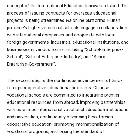
concept of the International Education Innovation Island. The
process of issuing contracts for overseas educational
projects is being streamlined
via
online platforms. Hunan
province's higher vocational schools engage in collaboration
with international companies and cooperate with local
foreign governments, industries, educational institutions, and
businesses in various forms, including "School-Enterprise-
School", "School-Enterprise-Industry", and "School-
Enterprise-Government".
The second step is the continuous advancement of Sino-
foreign cooperative educational programs. Chinese
vocational schools are committed to integrating premier
educational resources from abroad, improving partnerships
with esteemed international vocational education institutions
and universities, continuously advancing Sino-foreign
cooperative education, promoting internationalization of
vocational programs, and raising the standard of