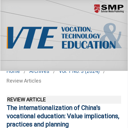
Menu
Home
/
Archives
/
Vol. 1 No. 3 (2024)
/
Review Articles
REVIEW ARTICLE
The internationalization of China's
vocational education: Value implications,
practices and planning