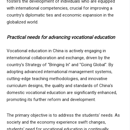
fosters the development of individuals who are equipped
with international competencies, crucial for improving a
country's diplomatic ties and economic expansion in the
globalized world.
Practical needs for advancing vocational education
Vocational education in China is actively engaging in
international collaboration and exchange, driven by the
country's Strategy of "Bringing In" and "Going Global". By
adopting advanced international management systems,
cutting-edge teaching methodologies, and innovative
curriculum designs, the quality and standards of China's
domestic vocational education are significantly enhanced,
promoting its further reform and development.
The primary objective is to address the students' needs. As
society and the economy experience swift changes,
students' need for vocational education is continually