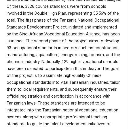
Of these, 3326 course standards were from schools
involved in the Double High Plan, representing 55.56% of the
total. The first phase of the Tanzania National Occupational
Standards Development Project, initiated and implemented
by the Sino-African Vocational Education Alliance, has been
launched. The second phase of the project aims to develop
93 occupational standards in sectors such as construction,
manufacturing, aquaculture, energy, mining, tourism, and the
chemical industry. Nationally, 129 higher vocational schools
have been selected to participate in this endeavor. The goal
of the project is to assimilate high-quality Chinese
occupational standards into vital Tanzanian industries, tailor
them to local requirements, and subsequently ensure their
official registration and certification in accordance with
Tanzanian laws. These standards are intended to be
integrated into the Tanzanian national vocational education
system, along with appropriate professional teaching
standards to guide the talent development initiatives of