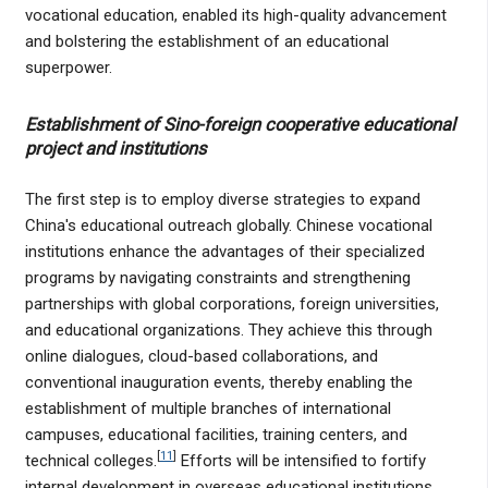
vocational education, enabled its high-quality advancement
and bolstering the establishment of an educational
superpower.
Establishment of Sino-foreign cooperative educational
project and institutions
The first step is to employ diverse strategies to expand
China's educational outreach globally. Chinese vocational
institutions enhance the advantages of their specialized
programs by navigating constraints and strengthening
partnerships with global corporations, foreign universities,
and educational organizations. They achieve this through
online dialogues, cloud-based collaborations, and
conventional inauguration events, thereby enabling the
establishment of multiple branches of international
campuses, educational facilities, training centers, and
[
11
]
technical colleges.
Efforts will be intensified to fortify
internal development in overseas educational institutions,