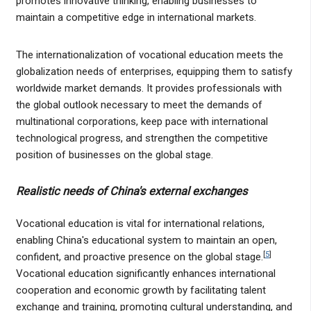
promotes innovative thinking, enabling businesses to
maintain a competitive edge in international markets.
The internationalization of vocational education meets the
globalization needs of enterprises, equipping them to satisfy
worldwide market demands. It provides professionals with
the global outlook necessary to meet the demands of
multinational corporations, keep pace with international
technological progress, and strengthen the competitive
position of businesses on the global stage.
Realistic needs of China's external exchanges
Vocational education is vital for international relations,
enabling China's educational system to maintain an open,
[
5
]
confident, and proactive presence on the global stage.
Vocational education significantly enhances international
cooperation and economic growth by facilitating talent
exchange and training, promoting cultural understanding, and