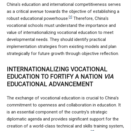
China's education and international competitiveness serves
as a critical avenue towards the objective of establishing a
[
1
]
robust educational powerhouse.
Therefore, China's
vocational schools must understand the importance and
value of internationalizing vocational education to meet
developmental needs. They should identify practical
implementation strategies from existing models and plan
strategically for future growth through objective reflection.
INTERNATIONALIZING VOCATIONAL
EDUCATION TO FORTIFY A NATION
VIA
EDUCATIONAL ADVANCEMENT
The exchange of vocational education is crucial to China's
commitment to openness and collaboration in education. It
is an essential component of the country's strategic
diplomatic agenda and provides significant support for the
creation of a world-class technical and skills training system,