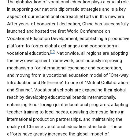
The globalization of vocational education plays a crucial role
in supporting our nation's diplomatic strategies and is a key
aspect of our educational outreach efforts in this new era.
After years of consistent dedication, China has successfully
launched and hosted the first World Conference on
Vocational Education Development, establishing a productive
platform to foster global exchanges and cooperation in
[
10
]
vocational education.
Nationwide, all regions are adopting
the new development framework, continuously improving
mechanisms for international exchange and cooperation,
and moving from a vocational education model of "One-way
Introduction and Reference" to one of "Mutual Collaboration
and Sharing". Vocational schools are expanding their global
reach by developing educational brands internationally,
enhancing Sino-foreign joint educational programs, adapting
teacher training to local needs, assisting domestic firms in
international production partnerships, and maintaining the
quality of Chinese vocational education standards. These
efforts have greatly increased the global impact of