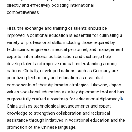
directly and effectively boosting international
competitiveness.
First, the exchange and training of talents should be
improved. Vocational education is essential for cultivating a
variety of professional skills, including those required by
technicians, engineers, medical personnel, and management
experts. International collaboration and exchange help
develop talent and improve mutual understanding among
nations. Globally, developed nations such as Germany are
prioritizing technology and education as essential
components of their diplomatic strategies. Likewise, Japan
values vocational education as a key diplomatic tool and has
[
6
]
purposefully crafted a roadmap for educational diplomacy.
China utilizes technological advancements and expert
knowledge to strengthen collaboration and reciprocal
assistance through initiatives in vocational education and the
promotion of the Chinese language.