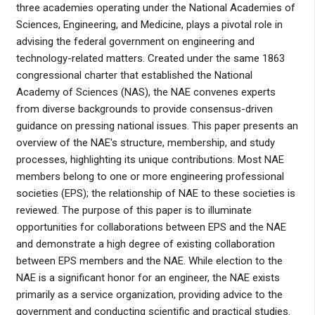
three academies operating under the National Academies of
Sciences, Engineering, and Medicine, plays a pivotal role in
advising the federal government on engineering and
technology-related matters. Created under the same 1863
congressional charter that established the National
Academy of Sciences (NAS), the NAE convenes experts
from diverse backgrounds to provide consensus-driven
guidance on pressing national issues. This paper presents an
overview of the NAE's structure, membership, and study
processes, highlighting its unique contributions. Most NAE
members belong to one or more engineering professional
societies (EPS); the relationship of NAE to these societies is
reviewed. The purpose of this paper is to illuminate
opportunities for collaborations between EPS and the NAE
and demonstrate a high degree of existing collaboration
between EPS members and the NAE. While election to the
NAE is a significant honor for an engineer, the NAE exists
primarily as a service organization, providing advice to the
government and conducting scientific and practical studies.