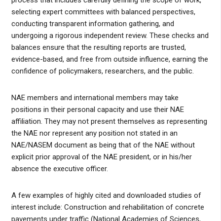
process that includes carefully defining the scope of work,
selecting expert committees with balanced perspectives,
conducting transparent information gathering, and
undergoing a rigorous independent review. These checks and
balances ensure that the resulting reports are trusted,
evidence-based, and free from outside influence, earning the
confidence of policymakers, researchers, and the public.
NAE members and international members may take
positions in their personal capacity and use their NAE
affiliation. They may not present themselves as representing
the NAE nor represent any position not stated in an
NAE/NASEM document as being that of the NAE without
explicit prior approval of the NAE president, or in his/her
absence the executive officer.
A few examples of highly cited and downloaded studies of
interest include: Construction and rehabilitation of concrete
pavements under traffic (National Academies of Sciences,