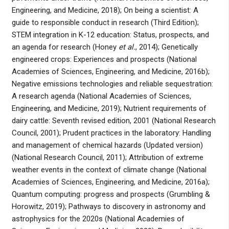
Engineering, and Medicine, 2018); On being a scientist: A
guide to responsible conduct in research (Third Edition);
STEM integration in K-12 education: Status, prospects, and
an agenda for research (Honey
et al.
, 2014); Genetically
engineered crops: Experiences and prospects (National
Academies of Sciences, Engineering, and Medicine, 2016b);
Negative emissions technologies and reliable sequestration:
A research agenda (National Academies of Sciences,
Engineering, and Medicine, 2019); Nutrient requirements of
dairy cattle: Seventh revised edition, 2001 (National Research
Council, 2001); Prudent practices in the laboratory: Handling
and management of chemical hazards (Updated version)
(National Research Council, 2011); Attribution of extreme
weather events in the context of climate change (National
Academies of Sciences, Engineering, and Medicine, 2016a);
Quantum computing: progress and prospects (Grumbling &
Horowitz, 2019); Pathways to discovery in astronomy and
astrophysics for the 2020s (National Academies of