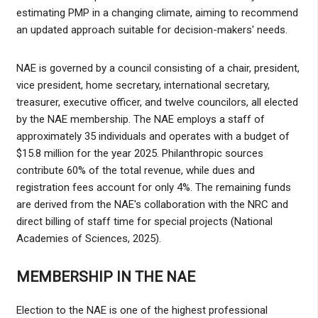
estimating PMP in a changing climate, aiming to recommend
an updated approach suitable for decision-makers' needs.
NAE is governed by a council consisting of a chair, president,
vice president, home secretary, international secretary,
treasurer, executive officer, and twelve councilors, all elected
by the NAE membership. The NAE employs a staff of
approximately 35 individuals and operates with a budget of
$15.8 million for the year 2025. Philanthropic sources
contribute 60% of the total revenue, while dues and
registration fees account for only 4%. The remaining funds
are derived from the NAE's collaboration with the NRC and
direct billing of staff time for special projects (National
Academies of Sciences, 2025).
MEMBERSHIP IN THE NAE
Election to the NAE is one of the highest professional