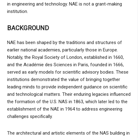
in engineering and technology. NAE is not a grant-making
institution.
BACKGROUND
NAE has been shaped by the traditions and structures of
earlier national academies, particularly those in Europe.
Notably, the Royal Society of London, established in 1660,
and the Académie des Sciences in Paris, founded in 1666,
served as early models for scientific advisory bodies. These
institutions demonstrated the value of bringing together
leading minds to provide independent guidance on scientific
and technological matters. Their enduring legacies influenced
the formation of the U.S. NAS in 1863, which later led to the
establishment of the NAE in 1964 to address engineering
challenges specifically.
The architectural and artistic elements of the NAS building in