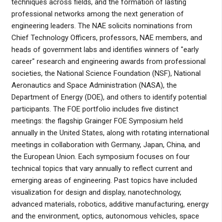
techniques across fields, and the formation of lasting
professional networks among the next generation of
engineering leaders. The NAE solicits nominations from
Chief Technology Officers, professors, NAE members, and
heads of government labs and identifies winners of "early
career" research and engineering awards from professional
societies, the National Science Foundation (NSF), National
Aeronautics and Space Administration (NASA), the
Department of Energy (DOE), and others to identify potential
participants. The FOE portfolio includes five distinct
meetings: the flagship Grainger FOE Symposium held
annually in the United States, along with rotating international
meetings in collaboration with Germany, Japan, China, and
the European Union. Each symposium focuses on four
technical topics that vary annually to reflect current and
emerging areas of engineering. Past topics have included
visualization for design and display, nanotechnology,
advanced materials, robotics, additive manufacturing, energy
and the environment, optics, autonomous vehicles, space