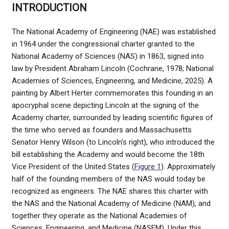
INTRODUCTION
The National Academy of Engineering (NAE) was established
in 1964 under the congressional charter granted to the
National Academy of Sciences (NAS) in 1863, signed into
law by President Abraham Lincoln (Cochrane, 1978; National
Academies of Sciences, Engineering, and Medicine, 2025). A
painting by Albert Herter commemorates this founding in an
apocryphal scene depicting Lincoln at the signing of the
Academy charter, surrounded by leading scientific figures of
the time who served as founders and Massachusetts
Senator Henry Wilson (to Lincoln's right), who introduced the
bill establishing the Academy and would become the 18th
Vice President of the United States (
Figure 1
). Approximately
half of the founding members of the NAS would today be
recognized as engineers. The NAE shares this charter with
the NAS and the National Academy of Medicine (NAM), and
together they operate as the National Academies of
Sciences, Engineering, and Medicine (NASEM). Under this