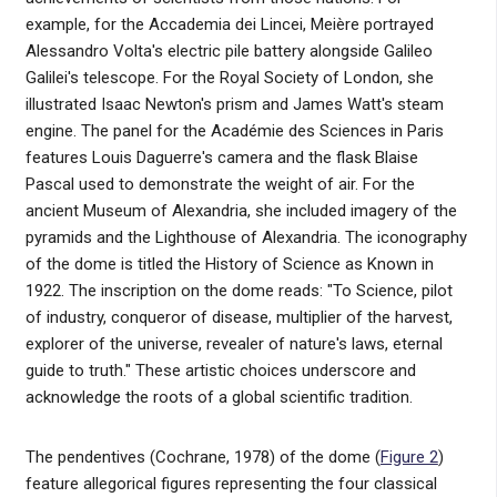
example, for the Accademia dei Lincei, Meière portrayed
Alessandro Volta's electric pile battery alongside Galileo
Galilei's telescope. For the Royal Society of London, she
illustrated Isaac Newton's prism and James Watt's steam
engine. The panel for the Académie des Sciences in Paris
features Louis Daguerre's camera and the flask Blaise
Pascal used to demonstrate the weight of air. For the
ancient Museum of Alexandria, she included imagery of the
pyramids and the Lighthouse of Alexandria. The iconography
of the dome is titled the History of Science as Known in
1922. The inscription on the dome reads: "To Science, pilot
of industry, conqueror of disease, multiplier of the harvest,
explorer of the universe, revealer of nature's laws, eternal
guide to truth." These artistic choices underscore and
acknowledge the roots of a global scientific tradition.
The pendentives (Cochrane, 1978) of the dome (
Figure 2
)
feature allegorical figures representing the four classical