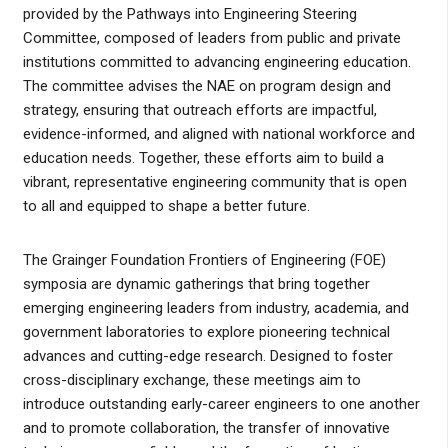
provided by the Pathways into Engineering Steering
Committee, composed of leaders from public and private
institutions committed to advancing engineering education.
The committee advises the NAE on program design and
strategy, ensuring that outreach efforts are impactful,
evidence-informed, and aligned with national workforce and
education needs. Together, these efforts aim to build a
vibrant, representative engineering community that is open
to all and equipped to shape a better future.
The Grainger Foundation Frontiers of Engineering (FOE)
symposia are dynamic gatherings that bring together
emerging engineering leaders from industry, academia, and
government laboratories to explore pioneering technical
advances and cutting-edge research. Designed to foster
cross-disciplinary exchange, these meetings aim to
introduce outstanding early-career engineers to one another
and to promote collaboration, the transfer of innovative