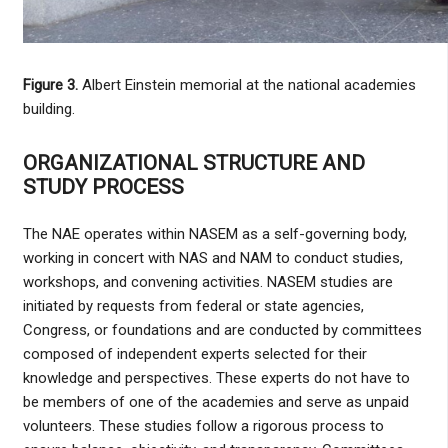
Figure 3.
Albert Einstein memorial at the national academies
building.
ORGANIZATIONAL STRUCTURE AND
STUDY PROCESS
The NAE operates within NASEM as a self-governing body,
working in concert with NAS and NAM to conduct studies,
workshops, and convening activities. NASEM studies are
initiated by requests from federal or state agencies,
Congress, or foundations and are conducted by committees
composed of independent experts selected for their
knowledge and perspectives. These experts do not have to
be members of one of the academies and serve as unpaid
volunteers. These studies follow a rigorous process to