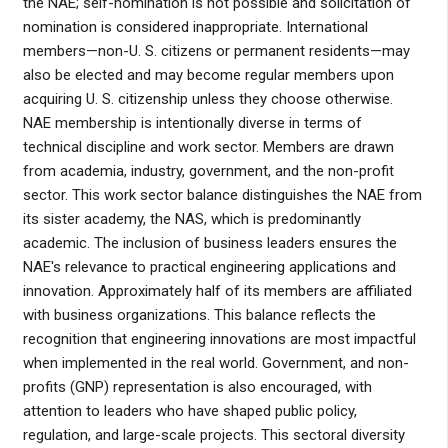
the NAE; self-nomination is not possible and solicitation of
nomination is considered inappropriate. International
members—non-U. S. citizens or permanent residents—may
also be elected and may become regular members upon
acquiring U. S. citizenship unless they choose otherwise.
NAE membership is intentionally diverse in terms of
technical discipline and work sector. Members are drawn
from academia, industry, government, and the non-profit
sector. This work sector balance distinguishes the NAE from
its sister academy, the NAS, which is predominantly
academic. The inclusion of business leaders ensures the
NAE's relevance to practical engineering applications and
innovation. Approximately half of its members are affiliated
with business organizations. This balance reflects the
recognition that engineering innovations are most impactful
when implemented in the real world. Government, and non-
profits (GNP) representation is also encouraged, with
attention to leaders who have shaped public policy,
regulation, and large-scale projects. This sectoral diversity