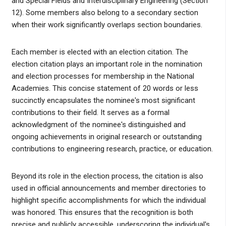
and Special Fields and Interdisciplinary Engineering (Section
12). Some members also belong to a secondary section
when their work significantly overlaps section boundaries.
Each member is elected with an election citation. The
election citation plays an important role in the nomination
and election processes for membership in the National
Academies. This concise statement of 20 words or less
succinctly encapsulates the nominee's most significant
contributions to their field. It serves as a formal
acknowledgment of the nominee's distinguished and
ongoing achievements in original research or outstanding
contributions to engineering research, practice, or education.
Beyond its role in the election process, the citation is also
used in official announcements and member directories to
highlight specific accomplishments for which the individual
was honored. This ensures that the recognition is both
precise and publicly accessible, underscoring the individual's