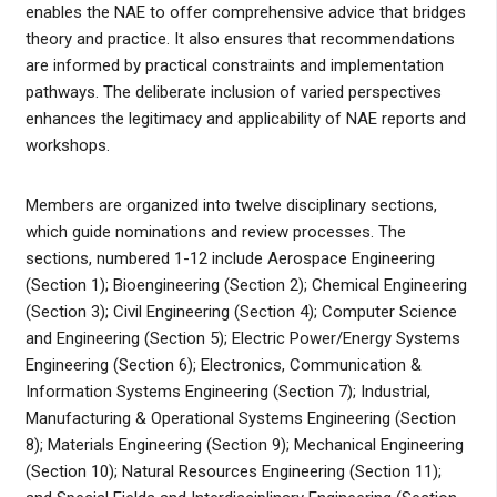
enables the NAE to offer comprehensive advice that bridges
theory and practice. It also ensures that recommendations
are informed by practical constraints and implementation
pathways. The deliberate inclusion of varied perspectives
enhances the legitimacy and applicability of NAE reports and
workshops.
Members are organized into twelve disciplinary sections,
which guide nominations and review processes. The
sections, numbered 1-12 include Aerospace Engineering
(Section 1); Bioengineering (Section 2); Chemical Engineering
(Section 3); Civil Engineering (Section 4); Computer Science
and Engineering (Section 5); Electric Power/Energy Systems
Engineering (Section 6); Electronics, Communication &
Information Systems Engineering (Section 7); Industrial,
Manufacturing & Operational Systems Engineering (Section
8); Materials Engineering (Section 9); Mechanical Engineering
(Section 10); Natural Resources Engineering (Section 11);