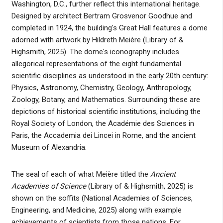
Washington, D.C., further reflect this international heritage.
Designed by architect Bertram Grosvenor Goodhue and
completed in 1924, the building's Great Hall features a dome
adorned with artwork by Hildreth Meière (Library of &
Highsmith, 2025). The dome's iconography includes
allegorical representations of the eight fundamental
scientific disciplines as understood in the early 20th century:
Physics, Astronomy, Chemistry, Geology, Anthropology,
Zoology, Botany, and Mathematics. Surrounding these are
depictions of historical scientific institutions, including the
Royal Society of London, the Académie des Sciences in
Paris, the Accademia dei Lincei in Rome, and the ancient
Museum of Alexandria.
The seal of each of what Meière titled the
Ancient
Academies of Science
(Library of & Highsmith, 2025) is
shown on the soffits (National Academies of Sciences,
Engineering, and Medicine, 2025) along with example
achievements of scientists from those nations. For