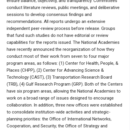
ensure balance, objectivity, and transparency. Committees
conduct literature reviews, public meetings, and deliberative
sessions to develop consensus findings and
recommendations. All reports undergo an extensive
independent peer-review process before release. Groups
that fund such studies do not have editorial or review
capabilities for the reports issued. The National Academies
have recently announced the reorganization of how they
conduct most of their work from seven to four major
program areas, as follows: (1) Center for Health, People, &
Places (CHPP), (2) Center for Advancing Science &
Technology (CAST), (3) Transportation Research Board
(TRB), (4) Gulf Research Program (GRP). Both of the Centers
have six program areas, allowing the National Academies to
work on a broad range of issues designed to encourage
collaboration. In addition, three new offices were established
to consolidate institution-wide activities and strategic-
planning priorities: the Office of International Networks,
Cooperation, and Security; the Office of Strategy and