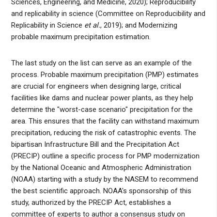
Sciences, Engineering, and Medicine, 2020); Reproducibility
and replicability in science (Committee on Reproducibility and
Replicability in Science
et al.
, 2019); and Modernizing
probable maximum precipitation estimation.
The last study on the list can serve as an example of the
process. Probable maximum precipitation (PMP) estimates
are crucial for engineers when designing large, critical
facilities like dams and nuclear power plants, as they help
determine the "worst-case scenario" precipitation for the
area. This ensures that the facility can withstand maximum
precipitation, reducing the risk of catastrophic events. The
bipartisan Infrastructure Bill and the Precipitation Act
(PRECIP) outline a specific process for PMP modernization
by the National Oceanic and Atmospheric Administration
(NOAA) starting with a study by the NASEM to recommend
the best scientific approach. NOAA's sponsorship of this
study, authorized by the PRECIP Act, establishes a
committee of experts to author a consensus study on