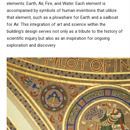
elements: Earth, Air, Fire, and Water. Each element is
accompanied by symbols of human inventions that utilize
that element, such as a plowshare for Earth and a sailboat
for Air. This integration of art and science within the
building's design serves not only as a tribute to the history of
scientific inquiry but also as an inspiration for ongoing
exploration and discovery.