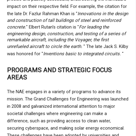
impact on their respective field. For example, the citation for
the late Dr. Fazlur Rahman Khan is "
Innovations in the design
and construction of tall buildings of steel and reinforced
concrete.
" Elbert Rutan's citation is "
For leading the
engineering design, construction, and testing of a series of
remarkable aircraft, including the Voyager, the first
unrefueled aircraft to circle the earth.
" The late Jack S. Kilby
was honored for "
Inventions basic to integrated circuits.
"
PROGRAMS AND STRATEGIC FOCUS
AREAS
The NAE engages in a variety of programs to advance its
mission. The Grand Challenges for Engineering was launched
in 2008 and galvanized international attention to major
societal challenges where engineering can make a
difference, such as providing access to clean water,
securing cyberspace, and making solar energy economical.
These challenges have been adopted by universities and