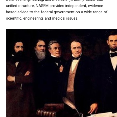
unified structure, NASEM provides independent, evidence-
based advice to the federal government on a wide range of
scientific, engineering, and medical issues.