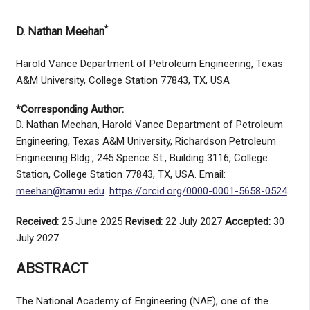
*
D. Nathan Meehan
Harold Vance Department of Petroleum Engineering, Texas
A&M University, College Station 77843, TX, USA
*Corresponding Author:
D. Nathan Meehan, Harold Vance Department of Petroleum
Engineering, Texas A&M University, Richardson Petroleum
Engineering Bldg., 245 Spence St., Building 3116, College
Station, College Station 77843, TX, USA. Email:
meehan@tamu.edu
.
https://orcid.org/0000-0001-5658-0524
Received:
25 June 2025
Revised:
22 July 2027
Accepted:
30
July 2027
ABSTRACT
The National Academy of Engineering (NAE), one of the