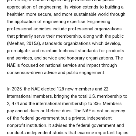
appreciation of engineering. Its vision extends to building a
healthier, more secure, and more sustainable world through
the application of engineering expertise. Engineering
professional societies include professional organizations
that primarily serve their membership, along with the public
(Meehan, 2015a), standards organizations which develop,
promulgate, and maintain technical standards for products
and services, and service and honorary organizations. The
NAE is focused on national service and impact through
consensus-driven advice and public engagement.
In 2025, the NAE elected 128 new members and 22
international members, bringing the total U.S. membership to
2, 474 and the international membership to 336. Members
pay annual dues or lifetime dues. The NAE is not an agency
of the federal government but a private, independent,
nonprofit institution. It advises the federal government and
conducts independent studies that examine important topics