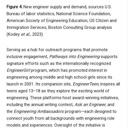
Figure 4.
New engineer supply and demand, sources U.S.
Bureau of labor statistics, National Science Foundation,
American Society of Engineering Education, US Citizen and
Immigration Services, Boston Consulting Group analysis
(Kodey
et al.
, 2023).
Serving as a hub for outreach programs that promote
inclusive engagement,
Pathways into Engineering
supports
signature efforts such as the internationally recognized
EngineerGirl
program, which has promoted interest in
engineering among middle and high school girls since its
launch in 2001. Its companion site,
EngineerTeen
, inspires all
teens aged 13–18 as they explore the exciting world of
engineering. These platforms host award-winning initiatives,
including the annual writing contest,
Ask an Engineer
, and
the
Engineering Ambassadors
program—each designed to
connect youth from all backgrounds with engineering role
models and experiences. Oversight of the initiative is