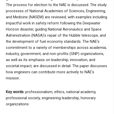
The process for election to the NAE is discussed. The study
processes of National Academies of Sciences, Engineering,
and Medicine (NASEM) are reviewed, with examples including
impactful work in safety reform following the Deepwater
Horizon disaster, guiding National Aeronautics and Space
Administration (NASA)'s repair of the Hubble telescope, and
the development of fuel economy standards. The NAE's
commitment to a variety of memberships across academia,
industry, government, and non-profits (GNP) organizations,
as well as its emphasis on leadership, innovation, and
societal impact, are discussed in detail. The paper discusses
how engineers can contribute more actively to NAE's
mission.
Key words:
professionalism, ethics, national academy,
professional society, engineering leadership, honorary
organizations