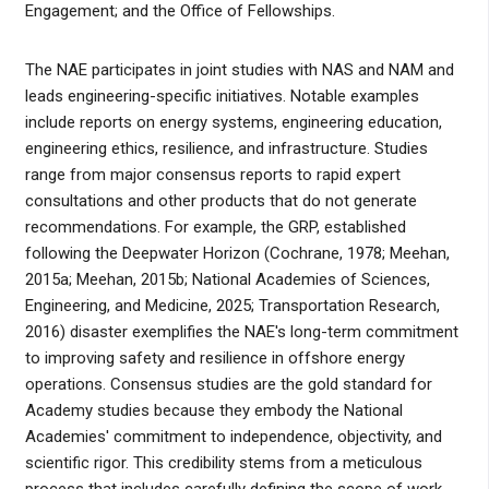
Engagement; and the Office of Fellowships.
The NAE participates in joint studies with NAS and NAM and
leads engineering-specific initiatives. Notable examples
include reports on energy systems, engineering education,
engineering ethics, resilience, and infrastructure. Studies
range from major consensus reports to rapid expert
consultations and other products that do not generate
recommendations. For example, the GRP, established
following the Deepwater Horizon (Cochrane, 1978; Meehan,
2015a; Meehan, 2015b; National Academies of Sciences,
Engineering, and Medicine, 2025; Transportation Research,
2016) disaster exemplifies the NAE's long-term commitment
to improving safety and resilience in offshore energy
operations. Consensus studies are the gold standard for
Academy studies because they embody the National
Academies' commitment to independence, objectivity, and
scientific rigor. This credibility stems from a meticulous