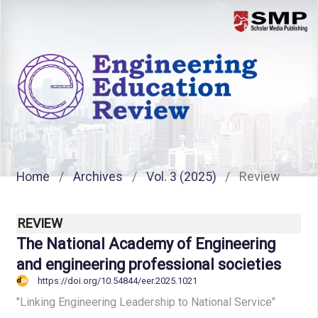
Menu
Home
/
Archives
/
Vol. 3 (2025)
/
Review
REVIEW
The National Academy of Engineering
and engineering professional societies
https://doi.org/10.54844/eer.2025.1021
"Linking Engineering Leadership to National Service"