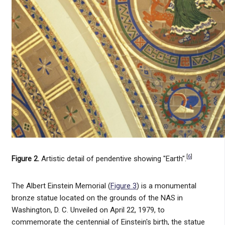
[
6
]
Figure 2.
Artistic detail of pendentive showing "Earth".
The Albert Einstein Memorial (
Figure 3
) is a monumental
bronze statue located on the grounds of the NAS in
Washington, D. C. Unveiled on April 22, 1979, to
commemorate the centennial of Einstein's birth, the statue