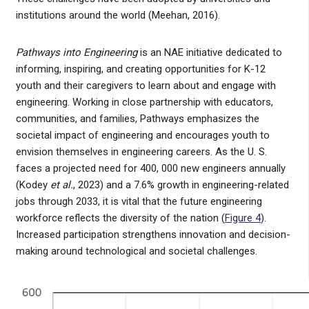
institutions around the world (Meehan, 2016).
Pathways into Engineering
is an NAE initiative dedicated to
informing, inspiring, and creating opportunities for K-12
youth and their caregivers to learn about and engage with
engineering. Working in close partnership with educators,
communities, and families, Pathways emphasizes the
societal impact of engineering and encourages youth to
envision themselves in engineering careers. As the U. S.
faces a projected need for 400, 000 new engineers annually
(Kodey
et al.
, 2023) and a 7.6% growth in engineering-related
jobs through 2033, it is vital that the future engineering
workforce reflects the diversity of the nation (
Figure 4
).
Increased participation strengthens innovation and decision-
making around technological and societal challenges.