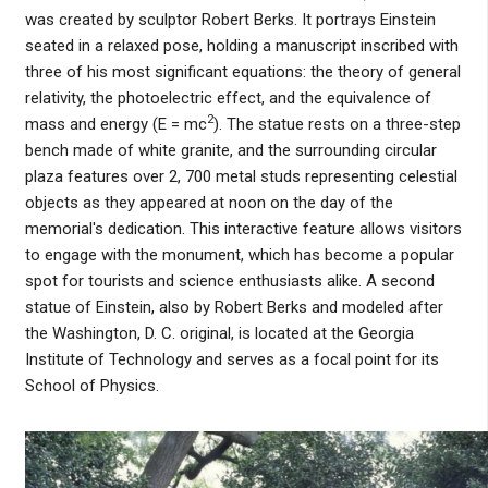
was created by sculptor Robert Berks. It portrays Einstein
seated in a relaxed pose, holding a manuscript inscribed with
three of his most significant equations: the theory of general
relativity, the photoelectric effect, and the equivalence of
2
mass and energy (E = mc
). The statue rests on a three-step
bench made of white granite, and the surrounding circular
plaza features over 2, 700 metal studs representing celestial
objects as they appeared at noon on the day of the
memorial's dedication. This interactive feature allows visitors
to engage with the monument, which has become a popular
spot for tourists and science enthusiasts alike. A second
statue of Einstein, also by Robert Berks and modeled after
the Washington, D. C. original, is located at the Georgia
Institute of Technology and serves as a focal point for its
School of Physics.