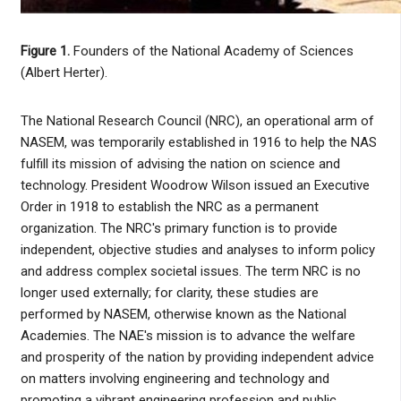
Figure 1.
Founders of the National Academy of Sciences
(Albert Herter).
The National Research Council (NRC), an operational arm of
NASEM, was temporarily established in 1916 to help the NAS
fulfill its mission of advising the nation on science and
technology. President Woodrow Wilson issued an Executive
Order in 1918 to establish the NRC as a permanent
organization. The NRC's primary function is to provide
independent, objective studies and analyses to inform policy
and address complex societal issues. The term NRC is no
longer used externally; for clarity, these studies are
performed by NASEM, otherwise known as the National
Academies. The NAE's mission is to advance the welfare
and prosperity of the nation by providing independent advice
on matters involving engineering and technology and
promoting a vibrant engineering profession and public