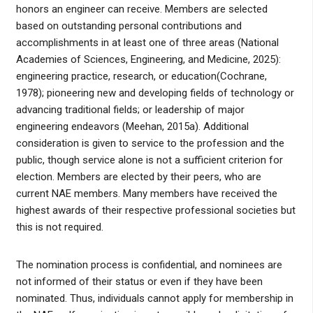
honors an engineer can receive. Members are selected
based on outstanding personal contributions and
accomplishments in at least one of three areas (National
Academies of Sciences, Engineering, and Medicine, 2025):
engineering practice, research, or education(Cochrane,
1978); pioneering new and developing fields of technology or
advancing traditional fields; or leadership of major
engineering endeavors (Meehan, 2015a). Additional
consideration is given to service to the profession and the
public, though service alone is not a sufficient criterion for
election. Members are elected by their peers, who are
current NAE members. Many members have received the
highest awards of their respective professional societies but
this is not required.
The nomination process is confidential, and nominees are
not informed of their status or even if they have been
nominated. Thus, individuals cannot apply for membership in