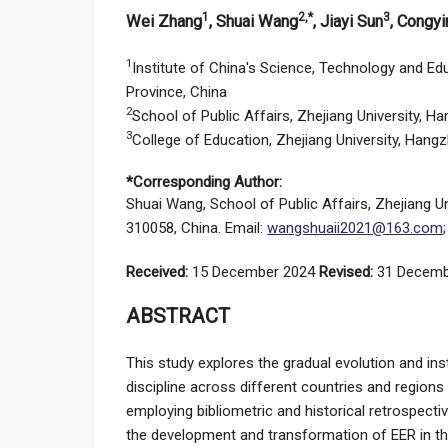
1
2,*
3
Wei Zhang
, Shuai Wang
, Jiayi Sun
, Congy
1
Institute of China's Science, Technology and Ed
Province, China
2
School of Public Affairs, Zhejiang University, 
3
College of Education, Zhejiang University, Hang
*Corresponding Author:
Shuai Wang, School of Public Affairs, Zhejiang U
310058, China. Email:
wangshuaii2021@163.com
Received:
15 December 2024
Revised:
31 Decemb
ABSTRACT
This study explores the gradual evolution and ins
discipline across different countries and regions 
employing bibliometric and historical retrospect
the development and transformation of EER in th