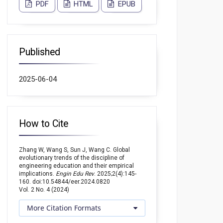
PDF
HTML
EPUB
Published
2025-06-04
How to Cite
Zhang W, Wang S, Sun J, Wang C. Global
evolutionary trends of the discipline of
engineering education and their empirical
implications.
Engin Edu Rev
. 2025;2(4):145-
160. doi:10.54844/eer.2024.0820
Vol. 2 No. 4 (2024)
More Citation Formats