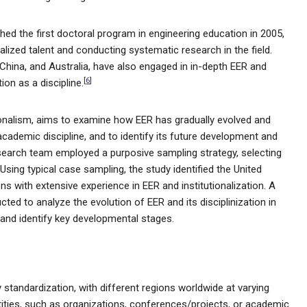
ched the first doctoral program in engineering education in 2005,
alized talent and conducting systematic research in the field.
 China, and Australia, have also engaged in in-depth EER and
[
6
]
on as a discipline.
utionalism, aims to examine how EER has gradually evolved and
academic discipline, and to identify its future development and
 research team employed a purposive sampling strategy, selecting
Using typical case sampling, the study identified the United
ns with extensive experience in EER and institutionalization. A
ed to analyze the evolution of EER and its disciplinization in
ns and identify key developmental stages.
 standardization, with different regions worldwide at varying
tities, such as organizations, conferences/projects, or academic