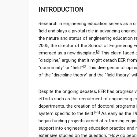
INTRODUCTION
Research in engineering education serves as a cr
field and plays a pivotal role in advancing engine
the nature and status of engineering education re
2005, the director of the School of Engineering E
[
2
]
emerged as a new discipline.
This claim faced 
"discipline," arguing that it might detach EER fro
[
3
]
"community" or "field."
This divergence of opin
of the "discipline theory" and the "field theory" 
Despite the ongoing debates, EER has progressivel
efforts such as the recruitment of engineering e
departments, the creation of doctoral programs 
[
4
,
5
]
system specific to the field.
As early as the 19
began funding projects aimed at reforming enginee
support into engineering education practice and r
extensive studies on the question, "How do peopl