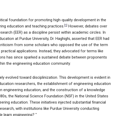
itical foundation for promoting high-quality development in the
[
1
]
ering education and teaching practices.
However, debates over
search (EER) as a discipline persist within academic circles. In
ducation at Purdue University, Dr. Haghighi, asserted that EER had
criticism from some scholars who opposed the use of the term
m practical applications. Instead, they advocated for terms like
ions has since sparked a sustained debate between proponents
within the engineering education community.
y evolved toward disciplinization. This development is evident in
ducation researchers, the establishment of engineering education
in engineering education, and the construction of a knowledge
80s, the National Science Foundation (NSF) in the United States
ring education. These initiatives injected substantial financial
esearch, with institutions like Purdue University conducting
e learn engineering? "