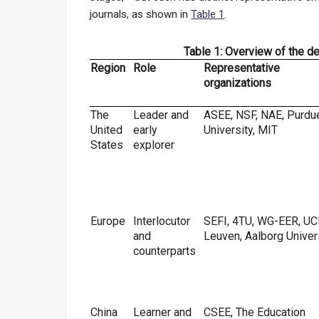
journals, as shown in
Table 1
.
Table 1: Overview of the d
Region
Role
Representative
organizations
The
Leader and
ASEE, NSF, NAE, Purdu
United
early
University, MIT
States
explorer
Europe
Interlocutor
SEFI, 4TU, WG-EER, UC
and
Leuven, Aalborg Univer
counterparts
China
Learner and
CSEE, The Education