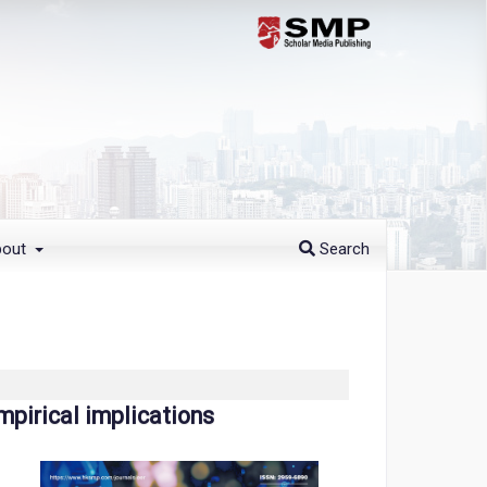
bout
Search
mpirical implications