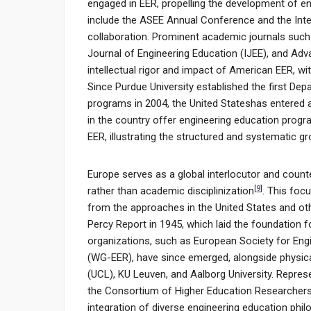
engaged in EER, propelling the development of e
include the ASEE Annual Conference and the Inte
collaboration. Prominent academic journals such 
Journal of Engineering Education (IJEE), and Adva
intellectual rigor and impact of American EER, w
Since Purdue University established the first De
programs in 2004, the United Stateshas entered a 
in the country offer engineering education prog
EER, illustrating the structured and systematic gr
Europe serves as a global interlocutor and count
[
9
]
rather than academic disciplinization
. This foc
from the approaches in the United States and ot
Percy Report in 1945, which laid the foundatio
organizations, such as European Society for Eng
(WG-EER), have since emerged, alongside physical
(UCL), KU Leuven, and Aalborg University. Repre
the Consortium of Higher Education Researchers
integration of diverse engineering education phil