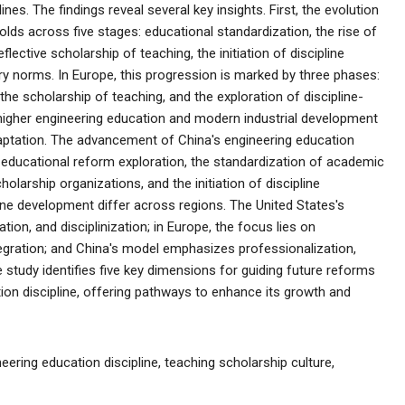
nes. The findings reveal several key insights. First, the evolution
olds across five stages: educational standardization, the rise of
ective scholarship of teaching, the initiation of discipline
ary norms. In Europe, this progression is marked by three phases:
he scholarship of teaching, and the exploration of discipline-
 higher engineering education and modern industrial development
tation. The advancement of China's engineering education
: educational reform exploration, the standardization of academic
olarship organizations, and the initiation of discipline
pline development differ across regions. The United States's
ion, and disciplinization; in Europe, the focus lies on
ntegration; and China's model emphasizes professionalization,
 the study identifies five key dimensions for guiding future reforms
ion discipline, offering pathways to enhance its growth and
eering education discipline, teaching scholarship culture,