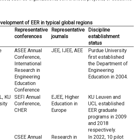
evelopment of EER in typical global regions
Representative
Representative
Discipline
conferences
journals
establishment
status
e
ASEE Annual
JEE, IJEE, AEE
Purdue University
Conference,
first established
International
the Department of
Research in
Engineering
Engineering
Education in 2004.
Education
Conference
L, KU
SEFI Annual
EJEE, Higher
KU Leuven and
sity
Conference,
Education in
UCL established
CHER
Europe
EER graduate
programs in 2009
and 2018
respectively.
CSEE Annual
Research in
In 2022, 10 pilot