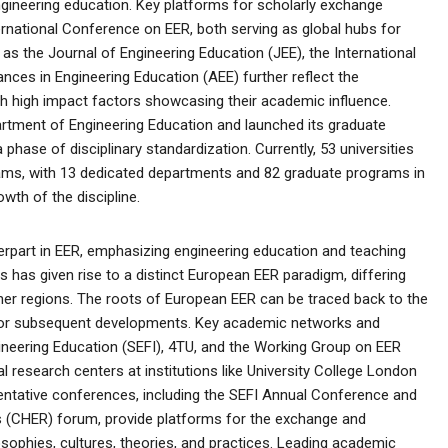
ngineering education. Key platforms for scholarly exchange
rnational Conference on EER, both serving as global hubs for
as the Journal of Engineering Education (JEE), the International
nces in Engineering Education (AEE) further reflect the
ith high impact factors showcasing their academic influence.
partment of Engineering Education and launched its graduate
phase of disciplinary standardization. Currently, 53 universities
rams, with 13 dedicated departments and 82 graduate programs in
owth of the discipline.
erpart in EER, emphasizing engineering education and teaching
us has given rise to a distinct European EER paradigm, differing
her regions. The roots of European EER can be traced back to the
n for subsequent developments. Key academic networks and
ineering Education (SEFI), 4TU, and the Working Group on EER
 research centers at institutions like University College London
sentative conferences, including the SEFI Annual Conference and
 (CHER) forum, provide platforms for the exchange and
osophies, cultures, theories, and practices. Leading academic