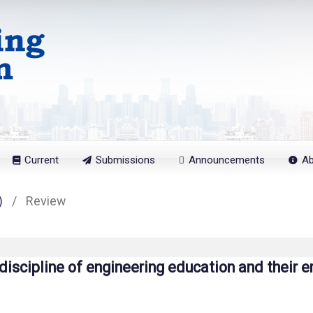
Current
Submissions
Announcements
A
)
/
Review
 discipline of engineering education and their e