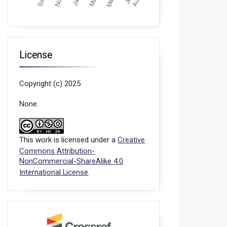
License
Copyright (c) 2025
None.
This work is licensed under a
Creative
Commons Attribution-
NonCommercial-ShareAlike 4.0
International License
.