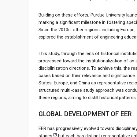
Building on these efforts, Purdue University laun
marking a significant milestone in fostering speci
Since the 2010s, other regions, including Europe,
explored the establishment of engineering educati
This study, through the lens of historical instit
progressed toward the institutionalization of an 
disciplinization directions. To achieve this, the
cases based on their relevance and significance. 
States, Europe, and China as representative regio
structured multi-case study approach was conduct
these regions, aiming to distill historical patter
GLOBAL DEVELOPMENT OF EER
EER has progressively evolved toward disciplinary
[
7
]
stages,
but each has distinct representative en