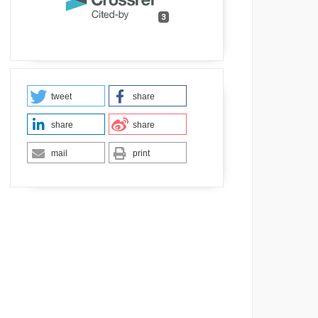
3
tweet
share
share
share
mail
print