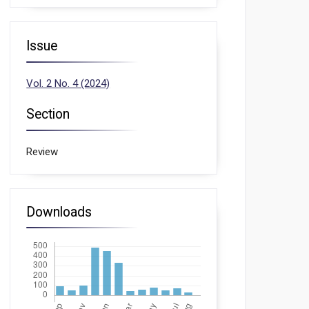
Issue
Vol. 2 No. 4 (2024)
Section
Review
Downloads