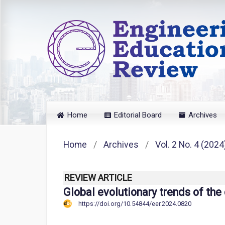
Home
Editorial Board
Archives
Home
/
Archives
/
Vol. 2 No. 4 (2024
REVIEW ARTICLE
Global evolutionary trends of the
https://doi.org/10.54844/eer.2024.0820