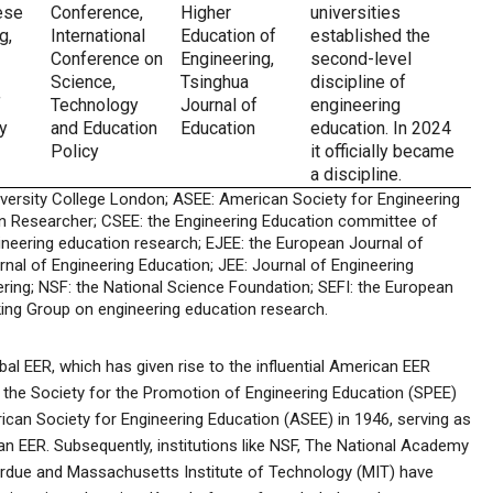
ese
Conference,
Higher
universities
g,
International
Education of
established the
Conference on
Engineering,
second-level
Science,
Tsinghua
discipline of
f
Technology
Journal of
engineering
y
and Education
Education
education. In 2024
Policy
it officially became
a discipline.
iversity College London; ASEE: American Society for Engineering
n Researcher; CSEE: the Engineering Education committee of
ineering education research; EJEE: the European Journal of
urnal of Engineering Education; JEE: Journal of Engineering
ring; NSF: the National Science Foundation; SEFI: the European
ing Group on engineering education research.
bal EER, which has given rise to the influential American EER
 the Society for the Promotion of Engineering Education (SPEE)
can Society for Engineering Education (ASEE) in 1946, serving as
an EER. Subsequently, institutions like NSF, The National Academy
Purdue and Massachusetts Institute of Technology (MIT) have