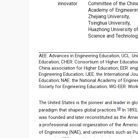
innovator
Committee of the Chin
Academy of Engineerin
Zhejiang University,
Tsinghua University,
Huazhong University o
Science and Technolog
AEE: Advances in Engineering Education; UCL: Un
Education; CHER: Consortium of Higher Educatio
China association for Higher Education; EER: eng
Engineering Education; IJEE: the International Jo
Education; NAE: the National Academy of Enginee
Society for Engineering Education; WG-EER: Work
The United States is the pioneer and leader in glo
[
8
]
paradigm that shapes global practices.
In 1893,
was founded and later reconstituted as the Ameri
a professional social organization of the Americ
of Engineering (NAE), and universities such as 