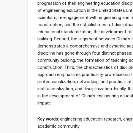
progression of their engineering education discipli
of engineering education in the United States unf
scientism, re-engagement with engineering and refl
construction, and the establishment of disciplin
educational standardization, the development of t
building. Second, the alignment between China's
demonstrates a comprehensive and dynamic adap
discipline has gone through four distinct phases
community building, the formation of teaching sch
construction. Third, the characteristics of disci
approach emphasizes practicality, professionalizat
professionalization, networking, and practical i
institutionalization, and disciplinization. Finally,
in the development of China's engineering educat
impact.
Key words:
engineering education research, engin
academic community