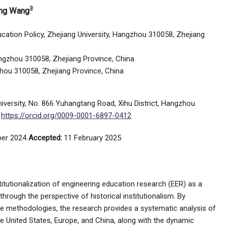
3
ing Wang
ucation Policy, Zhejiang University, Hangzhou 310058, Zhejiang
Hangzhou 310058, Zhejiang Province, China
zhou 310058, Zhejiang Province, China
niversity, No. 866 Yuhangtang Road, Xihu District, Hangzhou
;
https://orcid.org/0009-0001-6897-0412
er 2024
Accepted:
11 February 2025
titutionalization of engineering education research (EER) as a
through the perspective of historical institutionalism. By
ive methodologies, the research provides a systematic analysis of
e United States, Europe, and China, along with the dynamic