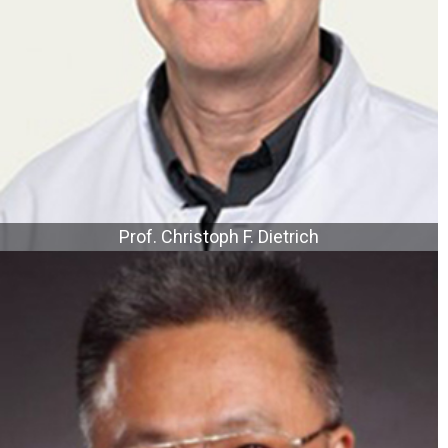
Prof. Christoph F. Dietrich