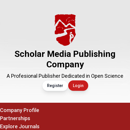
Scholar Media Publishing
Company
A Profesional Publisher Dedicated in Open Science
Register
Login
Company Profile
Partnerships
Explore Journals