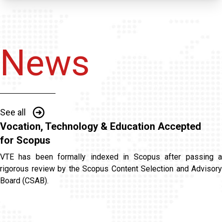
News
See all
Vocation, Technology & Education Accepted
for Scopus
VTE has been formally indexed in Scopus after passing a
rigorous review by the Scopus Content Selection and Advisory
Board (CSAB).