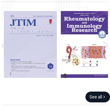
See all