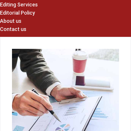
Editing Services
Editorial Policy
About us
Contact us