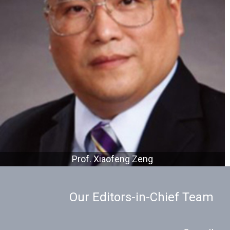
Prof. Xiaofeng Zeng
Our Editors-in-Chief Team