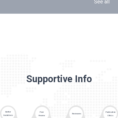
See all
Supportive Info
Author
Peer
Publication
Reviewers
Guidelines
Review
Ethics