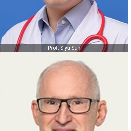
Prof. Siyu Sun