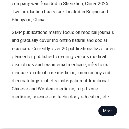
company was founded in Shenzhen, China, 2025.
Two production bases are located in Beijing and
Shenyang, China.
SMP publications mainly focus on medical journals
and gradually cover the entire natural and social
sciences. Currently, over 20 publications have been
planned or published, covering various medical
disciplines such as internal medicine, infectious
diseases, critical care medicine, immunology and
rheumatology, diabetes, integration of traditional
Chinese and Western medicine, frigid zone
medicine, science and technology education, etc.
More