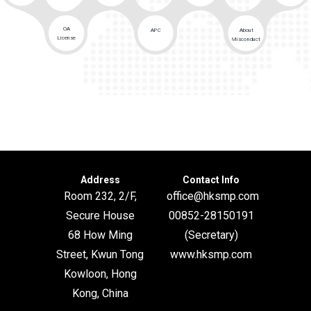
OA
APC
About
License
Misconduct
Address
Contact Info
Room 232, 2/F,
office@hksmp.com
Secure House
00852-28150191
68 How Ming
(Secretary)
Street, Kwun Tong
www.hksmp.com
Kowloon, Hong
Kong, China