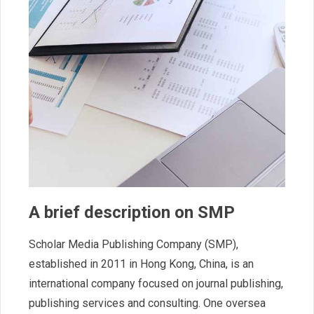
A brief description on SMP
Scholar Media Publishing Company (SMP),
established in 2011 in Hong Kong, China, is an
international company focused on journal publishing,
publishing services and consulting. One oversea