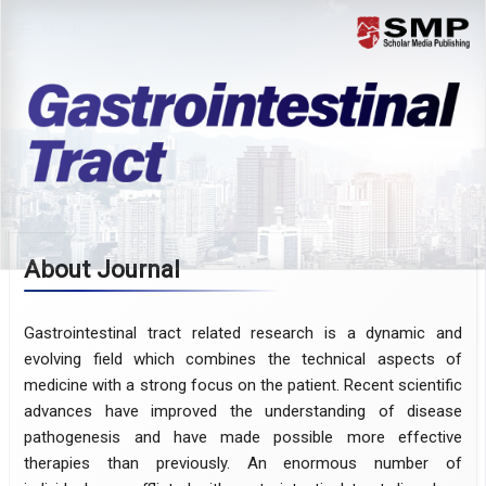
Menu
About Journal
Gastrointestinal tract related research is a dynamic and
evolving field which combines the technical aspects of
medicine with a strong focus on the patient. Recent scientific
advances have improved the understanding of disease
pathogenesis and have made possible more effective
therapies than previously. An enormous number of