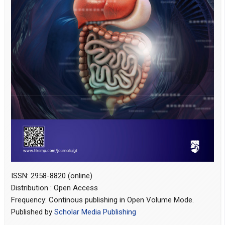
ISSN: 2958-8820 (online)
Distribution : Open Access
Frequency: Continous publishing in Open Volume Mode.
Published by
Scholar Media Publishing