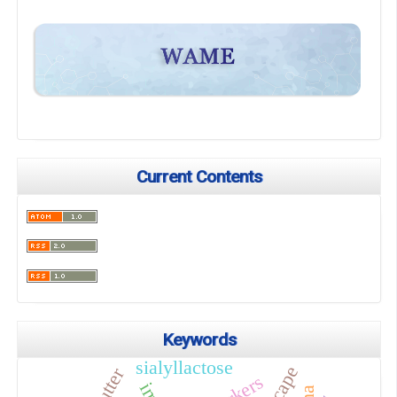
Current Contents
Keywords
sialyllactose