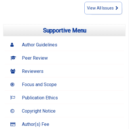
View All Issues
Supportive Menu
Author Guidelines
Peer Review
Reviewers
Focus and Scope
Publication Ethics
Copyright Notice
Author(s) Fee