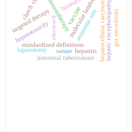
molecular landscape
clutch cutter
biomarkers
immunotherapy
hepatocellular carcinoma
hepatic encephalopathy
vaccine
targeted therapy
anatomic site
gut microbiota
eleview®
hepatotoxicity
standardized definitions
laparotomy
suture
hepatitis
intestinal tuberculosis