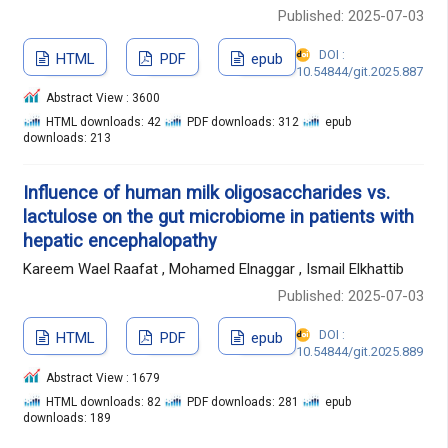
Published: 2025-07-03
DOI :
HTML
PDF
epub
10.54844/git.2025.887
Abstract View : 3600
HTML downloads: 42
PDF downloads: 312
epub
downloads: 213
Influence of human milk oligosaccharides vs.
lactulose on the gut microbiome in patients with
hepatic encephalopathy
Kareem Wael Raafat , Mohamed Elnaggar , Ismail Elkhattib
Published: 2025-07-03
DOI :
HTML
PDF
epub
10.54844/git.2025.889
Abstract View : 1679
HTML downloads: 82
PDF downloads: 281
epub
downloads: 189