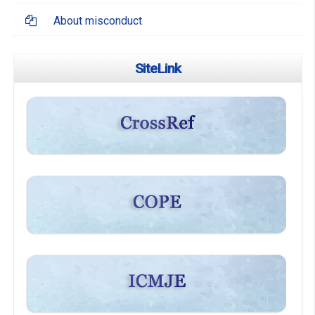
About misconduct
SiteLink