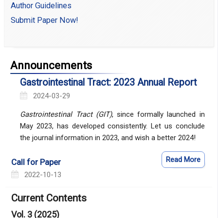
Author Guidelines
Submit Paper Now!
Announcements
Gastrointestinal Tract: 2023 Annual Report
2024-03-29
Gastrointestinal Tract (GIT)
, since formally launched in
May 2023, has developed consistently. Let us conclude
the journal information in 2023, and wish a better 2024!
Read More
Call for Paper
2022-10-13
Current Contents
Vol. 3 (2025)