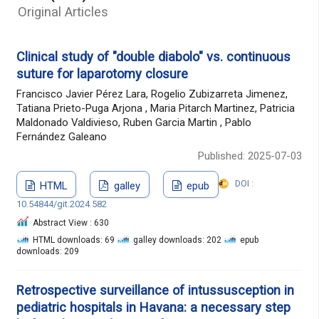
Original Articles
Clinical study of "double diabolo" vs. continuous
suture for laparotomy closure
Francisco Javier Pérez Lara, Rogelio Zubizarreta Jimenez,
Tatiana Prieto-Puga Arjona , Maria Pitarch Martinez, Patricia
Maldonado Valdivieso, Ruben Garcia Martin , Pablo
Fernández Galeano
Published: 2025-07-03
DOI :
HTML
galley
epub
10.54844/git.2024.582
Abstract View : 630
HTML downloads: 69
galley downloads: 202
epub
downloads: 209
Retrospective surveillance of intussusception in
pediatric hospitals in Havana: a necessary step