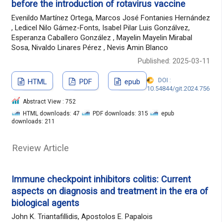
before the introduction of rotavirus vaccine
Evenildo Martínez Ortega, Marcos José Fontanies Hernández
, Ledicel Nilo Gámez-Fonts, Isabel Pilar Luis Gonzálvez,
Esperanza Caballero González , Mayelin Mayelin Mirabal
Sosa, Nivaldo Linares Pérez , Nevis Amin Blanco
Published: 2025-03-11
DOI :
HTML
PDF
epub
10.54844/git.2024.756
Abstract View : 752
HTML downloads: 47
PDF downloads: 315
epub
downloads: 211
Review Article
Immune checkpoint inhibitors colitis: Current
aspects on diagnosis and treatment in the era of
biological agents
John K. Triantafillidis, Apostolos E. Papalois