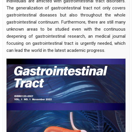
individuals are afflicted with gastrointestinal tract disorders.
The generalization of gastrointestinal tract not only covers
gastrointestinal diseases but also throughout the whole
gastrointestinal continuum. Furthermore, there are still many
unknown areas to be studied even with the continuous
deepening of gastrointestinal research, an medical journal
focusing on gastrointestinal tract is urgently needed, which
can lead the world in the latest academic progress.