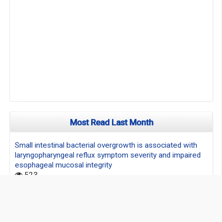
Most Read Last Month
Small intestinal bacterial overgrowth is associated with
laryngopharyngeal reflux symptom severity and impaired
esophageal mucosal integrity
523
Clinical study of "double diabolo" vs. continuous suture for
laparotomy closure
90