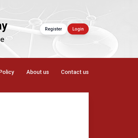
ny
Register
Login
ce
 Policy
About us
Contact us