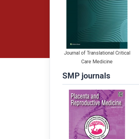
Journal of Translational Critical
Care Medicine
SMP journals