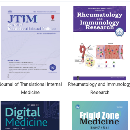
Journal of Translational Internal
Rheumatology and Immunolog
Medicine
Research