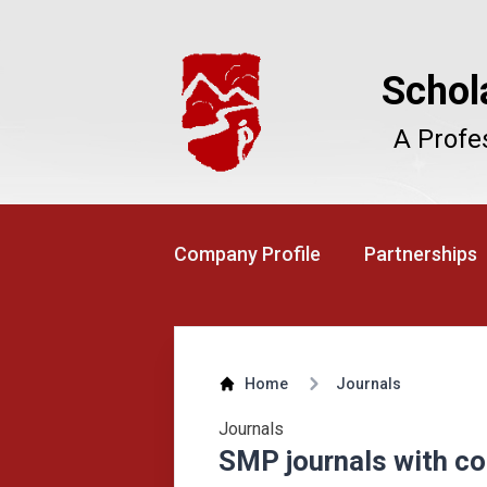
Schol
A Profe
Company Profile
Partnerships
Home
Journals
Journals
SMP journals with co