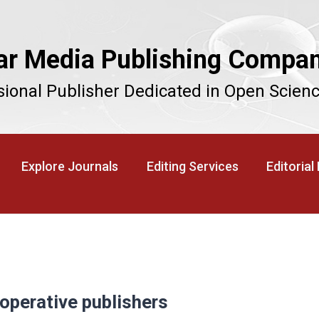
ar Media Publishing Compa
sional Publisher Dedicated in Open Scien
Explore Journals
Editing Services
Editorial
operative publishers