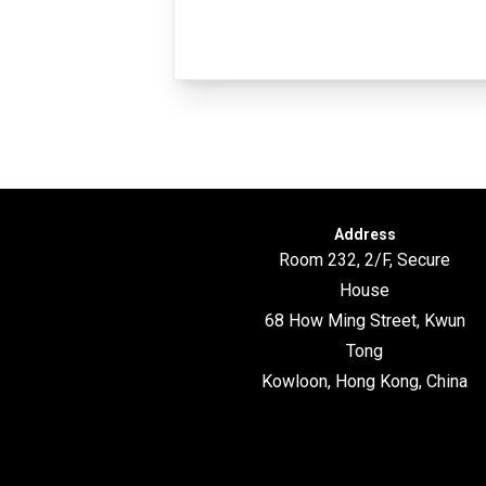
Address
Room 232, 2/F, Secure
House
68 How Ming Street, Kwun
Tong
Kowloon, Hong Kong, China