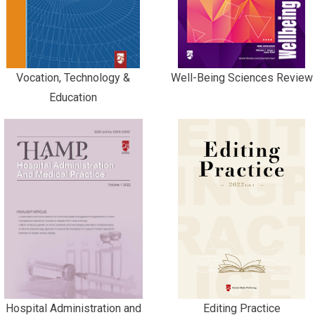
Vocation, Technology &
Well-Being Sciences Review
Education
Hospital Administration and
Editing Practice