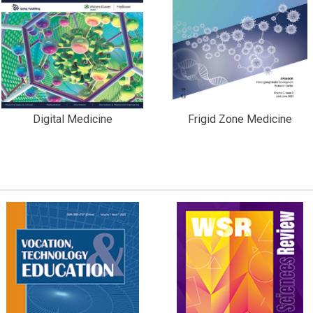
Digital Medicine
Frigid Zone Medicine