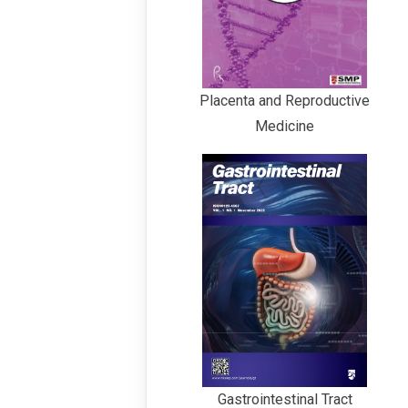
Placenta and Reproductive
Medicine
Gastrointestinal Tract