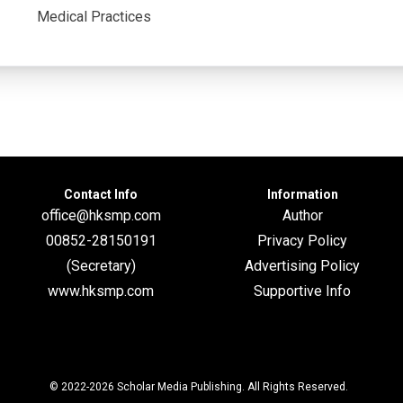
Medical Practices
Contact Info
Information
office@hksmp.com
Author
00852-28150191
Privacy Policy
(Secretary)
Advertising Policy
www.hksmp.com
Supportive Info
© 2022-2026
Scholar Media Publishing
. All Rights Reserved.