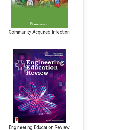
Community Acquired Infection
Engineering Education Review