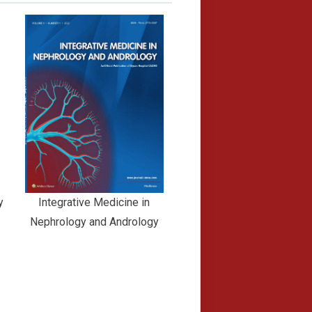
y
Integrative Medicine in
Nephrology and Andrology