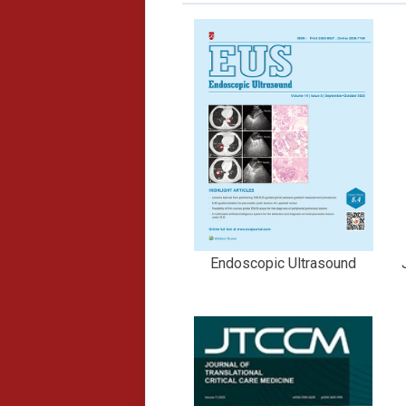
Endoscopic Ultrasound