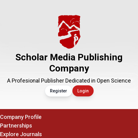
Scholar Media Publishing
Company
A Profesional Publisher Dedicated in Open Science
Register
Login
Company Profile
Partnerships
Explore Journals