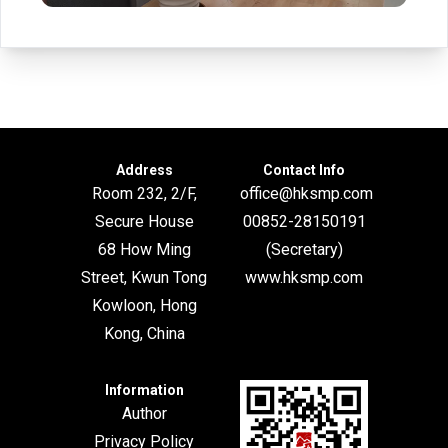
Address
Contact Info
Room 232, 2/F,
office@hksmp.com
Secure House
00852-28150191
68 How Ming
(Secretary)
Street, Kwun Tong
www.hksmp.com
Kowloon, Hong
Kong, China
Information
Author
Privacy Policy