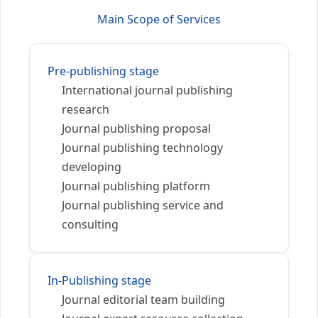
Main Scope of Services
Pre-publishing stage
International journal publishing
research
Journal publishing proposal
Journal publishing technology
developing
Journal publishing platform
Journal publishing service and
consulting
In-Publishing stage
Journal editorial team building