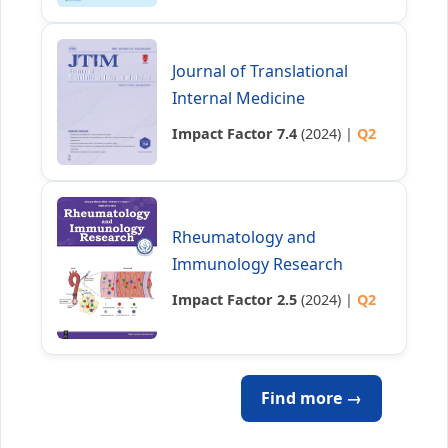
Journal of Translational
Internal Medicine
Impact Factor 7.4
(2024) |
Q2
Rheumatology and
Immunology Research
Impact Factor 2.5
(2024) |
Q2
Find more →