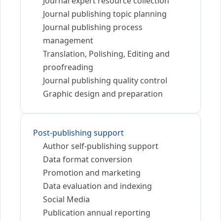
Journal expert resource collection
Journal publishing topic planning
Journal publishing process
management
Translation, Polishing, Editing and
proofreading
Journal publishing quality control
Graphic design and preparation
Post-publishing support
Author self-publishing support
Data format conversion
Promotion and marketing
Data evaluation and indexing
Social Media
Publication annual reporting