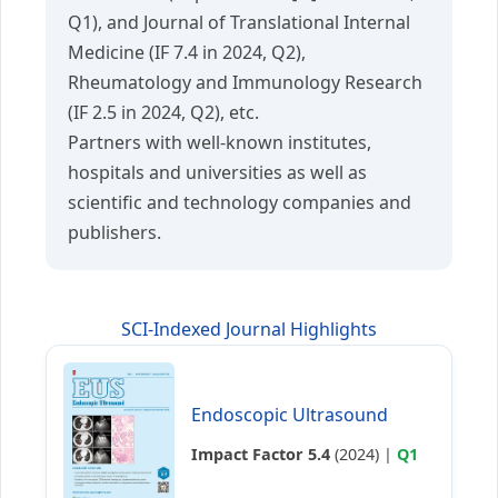
Q1), and Journal of Translational Internal
Medicine (IF 7.4 in 2024, Q2),
Rheumatology and Immunology Research
(IF 2.5 in 2024, Q2), etc.
Partners with well-known institutes,
hospitals and universities as well as
scientific and technology companies and
publishers.
SCI-Indexed Journal Highlights
Endoscopic Ultrasound
Impact Factor 5.4
(2024) |
Q1