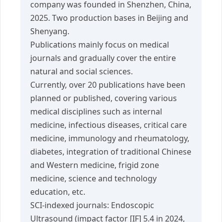
company was founded in Shenzhen, China,
2025. Two production bases in Beijing and
Shenyang.
Publications mainly focus on medical
journals and gradually cover the entire
natural and social sciences.
Currently, over 20 publications have been
planned or published, covering various
medical disciplines such as internal
medicine, infectious diseases, critical care
medicine, immunology and rheumatology,
diabetes, integration of traditional Chinese
and Western medicine, frigid zone
medicine, science and technology
education, etc.
SCI-indexed journals: Endoscopic
Ultrasound (impact factor [IF] 5.4 in 2024,