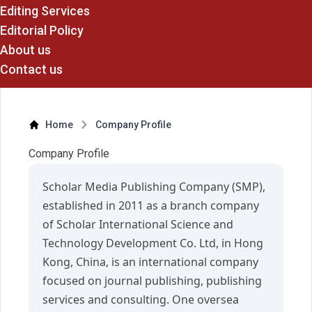
Editing Services
Editorial Policy
About us
Contact us
Home
Company Profile
Company Profile
Scholar Media Publishing Company (SMP),
established in 2011 as a branch company
of Scholar International Science and
Technology Development Co. Ltd, in Hong
Kong, China, is an international company
focused on journal publishing, publishing
services and consulting. One oversea