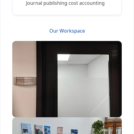
Journal publishing cost accounting
Our Workspace