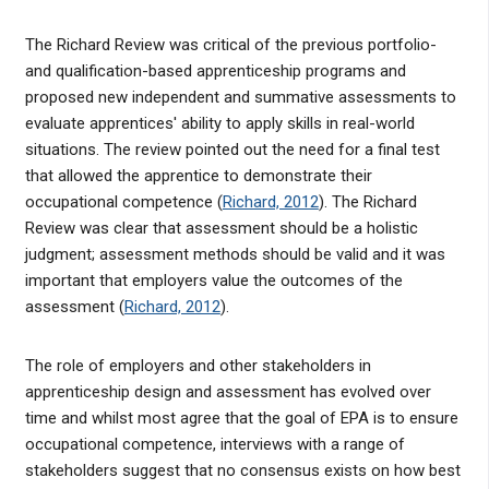
The Richard Review was critical of the previous portfolio-
and qualification-based apprenticeship programs and
proposed new independent and summative assessments to
evaluate apprentices' ability to apply skills in real-world
situations. The review pointed out the need for a final test
that allowed the apprentice to demonstrate their
occupational competence (
Richard, 2012
). The Richard
Review was clear that assessment should be a holistic
judgment; assessment methods should be valid and it was
important that employers value the outcomes of the
assessment (
Richard, 2012
).
The role of employers and other stakeholders in
apprenticeship design and assessment has evolved over
time and whilst most agree that the goal of EPA is to ensure
occupational competence, interviews with a range of
stakeholders suggest that no consensus exists on how best