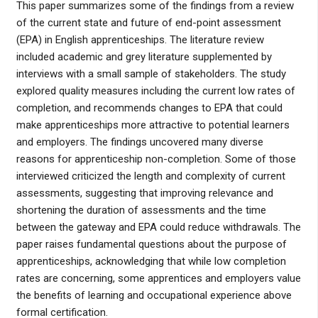
This paper summarizes some of the findings from a review
of the current state and future of end-point assessment
(EPA) in English apprenticeships. The literature review
included academic and grey literature supplemented by
interviews with a small sample of stakeholders. The study
explored quality measures including the current low rates of
completion, and recommends changes to EPA that could
make apprenticeships more attractive to potential learners
and employers. The findings uncovered many diverse
reasons for apprenticeship non-completion. Some of those
interviewed criticized the length and complexity of current
assessments, suggesting that improving relevance and
shortening the duration of assessments and the time
between the gateway and EPA could reduce withdrawals. The
paper raises fundamental questions about the purpose of
apprenticeships, acknowledging that while low completion
rates are concerning, some apprentices and employers value
the benefits of learning and occupational experience above
formal certification.