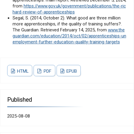
from
https://www.gov.uk/government/publications/the-ric
hard-review-of-apprenticeships
Segal, S. (2014, October 2). What good are three million
more apprenticeships, if the quality of training suffers?.
The Guardian. Retrieved February 14, 2025, from
www.the
guardian.com/education/2014/oct/02/apprenticeships-un
employment-further-education-quality-training-targets
HTML
PDF
EPUB
Published
2025-08-08