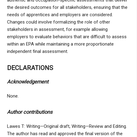
authentic and occupation-specific assessments that deliver
the desired outcomes for all stakeholders, ensuring that the
needs of apprentices and employers are considered.
Changes could involve formalizing the role of other
stakeholders in assessment, for example allowing
employers to evaluate behaviors that are difficult to assess
within an EPA while maintaining a more proportionate
independent final assessment.
DECLARATIONS
Acknowledgement
None.
Author contributions
Lawes T: Writing—Original draft, Writing—Review and Editing.
The author has read and approved the final version of the