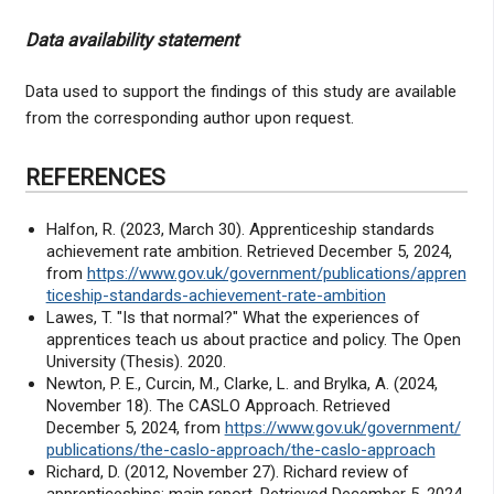
Data availability statement
Data used to support the findings of this study are available
from the corresponding author upon request.
REFERENCES
Halfon, R. (2023, March 30). Apprenticeship standards
achievement rate ambition. Retrieved December 5, 2024,
from
https://www.gov.uk/government/publications/appren
ticeship-standards-achievement-rate-ambition
Lawes, T. "Is that normal?" What the experiences of
apprentices teach us about practice and policy. The Open
University (Thesis). 2020.
Newton, P. E., Curcin, M., Clarke, L. and Brylka, A. (2024,
November 18). The CASLO Approach. Retrieved
December 5, 2024, from
https://www.gov.uk/government/
publications/the-caslo-approach/the-caslo-approach
Richard, D. (2012, November 27). Richard review of
apprenticeships: main report. Retrieved December 5, 2024,