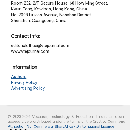
Room 232, 2/F, Secure House, 68 How Ming Street,
Kwun Tong, Kowloon, Hong Kong, China
No. 7098 Liuxian Avenue, Nanshan District,
Shenzhen, Guangdong, China
Contact Info:
editorialoffice@vtejournal.com
www.vtejournal.com
Information :
Authors
Privacy Policy
Advertising Policy
© 2023-2026 Vocation, Technology & Education. This is an open-
access article distributed under the terms of the Creative Commons
Attribution-NonCommercial-ShareAlike 4.0 International License