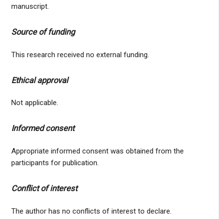
manuscript.
Source of funding
This research received no external funding.
Ethical approval
Not applicable.
Informed consent
Appropriate informed consent was obtained from the
participants for publication.
Conflict of interest
The author has no conflicts of interest to declare.