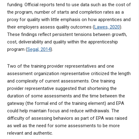
funding. Official reports tend to use data such as the cost of
the program, number of starts and completion rates as a
proxy for quality with little emphasis on how apprentices and
their employers assess quality outcomes (
Lawes, 2020
).
These findings reflect persistent tensions between growth,
cost, deliverability and quality within the apprenticeship
program (
Segal, 2014
).
Two of the training provider representatives and one
assessment organization representative criticized the length
and complexity of current assessments. One training
provider representative suggested that shortening the
duration of some assessments and the time between the
gateway (the formal end of the training element) and EPA
could help maintain focus and reduce withdrawals. The
difficulty of assessing behaviors as part of EPA was raised
as well as the need for some assessments to be more
relevant and authentic.