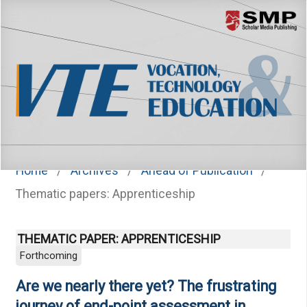
Menu
Home
/
Archives
/
Ahead of Publication
/
Thematic papers: Apprenticeship
THEMATIC PAPER: APPRENTICESHIP
Forthcoming
Are we nearly there yet? The frustrating
journey of end-point assessment in