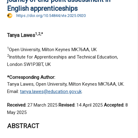
English apprenticeships
https://doi.org/10.54844/vte.2025.0920
1,2,*
Tanya Lawes
1
Open University, Milton Keynes MK76AA, UK
2
Institute for Apprenticeships and Technical Education,
London SW1P3BT, UK
*Corresponding Author:
Tanya Lawes, Open University, Milton Keynes MK76AA, UK.
Email:
tanya.lawes@education.gov.uk
.
Received:
27 March 2025
Revised:
14 April 2025
Accepted:
8
May 2025
ABSTRACT