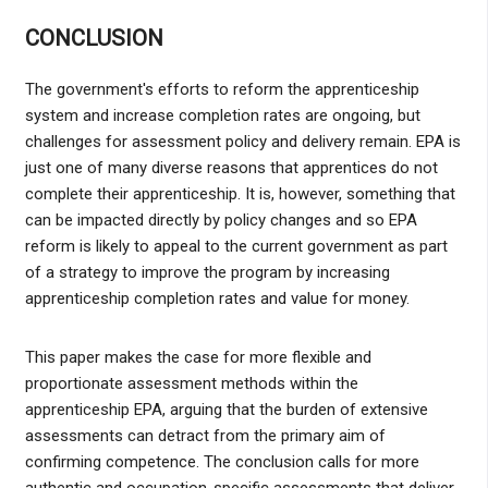
CONCLUSION
The government's efforts to reform the apprenticeship
system and increase completion rates are ongoing, but
challenges for assessment policy and delivery remain. EPA is
just one of many diverse reasons that apprentices do not
complete their apprenticeship. It is, however, something that
can be impacted directly by policy changes and so EPA
reform is likely to appeal to the current government as part
of a strategy to improve the program by increasing
apprenticeship completion rates and value for money.
This paper makes the case for more flexible and
proportionate assessment methods within the
apprenticeship EPA, arguing that the burden of extensive
assessments can detract from the primary aim of
confirming competence. The conclusion calls for more