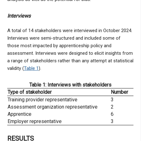
Interviews
A total of 14 stakeholders were interviewed in October 2024.
Interviews were semi-structured and included some of
those most impacted by apprenticeship policy and
assessment. Interviews were designed to elicit insights from
a range of stakeholders rather than any attempt at statistical
validity (
Table 1
).
Table 1: Interviews with stakeholders
Type of stakeholder
Number
Training provider representative
3
Assessment organization representative
2
Apprentice
6
Employer representative
3
RESULTS