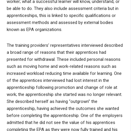
worker; what a successful learner will know, understand, or
be able to do. They also include assessment criteria but in
apprenticeships, this is linked to specific qualifications or
assessment methods and assessed by external bodies
known as EPA organizations.
The training providers' representatives interviewed described
a broad range of reasons that their apprentices had
presented for withdrawal. These included personal reasons
such as moving home and work-related reasons such as
increased workload reducing time available for learning. One
of the apprentices interviewed had lost interest in the
apprenticeship following promotion and change of role at
work; the apprenticeship she started was no longer relevant.
She described herself as having "outgrown" the
apprenticeship, having achieved the outcomes she wanted
before completing the apprenticeship. One of the employers
admitted that he did not see the value of his apprentices
completing the EPA as they were now fully trained and his