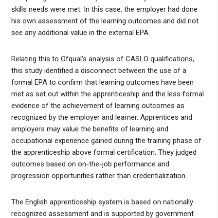
skills needs were met. In this case, the employer had done
his own assessment of the learning outcomes and did not
see any additional value in the external EPA.
Relating this to Ofqual's analysis of CASLO qualifications,
this study identified a disconnect between the use of a
formal EPA to confirm that learning outcomes have been
met as set out within the apprenticeship and the less formal
evidence of the achievement of learning outcomes as
recognized by the employer and learner. Apprentices and
employers may value the benefits of learning and
occupational experience gained during the training phase of
the apprenticeship above formal certification. They judged
outcomes based on on-the-job performance and
progression opportunities rather than credentialization.
The English apprenticeship system is based on nationally
recognized assessment and is supported by government