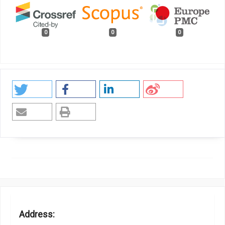
0
0
0
Address: