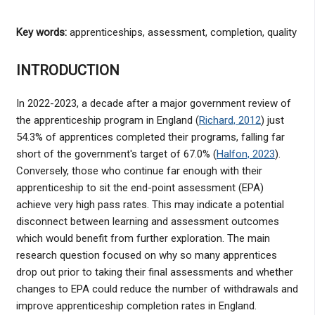
Key words:
apprenticeships, assessment, completion, quality
INTRODUCTION
In 2022-2023, a decade after a major government review of
the apprenticeship program in England (
Richard, 2012
) just
54.3% of apprentices completed their programs, falling far
short of the government's target of 67.0% (
Halfon, 2023
).
Conversely, those who continue far enough with their
apprenticeship to sit the end-point assessment (EPA)
achieve very high pass rates. This may indicate a potential
disconnect between learning and assessment outcomes
which would benefit from further exploration. The main
research question focused on why so many apprentices
drop out prior to taking their final assessments and whether
changes to EPA could reduce the number of withdrawals and
improve apprenticeship completion rates in England.