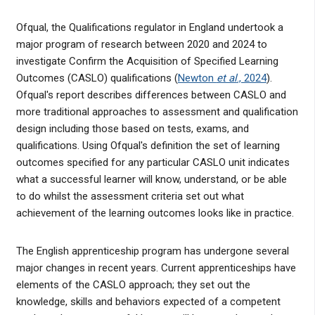
Ofqual, the Qualifications regulator in England undertook a
major program of research between 2020 and 2024 to
investigate Confirm the Acquisition of Specified Learning
Outcomes (CASLO) qualifications (
Newton
et al
., 2024
).
Ofqual's report describes differences between CASLO and
more traditional approaches to assessment and qualification
design including those based on tests, exams, and
qualifications. Using Ofqual's definition the set of learning
outcomes specified for any particular CASLO unit indicates
what a successful learner will know, understand, or be able
to do whilst the assessment criteria set out what
achievement of the learning outcomes looks like in practice.
The English apprenticeship program has undergone several
major changes in recent years. Current apprenticeships have
elements of the CASLO approach; they set out the
knowledge, skills and behaviors expected of a competent