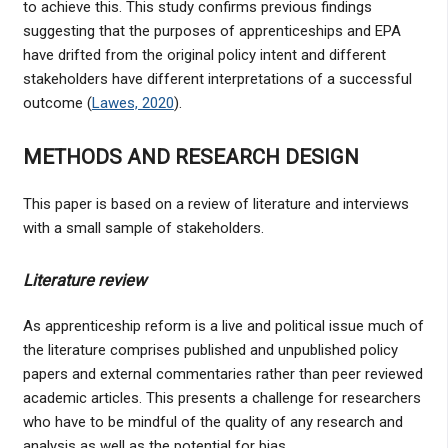
to achieve this. This study confirms previous findings
suggesting that the purposes of apprenticeships and EPA
have drifted from the original policy intent and different
stakeholders have different interpretations of a successful
outcome (
Lawes, 2020
).
METHODS AND RESEARCH DESIGN
This paper is based on a review of literature and interviews
with a small sample of stakeholders.
Literature review
As apprenticeship reform is a live and political issue much of
the literature comprises published and unpublished policy
papers and external commentaries rather than peer reviewed
academic articles. This presents a challenge for researchers
who have to be mindful of the quality of any research and
analysis as well as the potential for bias.