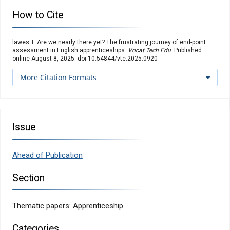
How to Cite
lawes T. Are we nearly there yet? The frustrating journey of end-point
assessment in English apprenticeships.
Vocat Tech Edu
. Published
online August 8, 2025. doi:10.54844/vte.2025.0920
More Citation Formats
Issue
Ahead of Publication
Section
Thematic papers: Apprenticeship
Categories