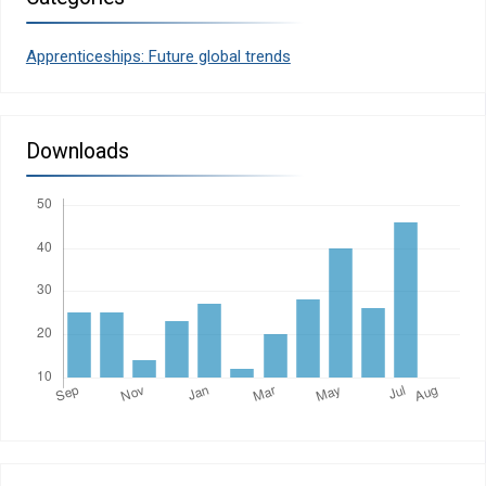
Apprenticeships: Future global trends
Downloads