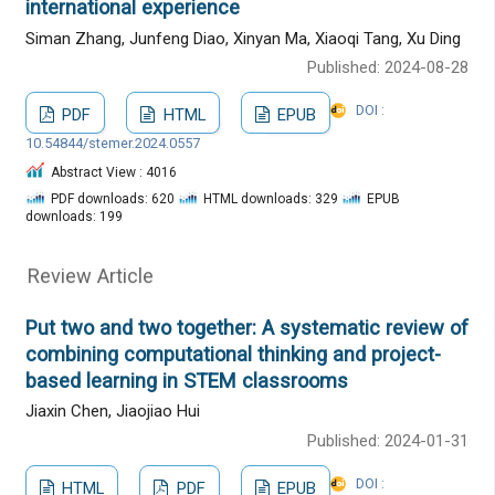
international experience
Siman Zhang, Junfeng Diao, Xinyan Ma, Xiaoqi Tang, Xu Ding
Published: 2024-08-28
DOI :
PDF
HTML
EPUB
10.54844/stemer.2024.0557
Abstract View : 4016
PDF downloads: 620
HTML downloads: 329
EPUB
downloads: 199
Review Article
Put two and two together: A systematic review of
combining computational thinking and project-
based learning in STEM classrooms
Jiaxin Chen, Jiaojiao Hui
Published: 2024-01-31
DOI :
HTML
PDF
EPUB