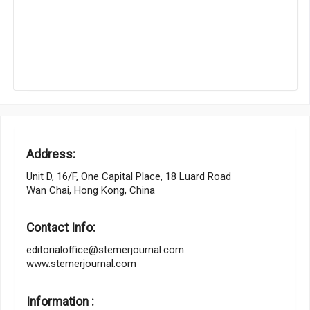
Address:
Unit D, 16/F, One Capital Place, 18 Luard Road
Wan Chai, Hong Kong, China
Contact Info:
editorialoffice@stemerjournal.com
www.stemerjournal.com
Information :