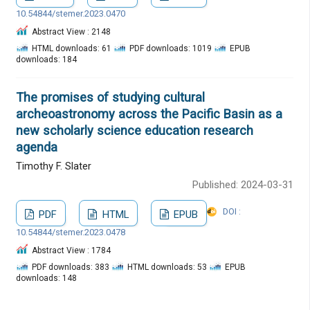
10.54844/stemer.2023.0470
Abstract View : 2148
HTML downloads: 61
PDF downloads: 1019
EPUB
downloads: 184
The promises of studying cultural
archeoastronomy across the Pacific Basin as a
new scholarly science education research
agenda
Timothy F. Slater
Published: 2024-03-31
DOI :
PDF
HTML
EPUB
10.54844/stemer.2023.0478
Abstract View : 1784
PDF downloads: 383
HTML downloads: 53
EPUB
downloads: 148