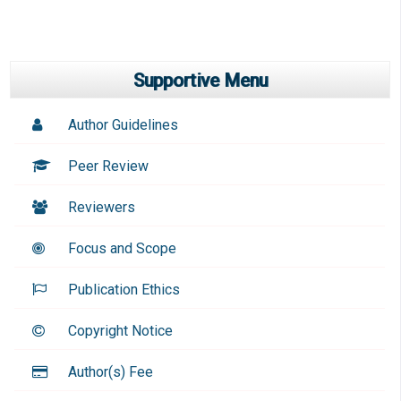
Supportive Menu
Author Guidelines
Peer Review
Reviewers
Focus and Scope
Publication Ethics
Copyright Notice
Author(s) Fee