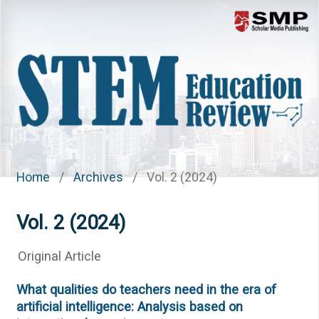
Menu
Home
/
Archives
/
Vol. 2 (2024)
Vol. 2 (2024)
Original Article
What qualities do teachers need in the era of
artificial intelligence: Analysis based on