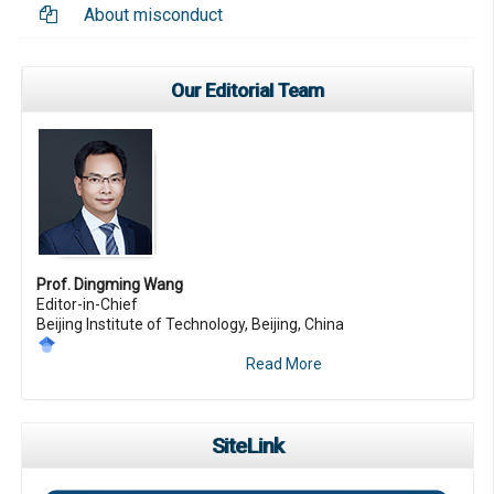
About misconduct
Our Editorial Team
Prof. Dingming Wang
Editor-in-Chief
Beijing Institute of Technology, Beijing, China
Read More
SiteLink