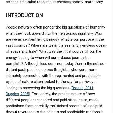
science education research, archeoastronomy, astronomy
INTRODUCTION
People naturally often ponder the big questions of humanity
when they look upward into the mysterious night sky: Who
are we as sentient living beings? What is our purpose in the
vast cosmos? Where are we in the seemingly endless ocean
of space and time? What was the initial source of our life
energy leading to when will our arduous journey be
complete? Although less common today than in the not-so-
distant past, peoples across the globe who were more
intimately connected with the regimented and predictable
cycles of nature often looked to the sky for pathways
leading to answering the big questions (
Brosch, 2011
;
Ruggles, 2005
). Fortunately, the precise nature of how
different peoples respected and paid attention to, made
predictions from carefully maintained records of, and paid
devout reverence to the objects and predictable motions in