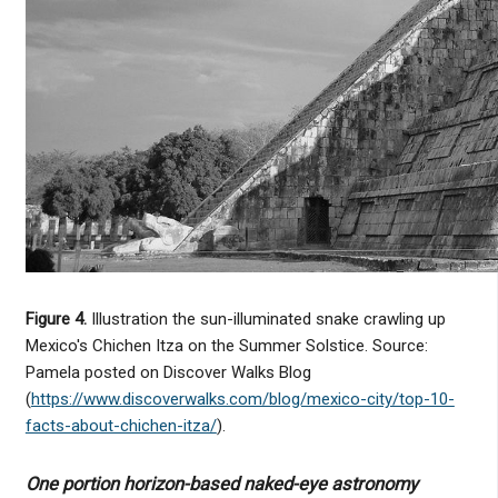
Figure 4.
Illustration the sun-illuminated snake crawling up
Mexico's Chichen Itza on the Summer Solstice. Source:
Pamela posted on Discover Walks Blog
(
https://www.discoverwalks.com/blog/mexico-city/top-10-
facts-about-chichen-itza/
).
One portion horizon-based naked-eye astronomy