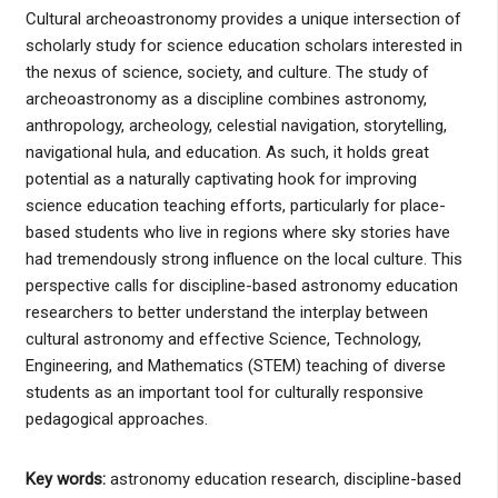
Cultural archeoastronomy provides a unique intersection of
scholarly study for science education scholars interested in
the nexus of science, society, and culture. The study of
archeoastronomy as a discipline combines astronomy,
anthropology, archeology, celestial navigation, storytelling,
navigational hula, and education. As such, it holds great
potential as a naturally captivating hook for improving
science education teaching efforts, particularly for place-
based students who live in regions where sky stories have
had tremendously strong influence on the local culture. This
perspective calls for discipline-based astronomy education
researchers to better understand the interplay between
cultural astronomy and effective Science, Technology,
Engineering, and Mathematics (STEM) teaching of diverse
students as an important tool for culturally responsive
pedagogical approaches.
Key words:
astronomy education research, discipline-based