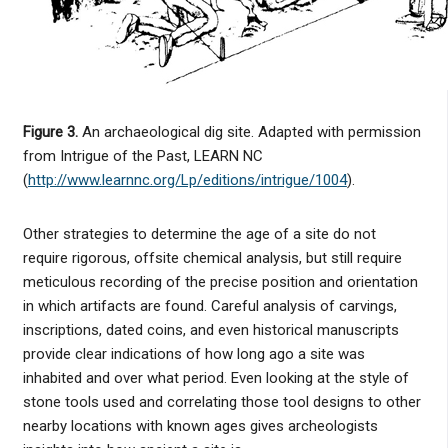
Figure 3.
An archaeological dig site. Adapted with permission
from Intrigue of the Past, LEARN NC
(
http://www.learnnc.org/Lp/editions/intrigue/1004
).
Other strategies to determine the age of a site do not
require rigorous, offsite chemical analysis, but still require
meticulous recording of the precise position and orientation
in which artifacts are found. Careful analysis of carvings,
inscriptions, dated coins, and even historical manuscripts
provide clear indications of how long ago a site was
inhabited and over what period. Even looking at the style of
stone tools used and correlating those tool designs to other
nearby locations with known ages gives archeologists