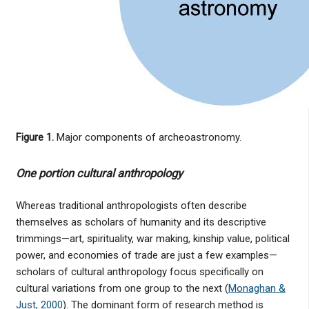
Figure 1.
Major components of archeoastronomy.
One portion cultural anthropology
Whereas traditional anthropologists often describe
themselves as scholars of humanity and its descriptive
trimmings—art, spirituality, war making, kinship value, political
power, and economies of trade are just a few examples—
scholars of cultural anthropology focus specifically on
cultural variations from one group to the next (
Monaghan &
Just, 2000
). The dominant form of research method is