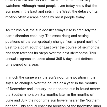
watchers. Although most people even today know that the
sun rises in the East and sets in the West, the details of its
motion often escape notice by most people today.
As it turns out, the sun doesn't always rise in precisely the
same direction each day. The exact rising and setting
positions of the sun gradually change from a point north of
East to a point south of East over the course of six months,
and then retraces its steps over the next six months. This
annual progression takes about 365 ¼ days and defines a
time period of a year.
In much the same way, the sun's noontime position in the
sky also changes over the course of a year. In the months
of December and January, the noontime sun is found nearer
the Southern horizon. Six months later, in the months of
June and July, the noontime sun hovers nearer the Northern
horizon. This annual changing position of the noontime sun's