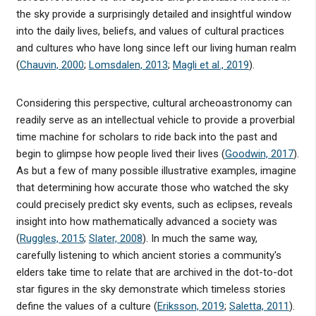
the sky provide a surprisingly detailed and insightful window
into the daily lives, beliefs, and values of cultural practices
and cultures who have long since left our living human realm
(
Chauvin, 2000
;
Lomsdalen, 2013
;
Magli et al., 2019
).
Considering this perspective, cultural archeoastronomy can
readily serve as an intellectual vehicle to provide a proverbial
time machine for scholars to ride back into the past and
begin to glimpse how people lived their lives (
Goodwin, 2017
).
As but a few of many possible illustrative examples, imagine
that determining how accurate those who watched the sky
could precisely predict sky events, such as eclipses, reveals
insight into how mathematically advanced a society was
(
Ruggles, 2015
;
Slater, 2008
). In much the same way,
carefully listening to which ancient stories a community's
elders take time to relate that are archived in the dot-to-dot
star figures in the sky demonstrate which timeless stories
define the values of a culture (
Eriksson, 2019
;
Saletta, 2011
).