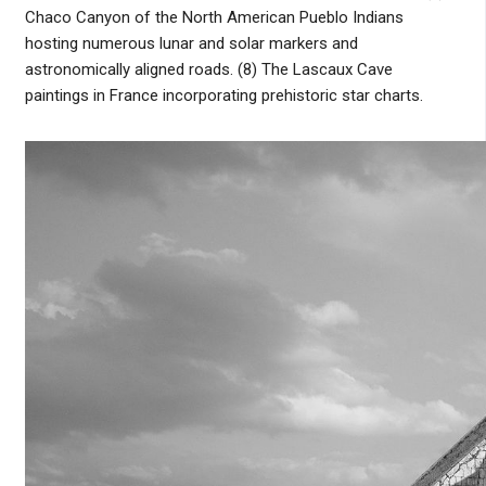
Chaco Canyon of the North American Pueblo Indians
hosting numerous lunar and solar markers and
astronomically aligned roads. (8) The Lascaux Cave
paintings in France incorporating prehistoric star charts.