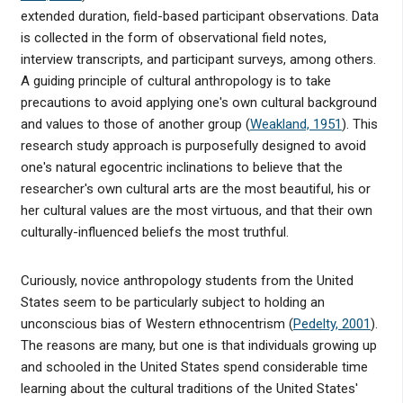
extended duration, field-based participant observations. Data
is collected in the form of observational field notes,
interview transcripts, and participant surveys, among others.
A guiding principle of cultural anthropology is to take
precautions to avoid applying one's own cultural background
and values to those of another group (
Weakland, 1951
). This
research study approach is purposefully designed to avoid
one's natural egocentric inclinations to believe that the
researcher's own cultural arts are the most beautiful, his or
her cultural values are the most virtuous, and that their own
culturally-influenced beliefs the most truthful.
Curiously, novice anthropology students from the United
States seem to be particularly subject to holding an
unconscious bias of Western ethnocentrism (
Pedelty, 2001
).
The reasons are many, but one is that individuals growing up
and schooled in the United States spend considerable time
learning about the cultural traditions of the United States'