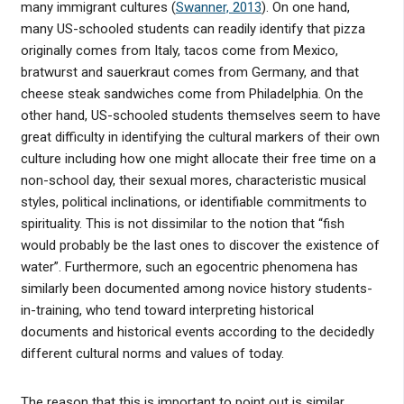
many immigrant cultures (
Swanner, 2013
). On one hand,
many US-schooled students can readily identify that pizza
originally comes from Italy, tacos come from Mexico,
bratwurst and sauerkraut comes from Germany, and that
cheese steak sandwiches come from Philadelphia. On the
other hand, US-schooled students themselves seem to have
great difficulty in identifying the cultural markers of their own
culture including how one might allocate their free time on a
non-school day, their sexual mores, characteristic musical
styles, political inclinations, or identifiable commitments to
spirituality. This is not dissimilar to the notion that “fish
would probably be the last ones to discover the existence of
water”. Furthermore, such an egocentric phenomena has
similarly been documented among novice history students-
in-training, who tend toward interpreting historical
documents and historical events according to the decidedly
different cultural norms and values of today.
The reason that this is important to point out is similar