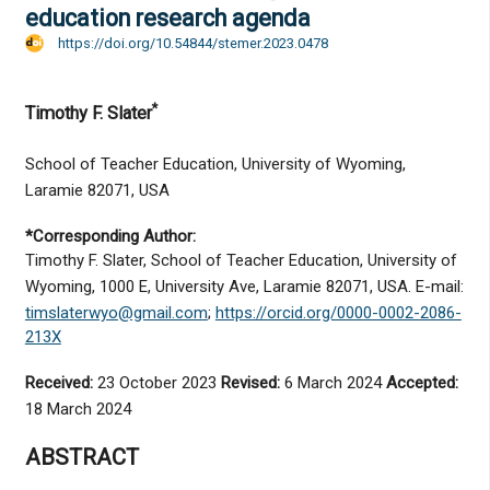
education research agenda
https://doi.org/10.54844/stemer.2023.0478
*
Timothy F. Slater
School of Teacher Education, University of Wyoming,
Laramie 82071, USA
*Corresponding Author:
Timothy F. Slater, School of Teacher Education, University of
Wyoming, 1000 E, University Ave, Laramie 82071, USA. E-mail:
timslaterwyo@gmail.com
;
https://orcid.org/0000-0002-2086-
213X
Received:
23 October 2023
Revised:
6 March 2024
Accepted:
18 March 2024
ABSTRACT