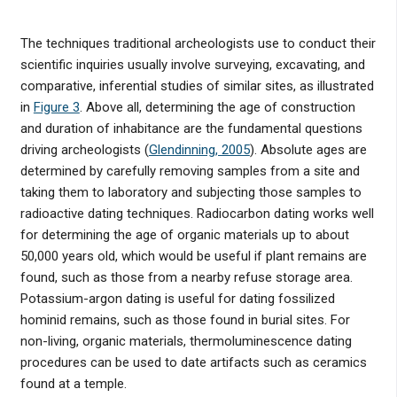
The techniques traditional archeologists use to conduct their
scientific inquiries usually involve surveying, excavating, and
comparative, inferential studies of similar sites, as illustrated
in
Figure 3
. Above all, determining the age of construction
and duration of inhabitance are the fundamental questions
driving archeologists (
Glendinning, 2005
). Absolute ages are
determined by carefully removing samples from a site and
taking them to laboratory and subjecting those samples to
radioactive dating techniques. Radiocarbon dating works well
for determining the age of organic materials up to about
50,000 years old, which would be useful if plant remains are
found, such as those from a nearby refuse storage area.
Potassium-argon dating is useful for dating fossilized
hominid remains, such as those found in burial sites. For
non-living, organic materials, thermoluminescence dating
procedures can be used to date artifacts such as ceramics
found at a temple.