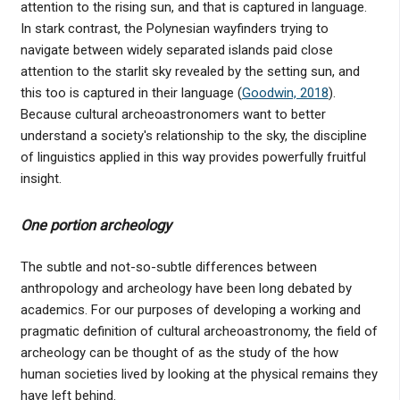
attention to the rising sun, and that is captured in language.
In stark contrast, the Polynesian wayfinders trying to
navigate between widely separated islands paid close
attention to the starlit sky revealed by the setting sun, and
this too is captured in their language (
Goodwin, 2018
).
Because cultural archeoastronomers want to better
understand a society's relationship to the sky, the discipline
of linguistics applied in this way provides powerfully fruitful
insight.
One portion archeology
The subtle and not-so-subtle differences between
anthropology and archeology have been long debated by
academics. For our purposes of developing a working and
pragmatic definition of cultural archeoastronomy, the field of
archeology can be thought of as the study of the how
human societies lived by looking at the physical remains they
have left behind.