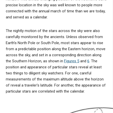
precise location in the sky was well known to people more
connected with the annual march of time than we are today,
and served as a calendar.
The nightly motion of the stars across the sky were also
carefully monitored by the ancients. Unless observed from
Earth's North Pole or South Pole, most stars appear to rise
from a predictable position along the Eastern horizon, move
across the sky, and set in a corresponding direction along
the Southern Horizon, as shown in
Figures 5
and
6
. The
position and appearance of particular stars reveal at least
two things to diligent sky watchers. For one, careful
measurements of the maximum altitude above the horizon
of reveal a traveler's latitude. For another, the appearance of
particular stars are correlated with the calendar.