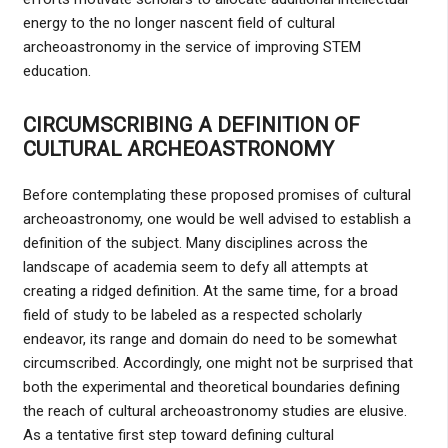
energy to the no longer nascent field of cultural
archeoastronomy in the service of improving STEM
education.
CIRCUMSCRIBING A DEFINITION OF
CULTURAL ARCHEOASTRONOMY
Before contemplating these proposed promises of cultural
archeoastronomy, one would be well advised to establish a
definition of the subject. Many disciplines across the
landscape of academia seem to defy all attempts at
creating a ridged definition. At the same time, for a broad
field of study to be labeled as a respected scholarly
endeavor, its range and domain do need to be somewhat
circumscribed. Accordingly, one might not be surprised that
both the experimental and theoretical boundaries defining
the reach of cultural archeoastronomy studies are elusive.
As a tentative first step toward defining cultural