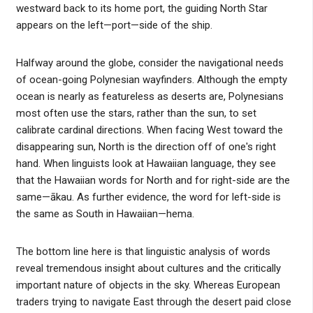
westward back to its home port, the guiding North Star
appears on the left—port—side of the ship.
Halfway around the globe, consider the navigational needs
of ocean-going Polynesian wayfinders. Although the empty
ocean is nearly as featureless as deserts are, Polynesians
most often use the stars, rather than the sun, to set
calibrate cardinal directions. When facing West toward the
disappearing sun, North is the direction off of one's right
hand. When linguists look at Hawaiian language, they see
that the Hawaiian words for North and for right-side are the
same—ākau. As further evidence, the word for left-side is
the same as South in Hawaiian—hema.
The bottom line here is that linguistic analysis of words
reveal tremendous insight about cultures and the critically
important nature of objects in the sky. Whereas European
traders trying to navigate East through the desert paid close