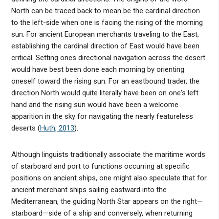
North can be traced back to mean be the cardinal direction
to the left-side when one is facing the rising of the morning
sun. For ancient European merchants traveling to the East,
establishing the cardinal direction of East would have been
critical. Setting ones directional navigation across the desert
would have best been done each morning by orienting
oneself toward the rising sun. For an eastbound trader, the
direction North would quite literally have been on one's left
hand and the rising sun would have been a welcome
apparition in the sky for navigating the nearly featureless
deserts (
Huth, 2013
).
Although linguists traditionally associate the maritime words
of starboard and port to functions occurring at specific
positions on ancient ships, one might also speculate that for
ancient merchant ships sailing eastward into the
Mediterranean, the guiding North Star appears on the right—
starboard—side of a ship and conversely, when returning