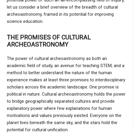
let us consider a brief overview of the breadth of cultural
archeoastronomy, framed in its potential for improving
science education.
THE PROMISES OF CULTURAL
ARCHEOASTRONOMY
The power of cultural archeoastronomy as both an
academic field of study, an avenue for teaching STEM, and a
method to better understand the nature of the human
experience makes at least three promises to interdisciplinary
scholars across the academic landscape. One promise is
political in nature. Cultural archeoastronomy holds the power
to bridge geographically separated cultures and provide
explanatory power where few explanations for human
motivations and values previously existed. Everyone on the
planet lives beneath the same sky, and the stars hold the
potential for cultural unification.