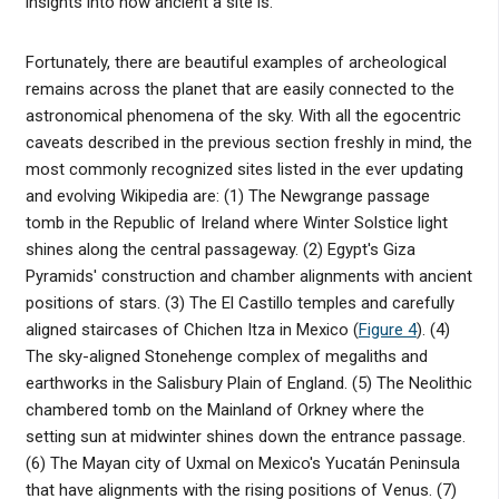
insights into how ancient a site is.
Fortunately, there are beautiful examples of archeological
remains across the planet that are easily connected to the
astronomical phenomena of the sky. With all the egocentric
caveats described in the previous section freshly in mind, the
most commonly recognized sites listed in the ever updating
and evolving Wikipedia are: (1) The Newgrange passage
tomb in the Republic of Ireland where Winter Solstice light
shines along the central passageway. (2) Egypt's Giza
Pyramids' construction and chamber alignments with ancient
positions of stars. (3) The El Castillo temples and carefully
aligned staircases of Chichen Itza in Mexico (
Figure 4
). (4)
The sky-aligned Stonehenge complex of megaliths and
earthworks in the Salisbury Plain of England. (5) The Neolithic
chambered tomb on the Mainland of Orkney where the
setting sun at midwinter shines down the entrance passage.
(6) The Mayan city of Uxmal on Mexico's Yucatán Peninsula
that have alignments with the rising positions of Venus. (7)