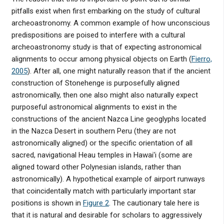
pitfalls exist when first embarking on the study of cultural
archeoastronomy. A common example of how unconscious
predispositions are poised to interfere with a cultural
archeoastronomy study is that of expecting astronomical
alignments to occur among physical objects on Earth (
Fierro,
2005
). After all, one might naturally reason that if the ancient
construction of Stonehenge is purposefully aligned
astronomically, then one also might also naturally expect
purposeful astronomical alignments to exist in the
constructions of the ancient Nazca Line geoglyphs located
in the Nazca Desert in southern Peru (they are not
astronomically aligned) or the specific orientation of all
sacred, navigational Heau temples in Hawai'i (some are
aligned toward other Polynesian islands, rather than
astronomically). A hypothetical example of airport runways
that coincidentally match with particularly important star
positions is shown in
Figure 2
. The cautionary tale here is
that it is natural and desirable for scholars to aggressively