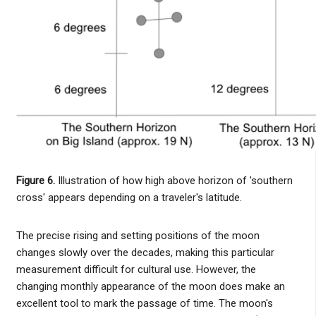
Figure 6.
Illustration of how high above horizon of 'southern
cross' appears depending on a traveler's latitude.
The precise rising and setting positions of the moon
changes slowly over the decades, making this particular
measurement difficult for cultural use. However, the
changing monthly appearance of the moon does make an
excellent tool to mark the passage of time. The moon's