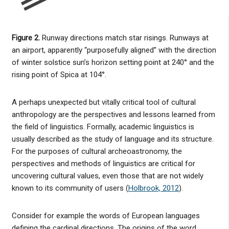
Figure 2.
Runway directions match star risings. Runways at
an airport, apparently “purposefully aligned” with the direction
of winter solstice sun’s horizon setting point at 240° and the
rising point of Spica at 104°.
A perhaps unexpected but vitally critical tool of cultural
anthropology are the perspectives and lessons learned from
the field of linguistics. Formally, academic linguistics is
usually described as the study of language and its structure.
For the purposes of cultural archeoastronomy, the
perspectives and methods of linguistics are critical for
uncovering cultural values, even those that are not widely
known to its community of users (
Holbrook, 2012
).
Consider for example the words of European languages
defining the cardinal directions. The origins of the word