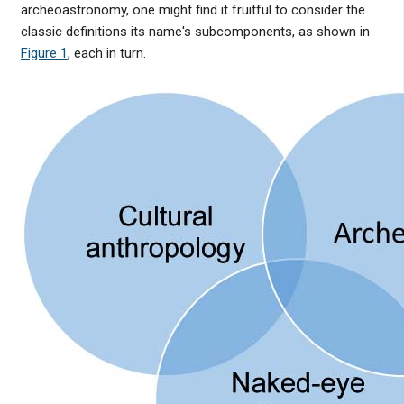
archeoastronomy, one might find it fruitful to consider the
classic definitions its name's subcomponents, as shown in
Figure 1
, each in turn.