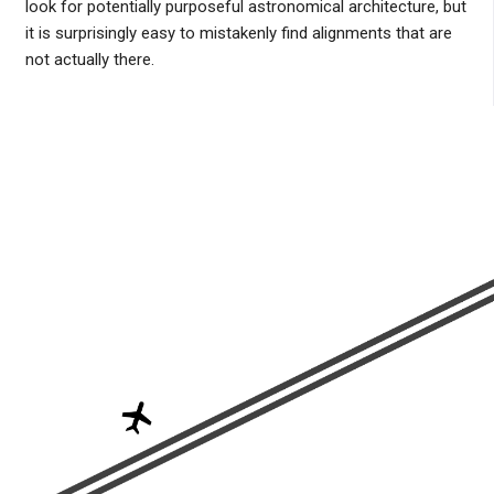
look for potentially purposeful astronomical architecture, but
it is surprisingly easy to mistakenly find alignments that are
not actually there.