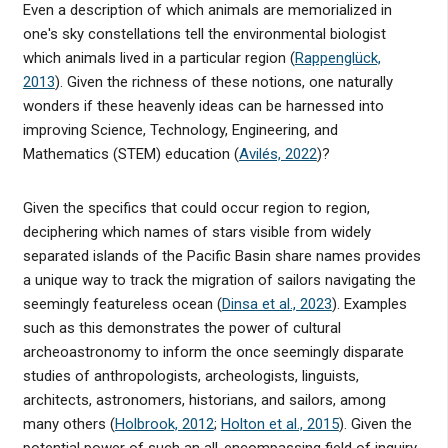
Even a description of which animals are memorialized in
one's sky constellations tell the environmental biologist
which animals lived in a particular region (
Rappenglück,
2013
). Given the richness of these notions, one naturally
wonders if these heavenly ideas can be harnessed into
improving Science, Technology, Engineering, and
Mathematics (STEM) education (
Avilés, 2022
)?
Given the specifics that could occur region to region,
deciphering which names of stars visible from widely
separated islands of the Pacific Basin share names provides
a unique way to track the migration of sailors navigating the
seemingly featureless ocean (
Dinsa et al., 2023
). Examples
such as this demonstrates the power of cultural
archeoastronomy to inform the once seemingly disparate
studies of anthropologists, archeologists, linguists,
architects, astronomers, historians, and sailors, among
many others (
Holbrook, 2012
;
Holton et al., 2015
). Given the
potential power of such an all-encompassing field of inquiry,