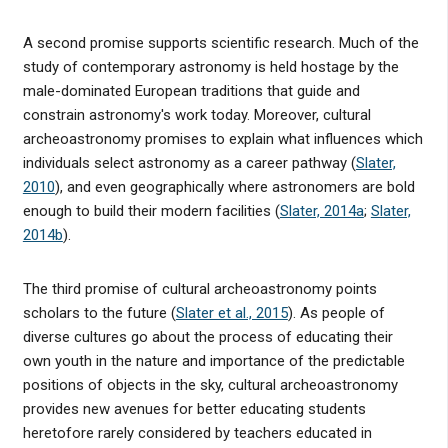
A second promise supports scientific research. Much of the
study of contemporary astronomy is held hostage by the
male-dominated European traditions that guide and
constrain astronomy's work today. Moreover, cultural
archeoastronomy promises to explain what influences which
individuals select astronomy as a career pathway (
Slater,
2010
), and even geographically where astronomers are bold
enough to build their modern facilities (
Slater, 2014a
;
Slater,
2014b
).
The third promise of cultural archeoastronomy points
scholars to the future (
Slater et al., 2015
). As people of
diverse cultures go about the process of educating their
own youth in the nature and importance of the predictable
positions of objects in the sky, cultural archeoastronomy
provides new avenues for better educating students
heretofore rarely considered by teachers educated in