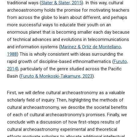
traditional ways (
Slater & Slater, 2015
). In this way, cultural
archeoastronomy holds the promise for motivating teachers
from across the globe to learn about different, and perhaps
more successful ways to educate their youth on an
enormous planet that is becoming smaller each day because
of technical advances and evolutions in telecommunications
and information systems (
Marinez & Ortiz de Montellano,
1988
) This is wholly consistent with ideas surrounding the
rapid growth of discipline-based ethnomathematics (
Furuto,
2014
), particularly of the genre studied across the Pacific
Basin (
Furuto & Monkoski-Takamure, 2023
).
First, we will define cultural archeoastronomy as a valuable
scholarly field of inquiry. Then, highlighting the methods of
cultural archeoastronomy, we describe the societal benefits
of each of cultural archeoastronomy's promises. Finally, we
conclude with a discussion of how first-steps results of
cultural archeoastronomy experimental and theoretical
efforts motivate scholars to allocate additional intellectual