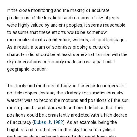
If the close monitoring and the making of accurate
predictions of the locations and motions of sky objects
were highly valued by ancient peoples, it seems reasonable
to assume that these efforts would be somehow
memorialized in its architecture, writings, art, and language.
As a result, a team of scientists probing a culture's
characteristic should be at least somewhat familiar with the
sky observations commonly made across a particular
geographic location.
The tools and methods of horizon-based astronomers are
not telescopes. Instead, the strategy for a meticulous sky
watcher was to record the motions and positions of the sun,
moon, planets, and stars with sufficient detail so that their
positions could be consistently predicted with a high degree
of accuracy (
Dukes Jr, 1982
). As an example, being the
brightest and most object in the sky, the sun's cyclical
motion would have been known to the most basic sky