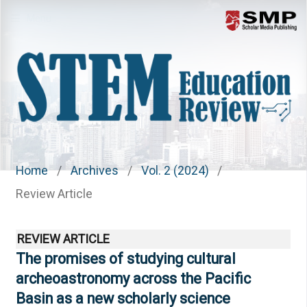
Menu
Home
/
Archives
/
Vol. 2 (2024)
/
Review Article
REVIEW ARTICLE
The promises of studying cultural
archeoastronomy across the Pacific
Basin as a new scholarly science