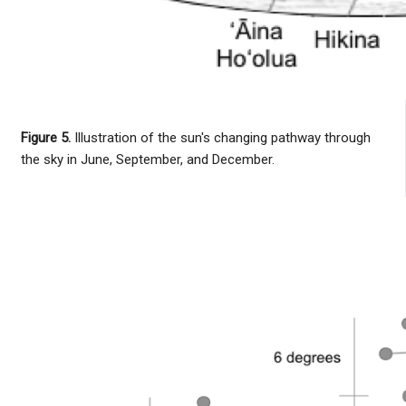
Figure 5.
Illustration of the sun's changing pathway through
the sky in June, September, and December.