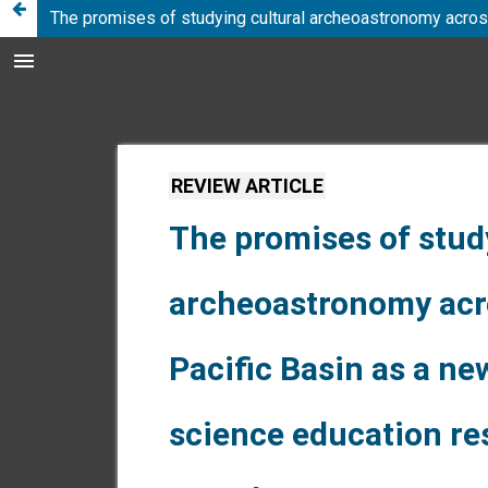
The promises of studying cultural archeoastronomy acros