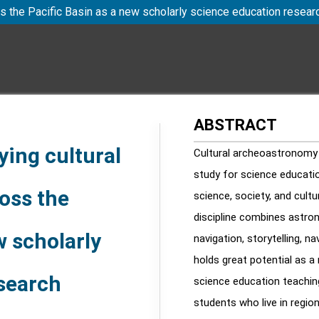
s the Pacific Basin as a new scholarly science education resea