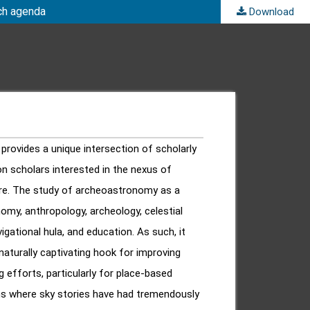
rch agenda
Download