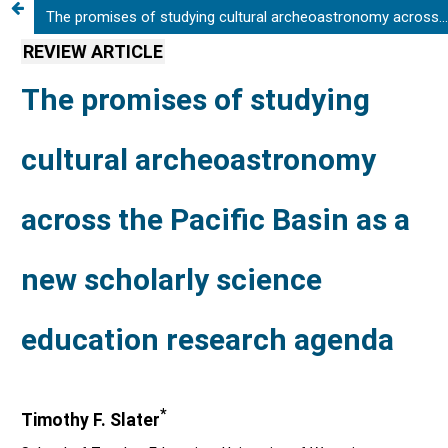
The promises of studying cultural archeoastronomy across the Pacific Basin as a new scholarly science education research agenda