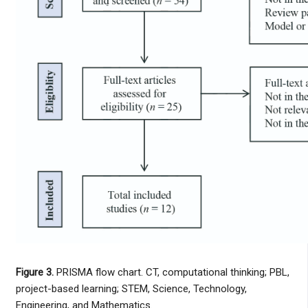
Figure 3.
PRISMA flow chart. CT, computational thinking; PBL,
project-based learning; STEM, Science, Technology,
Engineering, and Mathematics.