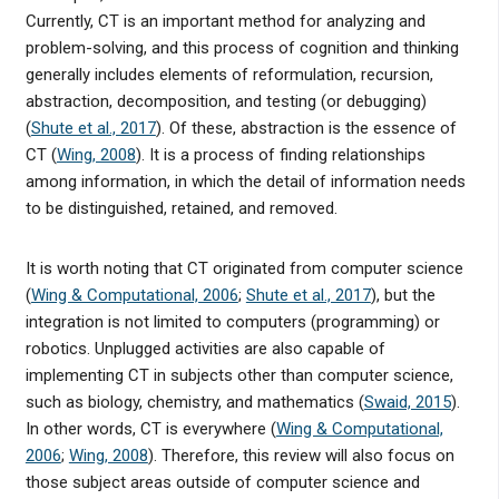
Currently, CT is an important method for analyzing and
problem-solving, and this process of cognition and thinking
generally includes elements of reformulation, recursion,
abstraction, decomposition, and testing (or debugging)
(
Shute et al., 2017
). Of these, abstraction is the essence of
CT (
Wing, 2008
). It is a process of finding relationships
among information, in which the detail of information needs
to be distinguished, retained, and removed.
It is worth noting that CT originated from computer science
(
Wing & Computational, 2006
;
Shute et al., 2017
), but the
integration is not limited to computers (programming) or
robotics. Unplugged activities are also capable of
implementing CT in subjects other than computer science,
such as biology, chemistry, and mathematics (
Swaid, 2015
).
In other words, CT is everywhere (
Wing & Computational,
2006
;
Wing, 2008
). Therefore, this review will also focus on
those subject areas outside of computer science and