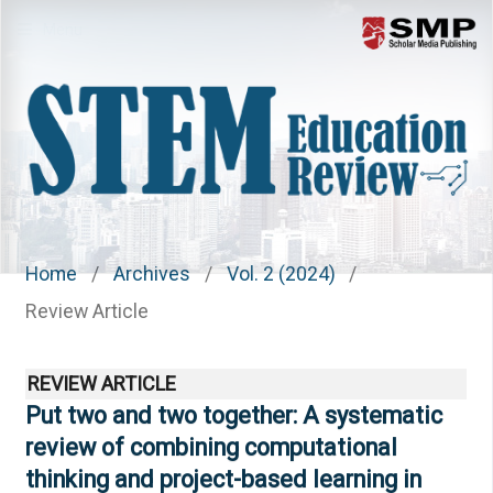
Menu
Home
/
Archives
/
Vol. 2 (2024)
/
Review Article
REVIEW ARTICLE
Put two and two together: A systematic
review of combining computational
thinking and project-based learning in