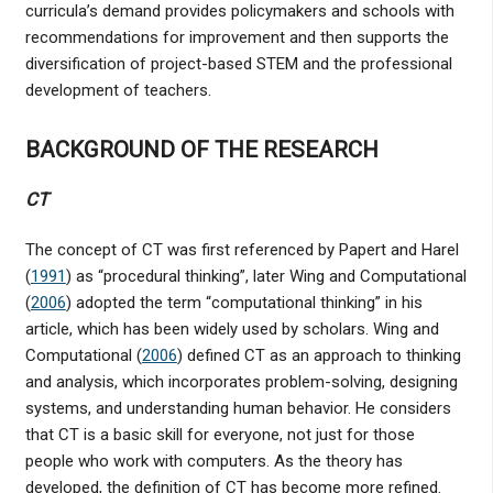
curricula’s demand provides policymakers and schools with
recommendations for improvement and then supports the
diversification of project-based STEM and the professional
development of teachers.
BACKGROUND OF THE RESEARCH
CT
The concept of CT was first referenced by Papert and Harel
(
1991
) as “procedural thinking”, later Wing and Computational
(
2006
) adopted the term “computational thinking” in his
article, which has been widely used by scholars. Wing and
Computational (
2006
) defined CT as an approach to thinking
and analysis, which incorporates problem-solving, designing
systems, and understanding human behavior. He considers
that CT is a basic skill for everyone, not just for those
people who work with computers. As the theory has
developed, the definition of CT has become more refined.