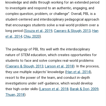
knowledge and skills through working for an extended period
to investigate and respond to an authentic, engaging, and
complex question, problem, or challenge”. Overall, PBL is a
student-centered and interdisciplinary pedagogical approach
that encourages students solve a real-world problem over a
long period (
Souza et al., 2019
;
Capraro & Slough, 2013
;
Han
et al., 2014
;
Chiu, 2020
).
The pedagogy of PBL fits well with the interdisciplinary
nature of STEM education, which creates opportunities for
students to face and solve complex real-world problems
(
Capraro & Slough, 2013
;
Larson et al., 2018
). In the process,
they use multiple subjects’ knowledge (
Han et al., 2014
),
resort to the power of the team, and conduct in-depth
investigations under self-guidance, which would develop
their high-order skills (
Larson et al., 2018
;
Barak & Dori, 2009
;
Thuan, 2018
).