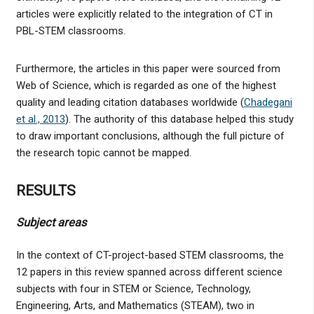
articles were explicitly related to the integration of CT in
PBL-STEM classrooms.
Furthermore, the articles in this paper were sourced from
Web of Science, which is regarded as one of the highest
quality and leading citation databases worldwide (
Chadegani
et al., 2013
). The authority of this database helped this study
to draw important conclusions, although the full picture of
the research topic cannot be mapped.
RESULTS
Subject areas
In the context of CT-project-based STEM classrooms, the
12 papers in this review spanned across different science
subjects with four in STEM or Science, Technology,
Engineering, Arts, and Mathematics (STEAM), two in