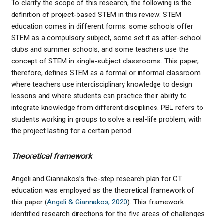
To clarify the scope of this research, the following is the
definition of project-based STEM in this review: STEM
education comes in different forms: some schools offer
STEM as a compulsory subject, some set it as after-school
clubs and summer schools, and some teachers use the
concept of STEM in single-subject classrooms. This paper,
therefore, defines STEM as a formal or informal classroom
where teachers use interdisciplinary knowledge to design
lessons and where students can practice their ability to
integrate knowledge from different disciplines. PBL refers to
students working in groups to solve a real-life problem, with
the project lasting for a certain period.
Theoretical framework
Angeli and Giannakos’s five-step research plan for CT
education was employed as the theoretical framework of
this paper (
Angeli & Giannakos, 2020
). This framework
identified research directions for the five areas of challenges