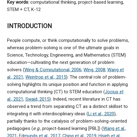
Key words:
computational thinking, project-based learning,
STEM + CT, K-12
INTRODUCTION
People compute, or think computationally to solve problems,
whereas problem-solving is one of the ultimate goals in
Science, Technology, Engineering, and Mathematics (STEM)
education—cultivating the next generation of problem
solvers (
Wing & Computational, 2006
;
Wing, 2008
;
Wang et
al., 2021
;
Weintrop et al., 2015
). The central role of problem-
solving highlights its unique position and function in applying
computational thinking (CT) to STEM education (
Jocius et
al., 2021
;
Swaid, 2015
). Indeed, recent literature in CT has
observed a trend from separating CT as a distinct skillset to
integrating it with interdisciplinary ideas (
Li et al., 2020
),
partially thanks to the catalysis of problem-solving-oriented
pedagogies (
e.g
., project-based learning [PBL]) (
Wang et al.,
2021
;
Edmunds et al., 2017
;
Ching et al., 2019
;
Hsieh et al.,