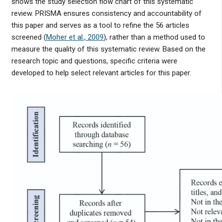
shows the study selection flow chart of this systematic
review. PRISMA ensures consistency and accountability of
this paper and serves as a tool to refine the 56 articles
screened (
Moher et al., 2009
), rather than a method used to
measure the quality of this systematic review. Based on the
research topic and questions, specific criteria were
developed to help select relevant articles for this paper.