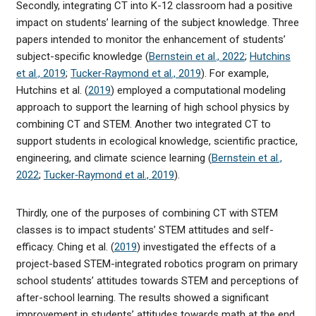
Secondly, integrating CT into K-12 classroom had a positive
impact on students’ learning of the subject knowledge. Three
papers intended to monitor the enhancement of students’
subject-specific knowledge (
Bernstein et al., 2022
;
Hutchins
et al., 2019
;
Tucker‐Raymond et al., 2019
). For example,
Hutchins et al. (
2019
) employed a computational modeling
approach to support the learning of high school physics by
combining CT and STEM. Another two integrated CT to
support students in ecological knowledge, scientific practice,
engineering, and climate science learning (
Bernstein et al.,
2022
;
Tucker‐Raymond et al., 2019
).
Thirdly, one of the purposes of combining CT with STEM
classes is to impact students’ STEM attitudes and self-
efficacy. Ching et al. (
2019
) investigated the effects of a
project-based STEM-integrated robotics program on primary
school students’ attitudes towards STEM and perceptions of
after-school learning. The results showed a significant
improvement in students’ attitudes towards math at the end