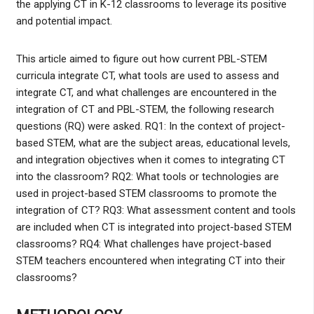
the applying CT in K-12 classrooms to leverage its positive
and potential impact.
This article aimed to figure out how current PBL-STEM
curricula integrate CT, what tools are used to assess and
integrate CT, and what challenges are encountered in the
integration of CT and PBL-STEM, the following research
questions (RQ) were asked. RQ1: In the context of project-
based STEM, what are the subject areas, educational levels,
and integration objectives when it comes to integrating CT
into the classroom? RQ2: What tools or technologies are
used in project-based STEM classrooms to promote the
integration of CT? RQ3: What assessment content and tools
are included when CT is integrated into project-based STEM
classrooms? RQ4: What challenges have project-based
STEM teachers encountered when integrating CT into their
classrooms?