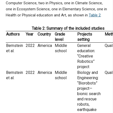
Computer Science, two in Physics, one in Climate Science,
one in Ecosystem Science, one in Elementary Science, one in
Health or Physical education and Art, as shown in
Table 2
.
Table 2: Summary of the included studies
Authors
Year
Country
Grade
Projects
Met
level
setting
Bernstein
2022
America
Middle
General
Qual
et al.
school
education:
“Creative
Robotics”
project
Bernstein
2022
America
Middle
Biology and
Qual
et al.
school
Engineering:
“Biorobots”
project—
bionic search
and rescue
robots,
earthquake