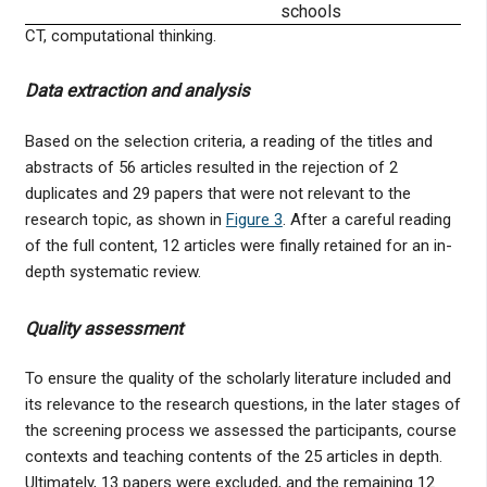
schools
CT, computational thinking.
Data extraction and analysis
Based on the selection criteria, a reading of the titles and
abstracts of 56 articles resulted in the rejection of 2
duplicates and 29 papers that were not relevant to the
research topic, as shown in
Figure 3
. After a careful reading
of the full content, 12 articles were finally retained for an in-
depth systematic review.
Quality assessment
To ensure the quality of the scholarly literature included and
its relevance to the research questions, in the later stages of
the screening process we assessed the participants, course
contexts and teaching contents of the 25 articles in depth.
Ultimately, 13 papers were excluded, and the remaining 12