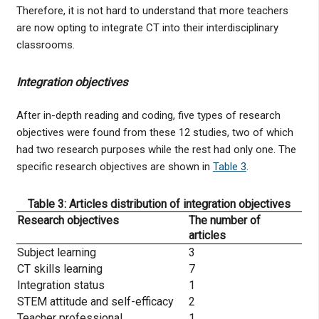
Therefore, it is not hard to understand that more teachers
are now opting to integrate CT into their interdisciplinary
classrooms.
Integration objectives
After in-depth reading and coding, five types of research
objectives were found from these 12 studies, two of which
had two research purposes while the rest had only one. The
specific research objectives are shown in
Table 3
.
Table 3: Articles distribution of integration objectives
Research objectives
The number of
articles
Subject learning
3
CT skills learning
7
Integration status
1
STEM attitude and self-efficacy
2
Teacher professional
1