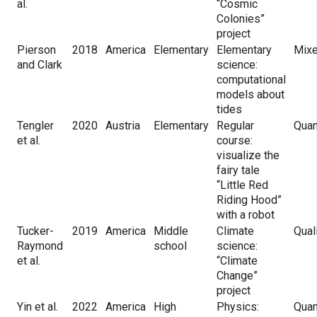
al.
“Cosmic
Colonies”
project
Pierson
2018
America
Elementary
Elementary
Mix
and Clark
science:
computational
models about
tides
Tengler
2020
Austria
Elementary
Regular
Quan
et al.
course:
visualize the
fairy tale
“Little Red
Riding Hood”
with a robot
Tucker-
2019
America
Middle
Climate
Qual
Raymond
school
science:
et al.
“Climate
Change”
project
Yin et al.
2022
America
High
Physics:
Quan