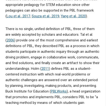
appropriate pedagogy for STEM education since other
pedagogies can also be supported in the PBL framework
(
Lou et al., 2017
;
Souza et al., 2019
;
Yang et al., 2020
).
There is no single, unified definition of PBL, three of them
are widely accepted by scholars and educators. Tal et al.
(
2006
) provide one of the most comprehensive and earliest
definitions of PBL, they described PBL as a process in which
students participate in authentic inquiry through an authentic
driving problem, engage in collaborative work, communicate,
and find solutions, and finally create an artifact to show their
understandings. Holm (
2011
) defines PBL as a student-
centered instruction with which real-world problems or
authentic challenges are answered over an extended period
by planning, investigating, making products, and presenting.
Buck Institute for Education (
PBLWorks
), a head organization
that promotes and implements PBL, considers PBL to be “a
teaching method by means of which students gain