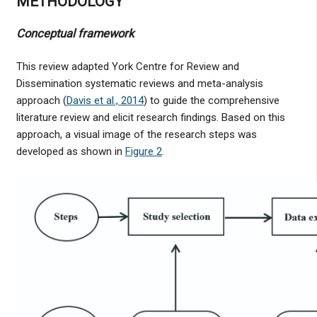
METHODOLOGY
Conceptual framework
This review adapted York Centre for Review and
Dissemination systematic reviews and meta-analysis
approach (
Davis et al., 2014
) to guide the comprehensive
literature review and elicit research findings. Based on this
approach, a visual image of the research steps was
developed as shown in
Figure 2
.