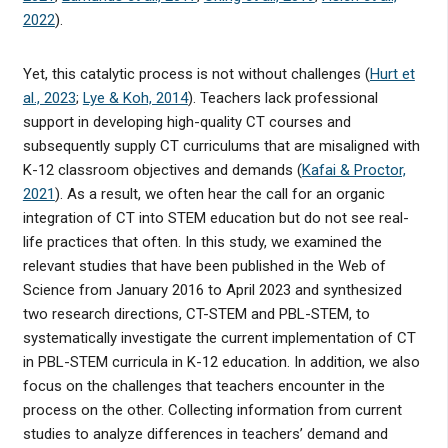
2022
).
Yet, this catalytic process is not without challenges (
Hurt et
al., 2023
;
Lye & Koh, 2014
). Teachers lack professional
support in developing high-quality CT courses and
subsequently supply CT curriculums that are misaligned with
K-12 classroom objectives and demands (
Kafai & Proctor,
2021
). As a result, we often hear the call for an organic
integration of CT into STEM education but do not see real-
life practices that often. In this study, we examined the
relevant studies that have been published in the Web of
Science from January 2016 to April 2023 and synthesized
two research directions, CT-STEM and PBL-STEM, to
systematically investigate the current implementation of CT
in PBL-STEM curricula in K-12 education. In addition, we also
focus on the challenges that teachers encounter in the
process on the other. Collecting information from current
studies to analyze differences in teachers’ demand and