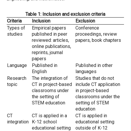
Table 1: Inclusion and exclusion criteria
Criteria
Inclusion
Exclusion
Types of
Empirical papers
Conference
studies
published in peer
proceedings, review
reviewed: articles,
papers, book chapters
online publications,
reprints, journal
papers
Language
Published in
Published in other
English
languages
Research
The integration of
Studies that do not
topic
CT in project-based
include CT application
classrooms under
in project-based
the setting of
classrooms under the
STEM education
setting of STEM
education
CT
CT is applied in a
CT is applied in
integration
K-12 school
educational setting
educational setting
outside of K-12