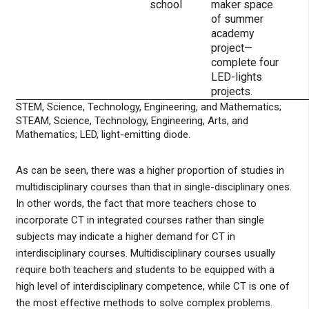
school
maker space
of summer
academy
project—
complete four
LED-lights
projects.
STEM, Science, Technology, Engineering, and Mathematics;
STEAM, Science, Technology, Engineering, Arts, and
Mathematics; LED, light-emitting diode.
As can be seen, there was a higher proportion of studies in
multidisciplinary courses than that in single-disciplinary ones.
In other words, the fact that more teachers chose to
incorporate CT in integrated courses rather than single
subjects may indicate a higher demand for CT in
interdisciplinary courses. Multidisciplinary courses usually
require both teachers and students to be equipped with a
high level of interdisciplinary competence, while CT is one of
the most effective methods to solve complex problems.