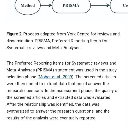
Figure 2.
Process adapted from York Centre for reviews and
dissemination. PRISMA, Preferred Reporting Items for
Systematic reviews and Meta-Analyses.
The Preferred Reporting Items for Systematic reviews and
Meta-Analyses (PRISMA) statement was used in the study
selection phase (
Moher et al., 2009
). The screened articles
were then coded to extract data that could answer the
research questions. In the assessment phase, the quality of
the screened articles and extracted data was evaluated.
After the relationship was identified, the data was
synthesized to answer the research questions, and the
results of the analysis were eventually reported.