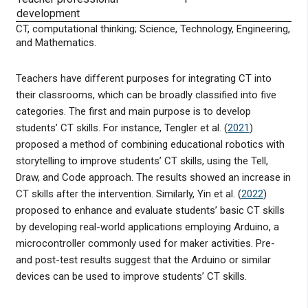
development
CT, computational thinking; Science, Technology, Engineering,
and Mathematics.
Teachers have different purposes for integrating CT into
their classrooms, which can be broadly classified into five
categories. The first and main purpose is to develop
students’ CT skills. For instance, Tengler et al. (
2021
)
proposed a method of combining educational robotics with
storytelling to improve students’ CT skills, using the Tell,
Draw, and Code approach. The results showed an increase in
CT skills after the intervention. Similarly, Yin et al. (
2022
)
proposed to enhance and evaluate students’ basic CT skills
by developing real-world applications employing Arduino, a
microcontroller commonly used for maker activities. Pre-
and post-test results suggest that the Arduino or similar
devices can be used to improve students’ CT skills.