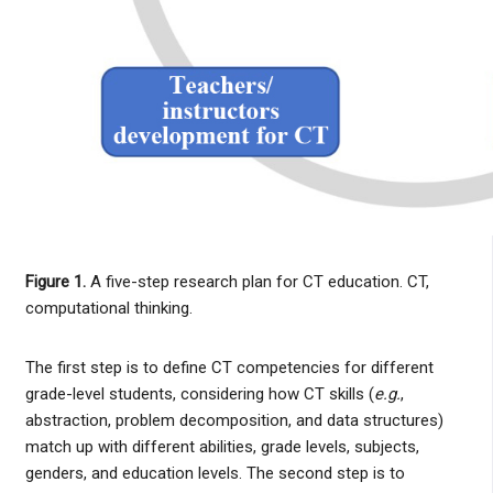
Figure 1.
A five-step research plan for CT education. CT,
computational thinking.
The first step is to define CT competencies for different
grade-level students, considering how CT skills (
e.g.
,
abstraction, problem decomposition, and data structures)
match up with different abilities, grade levels, subjects,
genders, and education levels. The second step is to