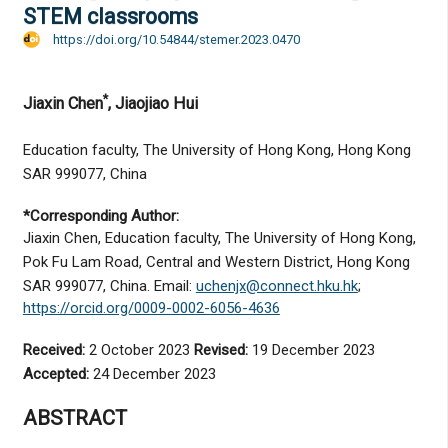
STEM classrooms
https://doi.org/10.54844/stemer.2023.0470
*
Jiaxin Chen
, Jiaojiao Hui
Education faculty, The University of Hong Kong, Hong Kong
SAR 999077, China
*Corresponding Author:
Jiaxin Chen, Education faculty, The University of Hong Kong,
Pok Fu Lam Road, Central and Western District, Hong Kong
SAR 999077, China. Email:
uchenjx@connect.hku.hk
;
https://orcid.org/0009-0002-6056-4636
Received:
2 October 2023
Revised:
19 December 2023
Accepted:
24 December 2023
ABSTRACT