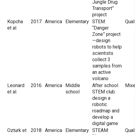
Jungle Drug
Transport”
project
Kopcha
2017
America
Elementary
STEM:
Qual
et al.
“Danger
Zone” project
—design
robots to help
scientists
collect 3
samples from
an active
volcano
Leonard
2016
America
Middle
After school
Mix
et al.
school
STEM club:
design a
robotic
roadmap and
develop a
digital game
Ozturk et
2018
America
Elementary
STEAM:
Qual