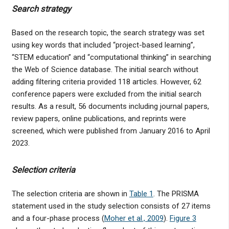
Search strategy
Based on the research topic, the search strategy was set
using key words that included “project-based learning”,
“STEM education” and “computational thinking” in searching
the Web of Science database. The initial search without
adding filtering criteria provided 118 articles. However, 62
conference papers were excluded from the initial search
results. As a result, 56 documents including journal papers,
review papers, online publications, and reprints were
screened, which were published from January 2016 to April
2023.
Selection criteria
The selection criteria are shown in
Table 1
. The PRISMA
statement used in the study selection consists of 27 items
and a four-phase process (
Moher et al., 2009
).
Figure 3