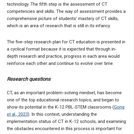
technology. The fifth step is the assessment of CT
competencies and skills. The way of assessment provides a
comprehensive picture of students’ mastery of CT skills,
which is an area of research that is still in its infancy.
The five-step research plan for CT education is presented in
a cyclical format because it is expected that through in-
depth research and practice, progress in each area would
reinforce each other and continue to evolve over time.
Research questions
CT, as an important problem-solving mindset, has become
one of the top educational research topics, and began to
show its potential in the K-12 PBL-STEM classrooms (
Gong
et al., 2023
). In this context, understanding the
implementation status of CT in K-12 schools, and examining
the obstacles encountered in this process is important for