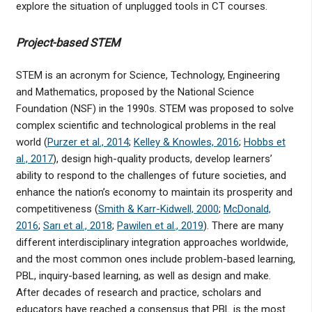
explore the situation of unplugged tools in CT courses.
Project-based STEM
STEM is an acronym for Science, Technology, Engineering
and Mathematics, proposed by the National Science
Foundation (NSF) in the 1990s. STEM was proposed to solve
complex scientific and technological problems in the real
world (
Purzer et al., 2014
;
Kelley & Knowles, 2016
;
Hobbs et
al., 2017
), design high-quality products, develop learners’
ability to respond to the challenges of future societies, and
enhance the nation’s economy to maintain its prosperity and
competitiveness (
Smith & Karr-Kidwell, 2000
;
McDonald,
2016
;
Sarı et al., 2018
;
Pawilen et al., 2019
). There are many
different interdisciplinary integration approaches worldwide,
and the most common ones include problem-based learning,
PBL, inquiry-based learning, as well as design and make.
After decades of research and practice, scholars and
educators have reached a consensus that PBL is the most