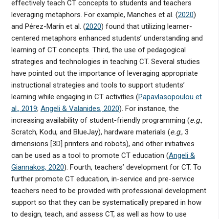
effectively teach CT concepts to students and teachers
leveraging metaphors. For example, Manches et al. (
2020
)
and Pérez-Marín et al. (
2020
) found that utilizing learner-
centered metaphors enhanced students’ understanding and
learning of CT concepts. Third, the use of pedagogical
strategies and technologies in teaching CT. Several studies
have pointed out the importance of leveraging appropriate
instructional strategies and tools to support students’
learning while engaging in CT activities (
Papavlasopoulou et
al., 2019
;
Angeli & Valanides, 2020
). For instance, the
increasing availability of student-friendly programming (
e.g
.,
Scratch, Kodu, and BlueJay), hardware materials (
e.g
., 3
dimensions [3D] printers and robots), and other initiatives
can be used as a tool to promote CT education (
Angeli &
Giannakos, 2020
). Fourth, teachers’ development for CT. To
further promote CT education, in-service and pre-service
teachers need to be provided with professional development
support so that they can be systematically prepared in how
to design, teach, and assess CT, as well as how to use