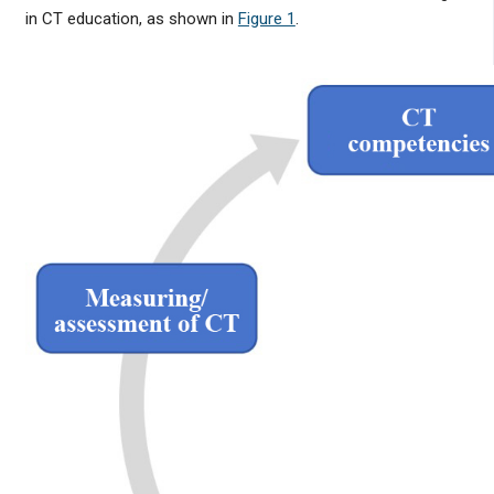
in CT education, as shown in
Figure 1
.