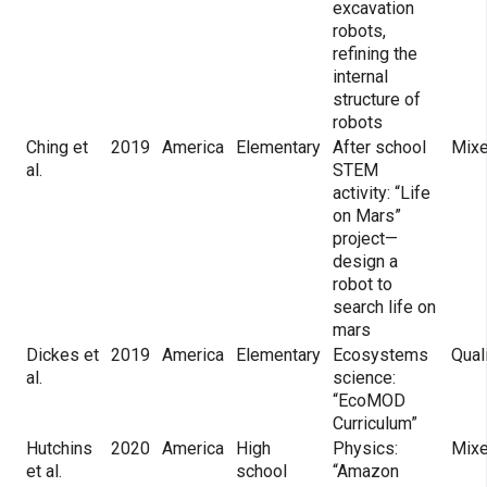
excavation
robots,
refining the
internal
structure of
robots
Ching et
2019
America
Elementary
After school
Mix
al.
STEM
activity: “Life
on Mars”
project—
design a
robot to
search life on
mars
Dickes et
2019
America
Elementary
Ecosystems
Qual
al.
science:
“EcoMOD
Curriculum”
Hutchins
2020
America
High
Physics:
Mix
et al.
school
“Amazon