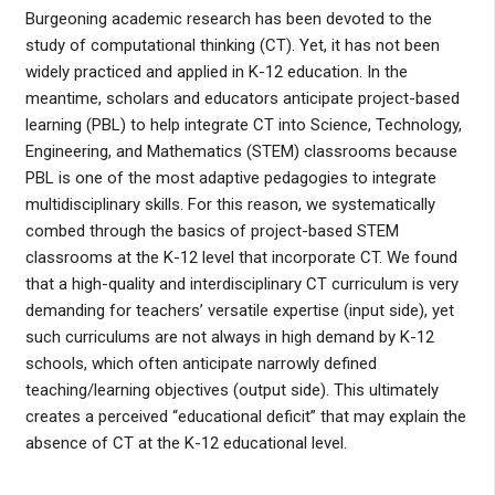
Burgeoning academic research has been devoted to the
study of computational thinking (CT). Yet, it has not been
widely practiced and applied in K-12 education. In the
meantime, scholars and educators anticipate project-based
learning (PBL) to help integrate CT into Science, Technology,
Engineering, and Mathematics (STEM) classrooms because
PBL is one of the most adaptive pedagogies to integrate
multidisciplinary skills. For this reason, we systematically
combed through the basics of project-based STEM
classrooms at the K-12 level that incorporate CT. We found
that a high-quality and interdisciplinary CT curriculum is very
demanding for teachers’ versatile expertise (input side), yet
such curriculums are not always in high demand by K-12
schools, which often anticipate narrowly defined
teaching/learning objectives (output side). This ultimately
creates a perceived “educational deficit” that may explain the
absence of CT at the K-12 educational level.