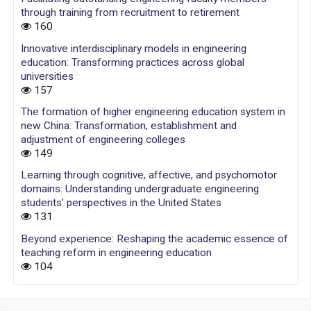
through training from recruitment to retirement
160
Innovative interdisciplinary models in engineering
education: Transforming practices across global
universities
157
The formation of higher engineering education system in
new China: Transformation, establishment and
adjustment of engineering colleges
149
Learning through cognitive, affective, and psychomotor
domains: Understanding undergraduate engineering
students’ perspectives in the United States
131
Beyond experience: Reshaping the academic essence of
teaching reform in engineering education
104