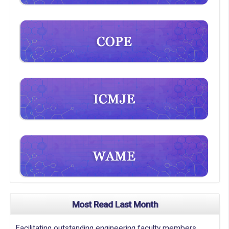
Most Read Last Month
Facilitating outstanding engineering faculty members