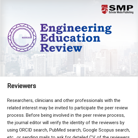
Menu
Reviewers
Researchers, clinicians and other professionals with the
related interest may be invited to participate the peer review
process. Before being involved in the peer review process,
the journal editor will verify the identity of the reviewers by
using ORCID search, PubMed search, Google Scopus search,
etc., or sending mails to ask for detailed CV of the reviewers