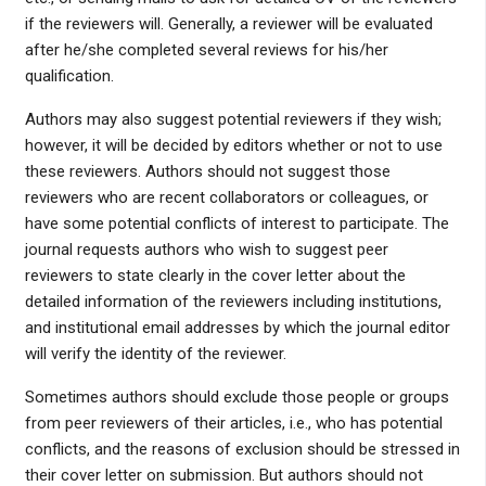
if the reviewers will. Generally, a reviewer will be evaluated
after he/she completed several reviews for his/her
qualification.
Authors may also suggest potential reviewers if they wish;
however, it will be decided by editors whether or not to use
these reviewers. Authors should not suggest those
reviewers who are recent collaborators or colleagues, or
have some potential conflicts of interest to participate. The
journal requests authors who wish to suggest peer
reviewers to state clearly in the cover letter about the
detailed information of the reviewers including institutions,
and institutional email addresses by which the journal editor
will verify the identity of the reviewer.
Sometimes authors should exclude those people or groups
from peer reviewers of their articles, i.e., who has potential
conflicts, and the reasons of exclusion should be stressed in
their cover letter on submission. But authors should not