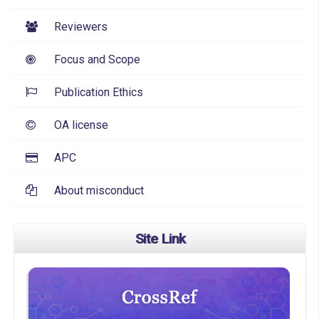
Reviewers
Focus and Scope
Publication Ethics
OA license
APC
About misconduct
Site Link