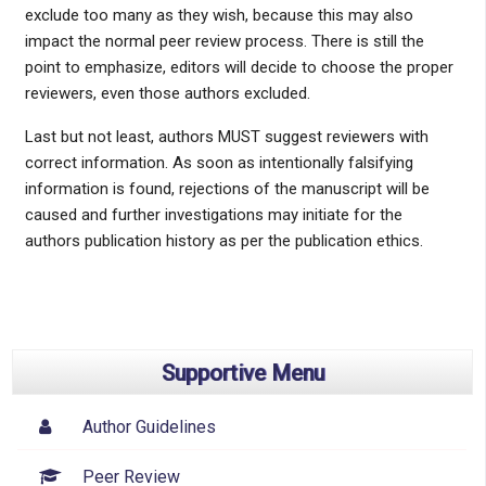
exclude too many as they wish, because this may also
impact the normal peer review process. There is still the
point to emphasize, editors will decide to choose the proper
reviewers, even those authors excluded.
Last but not least, authors MUST suggest reviewers with
correct information. As soon as intentionally falsifying
information is found, rejections of the manuscript will be
caused and further investigations may initiate for the
authors publication history as per the publication ethics.
Supportive Menu
Author Guidelines
Peer Review