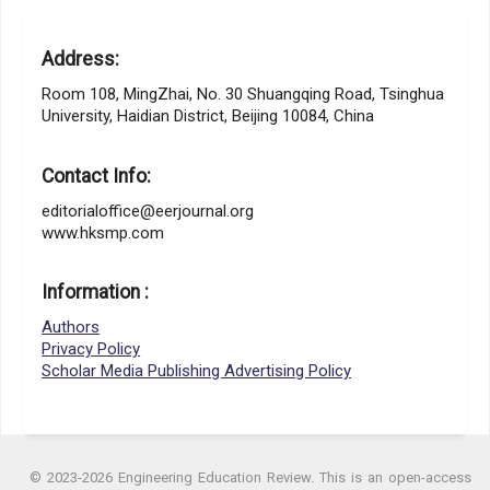
Address:
Room 108, MingZhai, No. 30 Shuangqing Road, Tsinghua
University, Haidian District, Beijing 10084, China
Contact Info:
editorialoffice@eerjournal.org
www.hksmp.com
Information :
Authors
Privacy Policy
Scholar Media Publishing Advertising Policy
© 2023-2026 Engineering Education Review. This is an open-access