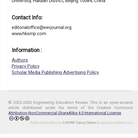
University, Haidian District, Beijing 10084, China
Contact Info:
editorialoffice@eerjournal.org
www.hksmp.com
Information :
Authors
Privacy Policy
Scholar Media Publishing Advertising Policy
© 2023-2026 Engineering Education Review. This is an open-access
article distributed under the terms of the Creative Commons
Attribution-NonCommercial-ShareAlike 4.0 International License
.
Platform & Workflow by
OJS/PKP
.
Classy Theme
by openjournaltheme.com