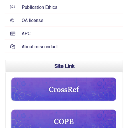
Publication Ethics
OA license
APC
About misconduct
Site Link