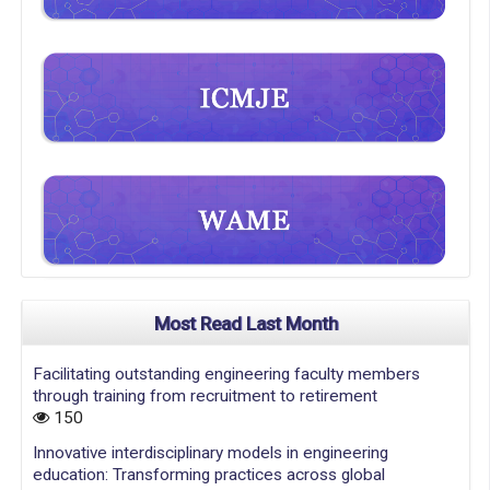
Most Read Last Month
Facilitating outstanding engineering faculty members
through training from recruitment to retirement
150
Innovative interdisciplinary models in engineering
education: Transforming practices across global