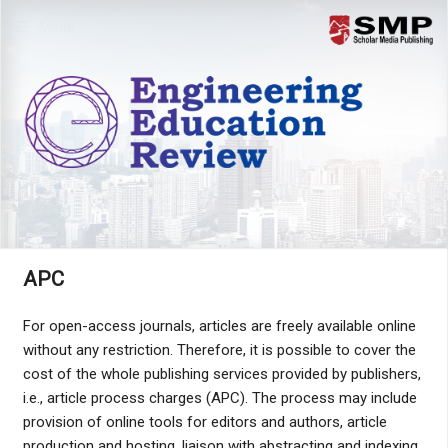
Menu
APC
For open-access journals, articles are freely available online
without any restriction. Therefore, it is possible to cover the
cost of the whole publishing services provided by publishers,
i.e., article process charges (APC). The process may include
provision of online tools for editors and authors, article
production and hosting, liaison with abstracting and indexing