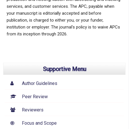
services, and customer services. The APC, payable when
your manuscript is editorially accepted and before
publication, is charged to either you, or your funder,
institution or employer. The journal's policy is to waive APCs
from its inception through 2026.
Supportive Menu
Author Guidelines
Peer Review
Reviewers
Focus and Scope