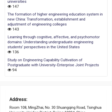
universities
147
The formation of higher engineering education system in
new China: Transformation, establishment and
adjustment of engineering colleges
143
Learning through cognitive, affective, and psychomotor
domains: Understanding undergraduate engineering
students’ perspectives in the United States
136
Study on Engineering Capability Cultivation of
Postgraduate with University-Enterprise Joint Projects
94
Address:
Room 108, MingZhai, No. 30 Shuangqing Road, Tsinghua