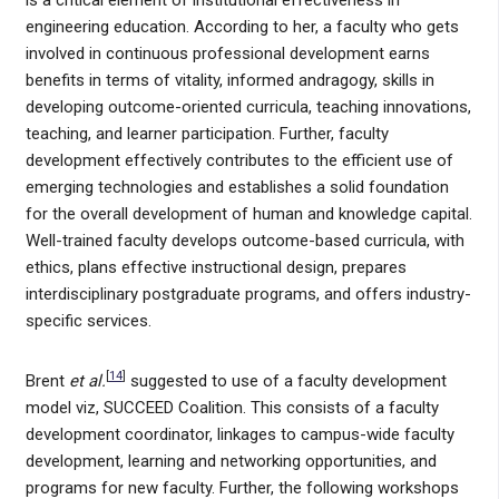
engineering education. According to her, a faculty who gets
involved in continuous professional development earns
benefits in terms of vitality, informed andragogy, skills in
developing outcome-oriented curricula, teaching innovations,
teaching, and learner participation. Further, faculty
development effectively contributes to the efficient use of
emerging technologies and establishes a solid foundation
for the overall development of human and knowledge capital.
Well-trained faculty develops outcome-based curricula, with
ethics, plans effective instructional design, prepares
interdisciplinary postgraduate programs, and offers industry-
specific services.
[
14
]
Brent
et al.
suggested to use of a faculty development
model viz, SUCCEED Coalition. This consists of a faculty
development coordinator, linkages to campus-wide faculty
development, learning and networking opportunities, and
programs for new faculty. Further, the following workshops