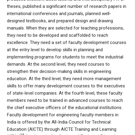
theses, published a significant number of research papers in
international conferences and journals, planned well-
designed textbooks, and prepared design and drawing
manuals. When they are selected for teaching professions,
they need to be developed and scaffolded to reach
excellence. They need a set of faculty development courses
at the entry level to develop skills in planning and
implementing programs for students to meet the industrial
demands. At the second level, they need courses to
strengthen their decision-making skills in engineering
education. At the third level, they need more management
skills to offer many development courses to the executives
of state-level companies. At the fourth level, these faculty
members need to be trained in advanced courses to reach
the chief executive officers of the educational institutions.
Faculty development for engineering faculty members in
India is offered by the All-India Council for Technical
Education (AICTE) through AICTE Training and Learning