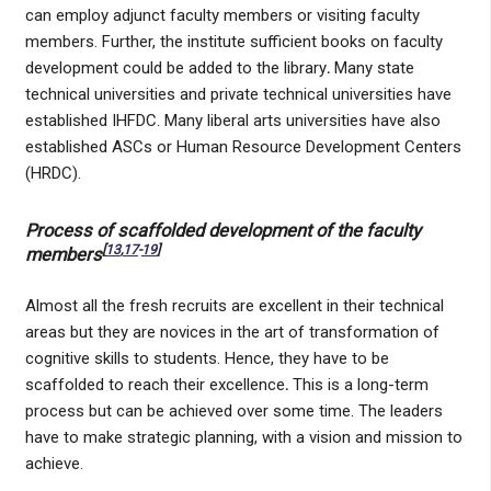
can employ adjunct faculty members or visiting faculty
members. Further, the institute sufficient books on faculty
development could be added to the library
.
Many state
technical universities and private technical universities have
established IHFDC. Many liberal arts universities have also
established ASCs or Human Resource Development Centers
(HRDC).
Process of scaffolded development of the faculty
[
13
,
17
-
19
]
members
Almost all the fresh recruits are excellent in their technical
areas but they are novices in the art of transformation of
cognitive skills to students. Hence, they have to be
scaffolded to reach their excellence
.
This is a long-term
process but can be achieved over some time. The leaders
have to make strategic planning, with a vision and mission to
achieve.