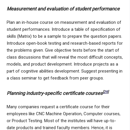
Measurement and evaluation of student performance
Plan an in-house course on measurement and evaluation of
student performances. Introduce a table of specification of
skills (Matrix) to be a sample to prepare the question papers.
Introduce open-book testing and research-based reports for
the problems given. Give objective tests before the start of
class discussions that will reveal the most difficult concepts,
models, and product development. Introduce projects as a
part of cognitive abilities development. Suggest presenting in
a class seminar to get feedback from peer groups.
[
29
]
Planning industry-specific certificate courses
Many companies request a certificate course for their
employees like CNC Machine Operation, Computer courses,
or Product Testing. Most of the institutes will have up-to-
date products and trained faculty members. Hence, it is