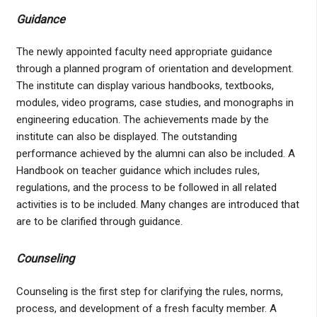
Guidance
The newly appointed faculty need appropriate guidance
through a planned program of orientation and development.
The institute can display various handbooks, textbooks,
modules, video programs, case studies, and monographs in
engineering education. The achievements made by the
institute can also be displayed. The outstanding
performance achieved by the alumni can also be included. A
Handbook on teacher guidance which includes rules,
regulations, and the process to be followed in all related
activities is to be included. Many changes are introduced that
are to be clarified through guidance.
Counseling
Counseling is the first step for clarifying the rules, norms,
process, and development of a fresh faculty member. A