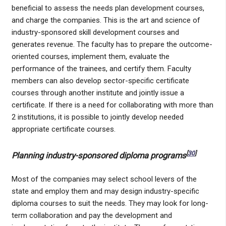
beneficial to assess the needs plan development courses,
and charge the companies. This is the art and science of
industry-sponsored skill development courses and
generates revenue. The faculty has to prepare the outcome-
oriented courses, implement them, evaluate the
performance of the trainees, and certify them. Faculty
members can also develop sector-specific certificate
courses through another institute and jointly issue a
certificate. If there is a need for collaborating with more than
2 institutions, it is possible to jointly develop needed
appropriate certificate courses.
[
30
]
Planning industry-sponsored diploma programs
Most of the companies may select school levers of the
state and employ them and may design industry-specific
diploma courses to suit the needs. They may look for long-
term collaboration and pay the development and