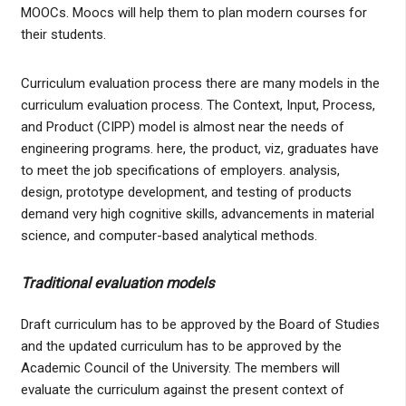
MOOCs. Moocs will help them to plan modern courses for
their students.
Curriculum evaluation process there are many models in the
curriculum evaluation process. The Context, Input, Process,
and Product (CIPP) model is almost near the needs of
engineering programs. here, the product, viz, graduates have
to meet the job specifications of employers. analysis,
design, prototype development, and testing of products
demand very high cognitive skills, advancements in material
science, and computer-based analytical methods.
Traditional evaluation models
Draft curriculum has to be approved by the Board of Studies
and the updated curriculum has to be approved by the
Academic Council of the University. The members will
evaluate the curriculum against the present context of