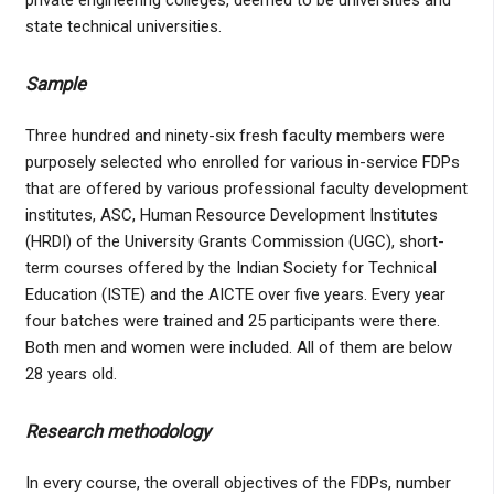
private engineering colleges, deemed to be universities and
state technical universities.
Sample
Three hundred and ninety-six fresh faculty members were
purposely selected who enrolled for various in-service FDPs
that are offered by various professional faculty development
institutes, ASC, Human Resource Development Institutes
(HRDI) of the University Grants Commission (UGC), short-
term courses offered by the Indian Society for Technical
Education (ISTE) and the AICTE over five years. Every year
four batches were trained and 25 participants were there.
Both men and women were included. All of them are below
28 years old.
Research methodology
In every course, the overall objectives of the FDPs, number