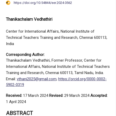
https://doi.org/10.54844/eer.2024.0562
Thanikachalam Vedhathiri
Center for International Affairs, National Institute of
Technical Teachers Training and Research, Chennai 600113,
India
Corresponding Author:
Thanikachalam Vedhathiri, Former Professor, Center for
International Affairs, National Institute of Technical Teachers
Training and Research, Chennai 600113, Tamil Nadu, India.
Email:
vthani2025@gmail.com
;
https://orcid.org/0000-0002-
5902-0319
Received:
17 March 2024
Revised:
29 March 2024
Accepted:
1 April 2024
ABSTRACT