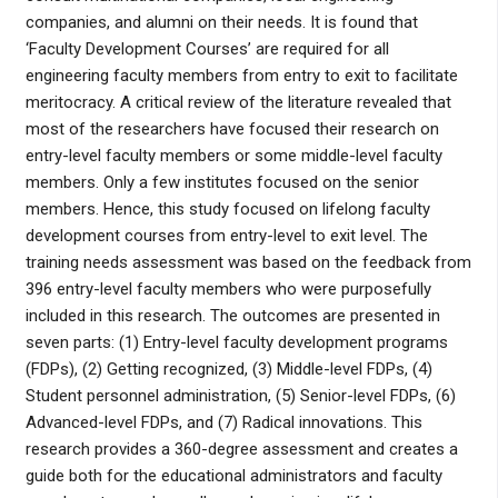
companies, and alumni on their needs. It is found that
‘Faculty Development Courses’ are required for all
engineering faculty members from entry to exit to facilitate
meritocracy. A critical review of the literature revealed that
most of the researchers have focused their research on
entry-level faculty members or some middle-level faculty
members. Only a few institutes focused on the senior
members. Hence, this study focused on lifelong faculty
development courses from entry-level to exit level. The
training needs assessment was based on the feedback from
396 entry-level faculty members who were purposefully
included in this research. The outcomes are presented in
seven parts: (1) Entry-level faculty development programs
(FDPs), (2) Getting recognized, (3) Middle-level FDPs, (4)
Student personnel administration, (5) Senior-level FDPs, (6)
Advanced-level FDPs, and (7) Radical innovations. This
research provides a 360-degree assessment and creates a
guide both for the educational administrators and faculty