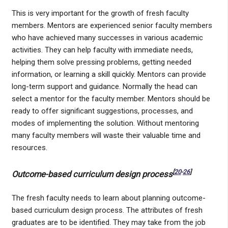
This is very important for the growth of fresh faculty
members. Mentors are experienced senior faculty members
who have achieved many successes in various academic
activities. They can help faculty with immediate needs,
helping them solve pressing problems, getting needed
information, or learning a skill quickly. Mentors can provide
long-term support and guidance. Normally the head can
select a mentor for the faculty member. Mentors should be
ready to offer significant suggestions, processes, and
modes of implementing the solution. Without mentoring
many faculty members will waste their valuable time and
resources.
[
20
-
26
]
Outcome-based curriculum design process
The fresh faculty needs to learn about planning outcome-
based curriculum design process. The attributes of fresh
graduates are to be identified. They may take from the job