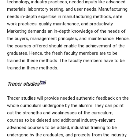
technology, industry practices, needed inputs like advanced
materials, laboratory testing, and user needs. Manufacturing
needs in-depth expertise in manufacturing methods, safe
work practices, quality maintenance, and productivity.
Marketing demands an in-depth knowledge of the needs of
the buyers, management principles, and maintenance. Hence,
the courses offered should enable the achievement of the
graduates. Hence, the fresh faculty members are to be
trained in these methods. The faculty members have to be
trained in these methods.
[
28
]
Tracer studies
Tracer studies will provide needed authentic feedback on the
whole curriculum undergone by the alumni. They can point
out the strengths and weaknesses of the curriculum,
courses to be deleted and additional industry-relevant
advanced courses to be added, industrial training to be
undergone by the graduates, and projects from the industry.