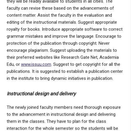
they will be readily available to students in all cities. The
faculty can revise these based on the advancements of
content matter. Assist the faculty in the evaluation and
editing of the instructional materials. Suggest appropriate
royalty for books. Introduce appropriate software to correct
grammar mistakes and improve the language. Encourage to
protection of the publication through copyright. Never
encourage plagiarism. Suggest uploading the materials to
their preferred websites like Research Gate Net, Academia
Edu, or
www.issuu.com
. Suggest to get copyright for all the
publications. It is suggested to establish a publication center
in the institute to bring dynamic initiatives in publication.
Instructional design and delivery
The newly joined faculty members need thorough exposure
to the advancement in instructional design and delivering
them in the classes. They have to plan for the class
interaction for the whole semester so the students will be