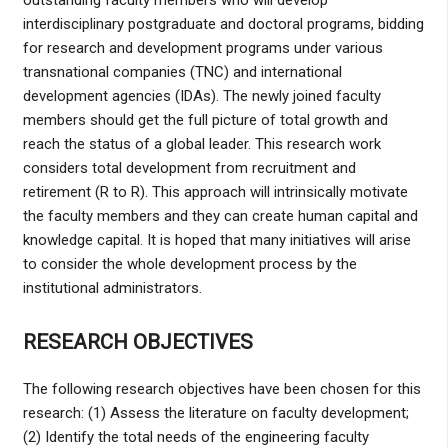
outstanding faculty members who will develop
interdisciplinary postgraduate and doctoral programs, bidding
for research and development programs under various
transnational companies (TNC) and international
development agencies (IDAs). The newly joined faculty
members should get the full picture of total growth and
reach the status of a global leader. This research work
considers total development from recruitment and
retirement (R to R). This approach will intrinsically motivate
the faculty members and they can create human capital and
knowledge capital. It is hoped that many initiatives will arise
to consider the whole development process by the
institutional administrators.
RESEARCH OBJECTIVES
The following research objectives have been chosen for this
research: (1) Assess the literature on faculty development;
(2) Identify the total needs of the engineering faculty