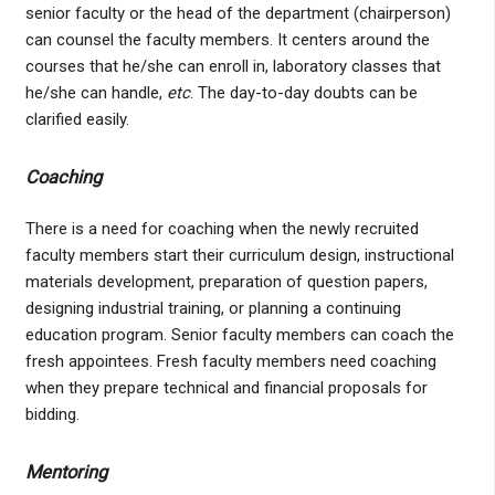
senior faculty or the head of the department (chairperson)
can counsel the faculty members. It centers around the
courses that he/she can enroll in, laboratory classes that
he/she can handle,
etc
. The day-to-day doubts can be
clarified easily.
Coaching
There is a need for coaching when the newly recruited
faculty members start their curriculum design, instructional
materials development, preparation of question papers,
designing industrial training, or planning a continuing
education program. Senior faculty members can coach the
fresh appointees. Fresh faculty members need coaching
when they prepare technical and financial proposals for
bidding.
Mentoring