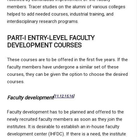
members. Tracer studies on the alumni of various colleges
helped to add needed courses, industrial training, and
interdisciplinary research programs.
PART-I ENTRY-LEVEL FACULTY
DEVELOPMENT COURSES
These courses are to be offered in the first five years. If the
faculty members have undergone a similar set of these
courses, they can be given the option to choose the desired
courses.
[
11
,
12
,
15
,
16
]
Faculty development
Faculty development has to be planned and offered to the
newly recruited faculty members as soon as they join the
institutes. It is desirable to establish an in-house faculty
development center (IHFDC). If there is a need, the institute