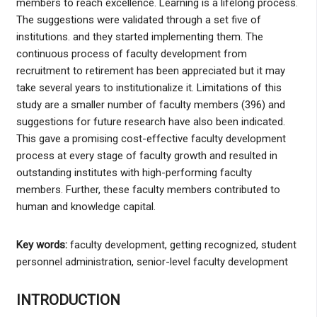
members to reach excellence. Learning is a lifelong process.
The suggestions were validated through a set five of
institutions. and they started implementing them. The
continuous process of faculty development from
recruitment to retirement has been appreciated but it may
take several years to institutionalize it. Limitations of this
study are a smaller number of faculty members (396) and
suggestions for future research have also been indicated.
This gave a promising cost-effective faculty development
process at every stage of faculty growth and resulted in
outstanding institutes with high-performing faculty
members. Further, these faculty members contributed to
human and knowledge capital.
Key words:
faculty development, getting recognized, student
personnel administration, senior-level faculty development
INTRODUCTION