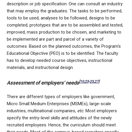
description or job specification. One can consult an industry
that may employ the graduates. The tasks to be performed,
tools to be used, analyses to be followed, designs to be
completed, prototypes that are to be assembled and tested,
improved, mass production to be chosen, and marketing to
be implemented are part and parcel of a variety of
outcomes. Based on the planned outcomes, the Program's
Educational Objective (PEO) is to be identified. The faculty
has to develop needed course objectives, instructional
materials, and instructional design.
[
10
,
23
-
25
,
27
]
Assessment of employers' needs
There are different types of employers like government,
Micro Small Medium Enterprises (MSMEs), large-scale
industries, multinational companies,
etc
. Most employers
specify the entry-level skills and attitudes of the newly
recruited employees. Hence, the curriculum should meet
their needs. Most of the campus-based recruiters specify