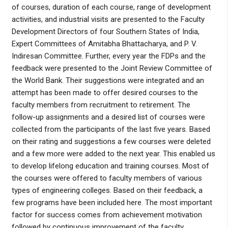
of courses, duration of each course, range of development
activities, and industrial visits are presented to the Faculty
Development Directors of four Southern States of India,
Expert Committees of Amitabha Bhattacharya, and P. V.
Indiresan Committee. Further, every year the FDPs and the
feedback were presented to the Joint Review Committee of
the World Bank. Their suggestions were integrated and an
attempt has been made to offer desired courses to the
faculty members from recruitment to retirement. The
follow-up assignments and a desired list of courses were
collected from the participants of the last five years. Based
on their rating and suggestions a few courses were deleted
and a few more were added to the next year. This enabled us
to develop lifelong education and training courses. Most of
the courses were offered to faculty members of various
types of engineering colleges. Based on their feedback, a
few programs have been included here. The most important
factor for success comes from achievement motivation
followed by continuous improvement of the faculty