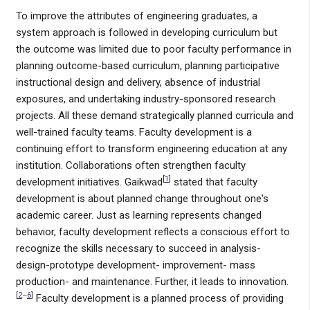
To improve the attributes of engineering graduates, a
system approach is followed in developing curriculum but
the outcome was limited due to poor faculty performance in
planning outcome-based curriculum, planning participative
instructional design and delivery, absence of industrial
exposures, and undertaking industry-sponsored research
projects. All these demand strategically planned curricula and
well-trained faculty teams. Faculty development is a
continuing effort to transform engineering education at any
institution. Collaborations often strengthen faculty
[
1
]
development initiatives. Gaikwad
stated that faculty
development is about planned change throughout one's
academic career. Just as learning represents changed
behavior, faculty development reflects a conscious effort to
recognize the skills necessary to succeed in analysis-
design-prototype development- improvement- mass
production- and maintenance. Further, it leads to innovation.
[
2
–
6
]
Faculty development is a planned process of providing