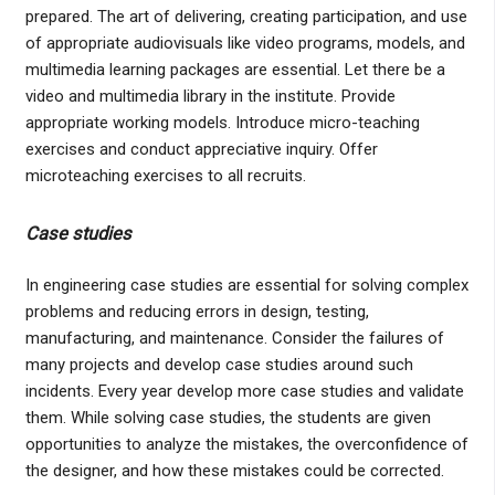
prepared. The art of delivering, creating participation, and use
of appropriate audiovisuals like video programs, models, and
multimedia learning packages are essential. Let there be a
video and multimedia library in the institute. Provide
appropriate working models. Introduce micro-teaching
exercises and conduct appreciative inquiry. Offer
microteaching exercises to all recruits.
Case studies
In engineering case studies are essential for solving complex
problems and reducing errors in design, testing,
manufacturing, and maintenance. Consider the failures of
many projects and develop case studies around such
incidents. Every year develop more case studies and validate
them. While solving case studies, the students are given
opportunities to analyze the mistakes, the overconfidence of
the designer, and how these mistakes could be corrected.