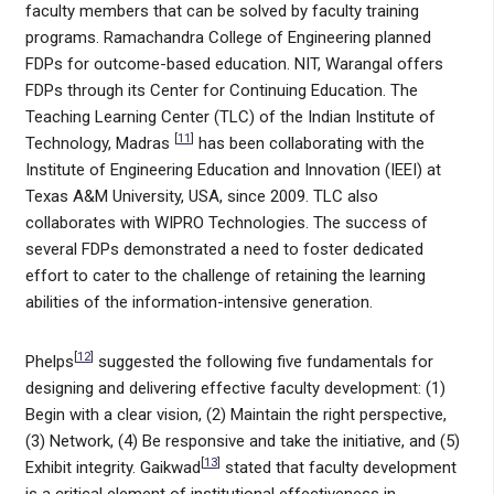
faculty members that can be solved by faculty training
programs. Ramachandra College of Engineering planned
FDPs for outcome-based education. NIT, Warangal offers
FDPs through its Center for Continuing Education. The
Teaching Learning Center (TLC) of the Indian Institute of
[
11
]
Technology, Madras
has been collaborating with the
Institute of Engineering Education and Innovation (IEEI) at
Texas A&M University, USA, since 2009. TLC also
collaborates with WIPRO Technologies. The success of
several FDPs demonstrated a need to foster dedicated
effort to cater to the challenge of retaining the learning
abilities of the information-intensive generation.
[
12
]
Phelps
suggested the following five fundamentals for
designing and delivering effective faculty development: (1)
Begin with a clear vision, (2) Maintain the right perspective,
(3) Network, (4) Be responsive and take the initiative, and (5)
[
13
]
Exhibit integrity. Gaikwad
stated that faculty development
is a critical element of institutional effectiveness in