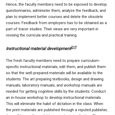
Hence, the faculty members need to be exposed to develop
questionnaires, administer them, analyze the feedback, and
plan to implement better courses and delete the obsolete
courses. Feedback from employers has to be obtained as a
part of tracer studies. Their views are very important in
revising the curricula and practical training.
[
27
]
Instructional material development
The fresh faculty members need to prepare curriculum-
specific instructional materials, edit them, and publish them
so that the well-prepared materials will be available to the
students. The art preparing textbooks, design and drawing
manuals, laboratory manuals, and workshop manuals are
needed for getting cognitive skills by the students. Conduct
an in-house workshop to develop instructional materials.
This will eliminate the habit of dictation in the class. When
the print materials are published through a reputed publisher,