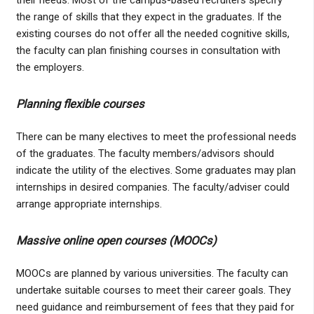
the range of skills that they expect in the graduates. If the
existing courses do not offer all the needed cognitive skills,
the faculty can plan finishing courses in consultation with
the employers.
Planning flexible courses
There can be many electives to meet the professional needs
of the graduates. The faculty members/advisors should
indicate the utility of the electives. Some graduates may plan
internships in desired companies. The faculty/adviser could
arrange appropriate internships.
Massive online open courses (MOOCs)
MOOCs are planned by various universities. The faculty can
undertake suitable courses to meet their career goals. They
need guidance and reimbursement of fees that they paid for