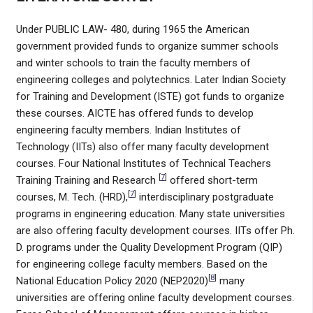
Under PUBLIC LAW- 480, during 1965 the American
government provided funds to organize summer schools
and winter schools to train the faculty members of
engineering colleges and polytechnics. Later Indian Society
for Training and Development (ISTE) got funds to organize
these courses. AICTE has offered funds to develop
engineering faculty members. Indian Institutes of
Technology (IITs) also offer many faculty development
courses. Four National Institutes of Technical Teachers
[
7
]
Training Training and Research
offered short-term
[
7
]
courses, M. Tech. (HRD),
interdisciplinary postgraduate
programs in engineering education. Many state universities
are also offering faculty development courses. IITs offer Ph.
D. programs under the Quality Development Program (QIP)
for engineering college faculty members. Based on the
[
8
]
National Education Policy 2020 (NEP2020)
many
universities are offering online faculty development courses.