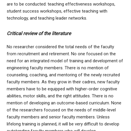
are to be conducted: teaching effectiveness workshops,
student success workshops, effective teaching with
technology, and teaching leader networks.
Critical review of the literature
No researcher considered the total needs of the faculty
from recruitment and retirement. No one focused on the
need for an integrated model of training and development of
engineering faculty members. There is no mention of
counseling, coaching, and mentoring of the newly recruited
faculty members. As they grow in their cadres, new faculty
members have to be equipped with higher-order cognitive
abilities, motor skills, and the right attitudes. There is no
mention of developing an outcome-based curriculum. None
of the researchers focused on the needs of middle-level
faculty members and senior faculty members. Unless
lifelong training is planned, it will be very difficult to develop