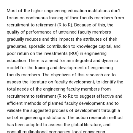
Most of the higher engineering education institutions don't
focus on continuous training of their faculty members from
recruitment to retirement (R to R). Because of this, the
quality of performance of untrained faculty members
gradually reduces and this impacts the attributes of their
graduates, sporadic contribution to knowledge capital, and
poor return on the investments (ROI) in engineering
education. There is a need for an integrated and dynamic
model for the training and development of engineering
faculty members. The objectives of this research are to
assess the literature on faculty development; to identify the
total needs of the engineering faculty members from
recruitment to retirement (R to R); to suggest effective and
efficient methods of planned faculty development; and to
validate the suggested process of development through a
set of engineering institutions. The action research method
has been adopted to assess the global literature, and
consult multinational companies, local engineering