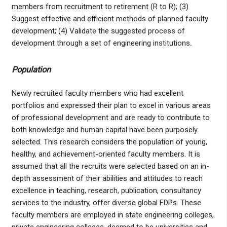
members from recruitment to retirement (R to R); (3)
Suggest effective and efficient methods of planned faculty
development; (4) Validate the suggested process of
development through a set of engineering institutions
.
Population
Newly recruited faculty members who had excellent
portfolios and expressed their plan to excel in various areas
of professional development and are ready to contribute to
both knowledge and human capital have been purposely
selected. This research considers the population of young,
healthy, and achievement-oriented faculty members. It is
assumed that all the recruits were selected based on an in-
depth assessment of their abilities and attitudes to reach
excellence in teaching, research, publication, consultancy
services to the industry, offer diverse global FDPs. These
faculty members are employed in state engineering colleges,