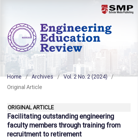
Menu
Home
/
Archives
/
Vol. 2 No. 2 (2024)
/
Original Article
ORIGINAL ARTICLE
Facilitating outstanding engineering
faculty members through training from
recruitment to retirement