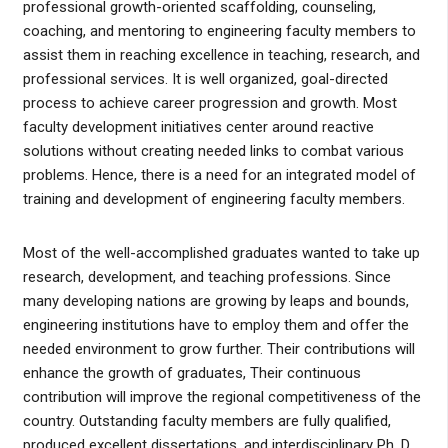
professional growth-oriented scaffolding, counseling,
coaching, and mentoring to engineering faculty members to
assist them in reaching excellence in teaching, research, and
professional services. It is well organized, goal-directed
process to achieve career progression and growth. Most
faculty development initiatives center around reactive
solutions without creating needed links to combat various
problems. Hence, there is a need for an integrated model of
training and development of engineering faculty members.
Most of the well-accomplished graduates wanted to take up
research, development, and teaching professions. Since
many developing nations are growing by leaps and bounds,
engineering institutions have to employ them and offer the
needed environment to grow further. Their contributions will
enhance the growth of graduates, Their continuous
contribution will improve the regional competitiveness of the
country. Outstanding faculty members are fully qualified,
produced excellent dissertations, and interdisciplinary Ph. D.