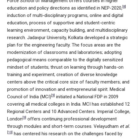
Force School of Management offers courses in higher
[
8
]
education and policy directions as identified in NEP-2020,
induction of multi-disciplinary programs, online and digital
education, process of supportive and student-centric
learning environment, capacity building, and multidisciplinary
research. Jadavpur University, Kolkata developed a strategic
plan for the engineering faculty. The focus areas are the
modernization of classrooms and laboratories; adopting
pedagogical means comparable to the digitally sensitized
mindset of students; thrust on learning through hands-on
training and experiment; creation of diverse knowledge
centers above the critical core size of faculty members; and
promotion of innovation and entrepreneurial spirit. Medical
[
9
]
Council of India (MCI)
initiated a National FDP in 2009
covering all medical colleges in India. MCI has established 12
Regional Centers and 10 Advanced Centers. Imperial College,
[
9
]
London
offers continuing professional development
through modules and short-term courses. Velayudham
et al.
[
10
]
has centered his research on the challenges faced by