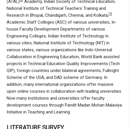
[
2
]
(ATAL)
Academy, Indian Society of Technical Education,
National Institute of Technical Teachers Training and
[
7
]
Research in Bhopal, Chandigarh, Chennai, and Kolkata,
Academic Staff Colleges (ASC) of various universities, In-
house Faculty Development Departments of various
Engineering Colleges, Indian Institute of Technology in
various cities, National Institute of Technology (NIT) in
various states, various organizations like Indo-Universal
Collaboration in Engineering Education, World Bank assisted
projects in Technical Education Quality Improvements (Tech
QIP), foreign countries under bilateral agreements, Fulbright
Scheme of the USA, and DAD scheme of Germany. In
addition, many international organizations offer massive
open online courses in collaboration with leading universities.
Now many institutions and universities offer faculty
development courses through Pandit Madan Mohan Malaviya
Initiative in Teaching and Learning.
LITERATURE SURVEY