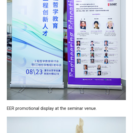
EER promotional display at the seminar venue.