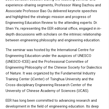
experience-sharing segments, Professor Wang Dazhou and
Associate Professor Bao Ou delivered keynote speeches
and highlighted the strategic mission and progress of
Engineering Education Review to the attending experts. Dr.
Shen Ye, representing the EER editorial office, engaged in in-
depth discussions with scholars on the intrinsic relationship
between engineering philosophy and engineering education.
The seminar was hosted by the International Centre for
Engineering Education under the auspices of UNESCO
(UNESCO-ICEE) and the Professional Committee of
Engineering Philosophy of the Chinese Society for Dialectics
of Nature. It was organized by the Fundamental Industry
Training Center (iCenter) of Tsinghua University and the
Cross-disciplinary Engineering Research Center of the
University of Chinese Academy of Sciences (UCAS).
EER has long been committed to advancing research and
development in the field of engineering education. Its deep