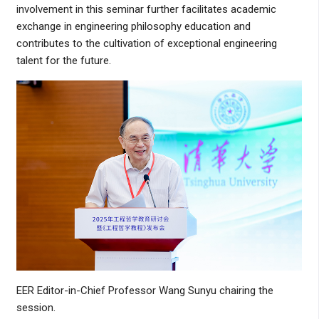
involvement in this seminar further facilitates academic
exchange in engineering philosophy education and
contributes to the cultivation of exceptional engineering
talent for the future.
EER Editor-in-Chief Professor Wang Sunyu chairing the
session.