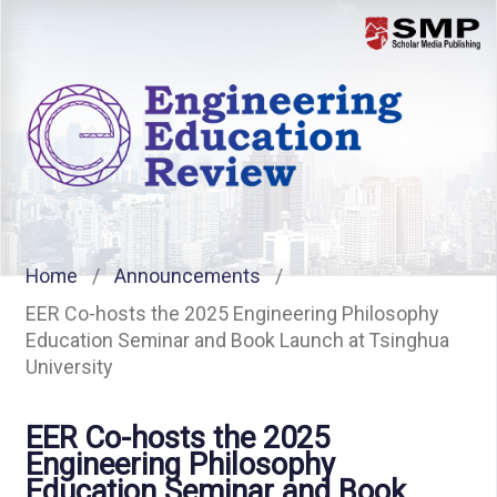
Menu
Home
/
Announcements
/
EER Co-hosts the 2025 Engineering Philosophy
Education Seminar and Book Launch at Tsinghua
University
EER Co-hosts the 2025
Engineering Philosophy
Education Seminar and Book