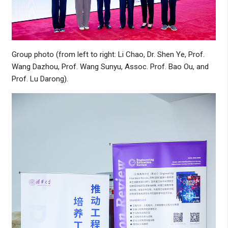
Group photo (from left to right: Li Chao, Dr. Shen Ye, Prof.
Wang Dazhou, Prof. Wang Sunyu, Assoc. Prof. Bao Ou, and
Prof. Lu Darong).