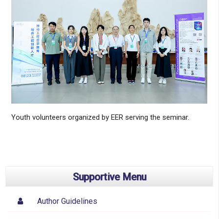
Youth volunteers organized by EER serving the seminar.
Supportive Menu
Author Guidelines