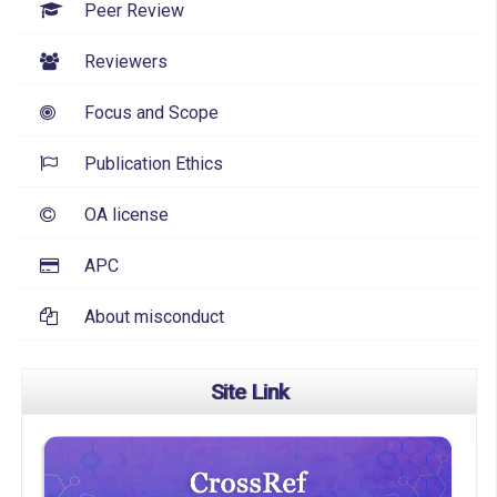
Peer Review
Reviewers
Focus and Scope
Publication Ethics
OA license
APC
About misconduct
Site Link