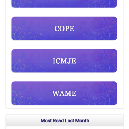
Most Read Last Month