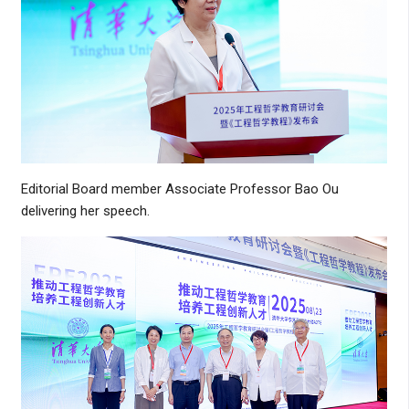
Editorial Board member Associate Professor Bao Ou
delivering her speech.