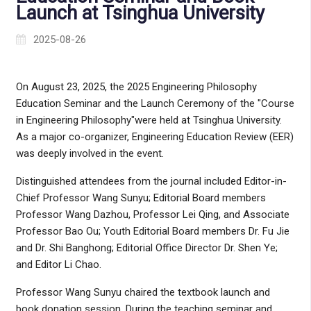
Launch at Tsinghua University
2025-08-26
On August 23, 2025, the 2025 Engineering Philosophy
Education Seminar and the Launch Ceremony of the "Course
in Engineering Philosophy"were held at Tsinghua University.
As a major co-organizer, Engineering Education Review (EER)
was deeply involved in the event.
Distinguished attendees from the journal included Editor-in-
Chief Professor Wang Sunyu; Editorial Board members
Professor Wang Dazhou, Professor Lei Qing, and Associate
Professor Bao Ou; Youth Editorial Board members Dr. Fu Jie
and Dr. Shi Banghong; Editorial Office Director Dr. Shen Ye;
and Editor Li Chao.
Professor Wang Sunyu chaired the textbook launch and
book donation session. During the teaching seminar and