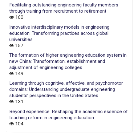
Facilitating outstanding engineering faculty members
through training from recruitment to retirement
160
Innovative interdisciplinary models in engineering
education: Transforming practices across global
universities
157
The formation of higher engineering education system in
new China: Transformation, establishment and
adjustment of engineering colleges
149
Learning through cognitive, affective, and psychomotor
domains: Understanding undergraduate engineering
students’ perspectives in the United States
131
Beyond experience: Reshaping the academic essence of
teaching reform in engineering education
104