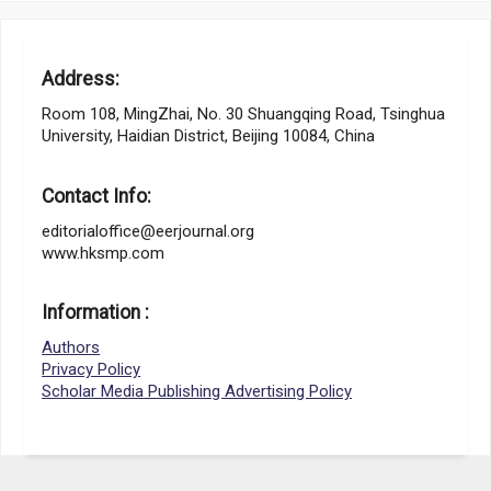
Address:
Room 108, MingZhai, No. 30 Shuangqing Road, Tsinghua
University, Haidian District, Beijing 10084, China
Contact Info:
editorialoffice@eerjournal.org
www.hksmp.com
Information :
Authors
Privacy Policy
Scholar Media Publishing Advertising Policy