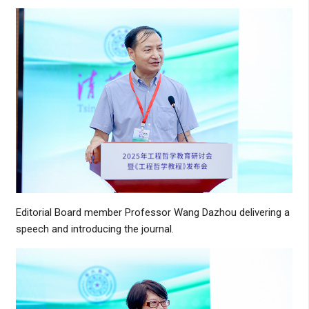
Editorial Board member Professor Wang Dazhou delivering a
speech and introducing the journal.