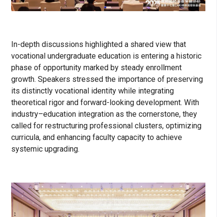
In-depth discussions highlighted a shared view that
vocational undergraduate education is entering a historic
phase of opportunity marked by steady enrollment
growth. Speakers stressed the importance of preserving
its distinctly vocational identity while integrating
theoretical rigor and forward-looking development. With
industry–education integration as the cornerstone, they
called for restructuring professional clusters, optimizing
curricula, and enhancing faculty capacity to achieve
systemic upgrading.