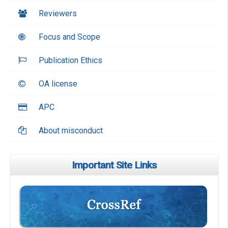
Reviewers
Focus and Scope
Publication Ethics
OA license
APC
About misconduct
Important Site Links