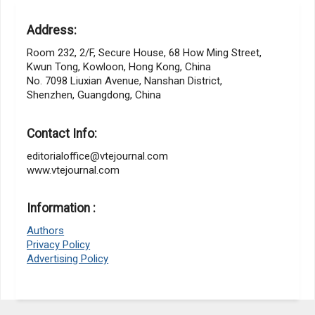
Address:
Room 232, 2/F, Secure House, 68 How Ming Street,
Kwun Tong, Kowloon, Hong Kong, China
No. 7098 Liuxian Avenue, Nanshan District,
Shenzhen, Guangdong, China
Contact Info:
editorialoffice@vtejournal.com
www.vtejournal.com
Information :
Authors
Privacy Policy
Advertising Policy