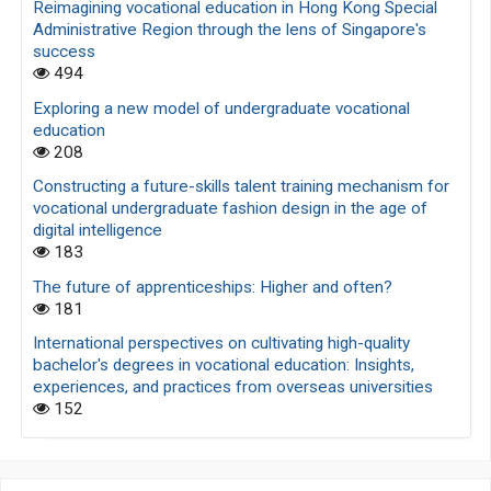
Reimagining vocational education in Hong Kong Special
Administrative Region through the lens of Singapore's
success
494
Exploring a new model of undergraduate vocational
education
208
Constructing a future-skills talent training mechanism for
vocational undergraduate fashion design in the age of
digital intelligence
183
The future of apprenticeships: Higher and often?
181
International perspectives on cultivating high-quality
bachelor's degrees in vocational education: Insights,
experiences, and practices from overseas universities
152