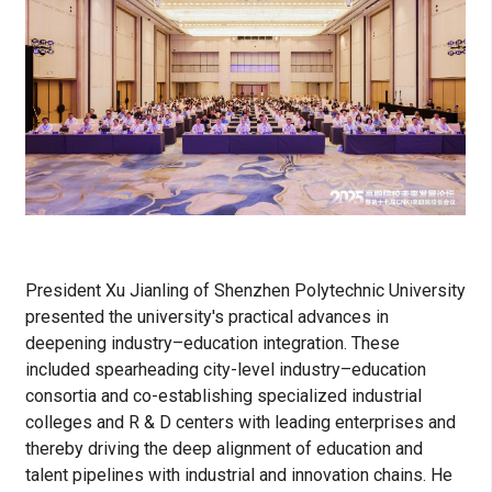
President Xu Jianling of Shenzhen Polytechnic University
presented the university's practical advances in
deepening industry–education integration. These
included spearheading city-level industry–education
consortia and co-establishing specialized industrial
colleges and R & D centers with leading enterprises and
thereby driving the deep alignment of education and
talent pipelines with industrial and innovation chains. He