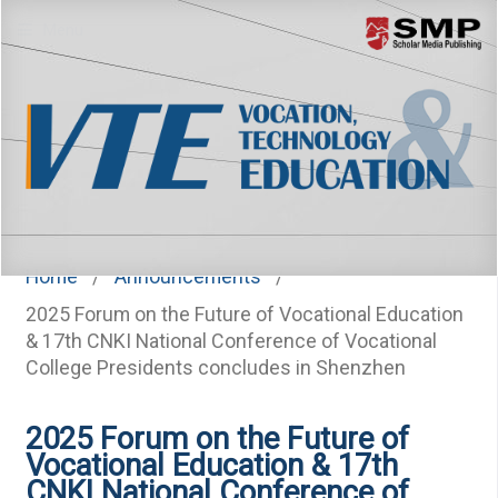
Menu
Home
/
Announcements
/
2025 Forum on the Future of Vocational Education
& 17th CNKI National Conference of Vocational
College Presidents concludes in Shenzhen
2025 Forum on the Future of
Vocational Education & 17th
CNKI National Conference of