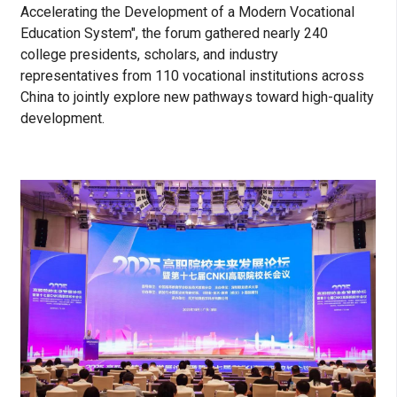
Accelerating the Development of a Modern Vocational
Education System", the forum gathered nearly 240
college presidents, scholars, and industry
representatives from 110 vocational institutions across
China to jointly explore new pathways toward high-quality
development.