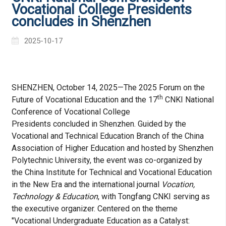
Vocational College Presidents
concludes in Shenzhen
2025-10-17
SHENZHEN, October 14, 2025—The 2025 Forum on the
th
Future of Vocational Education and the 17
CNKI National
Conference of Vocational College
Presidents concluded in Shenzhen. Guided by the
Vocational and Technical Education Branch of the China
Association of Higher Education and hosted by Shenzhen
Polytechnic University, the event was co-organized by
the China Institute for Technical and Vocational Education
in the New Era and the international journal
Vocation,
Technology & Education
, with Tongfang CNKI serving as
the executive organizer. Centered on the theme
"Vocational Undergraduate Education as a Catalyst: