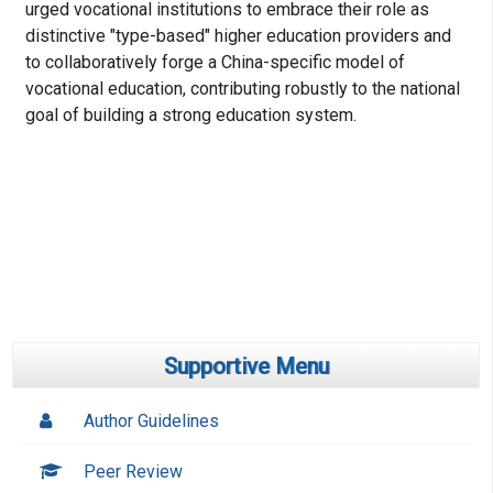
urged vocational institutions to embrace their role as
distinctive "type-based" higher education providers and
to collaboratively forge a China-specific model of
vocational education, contributing robustly to the national
goal of building a strong education system.
Supportive Menu
Author Guidelines
Peer Review