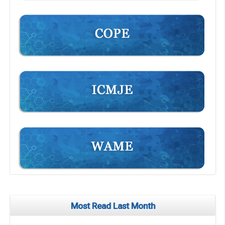
Most Read Last Month