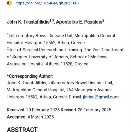
https://doi.org/10.54844/git.2025.887
1,*
2
John K. Triantafillidis
, Apostolos E. Papalois
1
Inflammatory Bowel Disease Unit, Metropolitan General
Hospital, Holargos 15562, Attica, Greece
2
Unit of Surgical Research and Training, The 2nd Department
of Surgery, University of Athens, School of Medicine,
Aretaieion Hospital, Athens 11528, Greece
*Corresponding Author:
John K. Triantafillidis, Inflammatory Bowel Disease Unit,
Metropolitan General Hospital, 264 Mesogeion Avenue,
Holargos 15562, Attica, Greece. E-mail:
jktrian@gmail.com
Received:
20 February 2025
Revised:
28 February 2025
Accepted:
4 March 2025
ABSTRACT