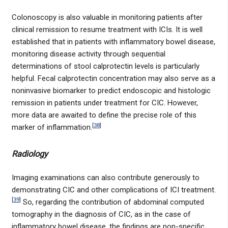
Colonoscopy is also valuable in monitoring patients after
clinical remission to resume treatment with ICIs. It is well
established that in patients with inflammatory bowel disease,
monitoring disease activity through sequential
determinations of stool calprotectin levels is particularly
helpful. Fecal calprotectin concentration may also serve as a
noninvasive biomarker to predict endoscopic and histologic
remission in patients under treatment for CIC. However,
more data are awaited to define the precise role of this
[
38
]
marker of inflammation.
Radiology
Imaging examinations can also contribute generously to
demonstrating CIC and other complications of ICI treatment.
[
39
]
So, regarding the contribution of abdominal computed
tomography in the diagnosis of CIC, as in the case of
inflammatory bowel disease, the findings are non-specific