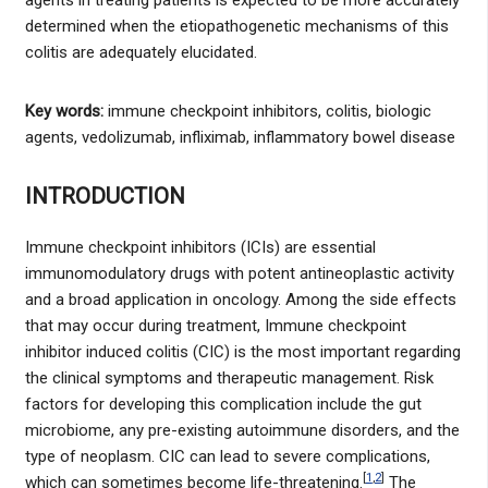
determined when the etiopathogenetic mechanisms of this
colitis are adequately elucidated.
Key words:
immune checkpoint inhibitors, colitis, biologic
agents, vedolizumab, infliximab, inflammatory bowel disease
INTRODUCTION
Immune checkpoint inhibitors (ICIs) are essential
immunomodulatory drugs with potent antineoplastic activity
and a broad application in oncology. Among the side effects
that may occur during treatment, Immune checkpoint
inhibitor induced colitis (CIC) is the most important regarding
the clinical symptoms and therapeutic management. Risk
factors for developing this complication include the gut
microbiome, any pre-existing autoimmune disorders, and the
type of neoplasm. CIC can lead to severe complications,
[
1
,
2
]
which can sometimes become life-threatening.
The