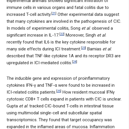
experimental animals showed significant infiltration of
immune cells in various organs and fatal colitis due to
[
21
]
increased T-cell activity.
Other experimental data suggest
that many cytokines are involved in the pathogenesis of CIC.
In models of experimental colitis, Song
et al
. observed a
[
22
]
significant increase in IL-17.
Moreover, Singh
et al
.
recently found that IL6 is the key cytokine responsible for
[
23
]
many side effects during ICI treatment.
Bamias
et al
.
described that TNF-like cytokine 1A and its receptor DR3 are
[
24
]
upregulated in ICI-mediated colitis.
The inducible gene and expression of proinflammatory
cytokines IFN-γ and TNF-α were found to be increased in
[
25
]
ICI-related colitis patients.
How resident mucosal IFNγ
cytotoxic CD8+ T cells expand in patients with CIC is unclear.
Gupta
et al
. tracked CIC-bound T-cells in intestinal tissue
using multimodal single-cell and subcellular spatial
transcriptomics. They found that target occupancy was
expanded in the inflamed areas of mucosa. Inflammation