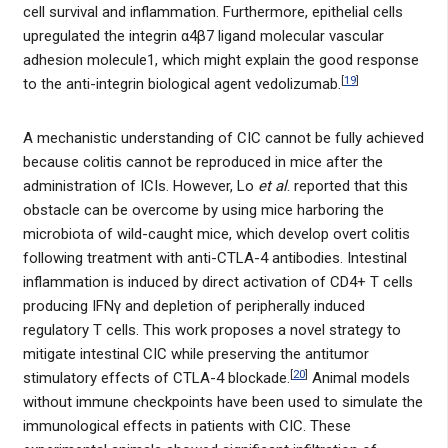
cell survival and inflammation. Furthermore, epithelial cells
upregulated the integrin α4β7 ligand molecular vascular
adhesion molecule1, which might explain the good response
[
19
]
to the anti-integrin biological agent vedolizumab.
A mechanistic understanding of CIC cannot be fully achieved
because colitis cannot be reproduced in mice after the
administration of ICIs. However, Lo
et al
. reported that this
obstacle can be overcome by using mice harboring the
microbiota of wild-caught mice, which develop overt colitis
following treatment with anti-CTLA-4 antibodies. Intestinal
inflammation is induced by direct activation of CD4+ T cells
producing IFNγ and depletion of peripherally induced
regulatory T cells. This work proposes a novel strategy to
mitigate intestinal CIC while preserving the antitumor
[
20
]
stimulatory effects of CTLA-4 blockade.
Animal models
without immune checkpoints have been used to simulate the
immunological effects in patients with CIC. These