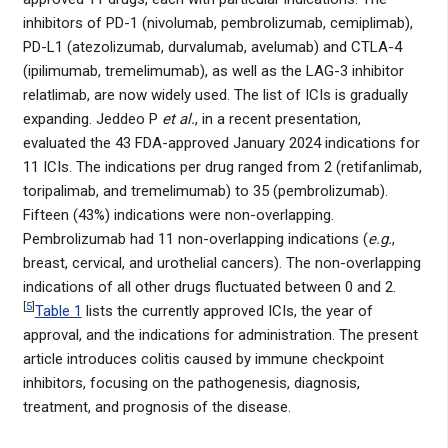
inhibitors of PD-1 (nivolumab, pembrolizumab, cemiplimab),
PD-L1 (atezolizumab, durvalumab, avelumab) and CTLA-4
(ipilimumab, tremelimumab), as well as the LAG-3 inhibitor
relatlimab, are now widely used. The list of ICIs is gradually
expanding. Jeddeo P
et al.
, in a recent presentation,
evaluated the 43 FDA-approved January 2024 indications for
11 ICIs. The indications per drug ranged from 2 (retifanlimab,
toripalimab, and tremelimumab) to 35 (pembrolizumab).
Fifteen (43%) indications were non-overlapping.
Pembrolizumab had 11 non-overlapping indications (
e.g.
,
breast, cervical, and urothelial cancers). The non-overlapping
indications of all other drugs fluctuated between 0 and 2.
[
5
]
Table 1
lists the currently approved ICIs, the year of
approval, and the indications for administration. The present
article introduces colitis caused by immune checkpoint
inhibitors, focusing on the pathogenesis, diagnosis,
treatment, and prognosis of the disease.