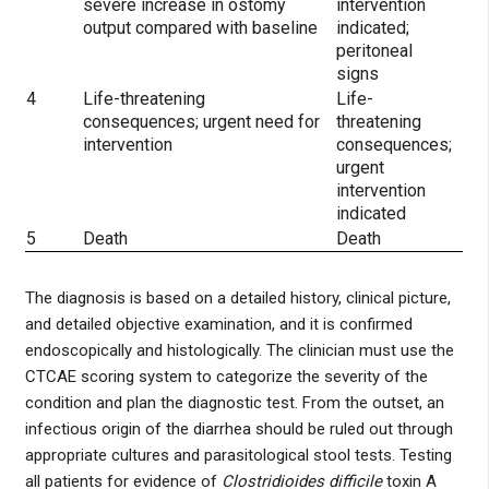
severe increase in ostomy
intervention
output compared with baseline
indicated;
peritoneal
signs
4
Life-threatening
Life-
consequences; urgent need for
threatening
intervention
consequences;
urgent
intervention
indicated
5
Death
Death
The diagnosis is based on a detailed history, clinical picture,
and detailed objective examination, and it is confirmed
endoscopically and histologically. The clinician must use the
CTCAE scoring system to categorize the severity of the
condition and plan the diagnostic test. From the outset, an
infectious origin of the diarrhea should be ruled out through
appropriate cultures and parasitological stool tests. Testing
all patients for evidence of
Clostridioides difficile
toxin A