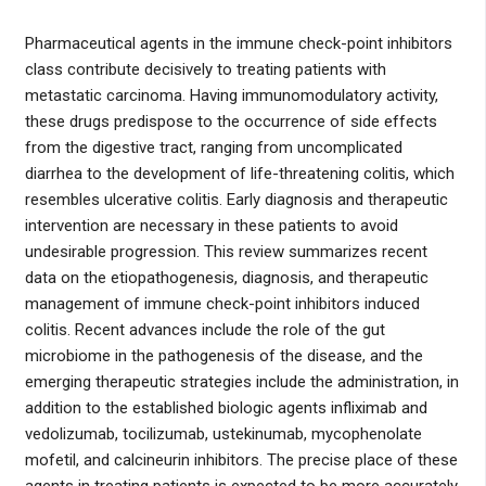
Pharmaceutical agents in the immune check-point inhibitors
class contribute decisively to treating patients with
metastatic carcinoma. Having immunomodulatory activity,
these drugs predispose to the occurrence of side effects
from the digestive tract, ranging from uncomplicated
diarrhea to the development of life-threatening colitis, which
resembles ulcerative colitis. Early diagnosis and therapeutic
intervention are necessary in these patients to avoid
undesirable progression. This review summarizes recent
data on the etiopathogenesis, diagnosis, and therapeutic
management of immune check-point inhibitors induced
colitis. Recent advances include the role of the gut
microbiome in the pathogenesis of the disease, and the
emerging therapeutic strategies include the administration, in
addition to the established biologic agents infliximab and
vedolizumab, tocilizumab, ustekinumab, mycophenolate
mofetil, and calcineurin inhibitors. The precise place of these
agents in treating patients is expected to be more accurately