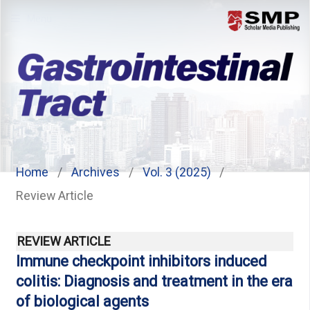
Menu
Home
/
Archives
/
Vol. 3 (2025)
/
Review Article
REVIEW ARTICLE
Immune checkpoint inhibitors induced
colitis: Diagnosis and treatment in the era
of biological agents