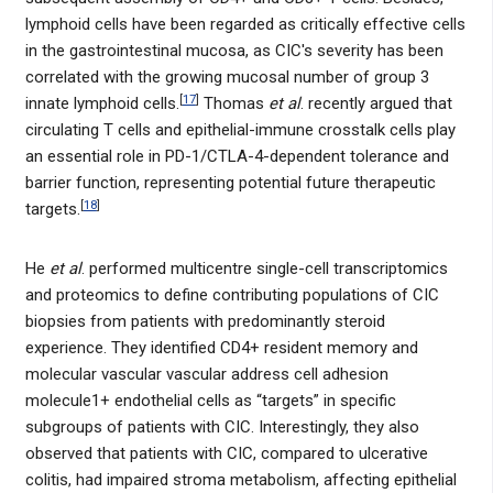
lymphoid cells have been regarded as critically effective cells
in the gastrointestinal mucosa, as CIC's severity has been
correlated with the growing mucosal number of group 3
[
17
]
innate lymphoid cells.
Thomas
et al
. recently argued that
circulating T cells and epithelial-immune crosstalk cells play
an essential role in PD-1/CTLA-4-dependent tolerance and
barrier function, representing potential future therapeutic
[
18
]
targets.
He
et al
. performed multicentre single-cell transcriptomics
and proteomics to define contributing populations of CIC
biopsies from patients with predominantly steroid
experience. They identified CD4+ resident memory and
molecular vascular vascular address cell adhesion
molecule1+ endothelial cells as “targets” in specific
subgroups of patients with CIC. Interestingly, they also
observed that patients with CIC, compared to ulcerative
colitis, had impaired stroma metabolism, affecting epithelial