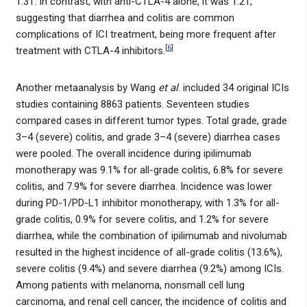
1.31. In contrast, with anti-CTLA-4 alone, it was 1.21,
suggesting that diarrhea and colitis are common
complications of ICI treatment, being more frequent after
[
6
]
treatment with CTLA-4 inhibitors.
Another metaanalysis by Wang
et al
. included 34 original ICIs
studies containing 8863 patients. Seventeen studies
compared cases in different tumor types. Total grade, grade
3–4 (severe) colitis, and grade 3–4 (severe) diarrhea cases
were pooled. The overall incidence during ipilimumab
monotherapy was 9.1% for all-grade colitis, 6.8% for severe
colitis, and 7.9% for severe diarrhea. Incidence was lower
during PD-1/PD-L1 inhibitor monotherapy, with 1.3% for all-
grade colitis, 0.9% for severe colitis, and 1.2% for severe
diarrhea, while the combination of ipilimumab and nivolumab
resulted in the highest incidence of all-grade colitis (13.6%),
severe colitis (9.4%) and severe diarrhea (9.2%) among ICIs.
Among patients with melanoma, nonsmall cell lung
carcinoma, and renal cell cancer, the incidence of colitis and