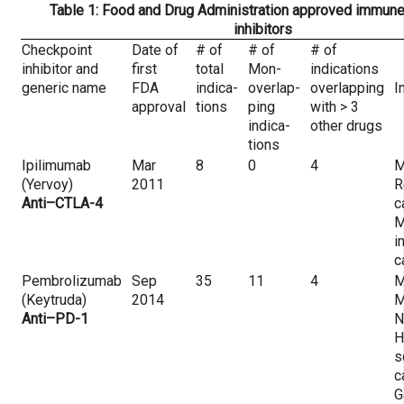
Table 1: Food and Drug Administration approved immune
inhibitors
Checkpoint
Date of
# of
# of
# of
inhibitor and
first
total
Mon-
indications
generic name
FDA
indica-
overlap-
overlapping
I
approval
tions
ping
with > 3
indica-
other drugs
tions
Ipilimumab
Mar
8
0
4
M
(Yervoy)
2011
R
Anti–CTLA-4
c
M
i
c
Pembrolizumab
Sep
35
11
4
M
(Keytruda)
2014
M
Anti–PD-1
N
H
s
c
G