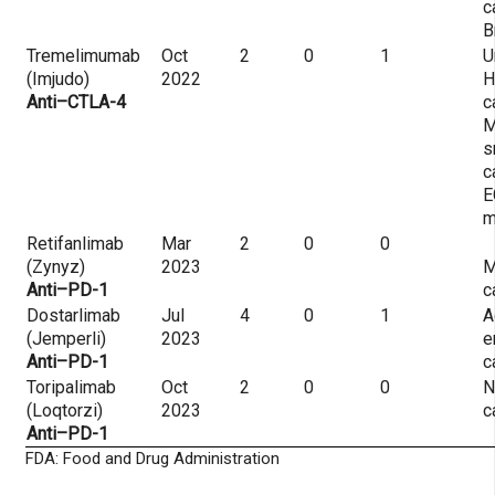
c
B
Tremelimumab
Oct
2
0
1
U
(Imjudo)
2022
H
Anti–CTLA-4
c
M
s
c
E
m
Retifanlimab
Mar
2
0
0
(Zynyz)
2023
M
Anti–PD-1
c
Dostarlimab
Jul
4
0
1
A
(Jemperli)
2023
e
Anti–PD-1
c
Toripalimab
Oct
2
0
0
N
(Loqtorzi)
2023
c
Anti–PD-1
FDA: Food and Drug Administration