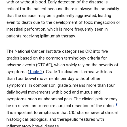
with or without blood. Early detection of the disease is
critical for the patient because there is always the possibility
that the disease may be significantly aggravated, leading
even to death due to the development of toxic megacolon or
intestinal perforation, which is more frequently seen in
patients receiving ipilimumab therapy.
The National Cancer Institute categorizes CIC into five
grades based on the common terminology criteria for
adverse events (CTCAE), which solely rely on the severity of
symptoms (
Table 2
). Grade 1 indicates diarrhea with less
than four bowel movements per day without other
symptoms. In comparison, grade 2 means more than four
daily bowel movements with blood and mucus and
symptoms such as abdominal pain. The clinical picture may
[
31
]
be so severe as to require surgical resection of the colon.
It is important to emphasize that CIC shares several clinical,
histological, biological, and therapeutic features with
inflammatory bowel disease.