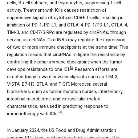
cells, B-cell subsets, and thymocytes, suppressing T-cell
activity. Treatment with ICIs causes restriction of
suppressive signals of cytotoxic CD8+ T-cells, resulting in
inhibition of PD-1, PD-L1, and CTLA-4. PD-1/PD-L1, CTLA-4,
TIM-3, and CD47/SIRPɑ are regulated by circRNAs, through
serving as ceRNAs. CircRNAs may regulate the expression
of two or more immune checkpoints at the same time. This
regulation means that circRNAs mitigate the resistance by
controlling the other immune checkpoint when the tumor
[
3
]
develops resistance to one ICI.
Research efforts are
directed today toward new checkpoints such as TIM-3,
VISTA, B7-H3, BTLA, and TIGIT. Moreover, several
biomarkers, such as tumor mutation burden, Interferon-γ,
intestinal microbiome, and extracellular matrix
characteristics, are used in predicting response to
[
4
]
immunotherapy with ICIs.
In January 2024, the US Food and Drug Administration
approved 11 drugs, each with particular indications. The