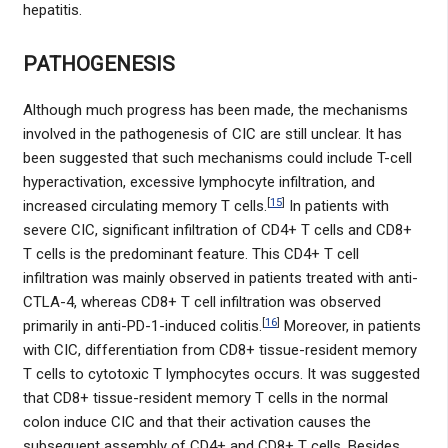
hepatitis.
PATHOGENESIS
Although much progress has been made, the mechanisms
involved in the pathogenesis of CIC are still unclear. It has
been suggested that such mechanisms could include T-cell
hyperactivation, excessive lymphocyte infiltration, and
[
15
]
increased circulating memory T cells.
In patients with
severe CIC, significant infiltration of CD4+ T cells and CD8+
T cells is the predominant feature. This CD4+ T cell
infiltration was mainly observed in patients treated with anti-
CTLA-4, whereas CD8+ T cell infiltration was observed
[
16
]
primarily in anti-PD-1-induced colitis.
Moreover, in patients
with CIC, differentiation from CD8+ tissue-resident memory
T cells to cytotoxic T lymphocytes occurs. It was suggested
that CD8+ tissue-resident memory T cells in the normal
colon induce CIC and that their activation causes the
subsequent assembly of CD4+ and CD8+ T cells. Besides,