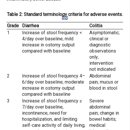
Table 2: Standard terminology criteria for adverse events.
[
32
]
Grade
Diarrhea
Colitis
1
Increase of stool frequency <
Asymptomatic;
4/day over baseline; mild
clinical or
increase in ostomy output
diagnostic
compared with baseline
observations
only;
intervention
not indicated
2
Increase of stool frequency 4–
Abdominal
6/day over baseline; moderate
pain; mucus or
increase in ostomy output
blood in stool
compared with baseline
3
Increase of stool frequency ≥
Severe
7/day over baseline,
abdominal
incontinence, need for
pain; change in
hospitalization, and limiting
bowel habits;
self-care activity of daily living;
medical