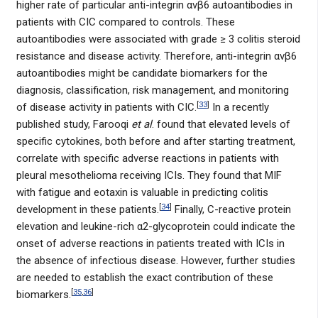
higher rate of particular anti-integrin αvβ6 autoantibodies in
patients with CIC compared to controls. These
autoantibodies were associated with grade ≥ 3 colitis steroid
resistance and disease activity. Therefore, anti-integrin αvβ6
autoantibodies might be candidate biomarkers for the
diagnosis, classification, risk management, and monitoring
[
33
]
of disease activity in patients with CIC.
In a recently
published study, Farooqi
et al
. found that elevated levels of
specific cytokines, both before and after starting treatment,
correlate with specific adverse reactions in patients with
pleural mesothelioma receiving ICIs. They found that MIF
with fatigue and eotaxin is valuable in predicting colitis
[
34
]
development in these patients.
Finally, C-reactive protein
elevation and leukine-rich α2-glycoprotein could indicate the
onset of adverse reactions in patients treated with ICIs in
the absence of infectious disease. However, further studies
are needed to establish the exact contribution of these
[
35
,
36
]
biomarkers.