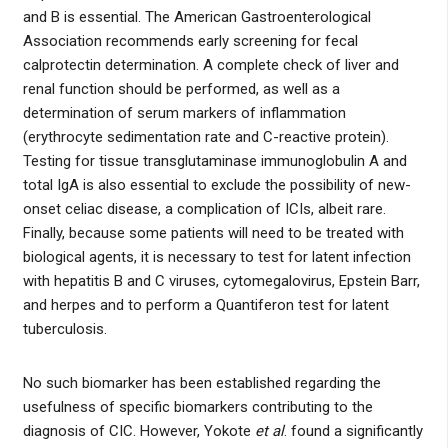
and B is essential. The American Gastroenterological
Association recommends early screening for fecal
calprotectin determination. A complete check of liver and
renal function should be performed, as well as a
determination of serum markers of inflammation
(erythrocyte sedimentation rate and C-reactive protein).
Testing for tissue transglutaminase immunoglobulin A and
total IgA is also essential to exclude the possibility of new-
onset celiac disease, a complication of ICIs, albeit rare.
Finally, because some patients will need to be treated with
biological agents, it is necessary to test for latent infection
with hepatitis B and C viruses, cytomegalovirus, Epstein Barr,
and herpes and to perform a Quantiferon test for latent
tuberculosis.
No such biomarker has been established regarding the
usefulness of specific biomarkers contributing to the
diagnosis of CIC. However, Yokote
et al
. found a significantly