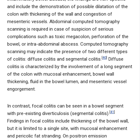
and include the demonstration of possible dilatation of the
colon with thickening of the wall and congestion of
mesenteric vessels. Abdominal computed tomography
scanning is required in case of suspicion of serious
complications such as toxic megacolon, perforation of the
bowel, or intra-abdominal abscess. Computed tomography
scanning may indicate the presence of two different types
[
40
]
of colitis: diffuse colitis and segmental colitis.
Diffuse
colitis is characterized by the involvement of a long segment
of the colon with mucosal enhancement, bowel wall
thickening, fluid in the bowel lumen, and mesenteric vessel
engorgement.
In contrast, focal colitis can be seen in a bowel segment
[
41
]
with pre-existing diverticulosis (segmental colitis).
Findings in focal colitis include thickening of the bowel wall,
but it is limited to a single site, with mucosal enhancement
and pericolic fat stranding. On positron emission