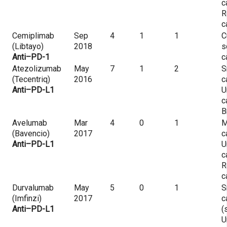
c
R
c
Cemiplimab
Sep
4
1
1
C
(Libtayo)
2018
s
Anti–PD-1
c
Atezolizumab
May
7
1
2
S
(Tecentriq)
2016
c
Anti–PD-L1
U
c
B
Avelumab
Mar
4
0
1
M
(Bavencio)
2017
c
Anti–PD-L1
U
c
R
c
Durvalumab
May
5
0
1
S
(Imfinzi)
2017
c
Anti–PD-L1
(
U