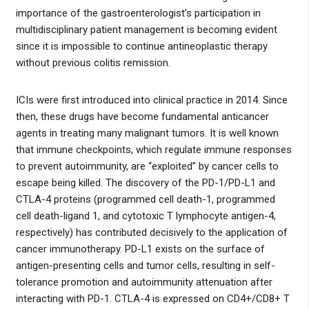
importance of the gastroenterologist’s participation in
multidisciplinary patient management is becoming evident
since it is impossible to continue antineoplastic therapy
without previous colitis remission.
ICIs were first introduced into clinical practice in 2014. Since
then, these drugs have become fundamental anticancer
agents in treating many malignant tumors. It is well known
that immune checkpoints, which regulate immune responses
to prevent autoimmunity, are “exploited” by cancer cells to
escape being killed. The discovery of the PD-1/PD-L1 and
CTLA-4 proteins (programmed cell death-1, programmed
cell death-ligand 1, and cytotoxic T lymphocyte antigen-4,
respectively) has contributed decisively to the application of
cancer immunotherapy. PD-L1 exists on the surface of
antigen-presenting cells and tumor cells, resulting in self-
tolerance promotion and autoimmunity attenuation after
interacting with PD-1. CTLA-4 is expressed on CD4+/CD8+ T