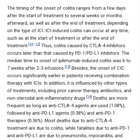
The timing of the onset of colitis ranges from a few days
after the start of treatment to several weeks or months
afterward, as well as after the end of treatment, depending
on the type of ICI. ICI-induced colitis can occur at any time,
such as at the start of treatment or after the end of
[
10
–
12
]
treatment.
Thus, colitis caused by CTLA-4 inhibitors
occurs later than that caused by PD-1/PD-L1 inhibitors. The
median time to onset of ipilimumab-induced colitis was 6 to
[
13
]
7 weeks after 2-3 infusions.
Besides, the onset of CIC
occurs significantly earlier in patients receiving combination
therapy with ICIs. In addition, it is influenced by other types
of treatments, including prior cancer therapy, antibiotics, and
[
14
]
non-steroidal anti-inflammatory drugs.
Deaths are more
frequent as long as anti-CTLA-4 agents are used (1.08%),
followed by anti-PD-L1 agents (0.38%) and anti-PD-1
therapies (0.36%). Most deaths due to anti-CTLA-4
treatment are due to colitis, while fatalities due to anti-PD-1
and anti-PD-L1 are due to pneumonitis, myocarditis, and