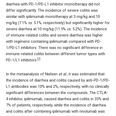
diarrhea with PD-1/PD-L1 inhibitor monotherapy did not
differ significantly. The incidence of severe colitis was
similar with ipilimumab monotherapy at 3 mg/kg and 10
mg/kg (7.1%
vs
. 5.1%, respectively) but significantly higher for
severe diarrhea at 10 mg/kg (11.5%
vs
. 5.2%). The incidence
of immune-related colitis and severe diarrhea was higher
with regimens containing ipilimumab compared with PD-
1/PD-L1 inhibitors. There was no significant difference in
immune-related colitis between different tumor types with
[
7
]
PD-1/L1 inhibitors.
In the metaanalysis of Nielsen
et al
., it was estimated that
the incidence of diarrhea and colitis caused by anti-PD-1/PD-
L1 antibodies was 10% and 2%, respectively, with no clinically
significant differences between the compounds. The CTLA-
4 inhibitor, ipilimumab, caused diarrhea and colitis in 33% and
7% of patients, respectively, while the incidence of diarrhea
and colitis after combining ipilimumab with nivolumab was