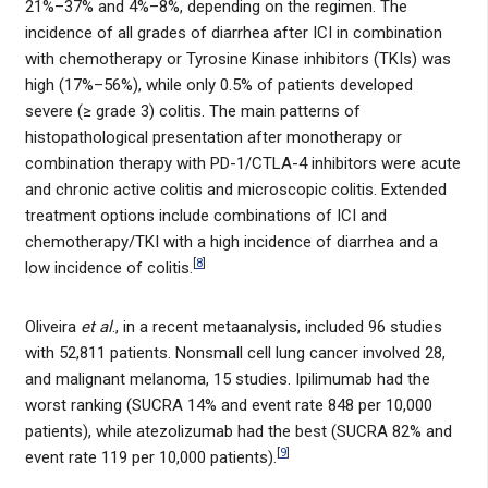
21%–37% and 4%–8%, depending on the regimen. The
incidence of all grades of diarrhea after ICI in combination
with chemotherapy or Tyrosine Kinase inhibitors (TKIs) was
high (17%–56%), while only 0.5% of patients developed
severe (≥ grade 3) colitis. The main patterns of
histopathological presentation after monotherapy or
combination therapy with PD-1/CTLA-4 inhibitors were acute
and chronic active colitis and microscopic colitis. Extended
treatment options include combinations of ICI and
chemotherapy/TKI with a high incidence of diarrhea and a
[
8
]
low incidence of colitis.
Oliveira
et al
., in a recent metaanalysis, included 96 studies
with 52,811 patients. Nonsmall cell lung cancer involved 28,
and malignant melanoma, 15 studies. Ipilimumab had the
worst ranking (SUCRA 14% and event rate 848 per 10,000
patients), while atezolizumab had the best (SUCRA 82% and
[
9
]
event rate 119 per 10,000 patients).