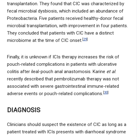
transplantation. They found that CIC was characterized by
fecal microbial dysbiosis, which included an abundance of
Proteobacteria. Five patients received healthy-donor fecal
microbial transplantation, with improvement in four patients.
They concluded that patients with CIC have a distinct
[
29
]
microbiome at the time of CIC onset.
Finally, it is unknown if ICIs therapy increases the risk of
pouch-related complications in patients with ulcerative
colitis after ileal-pouch anal anastomosis. Karine
et al
.
recently described that pembrolizumab therapy was not
associated with severe gastrointestinal immune-related
[
30
]
adverse events or pouch-related complications.
DIAGNOSIS
Clinicians should suspect the existence of CIC as long as a
patient treated with ICIs presents with diarrhoeal syndrome