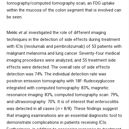
tomography/computed tomography scan, an FDG uptake
within the mucosa of the colon segment that is involved can
be seen.
Mekki
et al
. investigated the role of different imaging
techniques in the detection of side effects during treatment
with ICIs (nivolumab and pembrolizumab) of 53 patients with
malignant melanoma and lung cancer. Seventy-four medical
imaging procedures were analyzed, and 55 treatment side
effects were detected. The overall rate of side effects
detection was 74%. The individual detection rate was
positron emission tomography with 18F-fludeoxyglucose
integrated with computed tomography: 83%, magnetic
resonance imaging: 83%, computed tomography scan: 79%,
and ultrasonography: 70%. It is of interest that enterocolitis
was detected in all cases (
n
= 8/8). These findings suggest
that imaging examinations are an essential diagnostic tool to
demonstrate complications in patients receiving ICIs.