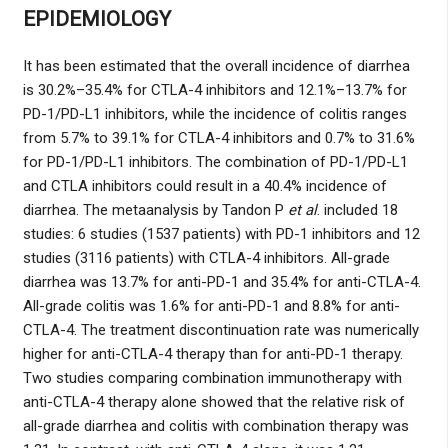
EPIDEMIOLOGY
It has been estimated that the overall incidence of diarrhea
is 30.2%–35.4% for CTLA-4 inhibitors and 12.1%–13.7% for
PD-1/PD-L1 inhibitors, while the incidence of colitis ranges
from 5.7% to 39.1% for CTLA-4 inhibitors and 0.7% to 31.6%
for PD-1/PD-L1 inhibitors. The combination of PD-1/PD-L1
and CTLA inhibitors could result in a 40.4% incidence of
diarrhea. The metaanalysis by Tandon P
et al
. included 18
studies: 6 studies (1537 patients) with PD-1 inhibitors and 12
studies (3116 patients) with CTLA-4 inhibitors. All-grade
diarrhea was 13.7% for anti-PD-1 and 35.4% for anti-CTLA-4.
All-grade colitis was 1.6% for anti-PD-1 and 8.8% for anti-
CTLA-4. The treatment discontinuation rate was numerically
higher for anti-CTLA-4 therapy than for anti-PD-1 therapy.
Two studies comparing combination immunotherapy with
anti-CTLA-4 therapy alone showed that the relative risk of
all-grade diarrhea and colitis with combination therapy was