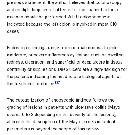
previous statement, the author believes that colonoscopy
and multiple biopsies of affected or non-patient colonic
mucosa should be performed. A left colonoscopy is
indicated because the left colon is involved in most CIC
cases.
Endoscopic findings range from normal mucosa to mild,
moderate, or severe inflammatory lesions such as swelling,
redness, ulceration, and superficial or deep ulcers in tissue
continuity or skip lesions. Deep ulcers are a high-risk sign for
the patient, indicating the need to use biological agents as
[
37
]
the treatment of choice.
The categorization of endoscopic findings follows the
grading of lesions in patients with ulcerative colitis (Mayo
scores 0 to 3 depending on the severity of the lesions),
although the description of the Mayo score's individual
parameters is beyond the scope of this review.