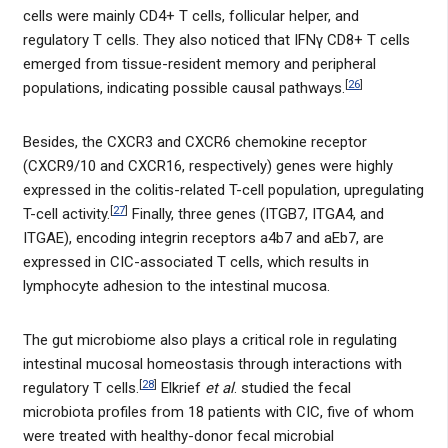
cells were mainly CD4+ T cells, follicular helper, and
regulatory T cells. They also noticed that IFNγ CD8+ T cells
emerged from tissue-resident memory and peripheral
[
26
]
populations, indicating possible causal pathways.
Besides, the CXCR3 and CXCR6 chemokine receptor
(CXCR9/10 and CXCR16, respectively) genes were highly
expressed in the colitis-related T-cell population, upregulating
[
27
]
T-cell activity.
Finally, three genes (ITGB7, ITGA4, and
ITGAE), encoding integrin receptors a4b7 and aEb7, are
expressed in CIC-associated T cells, which results in
lymphocyte adhesion to the intestinal mucosa.
The gut microbiome also plays a critical role in regulating
intestinal mucosal homeostasis through interactions with
[
28
]
regulatory T cells.
Elkrief
et al
. studied the fecal
microbiota profiles from 18 patients with CIC, five of whom
were treated with healthy-donor fecal microbial