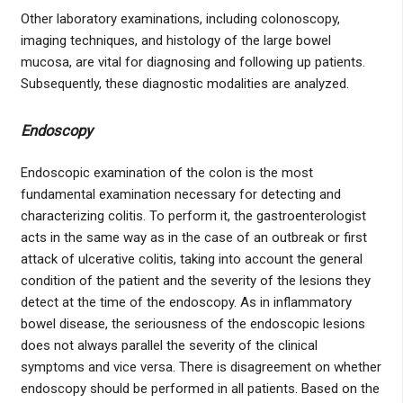
Other laboratory examinations, including colonoscopy,
imaging techniques, and histology of the large bowel
mucosa, are vital for diagnosing and following up patients.
Subsequently, these diagnostic modalities are analyzed.
Endoscopy
Endoscopic examination of the colon is the most
fundamental examination necessary for detecting and
characterizing colitis. To perform it, the gastroenterologist
acts in the same way as in the case of an outbreak or first
attack of ulcerative colitis, taking into account the general
condition of the patient and the severity of the lesions they
detect at the time of the endoscopy. As in inflammatory
bowel disease, the seriousness of the endoscopic lesions
does not always parallel the severity of the clinical
symptoms and vice versa. There is disagreement on whether
endoscopy should be performed in all patients. Based on the