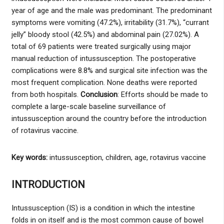
year of age and the male was predominant. The predominant
symptoms were vomiting (47.2%), irritability (31.7%), “currant
jelly” bloody stool (42.5%) and abdominal pain (27.02%). A
total of 69 patients were treated surgically using major
manual reduction of intussusception. The postoperative
complications were 8.8% and surgical site infection was the
most frequent complication. None deaths were reported
from both hospitals.
Conclusion
: Efforts should be made to
complete a large-scale baseline surveillance of
intussusception around the country before the introduction
of rotavirus vaccine.
Key words:
intussusception, children, age, rotavirus vaccine
INTRODUCTION
Intussusception (IS) is a condition in which the intestine
folds in on itself and is the most common cause of bowel