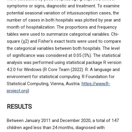
symptoms or signs, diagnostic and treatment. To examine
potential seasonal variation of intussusception cases, the
number of cases in both hospitals was plotted by year and
month of hospitalization. The proportions and frequency
tables were used to summarize categorical variables. Chi-
square (χ2) and Fisher’s exact tests were used to compare
the categorical variables between both hospitals. The level
of significance was considered at 0.05 (5%). The statistical
analysis was performed using statistical package R version
4.2.0 for Windows (R Core Team (2022). R: A language and
environment for statistical computing. R Foundation for
Statistical Computing, Vienna, Austria.
https://www.R-
project.org
)
RESULTS
Between January 2011 and December 2020, a total of 147
children aged less than 24 months, diagnosed with