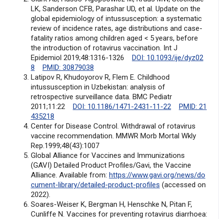
LK, Sanderson CFB, Parashar UD, et al. Update on the
global epidemiology of intussusception: a systematic
review of incidence rates, age distributions and case-
fatality ratios among children aged < 5 years, before
the introduction of rotavirus vaccination. Int J
Epidemiol 2019;48:1316-1326
DOI: 10.1093/ije/dyz02
8
PMID: 30879038
Latipov R, Khudoyorov R, Flem E. Childhood
intussusception in Uzbekistan: analysis of
retrospective surveillance data. BMC Pediatr
2011;11:22
DOI: 10.1186/1471-2431-11-22
PMID: 21
435218
Center for Disease Control. Withdrawal of rotavirus
vaccine recommendation. MMWR Morb Mortal Wkly
Rep.1999;48(43):1007
Global Alliance for Vaccines and Immunizations
(GAVI) Detailed Product Profiles/Gavi, the Vaccine
Alliance. Available from:
https://www.gavi.org/news/do
cument-library/detailed-product-profiles
(accessed on
2022).
Soares-Weiser K, Bergman H, Henschke N, Pitan F,
Cunliffe N. Vaccines for preventing rotavirus diarrhoea: