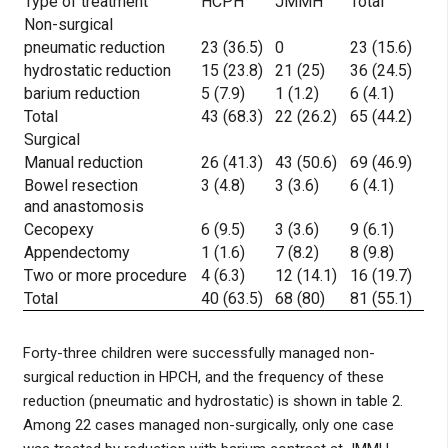
Type of treatment
HCPH
JMMH
Total
Non-surgical
pneumatic reduction
23 (36.5)
0
23 (15.6)
hydrostatic reduction
15 (23.8)
21 (25)
36 (24.5)
barium reduction
5 (7.9)
1 (1.2)
6 (4.1)
Total
43 (68.3)
22 (26.2)
65 (44.2)
Surgical
Manual reduction
26 (41.3)
43 (50.6)
69 (46.9)
Bowel resection
3 (4.8)
3 (3.6)
6 (4.1)
and anastomosis
Cecopexy
6 (9.5)
3 (3.6)
9 (6.1)
Appendectomy
1 (1.6)
7 (8.2)
8 (9.8)
Two or more procedure
4 (6.3)
12 (14.1)
16 (19.7)
Total
40 (63.5)
68 (80)
81 (55.1)
Forty-three children were successfully managed non-
surgical reduction in HPCH, and the frequency of these
reduction (pneumatic and hydrostatic) is shown in table 2.
Among 22 cases managed non-surgically, only one case