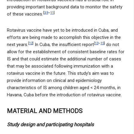
providing important background data to monitor the safety
[
3
,
9
–
11
]
of these vaccines.
Rotavirus vaccine have yet to be introduced in Cuba, and
efforts are being made to accomplish this objective in the
[
12
]
[
13
–
15
]
next years.
In Cuba, the insufficient report
do not
allow for the establishment of consistent baseline rates for
IS and that could estimate the additional number of cases
that may be associated following immunization with a
rotavirus vaccine in the future. This study’s aim was to
provide information on clinical and epidemiology
characteristics of IS among children aged < 24 months, in
Havana, Cuba before the introduction of rotavirus vaccine.
MATERIAL AND METHODS
Study design and participating hospitals