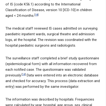
of IS (code K56.1) according to the International
Classification of Disease, version 10 [ICD-10] in children
[
18
]
aged < 24 months.
The medical staff reviewed IS cases admitted on surveying
paediatric inpatient wards, surgical theatre and admission
logs, at the hospital. The revision was coordinated with the
hospital paediatric surgeons and radiologists.
The surveillance staff completed a brief study questionnaire
(epidemiological form) with all information recovered from
each notified case. The questionnaire was validated
[
14
]
previously.
Data were entered into an electronic database
and checked for accuracy. This process (data extraction and
entry) was performed by the same investigator.
The information was described by hospitals. Frequencies
were calculated by year, hospital, age group, sex, clinical