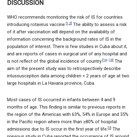
DISCUSSION
WHO recommends monitoring the risk of IS for countries
[
1
,
2
]
introducing rotavirus vaccine.
The ability to assess a risk
of it after vaccination will depend on the availability of
information concerning the background rates of IS in the
population of interest. There is few studies in Cuba about it,
and are reports of cases in surgical unit of any hospital and
[
14
–
16
]
is not reflect of the global incidence of country.
The
aim of the present study was to retrospectively describe
intussusception data among children < 2 years of age at two
large hospitals in La Havana province, Cuba.
Most cases of IS occurred in infants between 4 and 9
months of age. This finding is similar to previous reports in
the region of the Americas with 63%, 54% in Europe and 35%
in the Pacific region where more than ≥80% of hospital
[
2
]
admissions due to IS occur in the first year of life.
The
previous study in Cuba reported the occurrence of IS around