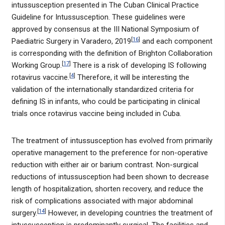
intussusception presented in The Cuban Clinical Practice
Guideline for Intussusception. These guidelines were
approved by consensus at the III National Symposium of
[
16
]
Paediatric Surgery in Varadero, 2019
and each component
is corresponding with the definition of Brighton Collaboration
[
17
]
Working Group.
There is a risk of developing IS following
[
4
]
rotavirus vaccine.
Therefore, it will be interesting the
validation of the internationally standardized criteria for
defining IS in infants, who could be participating in clinical
trials once rotavirus vaccine being included in Cuba.
The treatment of intussusception has evolved from primarily
operative management to the preference for non-operative
reduction with either air or barium contrast. Non-surgical
reductions of intussusception had been shown to decrease
length of hospitalization, shorten recovery, and reduce the
risk of complications associated with major abdominal
[
14
]
surgery.
However, in developing countries the treatment of