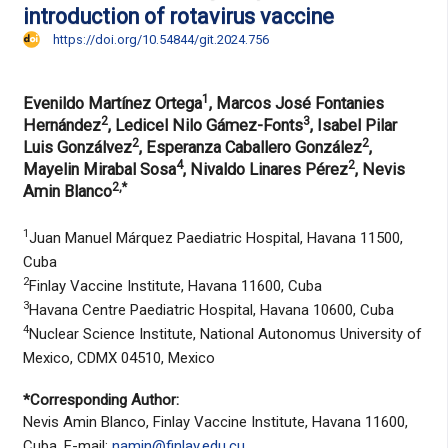
introduction of rotavirus vaccine
https://doi.org/10.54844/git.2024.756
1
Evenildo Martínez Ortega
, Marcos José Fontanies
2
3
Hernández
, Ledicel Nilo Gámez-Fonts
, Isabel Pilar
2
2
Luis Gonzálvez
, Esperanza Caballero González
,
4
2
Mayelin Mirabal Sosa
, Nivaldo Linares Pérez
, Nevis
2,*
Amin Blanco
1
Juan Manuel Márquez Paediatric Hospital, Havana 11500,
Cuba
2
Finlay Vaccine Institute, Havana 11600, Cuba
3
Havana Centre Paediatric Hospital, Havana 10600, Cuba
4
Nuclear Science Institute, National Autonomus University of
Mexico, CDMX 04510, Mexico
*Corresponding Author:
Nevis Amin Blanco, Finlay Vaccine Institute, Havana 11600,
Cuba. E-mail:
namin@finlay.edu.cu