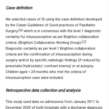
Case definition
We selected cases of IS using the case definition developed
by the Cuban Guidelines of Good practices of Paediatric
[
16
]
Surgery,
which is in consensus with the level 1 diagnostic
certainty for intussusception as per Brighton collaboration
[
17
]
criteria. (Brighton Collaboration Working Group).
Diagnostic certainty as per level 1 Brighton collaboration
criteria are the confirmation of intussusception during
surgery and/or by specific radiologic findings (if reduced by
pneumatic/hydrostatic/ contrast enema) or at autopsy.
Children aged < 24 months who met the criteria of
intussusception case were included.
Retrospective data collection and analysis
This study used data on admissions from January 2011 to
December 2020 of both hospitals with a discharge diagnosis