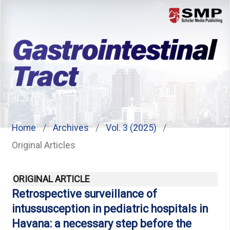
Menu
Home
/
Archives
/
Vol. 3 (2025)
/
Original Articles
ORIGINAL ARTICLE
Retrospective surveillance of
intussusception in pediatric hospitals in
Havana: a necessary step before the