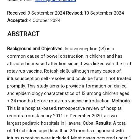
Received:
9 September 2024
Revised:
10 September 2024
Accepted:
4 October 2024
ABSTRACT
Background and Objectives
: Intussusception (IS) is a
common cause of bowel obstruction in children and has
attracted increased attention since it was linked with the first
rotavirus vaccine, Rotashield®, although many cases of
intussusception self-resolve and could be fatal if not treated
promptly. This study aims to provide information on clinical
and epidemiology characteristics of IS among children aged
< 24 months before rotavirus vaccine introduction.
Methods
:
This is a hospital-based, retrospective review of hospital
records from January 2011 to December 2020, at two
largest pediatric hospitals in Havana, Cuba.
Results
: A total
of 147 children aged less than 24 months diagnosed with
intussusception were included. Most cases occurred under 1