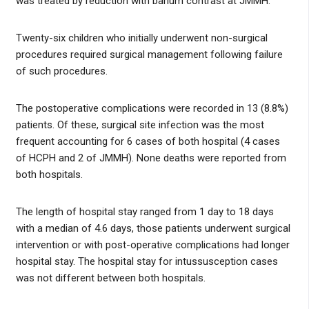
was treated by reduction with barium contrast at JMMH.
Twenty-six children who initially underwent non-surgical
procedures required surgical management following failure
of such procedures.
The postoperative complications were recorded in 13 (8.8%)
patients. Of these, surgical site infection was the most
frequent accounting for 6 cases of both hospital (4 cases
of HCPH and 2 of JMMH). None deaths were reported from
both hospitals.
The length of hospital stay ranged from 1 day to 18 days
with a median of 4.6 days, those patients underwent surgical
intervention or with post-operative complications had longer
hospital stay. The hospital stay for intussusception cases
was not different between both hospitals.