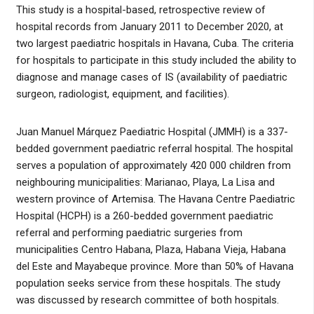
This study is a hospital-based, retrospective review of
hospital records from January 2011 to December 2020, at
two largest paediatric hospitals in Havana, Cuba. The criteria
for hospitals to participate in this study included the ability to
diagnose and manage cases of IS (availability of paediatric
surgeon, radiologist, equipment, and facilities).
Juan Manuel Márquez Paediatric Hospital (JMMH) is a 337-
bedded government paediatric referral hospital. The hospital
serves a population of approximately 420 000 children from
neighbouring municipalities: Marianao, Playa, La Lisa and
western province of Artemisa. The Havana Centre Paediatric
Hospital (HCPH) is a 260-bedded government paediatric
referral and performing paediatric surgeries from
municipalities Centro Habana, Plaza, Habana Vieja, Habana
del Este and Mayabeque province. More than 50% of Havana
population seeks service from these hospitals. The study
was discussed by research committee of both hospitals.