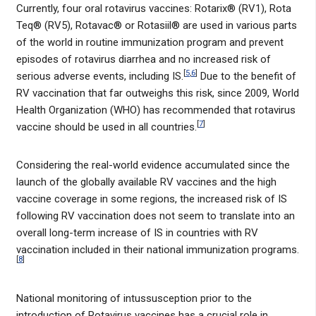
Currently, four oral rotavirus vaccines: Rotarix® (RV1), Rota
Teq® (RV5), Rotavac® or Rotasiil® are used in various parts
of the world in routine immunization program and prevent
episodes of rotavirus diarrhea and no increased risk of
[
5
,
6
]
serious adverse events, including IS.
Due to the benefit of
RV vaccination that far outweighs this risk, since 2009, World
Health Organization (WHO) has recommended that rotavirus
[
7
]
vaccine should be used in all countries.
Considering the real-world evidence accumulated since the
launch of the globally available RV vaccines and the high
vaccine coverage in some regions, the increased risk of IS
following RV vaccination does not seem to translate into an
overall long-term increase of IS in countries with RV
vaccination included in their national immunization programs.
[
8
]
National monitoring of intussusception prior to the
introduction of Rotavirus vaccines has a crucial role in