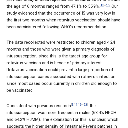
[
13
–
15
]
the age of 6 months ranged from 47.1% to 55.9%.
Our
study evidenced that the occurrence of IS was very low in
the first two months when rotavirus vaccination should have
been administered following WHO’s recommendation.
The data recollected were restricted to children aged < 24
months and those who were given a primary diagnosis of
intussusception, since this is the target age group for
rotavirus vaccines and is hence of primary interest.
Rotavirus vaccination could prevent a large proportion of
intussusception cases associated with rotavirus infection
since most cases occur currently in children old enough to
be vaccinated.
[
3
,
11
,
19
–
23
]
Consistent with previous research
, the
intussusception was more frequent in males (63.4% HPCH
and 64.2% HJMM). The explanation for this is unclear, which
suggests the higher density of intestinal Peyer’s patches in