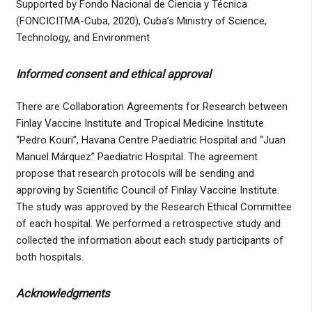
Supported by Fondo Nacional de Ciencia y Técnica
(FONCICITMA-Cuba, 2020), Cuba’s Ministry of Science,
Technology, and Environment
Informed consent and ethical approval
There are Collaboration Agreements for Research between
Finlay Vaccine Institute and Tropical Medicine Institute
“Pedro Kouri”, Havana Centre Paediatric Hospital and “Juan
Manuel Márquez” Paediatric Hospital. The agreement
propose that research protocols will be sending and
approving by Scientific Council of Finlay Vaccine Institute.
The study was approved by the Research Ethical Committee
of each hospital. We performed a retrospective study and
collected the information about each study participants of
both hospitals.
Acknowledgments