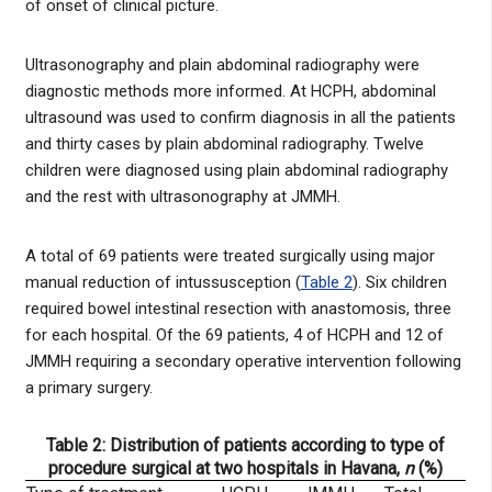
of onset of clinical picture.
Ultrasonography and plain abdominal radiography were
diagnostic methods more informed. At HCPH, abdominal
ultrasound was used to confirm diagnosis in all the patients
and thirty cases by plain abdominal radiography. Twelve
children were diagnosed using plain abdominal radiography
and the rest with ultrasonography at JMMH.
A total of 69 patients were treated surgically using major
manual reduction of intussusception (
Table 2
). Six children
required bowel intestinal resection with anastomosis, three
for each hospital. Of the 69 patients, 4 of HCPH and 12 of
JMMH requiring a secondary operative intervention following
a primary surgery.
Table 2: Distribution of patients according to type of
procedure surgical at two hospitals in Havana,
n
(%)