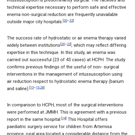
intussusception is predominantly surgical. The facilities and
technical expertise necessary to perform safe and effective
enema non-surgical reduction are frequently unavailable
[
20
–
22
]
outside major city hospitals.
The success rate of hydrostatic or air enema therapy varied
[
20
–
22
]
widely between institutions
, which may reflect differing
expertise in this technique. In this study, air enema was
carried out successful (23 of 43 cases) at HCPH. The study
confirms previous findings of the useful of non- surgical
interventions in the management of intussusception using
air reduction respect to hydrostatic enema therapy (barium
[
13
–
15
,
26
]
and saline).
In comparison to HCPH, most of the surgical interventions
were performed at JMMH. This is agreement with a previous
[
14
]
report in the same hospital.
This Hospital offers
paediatric surgery service for children from Artemisa
province, rural area located a considerable distance from the