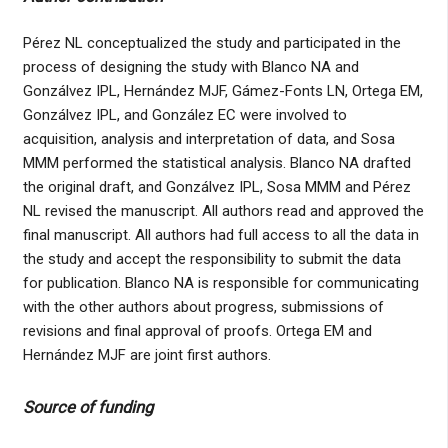
Pérez NL conceptualized the study and participated in the
process of designing the study with Blanco NA and
Gonzálvez IPL, Hernández MJF, Gámez-Fonts LN, Ortega EM,
Gonzálvez IPL, and González EC were involved to
acquisition, analysis and interpretation of data, and Sosa
MMM performed the statistical analysis. Blanco NA drafted
the original draft, and Gonzálvez IPL, Sosa MMM and Pérez
NL revised the manuscript. All authors read and approved the
final manuscript. All authors had full access to all the data in
the study and accept the responsibility to submit the data
for publication. Blanco NA is responsible for communicating
with the other authors about progress, submissions of
revisions and final approval of proofs. Ortega EM and
Hernández MJF are joint first authors.
Source of funding