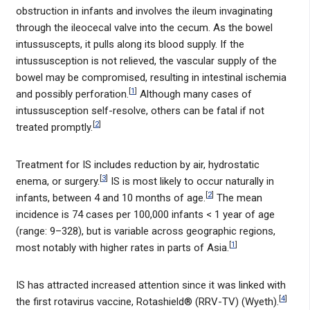
obstruction in infants and involves the ileum invaginating
through the ileocecal valve into the cecum. As the bowel
intussuscepts, it pulls along its blood supply. If the
intussusception is not relieved, the vascular supply of the
bowel may be compromised, resulting in intestinal ischemia
[
1
]
and possibly perforation.
Although many cases of
intussusception self-resolve, others can be fatal if not
[
2
]
treated promptly.
Treatment for IS includes reduction by air, hydrostatic
[
3
]
enema, or surgery.
IS is most likely to occur naturally in
[
2
]
infants, between 4 and 10 months of age.
The mean
incidence is 74 cases per 100,000 infants < 1 year of age
(range: 9–328), but is variable across geographic regions,
[
1
]
most notably with higher rates in parts of Asia.
IS has attracted increased attention since it was linked with
[
4
]
the first rotavirus vaccine, Rotashield® (RRV-TV) (Wyeth).