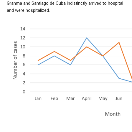
Granma and Santiago de Cuba indistinctly arrived to hospital
and were hospitalized.