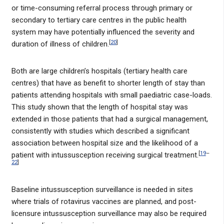
or time-consuming referral process through primary or
secondary to tertiary care centres in the public health
system may have potentially influenced the severity and
[
20
]
duration of illness of children.
Both are large children’s hospitals (tertiary health care
centres) that have as benefit to shorter length of stay than
patients attending hospitals with small paediatric case-loads.
This study shown that the length of hospital stay was
extended in those patients that had a surgical management,
consistently with studies which described a significant
association between hospital size and the likelihood of a
[
19
–
patient with intussusception receiving surgical treatment.
22
]
Baseline intussusception surveillance is needed in sites
where trials of rotavirus vaccines are planned, and post-
licensure intussusception surveillance may also be required