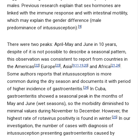
males. Previous research explain that sex hormones are
linked with the immune response and with intestinal motility,
which may explain the gender difference (male
[
9
]
predominance of intussusception).
There were two peaks: April-May and June in 10 years,
despite of it is not possible to describe a seasonal pattern,
this observation was consistent to report from countries in
[
22
]
[
23
]
[
9
,
11
,
19
,
20
]
[
21
,
24
]
the Americas
Europe
, Asia
and Africa
.
Some authors reports that intussusception is more
common during the dry season and documents it with period
[
24
]
of higher incidence of gastroenteritis.
In Cuba,
gastroenteritis showed a seasonal peak in the months of
May and June (wet seasons), so the morbidity diminished to
minimal values during November to December. However, the
[
25
]
highest rate of rotavirus positivity is found in winter.
In our
investigation, the number of cases with diagnosis of
intussusception presenting gastroenteritis caused by