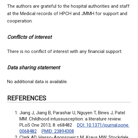
The authors are grateful to the hospital authorities and staff
at the Medical records of HPCH and JMMH for support and
cooperation.
Conflicts of interest
There is no conflict of interest with any financial support.
Data sharing statement
No additional data is available.
REFERENCES
Jiang J, Jiang B, Parashar U, Nguyen T, Bines J, Patel
MM. Childhood intussusception: a literature review.
PLoS One 2013; 8: e68482
DOI: 10.1371/journal.pone.
0068482
PMID: 23894308
Clark AD, Hasso-Agopsowicz M, Kraus MW, Stockdale