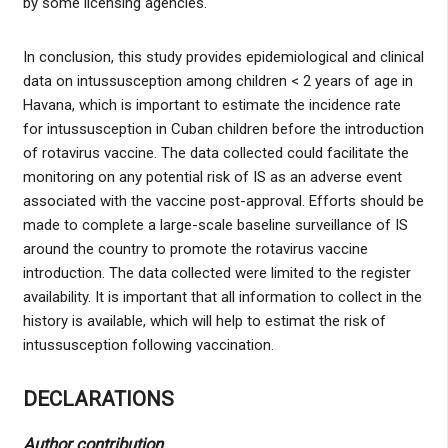
by some licensing agencies.
In conclusion, this study provides epidemiological and clinical
data on intussusception among children < 2 years of age in
Havana, which is important to estimate the incidence rate
for intussusception in Cuban children before the introduction
of rotavirus vaccine. The data collected could facilitate the
monitoring on any potential risk of IS as an adverse event
associated with the vaccine post-approval. Efforts should be
made to complete a large-scale baseline surveillance of IS
around the country to promote the rotavirus vaccine
introduction. The data collected were limited to the register
availability. It is important that all information to collect in the
history is available, which will help to estimat the risk of
intussusception following vaccination.
DECLARATIONS
Author contribution