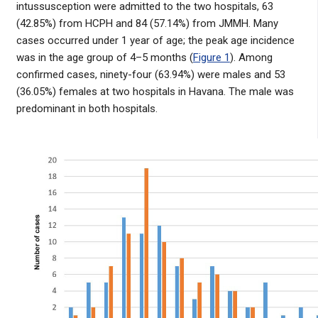
intussusception were admitted to the two hospitals, 63
(42.85%) from HCPH and 84 (57.14%) from JMMH. Many
cases occurred under 1 year of age; the peak age incidence
was in the age group of 4–5 months (
Figure 1
). Among
confirmed cases, ninety-four (63.94%) were males and 53
(36.05%) females at two hospitals in Havana. The male was
predominant in both hospitals.