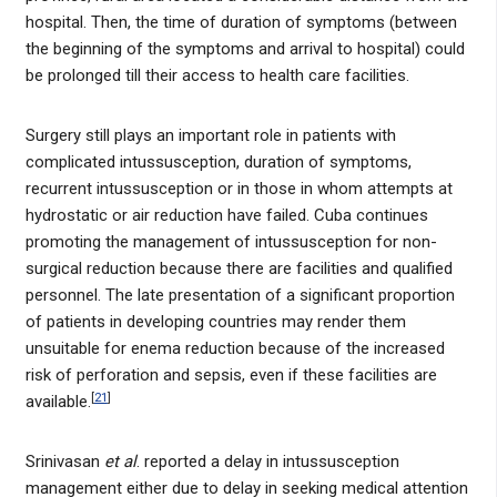
hospital. Then, the time of duration of symptoms (between
the beginning of the symptoms and arrival to hospital) could
be prolonged till their access to health care facilities.
Surgery still plays an important role in patients with
complicated intussusception, duration of symptoms,
recurrent intussusception or in those in whom attempts at
hydrostatic or air reduction have failed. Cuba continues
promoting the management of intussusception for non-
surgical reduction because there are facilities and qualified
personnel. The late presentation of a significant proportion
of patients in developing countries may render them
unsuitable for enema reduction because of the increased
risk of perforation and sepsis, even if these facilities are
[
21
]
available.
Srinivasan
et al
. reported a delay in intussusception
management either due to delay in seeking medical attention