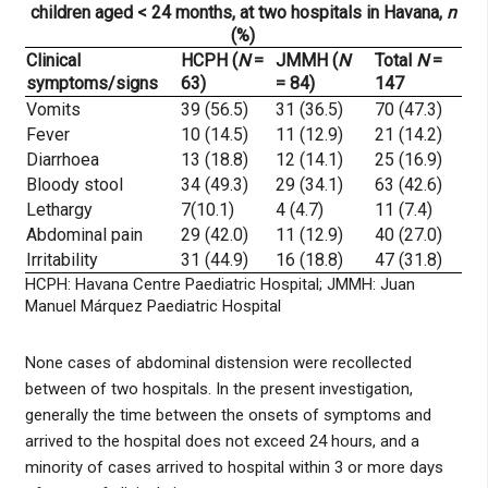
children aged < 24 months, at two hospitals in Havana,
n
(%)
Clinical
HCPH (
N
=
JMMH (
N
Total
N
=
symptoms/signs
63)
= 84)
147
Vomits
39 (56.5)
31 (36.5)
70 (47.3)
Fever
10 (14.5)
11 (12.9)
21 (14.2)
Diarrhoea
13 (18.8)
12 (14.1)
25 (16.9)
Bloody stool
34 (49.3)
29 (34.1)
63 (42.6)
Lethargy
7(10.1)
4 (4.7)
11 (7.4)
Abdominal pain
29 (42.0)
11 (12.9)
40 (27.0)
Irritability
31 (44.9)
16 (18.8)
47 (31.8)
HCPH: Havana Centre Paediatric Hospital; JMMH: Juan
Manuel Márquez Paediatric Hospital
None cases of abdominal distension were recollected
between of two hospitals. In the present investigation,
generally the time between the onsets of symptoms and
arrived to the hospital does not exceed 24 hours, and a
minority of cases arrived to hospital within 3 or more days