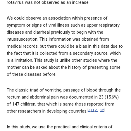
rotavirus was not observed as an increase.
We could observe an association within presence of
symptom or signs of viral illness such as upper respiratory
diseases and diarrheal previously to begin with the
intussusception. This information was obtained from
medical records, but there could be a bias in this data due to
the fact that it is collected from a secondary source, which
is a limitation. This study is unlike other studies where the
mother can be asked about the history of presenting some
of these diseases before.
The classic triad of vomiting, passage of blood through the
rectum and abdominal pain was documented in 23 (15.6%)
of 147 children, that which is same those reported from
[
3
,
11
,
20
–
22
]
other researchers in developing countries.
In this study, we use the practical and clinical criteria of