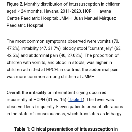
Figure 2.
Monthly distribution of intussusception in children
aged < 24 months, Havana, 2011-2020. HCPH: Havana
Centre Paediatric Hospital; JMMH: Juan Manuel Márquez
Paediatric Hospital
The most common symptoms observed were vomits (70,
47.2%), irritability (47, 31.7%), bloody stool “currant jelly” (63,
42.5%) and abdominal pain (40, 27.02%). The proportion of
children with vomits, and blood in stools, was higher in
children admitted at HPCH, in contrast the abdominal pain
was more common among children at JMMH.
Overall, the irritability or intermittent crying occurred
recurrently at HCPH (31
vs
. 16) (
Table 1
). The fever was
observed less frequently. Eleven patients present alterations
in the state of consciousness, which translates as lethargy.
Table 1: Clinical presentation of intussusception in