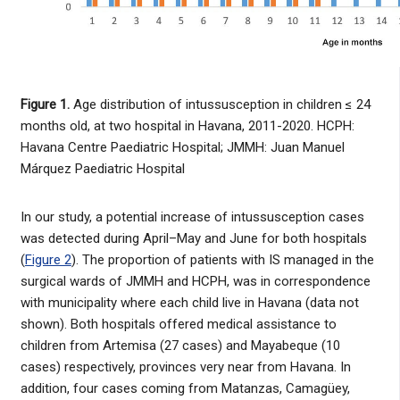
Figure 1.
Age distribution of intussusception in children ≤ 24
months old, at two hospital in Havana, 2011-2020. HCPH:
Havana Centre Paediatric Hospital; JMMH: Juan Manuel
Márquez Paediatric Hospital
In our study, a potential increase of intussusception cases
was detected during April–May and June for both hospitals
(
Figure 2
). The proportion of patients with IS managed in the
surgical wards of JMMH and HCPH, was in correspondence
with municipality where each child live in Havana (data not
shown). Both hospitals offered medical assistance to
children from Artemisa (27 cases) and Mayabeque (10
cases) respectively, provinces very near from Havana. In
addition, four cases coming from Matanzas, Camagüey,