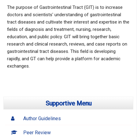
The purpose of Gastrointestinal Tract (GIT) is to increase
doctors and scientists' understanding of gastrointestinal
tract diseases and cultivate their interest and expertise in the
fields of diagnosis and treatment, nursing, research,
education, and public policy. GIT will bring together basic
research and clinical research, reviews, and case reports on
gastrointestinal tract diseases. This field is developing
rapidly, and GT can help provide a platform for academic
exchanges.
Supportive Menu
Author Guidelines
Peer Review