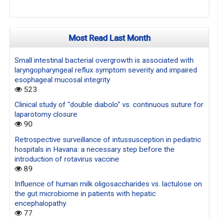
Most Read Last Month
Small intestinal bacterial overgrowth is associated with
laryngopharyngeal reflux symptom severity and impaired
esophageal mucosal integrity
523
Clinical study of "double diabolo" vs. continuous suture for
laparotomy closure
90
Retrospective surveillance of intussusception in pediatric
hospitals in Havana: a necessary step before the
introduction of rotavirus vaccine
89
Influence of human milk oligosaccharides vs. lactulose on
the gut microbiome in patients with hepatic
encephalopathy
77