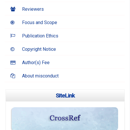
Reviewers
Focus and Scope
Publication Ethics
Copyright Notice
Author(s) Fee
About misconduct
SiteLink