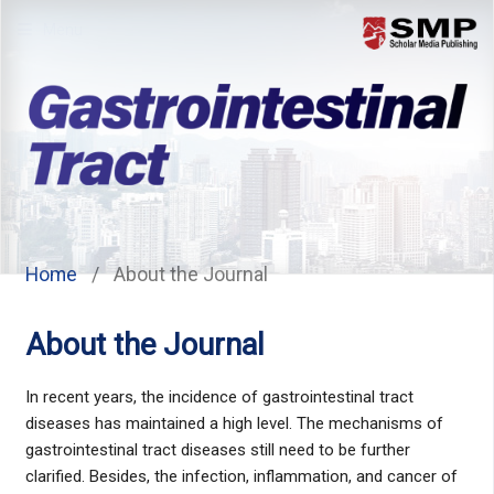
Menu
Home
/
About the Journal
About the Journal
In recent years, the incidence of gastrointestinal tract
diseases has maintained a high level. The mechanisms of
gastrointestinal tract diseases still need to be further
clarified. Besides, the infection, inflammation, and cancer of