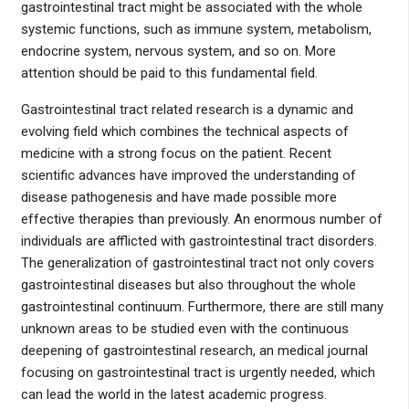
gastrointestinal tract might be associated with the whole
systemic functions, such as immune system, metabolism,
endocrine system, nervous system, and so on. More
attention should be paid to this fundamental field.
Gastrointestinal tract related research is a dynamic and
evolving field which combines the technical aspects of
medicine with a strong focus on the patient. Recent
scientific advances have improved the understanding of
disease pathogenesis and have made possible more
effective therapies than previously. An enormous number of
individuals are afflicted with gastrointestinal tract disorders.
The generalization of gastrointestinal tract not only covers
gastrointestinal diseases but also throughout the whole
gastrointestinal continuum. Furthermore, there are still many
unknown areas to be studied even with the continuous
deepening of gastrointestinal research, an medical journal
focusing on gastrointestinal tract is urgently needed, which
can lead the world in the latest academic progress.