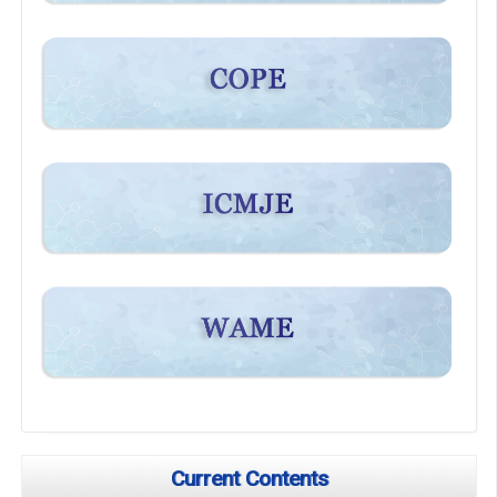
Current Contents