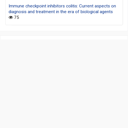
Immune checkpoint inhibitors colitis: Current aspects on
diagnosis and treatment in the era of biological agents
75
Address:
Unit D, 16/F, One Capital Place, 18 Luard Road
Wan Chai, Hong Kong, China
Contact Info:
editorialoffice@git-journal.com
www.hksmp.com
Information :
Authors
Privacy Policy