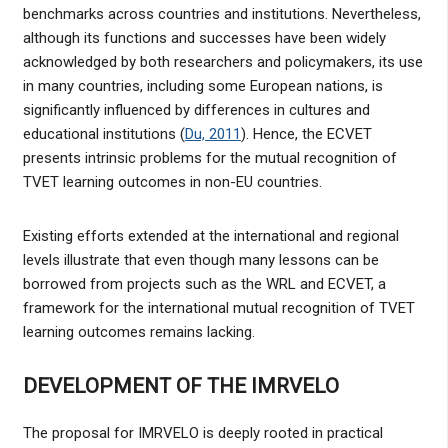
benchmarks across countries and institutions. Nevertheless,
although its functions and successes have been widely
acknowledged by both researchers and policymakers, its use
in many countries, including some European nations, is
significantly influenced by differences in cultures and
educational institutions (
Du, 2011
). Hence, the ECVET
presents intrinsic problems for the mutual recognition of
TVET learning outcomes in non-EU countries.
Existing efforts extended at the international and regional
levels illustrate that even though many lessons can be
borrowed from projects such as the WRL and ECVET, a
framework for the international mutual recognition of TVET
learning outcomes remains lacking.
DEVELOPMENT OF THE IMRVELO
The proposal for IMRVELO is deeply rooted in practical