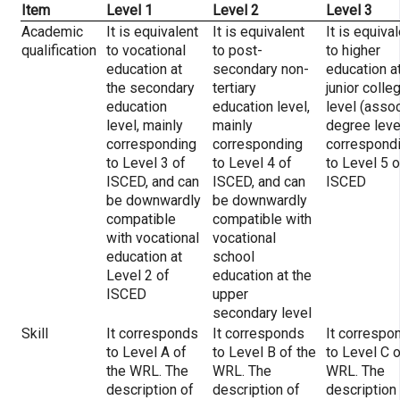
Item
Level 1
Level 2
Level 3
Academic
It is equivalent
It is equivalent
It is equiva
qualification
to vocational
to post-
to higher
education at
secondary non-
education a
the secondary
tertiary
junior colle
education
education level,
level (asso
level, mainly
mainly
degree level
corresponding
corresponding
correspond
to Level 3 of
to Level 4 of
to Level 5 o
ISCED, and can
ISCED, and can
ISCED
be downwardly
be downwardly
compatible
compatible with
with vocational
vocational
education at
school
Level 2 of
education at the
ISCED
upper
secondary level
Skill
It corresponds
It corresponds
It correspo
to Level A of
to Level B of the
to Level C o
the WRL. The
WRL. The
WRL. The
description of
description of
description