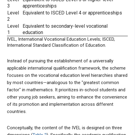
3
apprenticeships
Level
Equivalent to ISCED Level 4 or apprenticeships
2
Level
Equivalent to secondary-level vocational
1
education
IVEL, International Vocational Education Levels; ISCED,
International Standard Classification of Education.
Instead of pursuing the establishment of a universally
applicable international qualification framework, the scheme
focuses on the vocational education level hierarchies shared
by most countries—analogous to the "greatest common
factor" in mathematics. It prioritizes in-school students and
other young job seekers, aiming to enhance the convenience
of its promotion and implementation across different
countries.
Conceptually, the content of the IVEL is designed on three
dimensions (
Table 2
). Specifically, the academic qualification