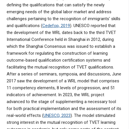
defining the qualifications that can satisfy the newly
emerging needs of the global labor market and address
challenges pertaining to the recognition of immigrants' skills
and qualifications (
Cedefop, 2019
). UNESCO reported that
the development of the WRL dates back to the third TVET
International Conference held in Shanghai in 2012, during
which the Shanghai Consensus was issued to establish a
framework for regulating the construction of learning
outcome-based qualification certification systems and
facilitating the mutual recognition of TVET qualifications.
After a series of seminars, symposia, and discussions, June
2017 saw the development of a WRL model that comprises
11 competency elements, 8 levels of progression, and 51
indicators of achievement. In 2023, the WRL project
advanced to the stage of supplementing a necessary tool
for both practical implementation and the assessment of its
real-world effects (
UNESCO, 2023
). The model stimulated
strong interest in the mutual recognition of TVET learning