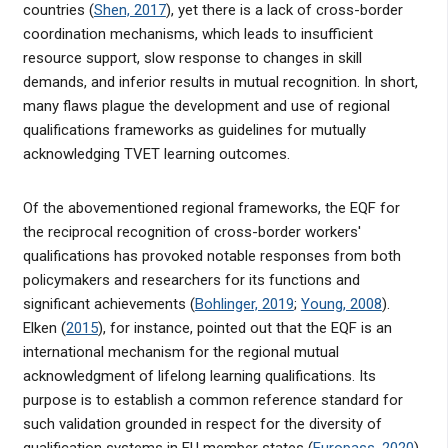
countries (
Shen, 2017
), yet there is a lack of cross-border
coordination mechanisms, which leads to insufficient
resource support, slow response to changes in skill
demands, and inferior results in mutual recognition. In short,
many flaws plague the development and use of regional
qualifications frameworks as guidelines for mutually
acknowledging TVET learning outcomes.
Of the abovementioned regional frameworks, the EQF for
the reciprocal recognition of cross-border workers'
qualifications has provoked notable responses from both
policymakers and researchers for its functions and
significant achievements (
Bohlinger, 2019
;
Young, 2008
).
Elken (
2015
), for instance, pointed out that the EQF is an
international mechanism for the regional mutual
acknowledgment of lifelong learning qualifications. Its
purpose is to establish a common reference standard for
such validation grounded in respect for the diversity of