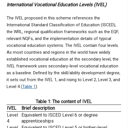
International Vocational Education Levels (IVEL)
The IVEL proposed in this scheme references the
International Standard Classification of Education (ISCED),
the WRL, regional qualification frameworks such as the EQF,
relevant NQFs, and the implementation details of typical
vocational education systems. The IVEL contain four levels.
As most countries and regions in the world have widely
established vocational education at the secondary level, the
IVEL framework uses secondary-level vocational education
as a baseline. Defined by the skill/ability development degree,
it sets out from the IVEL 1, and rising to Level 2, Level 3, and
Level 4 (
Table 1
).
Table 1: The content of IVEL
IVEL
Brief description
Level
Equivalent to ISCED Level 6 or degree
4
apprenticeships
Level
Equivalent to ISCED Level 5 or higher-level