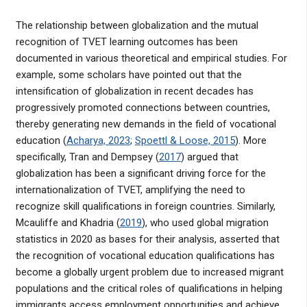
The relationship between globalization and the mutual
recognition of TVET learning outcomes has been
documented in various theoretical and empirical studies. For
example, some scholars have pointed out that the
intensification of globalization in recent decades has
progressively promoted connections between countries,
thereby generating new demands in the field of vocational
education (
Acharya, 2023
;
Spoettl & Loose, 2015
). More
specifically, Tran and Dempsey (
2017
) argued that
globalization has been a significant driving force for the
internationalization of TVET, amplifying the need to
recognize skill qualifications in foreign countries. Similarly,
Mcauliffe and Khadria (
2019
), who used global migration
statistics in 2020 as bases for their analysis, asserted that
the recognition of vocational education qualifications has
become a globally urgent problem due to increased migrant
populations and the critical roles of qualifications in helping
immigrants access employment opportunities and achieve