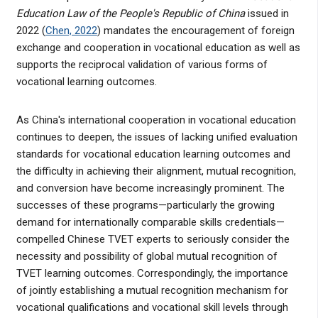
Education Law of the People's Republic of China
issued in
2022 (
Chen, 2022
) mandates the encouragement of foreign
exchange and cooperation in vocational education as well as
supports the reciprocal validation of various forms of
vocational learning outcomes.
As China's international cooperation in vocational education
continues to deepen, the issues of lacking unified evaluation
standards for vocational education learning outcomes and
the difficulty in achieving their alignment, mutual recognition,
and conversion have become increasingly prominent. The
successes of these programs—particularly the growing
demand for internationally comparable skills credentials—
compelled Chinese TVET experts to seriously consider the
necessity and possibility of global mutual recognition of
TVET learning outcomes. Correspondingly, the importance
of jointly establishing a mutual recognition mechanism for
vocational qualifications and vocational skill levels through