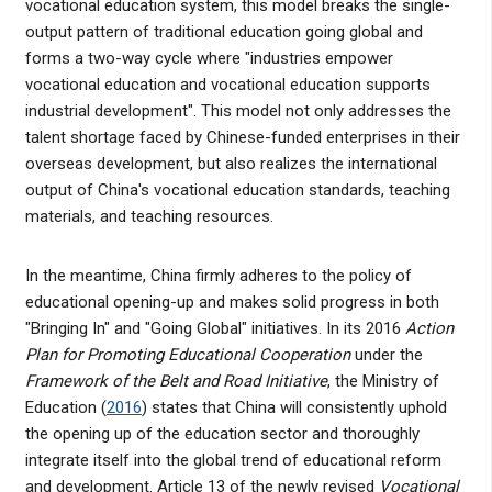
vocational education system, this model breaks the single-
output pattern of traditional education going global and
forms a two-way cycle where "industries empower
vocational education and vocational education supports
industrial development". This model not only addresses the
talent shortage faced by Chinese-funded enterprises in their
overseas development, but also realizes the international
output of China's vocational education standards, teaching
materials, and teaching resources.
In the meantime, China firmly adheres to the policy of
educational opening-up and makes solid progress in both
"Bringing In" and "Going Global" initiatives. In its 2016
Action
Plan for Promoting Educational Cooperation
under the
Framework of the Belt and Road Initiative
, the Ministry of
Education (
2016
) states that China will consistently uphold
the opening up of the education sector and thoroughly
integrate itself into the global trend of educational reform
and development. Article 13 of the newly revised
Vocational