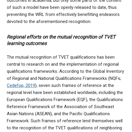
outcomes in academia, but only some parts of the content
of such a model have been openly released to date, thus
preventing the WRL from effectively benefitting endeavors
devoted to the aforementioned recognition.
Regional efforts on the mutual recognition of TVET
learning outcomes
The mutual recognition of TVET qualifications has been
central to research on and the implementation of regional
qualifications frameworks. According to the Global Inventory
of Regional and National Qualifications Frameworks (NQFs;
Cedefop, 2019
), seven such frames of reference at the
regional level have been established worldwide, including the
European Qualifications Framework (EQF), the Qualifications
Reference Framework of the Association of Southeast
Asian Nations (ASEAN), and the Pacific Qualifications
Framework. Such frames of reference lend themselves well
to the recognition of the TVET qualifications of neighboring