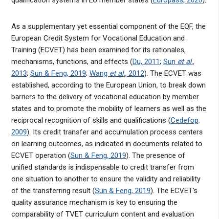
qualification systems in EU member states (
Europass, 2020
).
As a supplementary yet essential component of the EQF, the
European Credit System for Vocational Education and
Training (ECVET) has been examined for its rationales,
mechanisms, functions, and effects (
Du, 2011
;
Sun
et al
.,
2013
;
Sun & Feng, 2019
;
Wang
et al
., 2012
). The ECVET was
established, according to the European Union, to break down
barriers to the delivery of vocational education by member
states and to promote the mobility of learners as well as the
reciprocal recognition of skills and qualifications (
Cedefop,
2009
). Its credit transfer and accumulation process centers
on learning outcomes, as indicated in documents related to
ECVET operation (
Sun & Feng, 2019
). The presence of
unified standards is indispensable to credit transfer from
one situation to another to ensure the validity and reliability
of the transferring result (
Sun & Feng, 2019
). The ECVET's
quality assurance mechanism is key to ensuring the
comparability of TVET curriculum content and evaluation