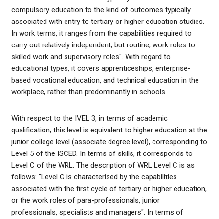
compulsory education to the kind of outcomes typically
associated with entry to tertiary or higher education studies.
In work terms, it ranges from the capabilities required to
carry out relatively independent, but routine, work roles to
skilled work and supervisory roles". With regard to
educational types, it covers apprenticeships, enterprise-
based vocational education, and technical education in the
workplace, rather than predominantly in schools.
With respect to the IVEL 3, in terms of academic
qualification, this level is equivalent to higher education at the
junior college level (associate degree level), corresponding to
Level 5 of the ISCED. In terms of skills, it corresponds to
Level C of the WRL. The description of WRL Level C is as
follows: "Level C is characterised by the capabilities
associated with the first cycle of tertiary or higher education,
or the work roles of para-professionals, junior
professionals, specialists and managers". In terms of