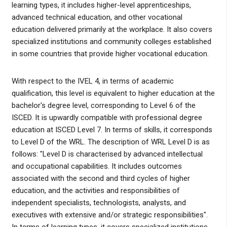
learning types, it includes higher-level apprenticeships,
advanced technical education, and other vocational
education delivered primarily at the workplace. It also covers
specialized institutions and community colleges established
in some countries that provide higher vocational education.
With respect to the IVEL 4, in terms of academic
qualification, this level is equivalent to higher education at the
bachelor's degree level, corresponding to Level 6 of the
ISCED. It is upwardly compatible with professional degree
education at ISCED Level 7. In terms of skills, it corresponds
to Level D of the WRL. The description of WRL Level D is as
follows: "Level D is characterised by advanced intellectual
and occupational capabilities. It includes outcomes
associated with the second and third cycles of higher
education, and the activities and responsibilities of
independent specialists, technologists, analysts, and
executives with extensive and/or strategic responsibilities".
In terms of learning types, it covers specialized institutions