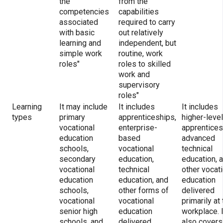
the
from the
competencies
capabilities
associated
required to carry
with basic
out relatively
learning and
independent, but
simple work
routine, work
roles"
roles to skilled
work and
supervisory
roles"
Learning
It may include
It includes
It includes
types
primary
apprenticeships,
higher-level
vocational
enterprise-
apprentices
education
based
advanced
schools,
vocational
technical
secondary
education,
education, 
vocational
technical
other vocat
education
education, and
education
schools,
other forms of
delivered
vocational
vocational
primarily at
senior high
education
workplace. I
schools, and
delivered
also covers