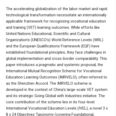
The accelerating globalization of the labor market and rapid
technological transformation necessitate an internationally
applicable framework for recognizing vocational education
and training (VET) learning outcomes. While efforts like
United Nations Educational, Scientific and Cultural
Organization's (UNESCO's) World Reference Levels (WRL)
and the European Qualifications Framework (EQF) have
established foundational principles, they face challenges in
global implementation and cross-border comparability. This
paper introduces a pragmatic and systemic proposal, the
International Mutual Recognition Scheme for Vocational
Education Learning Outcomes (IMRVELO), often referred to
as the Shenzhen Accord. The IMRVELO scheme is
developed in the context of China's large-scale VET system
and its strategic Going Global with Industries initiative. The
core contribution of the scheme lies in its four-level
International Vocational Education Levels (IVEL), a novel 3 x
8 x 24 Objectives Taxonomy (covering Foundational,