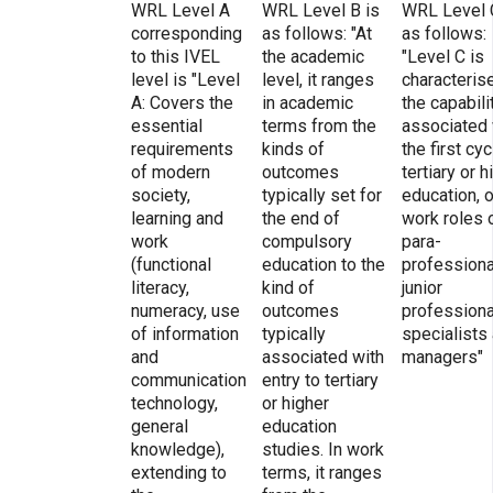
WRL Level A
WRL Level B is
WRL Level 
corresponding
as follows: "At
as follows:
to this IVEL
the academic
"Level C is
level is "Level
level, it ranges
characteris
A: Covers the
in academic
the capabili
essential
terms from the
associated 
requirements
kinds of
the first cyc
of modern
outcomes
tertiary or h
society,
typically set for
education, o
learning and
the end of
work roles 
work
compulsory
para-
(functional
education to the
professiona
literacy,
kind of
junior
numeracy, use
outcomes
professiona
of information
typically
specialists
and
associated with
managers"
communication
entry to tertiary
technology,
or higher
general
education
knowledge),
studies. In work
extending to
terms, it ranges