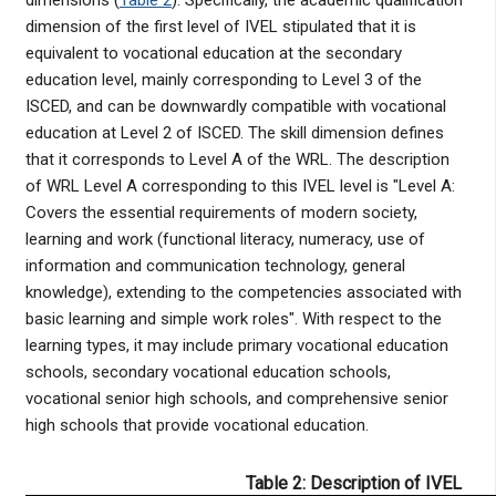
dimension of the first level of IVEL stipulated that it is
equivalent to vocational education at the secondary
education level, mainly corresponding to Level 3 of the
ISCED, and can be downwardly compatible with vocational
education at Level 2 of ISCED. The skill dimension defines
that it corresponds to Level A of the WRL. The description
of WRL Level A corresponding to this IVEL level is "Level A:
Covers the essential requirements of modern society,
learning and work (functional literacy, numeracy, use of
information and communication technology, general
knowledge), extending to the competencies associated with
basic learning and simple work roles". With respect to the
learning types, it may include primary vocational education
schools, secondary vocational education schools,
vocational senior high schools, and comprehensive senior
high schools that provide vocational education.
Table 2: Description of IVEL