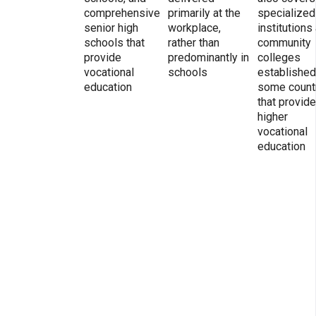
comprehensive
primarily at the
specialized
senior high
workplace,
institutions
schools that
rather than
community
provide
predominantly in
colleges
vocational
schools
established
education
some count
that provide
higher
vocational
education