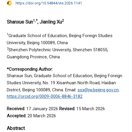
https://doi.org/10.54844/vte.2026.1141
1,*
2
Shanxue Sun
, Jianling Xu
1
Graduate School of Education, Beijing Foreign Studies
University, Beijing 100089, China
2
Shenzhen Polytechnic University, Shenzhen 518055,
Guangdong Province, China
*Corresponding Author:
Shanxue Sun, Graduate School of Education, Beijing Foreign
Studies University, No. 19 Xisanhuan North Road, Haidian
District, Beijing 100089, China. Email:
ssx@jw.beijing.gov.cn
;
https://orcid.org/0009-0006-8846-3182
Received:
17 January 2026
Revised:
15 March 2026
Accepted:
20 March 2026
Abstract