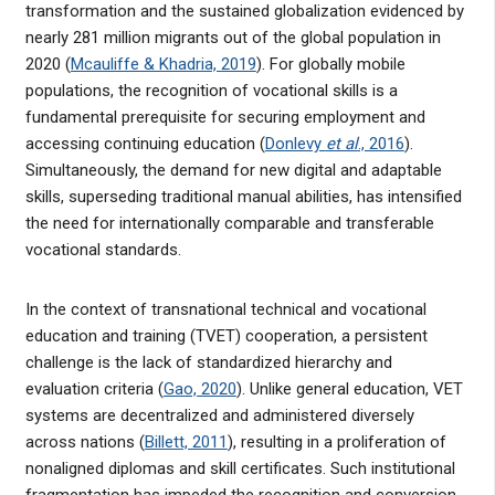
transformation and the sustained globalization evidenced by
nearly 281 million migrants out of the global population in
2020 (
Mcauliffe & Khadria, 2019
). For globally mobile
populations, the recognition of vocational skills is a
fundamental prerequisite for securing employment and
accessing continuing education (
Donlevy
et al
., 2016
).
Simultaneously, the demand for new digital and adaptable
skills, superseding traditional manual abilities, has intensified
the need for internationally comparable and transferable
vocational standards.
In the context of transnational technical and vocational
education and training (TVET) cooperation, a persistent
challenge is the lack of standardized hierarchy and
evaluation criteria (
Gao, 2020
). Unlike general education, VET
systems are decentralized and administered diversely
across nations (
Billett, 2011
), resulting in a proliferation of
nonaligned diplomas and skill certificates. Such institutional
fragmentation has impeded the recognition and conversion