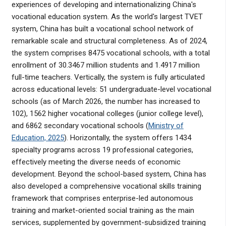
experiences of developing and internationalizing China's
vocational education system. As the world's largest TVET
system, China has built a vocational school network of
remarkable scale and structural completeness. As of 2024,
the system comprises 8475 vocational schools, with a total
enrollment of 30.3467 million students and 1.4917 million
full-time teachers. Vertically, the system is fully articulated
across educational levels: 51 undergraduate-level vocational
schools (as of March 2026, the number has increased to
102), 1562 higher vocational colleges (junior college level),
and 6862 secondary vocational schools (
Ministry of
Education, 2025
). Horizontally, the system offers 1434
specialty programs across 19 professional categories,
effectively meeting the diverse needs of economic
development. Beyond the school-based system, China has
also developed a comprehensive vocational skills training
framework that comprises enterprise-led autonomous
training and market-oriented social training as the main
services, supplemented by government-subsidized training