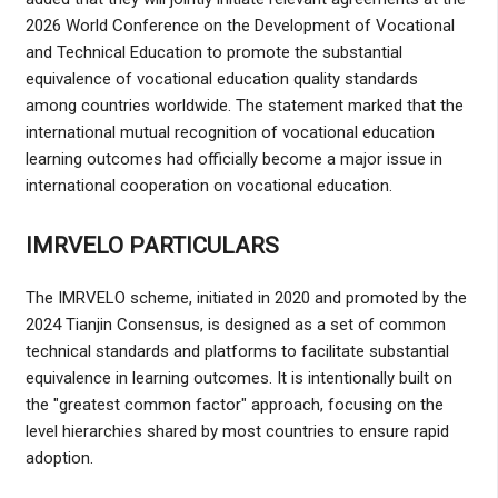
2026 World Conference on the Development of Vocational
and Technical Education to promote the substantial
equivalence of vocational education quality standards
among countries worldwide. The statement marked that the
international mutual recognition of vocational education
learning outcomes had officially become a major issue in
international cooperation on vocational education.
IMRVELO PARTICULARS
The IMRVELO scheme, initiated in 2020 and promoted by the
2024 Tianjin Consensus, is designed as a set of common
technical standards and platforms to facilitate substantial
equivalence in learning outcomes. It is intentionally built on
the "greatest common factor" approach, focusing on the
level hierarchies shared by most countries to ensure rapid
adoption.