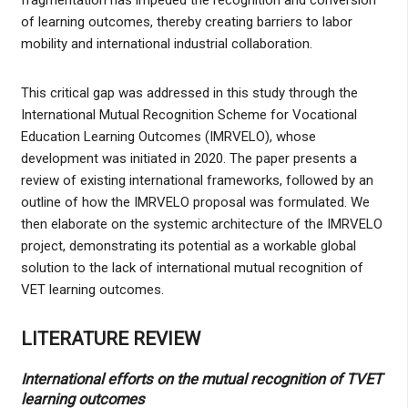
of learning outcomes, thereby creating barriers to labor
mobility and international industrial collaboration.
This critical gap was addressed in this study through the
International Mutual Recognition Scheme for Vocational
Education Learning Outcomes (IMRVELO), whose
development was initiated in 2020. The paper presents a
review of existing international frameworks, followed by an
outline of how the IMRVELO proposal was formulated. We
then elaborate on the systemic architecture of the IMRVELO
project, demonstrating its potential as a workable global
solution to the lack of international mutual recognition of
VET learning outcomes.
LITERATURE REVIEW
International efforts on the mutual recognition of TVET
learning outcomes