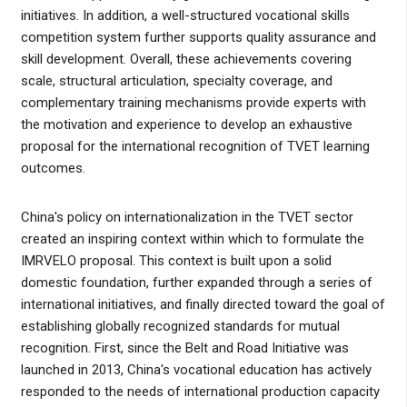
initiatives. In addition, a well-structured vocational skills
competition system further supports quality assurance and
skill development. Overall, these achievements covering
scale, structural articulation, specialty coverage, and
complementary training mechanisms provide experts with
the motivation and experience to develop an exhaustive
proposal for the international recognition of TVET learning
outcomes.
China's policy on internationalization in the TVET sector
created an inspiring context within which to formulate the
IMRVELO proposal. This context is built upon a solid
domestic foundation, further expanded through a series of
international initiatives, and finally directed toward the goal of
establishing globally recognized standards for mutual
recognition. First, since the Belt and Road Initiative was
launched in 2013, China's vocational education has actively
responded to the needs of international production capacity