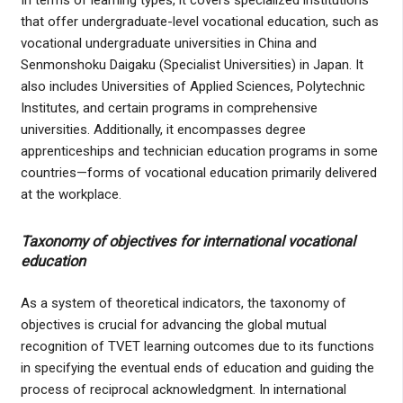
that offer undergraduate-level vocational education, such as
vocational undergraduate universities in China and
Senmonshoku Daigaku (Specialist Universities) in Japan. It
also includes Universities of Applied Sciences, Polytechnic
Institutes, and certain programs in comprehensive
universities. Additionally, it encompasses degree
apprenticeships and technician education programs in some
countries—forms of vocational education primarily delivered
at the workplace.
Taxonomy of objectives for international vocational
education
As a system of theoretical indicators, the taxonomy of
objectives is crucial for advancing the global mutual
recognition of TVET learning outcomes due to its functions
in specifying the eventual ends of education and guiding the
process of reciprocal acknowledgment. In international