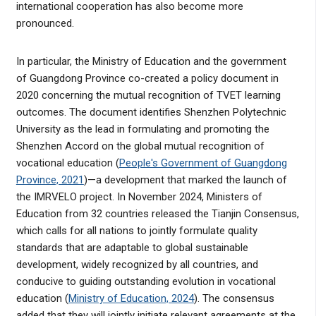
international cooperation has also become more
pronounced.
In particular, the Ministry of Education and the government
of Guangdong Province co-created a policy document in
2020 concerning the mutual recognition of TVET learning
outcomes. The document identifies Shenzhen Polytechnic
University as the lead in formulating and promoting the
Shenzhen Accord on the global mutual recognition of
vocational education (
People's Government of Guangdong
Province, 2021
)—a development that marked the launch of
the IMRVELO project. In November 2024, Ministers of
Education from 32 countries released the Tianjin Consensus,
which calls for all nations to jointly formulate quality
standards that are adaptable to global sustainable
development, widely recognized by all countries, and
conducive to guiding outstanding evolution in vocational
education (
Ministry of Education, 2024
). The consensus
added that they will jointly initiate relevant agreements at the