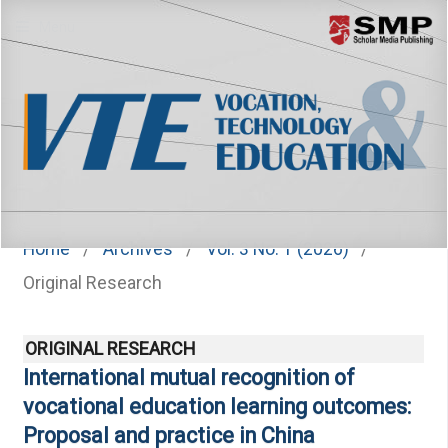
Menu
Home
/
Archives
/
Vol. 3 No. 1 (2026)
/
Original Research
ORIGINAL RESEARCH
International mutual recognition of
vocational education learning outcomes:
Proposal and practice in China