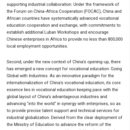
supporting industrial collaboration. Under the framework of
the Forum on China-Africa Cooperation (FOCAC), China and
African countries have systematically advanced vocational
education cooperation and exchange, with commitments to
establish additional Luban Workshops and encourage
Chinese enterprises in Africa to provide no less than 800,000
local employment opportunities.
Second, under the new context of China's opening-up, there
has emerged a new concept for vocational education: Going
Global with Industries. As an innovative paradigm for the
internationalization of China's vocational education, its core
essence lies in vocational education keeping pace with the
global layout of China's advantageous industries and
advancing "into the world" in synergy with enterprises, so as
to provide precise talent support and technical services for
industrial globalization. Derived from the clear deployment of
the Ministry of Education to advance the reform of the