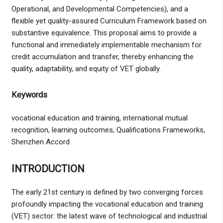
Operational, and Developmental Competencies), and a
flexible yet quality-assured Curriculum Framework based on
substantive equivalence. This proposal aims to provide a
functional and immediately implementable mechanism for
credit accumulation and transfer, thereby enhancing the
quality, adaptability, and equity of VET globally.
Keywords
vocational education and training, international mutual
recognition, learning outcomes, Qualifications Frameworks,
Shenzhen Accord
INTRODUCTION
The early 21st century is defined by two converging forces
profoundly impacting the vocational education and training
(VET) sector: the latest wave of technological and industrial