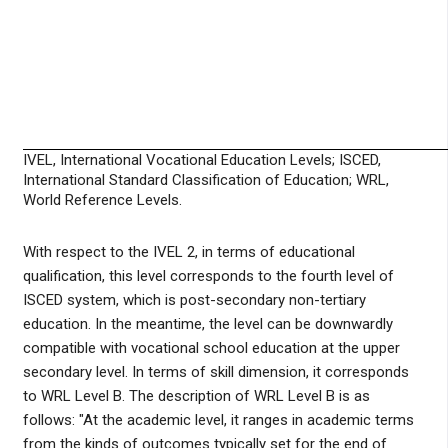
IVEL, International Vocational Education Levels; ISCED,
International Standard Classification of Education; WRL,
World Reference Levels.
With respect to the IVEL 2, in terms of educational
qualification, this level corresponds to the fourth level of
ISCED system, which is post-secondary non-tertiary
education. In the meantime, the level can be downwardly
compatible with vocational school education at the upper
secondary level. In terms of skill dimension, it corresponds
to WRL Level B. The description of WRL Level B is as
follows: "At the academic level, it ranges in academic terms
from the kinds of outcomes typically set for the end of