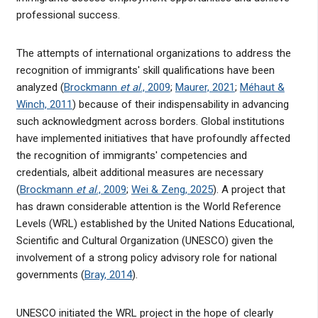
professional success.
The attempts of international organizations to address the
recognition of immigrants' skill qualifications have been
analyzed (
Brockmann
et al
., 2009
;
Maurer, 2021
;
Méhaut &
Winch, 2011
) because of their indispensability in advancing
such acknowledgment across borders. Global institutions
have implemented initiatives that have profoundly affected
the recognition of immigrants' competencies and
credentials, albeit additional measures are necessary
(
Brockmann
et al
., 2009
;
Wei & Zeng, 2025
). A project that
has drawn considerable attention is the World Reference
Levels (WRL) established by the United Nations Educational,
Scientific and Cultural Organization (UNESCO) given the
involvement of a strong policy advisory role for national
governments (
Bray, 2014
).
UNESCO initiated the WRL project in the hope of clearly