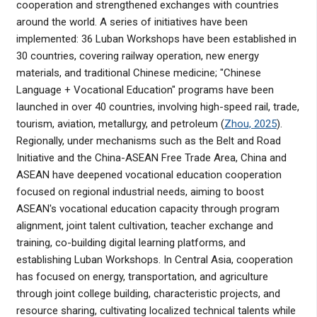
cooperation and strengthened exchanges with countries
around the world. A series of initiatives have been
implemented: 36 Luban Workshops have been established in
30 countries, covering railway operation, new energy
materials, and traditional Chinese medicine; "Chinese
Language + Vocational Education" programs have been
launched in over 40 countries, involving high-speed rail, trade,
tourism, aviation, metallurgy, and petroleum (
Zhou, 2025
).
Regionally, under mechanisms such as the Belt and Road
Initiative and the China-ASEAN Free Trade Area, China and
ASEAN have deepened vocational education cooperation
focused on regional industrial needs, aiming to boost
ASEAN's vocational education capacity through program
alignment, joint talent cultivation, teacher exchange and
training, co-building digital learning platforms, and
establishing Luban Workshops. In Central Asia, cooperation
has focused on energy, transportation, and agriculture
through joint college building, characteristic projects, and
resource sharing, cultivating localized technical talents while