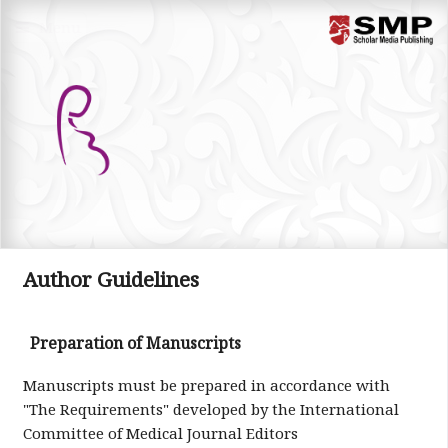
Menu
Author Guidelines
Preparation of Manuscripts
Manuscripts must be prepared in accordance with
"The Requirements" developed by the International
Committee of Medical Journal Editors