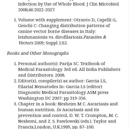
Infection by Use of Whole Blood. J Clin Microbiol
2008;46:2022-2027.
Volume with supplement: Otranto D, Capelli G,
Genchi C: Changing distribution patterns of
canine vector borne diseases in Italy:
leishmaniosis vs. dirofilariosis.
Parasites &
Vectors
2009; Suppl 1
:
S2.
Books and Other Monographs
Personal author(s): Parija SC. Textbook of
Medical Parasitology. 3rd ed. All India Publishers
and Distributors. 2008.
Editor(s), compiler(s) as author: Garcia LS,
Filarial Nematodes In: Garcia LS (editor)
Diagnostic Medical Parasitology ASM press
Washington DC 2007: pp 319-356.
Chapter in a book: Nesheim M C. Ascariasis and
human nutrition.
In
Ascariasis and its
prevention and control, D. W. T. Crompton, M. C.
Nesbemi, and Z. S. Pawlowski (eds.). Taylor and
Francis,London, U.K.1989, pp. 87–100.