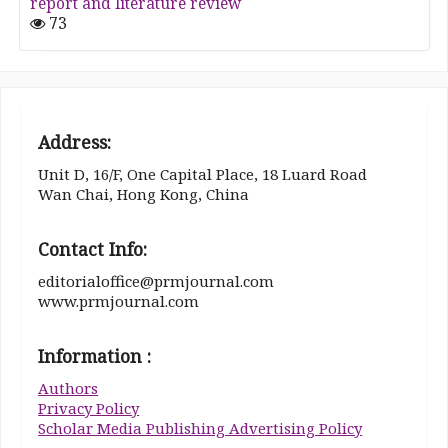
report and literature review
73
Address:
Unit D, 16/F, One Capital Place, 18 Luard Road
Wan Chai, Hong Kong, China
Contact Info:
editorialoffice@prmjournal.com
www.prmjournal.com
Information :
Authors
Privacy Policy
Scholar Media Publishing Advertising Policy