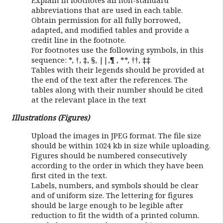
Explain in footnotes all non-standard
abbreviations that are used in each table.
Obtain permission for all fully borrowed,
adapted, and modified tables and provide a
credit line in the footnote.
For footnotes use the following symbols, in this
sequence: *, †, ‡, §, ||,¶ , **, ††, ‡‡
Tables with their legends should be provided at
the end of the text after the references. The
tables along with their number should be cited
at the relevant place in the text
Illustrations (Figures)
Upload the images in JPEG format. The file size
should be within 1024 kb in size while uploading.
Figures should be numbered consecutively
according to the order in which they have been
first cited in the text.
Labels, numbers, and symbols should be clear
and of uniform size. The lettering for figures
should be large enough to be legible after
reduction to fit the width of a printed column.