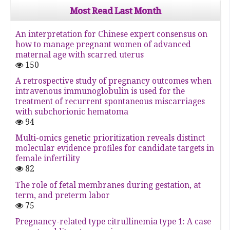
Most Read Last Month
An interpretation for Chinese expert consensus on
how to manage pregnant women of advanced
maternal age with scarred uterus
150
A retrospective study of pregnancy outcomes when
intravenous immunoglobulin is used for the
treatment of recurrent spontaneous miscarriages
with subchorionic hematoma
94
Multi-omics genetic prioritization reveals distinct
molecular evidence profiles for candidate targets in
female infertility
82
The role of fetal membranes during gestation, at
term, and preterm labor
75
Pregnancy-related type citrullinemia type 1: A case