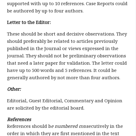
supported with up to 10 references. Case Reports could
be authored by up to four authors.
Letter to the Editor:
These should be short and decisive observations. They
should preferably be related to articles previously
published in the Journal or views expressed in the
journal. They should not be preliminary observations
that need a later paper for validation. The letter could
have up to 500 words and 5 references. It could be
generally authored by not more than four authors.
Other:
Editorial, Guest Editorial, Commentary and Opinion
are solicited by the editorial board.
References
References should b
e numbered c
onsecutively in the
order in which they are first mentioned in the text