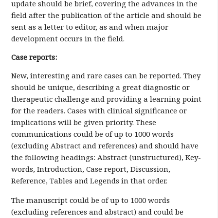
update should be brief, covering the advances in the
field after the publication of the article and should be
sent as a letter to editor, as and when major
development occurs in the field.
Case reports:
New, interesting and rare cases can be reported. They
should be unique, describing a great diagnostic or
therapeutic challenge and providing a learning point
for the readers. Cases with clinical significance or
implications will be given priority. These
communications could be of up to 1000 words
(excluding Abstract and references) and should have
the following headings: Abstract (unstructured), Key-
words, Introduction, Case report, Discussion,
Reference, Tables and Legends in that order.
The manuscript could be of up to 1000 words
(excluding references and abstract) and could be