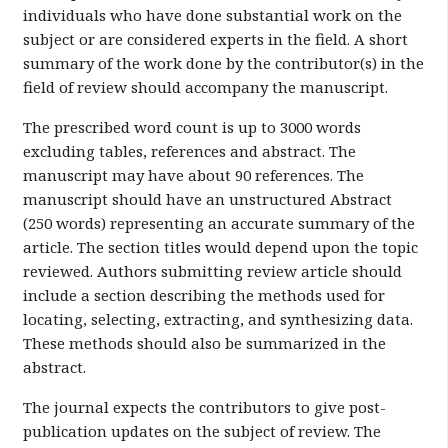
individuals who have done substantial work on the
subject or are considered experts in the field. A short
summary of the work done by the contributor(s) in the
field of review should accompany the manuscript.
The prescribed word count is up to 3000 words
excluding tables, references and abstract. The
manuscript may have about 90 references. The
manuscript should have an unstructured Abstract
(250 words) representing an accurate summary of the
article. The section titles would depend upon the topic
reviewed. Authors submitting review article should
include a section describing the methods used for
locating, selecting, extracting, and synthesizing data.
These methods should also be summarized in the
abstract.
The journal expects the contributors to give post-
publication updates on the subject of review. The