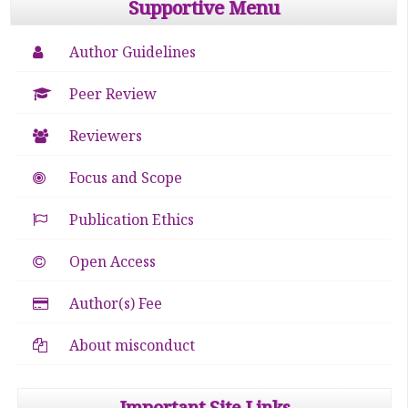
Supportive Menu
Author Guidelines
Peer Review
Reviewers
Focus and Scope
Publication Ethics
Open Access
Author(s) Fee
About misconduct
Important Site Links