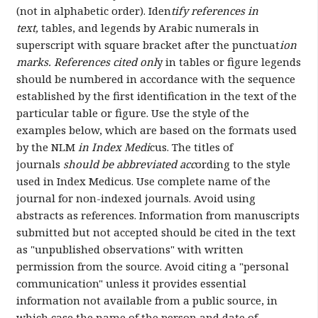
(not in alphabetic order). Iden
tify references in
text,
tables, and legends by Arabic numerals in
superscript with square bracket after the punctuat
ion
marks. References cited onl
y in tables or figure legends
should be numbered in accordance with the sequence
established by the first identification in the text of the
particular table or figure. Use the style of the
examples below, which are based on the formats used
by the NLM
in Index Medi
cus. The titles of
journals
should be abbreviated acc
ording to the style
used in Index Medicus. Use complete name of the
journal for non-indexed journals. Avoid using
abstracts as references. Information from manuscripts
submitted but not accepted should be cited in the text
as "unpublished observations" with written
permission from the source. Avoid citing a "personal
communication" unless it provides essential
information not available from a public source, in
which case the name of the person and date of