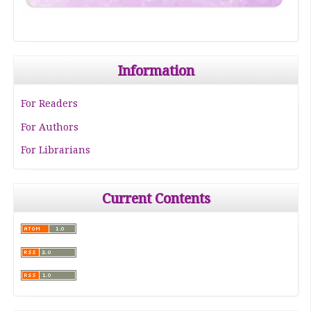
Information
For Readers
For Authors
For Librarians
Current Contents