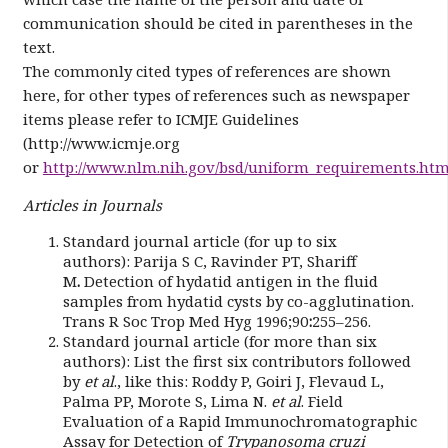
communication should be cited in parentheses in the
text.
The commonly cited types of references are shown
here, for other types of references such as newspaper
items please refer to ICMJE Guidelines
(http://www.icmje.org
or
http://www.nlm.nih.gov/bsd/uniform_requirements.htm
Articles in Journals
Standard journal article (for up to six
authors):
Parija S C, Ravinder PT, Shariff
M
.
Detection of hydatid antigen in the fluid
samples from hydatid cysts by co-agglutination.
Trans R Soc Trop Med Hyg 1996;90
:
255–256.
Standard journal article (for more than six
authors): List the first six contributors followed
by
et al
., like this: Roddy P, Goiri J, Flevaud L,
Palma PP, Morote S, Lima N.
et al
. Field
Evaluation of a Rapid Immunochromatographic
Assay for Detection of
Trypanosoma cruzi