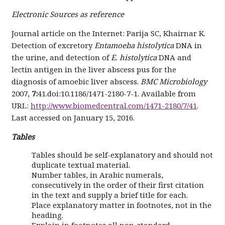
Electronic Sources as reference
Journal article on the Internet: Parija SC, Khairnar K.
Detection of excretory
Entamoeba histolytica
DNA in
the urine, and detection of
E. histolytica
DNA and
lectin antigen in the liver abscess pus for the
diagnosis of amoebic liver abscess.
BMC Microbiology
2007,
7:
41.doi:10.1186/1471-2180-7-1. Available from
URL:
http://www.biomedcentral.com/1471-2180/7/41
.
Last accessed on January 15, 2016.
Tables
Tables should be self-explanatory and should not
duplicate textual material.
Number tables, in Arabic numerals,
consecutively in the order of their first citation
in the text and supply a brief title for each.
Place explanatory matter in footnotes, not in the
heading.