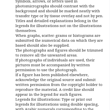
Symbols, arrows, or letters used in
photomicrographs should contrast with the
background and should be marked neatly with
transfer type or by tissue overlay and not by pen.
Titles and detailed explanations belong in the
legends for illustrations not on the illustrations
themselves.
When graphs, scatter-grams or histograms are
submitted the numerical data on which they are
based should also be supplied.
The photographs and figures should be trimmed
to remove all the unwanted areas.
If photographs of individuals are used, their
pictures must be accompanied by written
permission to use the photograph.
If a figure has been published elsewhere,
acknowledge the original source and submit
written permission from the copyright holder to
reproduce the material. A credit line should
appear in the legend for such figures.
Legends for illustrations: Type or print out
legends for illustrations using double spacing,
with Arabic numerals corresponding to the