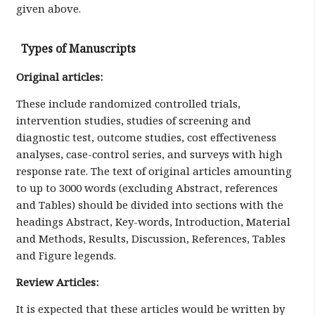
given above.
Types of Manuscripts
Original articles:
These include randomized controlled trials,
intervention studies, studies of screening and
diagnostic test, outcome studies, cost effectiveness
analyses, case-control series, and surveys with high
response rate. The text of original articles amounting
to up to 3000 words (excluding Abstract, references
and Tables) should be divided into sections with the
headings Abstract, Key-words, Introduction, Material
and Methods, Results, Discussion, References, Tables
and Figure legends.
Review Articles:
It is expected that these articles would be written by