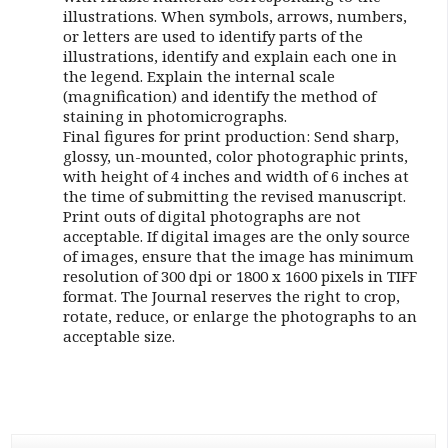
illustrations. When symbols, arrows, numbers,
or letters are used to identify parts of the
illustrations, identify and explain each one in
the legend. Explain the internal scale
(magnification) and identify the method of
staining in photomicrographs.
Final figures for print production: Send sharp,
glossy, un-mounted, color photographic prints,
with height of 4 inches and width of 6 inches at
the time of submitting the revised manuscript.
Print outs of digital photographs are not
acceptable. If digital images are the only source
of images, ensure that the image has minimum
resolution of 300 dpi or 1800 x 1600 pixels in TIFF
format. The Journal reserves the right to crop,
rotate, reduce, or enlarge the photographs to an
acceptable size.