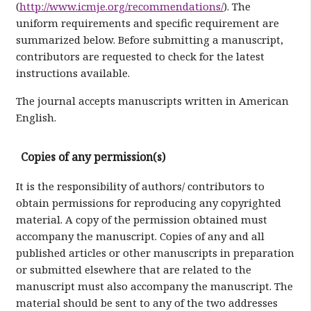
(
http://www.icmje.org/recommendations/
). The
uniform requirements and specific requirement are
summarized below. Before submitting a manuscript,
contributors are requested to check for the latest
instructions available.
The journal accepts manuscripts written in American
English.
Copies of any permission(s)
It is the responsibility of authors/ contributors to
obtain permissions for reproducing any copyrighted
material. A copy of the permission obtained must
accompany the manuscript. Copies of any and all
published articles or other manuscripts in preparation
or submitted elsewhere that are related to the
manuscript must also accompany the manuscript. The
material should be sent to any of the two addresses