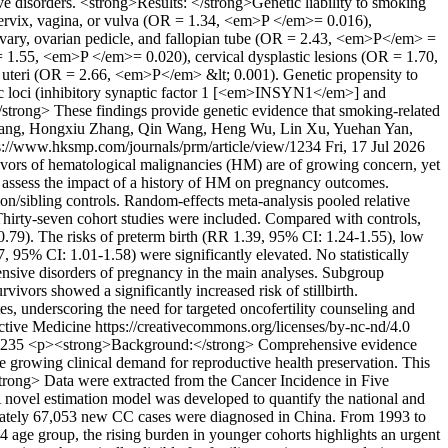
ve disorders. <strong>Results: </strong>Genetic liability to smoking
 cervix, vagina, or vulva (OR = 1.34, <em>P </em>= 0.016),
vary, ovarian pedicle, and fallopian tube (OR = 2.43, <em>P</em> =
R = 1.55, <em>P </em>= 0.020), cervical dysplastic lesions (OR = 1.70,
 uteri (OR = 2.66, <em>P</em> &lt; 0.001). Genetic propensity to
ic loci (inhibitory synaptic factor 1 [<em>INSYN1</em>] and
rong> These findings provide genetic evidence that smoking-related
hang, Hongxiu Zhang, Qin Wang, Heng Wu, Lin Xu, Yuehan Yan,
s://www.hksmp.com/journals/prm/article/view/1234
Fri, 17 Jul 2026
ors of hematological malignancies (HM) are of growing concern, yet
o assess the impact of a history of HM on pregnancy outcomes.
n/sibling controls. Random-effects meta-analysis pooled relative
Thirty-seven cohort studies were included. Compared with controls,
0.79). The risks of preterm birth (RR 1.39, 95% CI: 1.24-1.55), low
 95% CI: 1.01-1.58) were significantly elevated. No statistically
ertensive disorders of pregnancy in the main analyses. Subgroup
vors showed a significantly increased risk of stillbirth.
, underscoring the need for targeted oncofertility counseling and
tive Medicine https://creativecommons.org/licenses/by-nc-nd/4.0
/1235
<p><strong>Background:</strong> Comprehensive evidence
the growing clinical demand for reproductive health preservation. This
trong> Data were extracted from the Cancer Incidence in Five
A novel estimation model was developed to quantify the national and
oximately 67,053 new CC cases were diagnosed in China. From 1993 to
age group, the rising burden in younger cohorts highlights an urgent