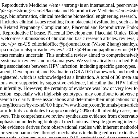
productive Medicine </em></strong>is an international, peer-reviewed,
on.</p> <p><strong><em>Placenta and Reproductive Medicine</em></stron
y, bioinformatics, clinical medicine biomedical engineering research, an
at includes clinical issues resulting from placental dysfunction, such as i
lacenta-Related Pregnancy Complications, Placental and Reproductive En
y, Reproductive Disease, Placental Development, Placental Omics, Bio
mes submissions of clinical and basic research articles, reviews, case 
 etc.</p>
en-US
editorialoffice@prjournal.com (Wison Zhang)
stanley
p.com/journals/prm/article/view/1201
<p>Human papillomavirus (HPV) i
omes remains uncertain. This umbrella review aimed to comprehensively
d systematic reviews and meta-analyses. We systematically searched P
ing associations between HPV infection, including specific genotypes, 
sment, Development, and Evaluation (GRADE) framework, and methodo
stered, which is acknowledged as a limitation. A total of 36 meta-an
ions were supported by suggestive evidence, indicating that HPV infecti
nown infertility. However, the certainty of evidence was low or very l
ection, especially with high-risk genotypes, may contribute to adverse p
search to clarify these associations and determine their implications for
s.org/licenses/by-nc-nd/4.0
https://www.hksmp.com/journals/prm/articl
 infertility contributes to approximately 50% of all infertility cases, 
y drivers. This comprehensive review synthesizes evidence from observati
asis on underlying biological mechanisms. Despite growing interest in
able evidence derives from observational studies with inherent methodolo
perior semen parameters through mechanisms including reduced oxidative