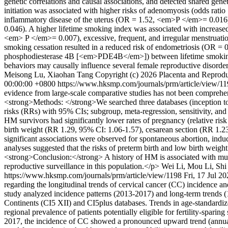
genetic correlations and causal associations, and detected shared gen
initiation was associated with higher risks of adenomyosis (odds rat
inflammatory disease of the uterus (OR = 1.52, <em>P </em>= 0.016
0.046). A higher lifetime smoking index was associated with increased
<em> P </em>= 0.007), excessive, frequent, and irregular menstruat
smoking cessation resulted in a reduced risk of endometriosis (OR =
phosphodiesterase 4B [<em>PDE4B</em>]) between lifetime smoking i
behaviors may causally influence several female reproductive disorde
Meisong Lu, Xiaohan Tang
Copyright (c) 2026 Placenta and Reprodu
00:00:00 +0800
https://www.hksmp.com/journals/prm/article/view/1
evidence from large-scale comparative studies has not been comprehe
<strong>Methods: </strong>We searched three databases (inception to 
risks (RRs) with 95% CIs; subgroup, meta-regression, sensitivity, an
HM survivors had significantly lower rates of pregnancy (relative ris
birth weight (RR 1.29, 95% CI: 1.06-1.57), cesarean section (RR 1.23
significant associations were observed for spontaneous abortion, induce
analyses suggested that the risks of preterm birth and low birth weig
<strong>Conclusion:</strong> A history of HM is associated with mult
reproductive surveillance in this population.</p>
Wei Li, Mou Li, Shi
https://www.hksmp.com/journals/prm/article/view/1198
Fri, 17 Jul 2
regarding the longitudinal trends of cervical cancer (CC) incidence and
study analyzed incidence patterns (2013-2017) and long-term trends 
Continents (CI5 XII) and CI5plus databases. Trends in age-standardiz
regional prevalence of patients potentially eligible for fertility-s
2017, the incidence of CC showed a pronounced upward trend (annual 