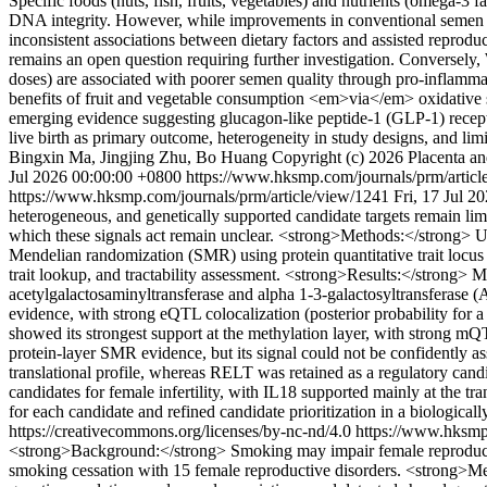
Specific foods (nuts, fish, fruits, vegetables) and nutrients (omega-3
DNA integrity. However, while improvements in conventional semen p
inconsistent associations between dietary factors and assisted reprod
remains an open question requiring further investigation. Conversely, 
doses) are associated with poorer semen quality through pro-inflamma
benefits of fruit and vegetable consumption <em>via</em> oxidative 
emerging evidence suggesting glucagon-like peptide-1 (GLP-1) receptor
live birth as primary outcome, heterogeneity in study designs, and l
Bingxin Ma, Jingjing Zhu, Bo Huang
Copyright (c) 2026 Placenta a
Jul 2026 00:00:00 +0800
https://www.hksmp.com/journals/prm/artic
https://www.hksmp.com/journals/prm/article/view/1241
Fri, 17 Jul 2
heterogeneous, and genetically supported candidate targets remain limi
which these signals act remain unclear. <strong>Methods:</strong
Mendelian randomization (SMR) using protein quantitative trait locus 
trait lookup, and tractability assessment. <strong>Results:</strong> 
acetylgalactosaminyltransferase and alpha 1-3-galactosyltransferase (A
evidence, with strong eQTL colocalization (posterior probability fo
showed its strongest support at the methylation layer, with strong
protein-layer SMR evidence, but its signal could not be confidently as
translational profile, whereas RELT was retained as a regulatory cand
candidates for female infertility, with IL18 supported mainly at the tr
for each candidate and refined candidate prioritization in a biologic
https://creativecommons.org/licenses/by-nc-nd/4.0
https://www.hksmp
<strong>Background:</strong> Smoking may impair female reproductive h
smoking cessation with 15 female reproductive disorders. <strong>M