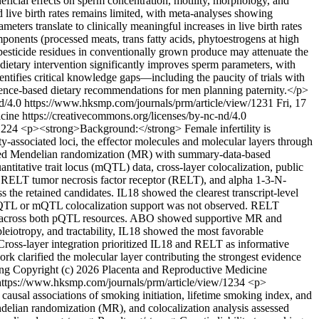
neficial effects on sperm concentration, motility, morphology, and
ive birth rates remains limited, with meta-analyses showing
ers translate to clinically meaningful increases in live birth rates
mponents (processed meats, trans fatty acids, phytoestrogens at high
pesticide residues in conventionally grown produce may attenuate the
etary intervention significantly improves sperm parameters, with
ntifies critical knowledge gaps—including the paucity of trials with
idence-based dietary recommendations for men planning paternity.</p>
nd/4.0
https://www.hksmp.com/journals/prm/article/view/1231
Fri, 17
ine https://creativecommons.org/licenses/by-nc-nd/4.0
/1224
<p><strong>Background:</strong> Female infertility is
ty-associated loci, the effector molecules and molecular layers through
ted Mendelian randomization (MR) with summary-data-based
titative trait locus (mQTL) data, cross-layer colocalization, public
8), RELT tumor necrosis factor receptor (RELT), and alpha 1-3-N-
s the retained candidates. IL18 showed the clearest transcript-level
a pQTL or mQTL colocalization support was not observed. RELT
port across both pQTL resources. ABO showed supportive MR and
pleiotropy, and tractability, IL18 showed the most favorable
 Cross-layer integration prioritized IL18 and RELT as informative
ork clarified the molecular layer contributing the strongest evidence
ong
Copyright (c) 2026 Placenta and Reproductive Medicine
https://www.hksmp.com/journals/prm/article/view/1234
<p>
ausal associations of smoking initiation, lifetime smoking index, and
elian randomization (MR), and colocalization analysis assessed