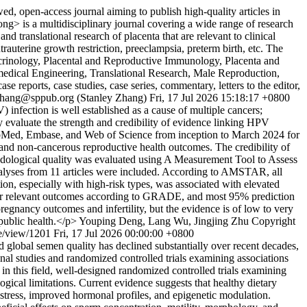
 open-access journal aiming to publish high-quality articles in
g> is a multidisciplinary journal covering a wide range of research
d translational research of placenta that are relevant to clinical
ntrauterine growth restriction, preeclampsia, preterm birth, etc. The
docrinology, Placental and Reproductive Immunology, Placenta and
medical Engineering, Translational Research, Male Reproduction,
reports, case studies, case series, commentary, letters to the editor,
zhang@sppub.org (Stanley Zhang)
Fri, 17 Jul 2026 15:18:17 +0800
nfection is well established as a cause of multiple cancers;
 evaluate the strength and credibility of evidence linking HPV
ubMed, Embase, and Web of Science from inception to March 2024 for
and non-cancerous reproductive health outcomes. The credibility of
logical quality was evaluated using A Measurement Tool to Assess
alyses from 11 articles were included. According to AMSTAR, all
on, especially with high-risk types, was associated with elevated
ow for relevant outcomes according to GRADE, and most 95% prediction
regnancy outcomes and infertility, but the evidence is of low to very
 public health.</p>
Youping Deng, Lang Wu, Jingjing Zhu
Copyright
e/view/1201
Fri, 17 Jul 2026 00:00:00 +0800
and global semen quality has declined substantially over recent decades,
onal studies and randomized controlled trials examining associations
 this field, well-designed randomized controlled trials examining
gical limitations. Current evidence suggests that healthy dietary
 stress, improved hormonal profiles, and epigenetic modulation.