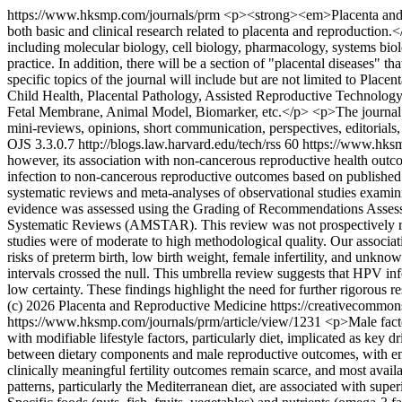
https://www.hksmp.com/journals/prm
<p><strong><em>Placenta and Re
both basic and clinical research related to placenta and reproducti
including molecular biology, cell biology, pharmacology, systems biolog
practice. In addition, there will be a section of "placental diseases" th
specific topics of the journal will include but are not limited to P
Child Health, Placental Pathology, Assisted Reproductive Technolog
Fetal Membrane, Animal Model, Biomarker, etc.</p> <p>The journal welco
mini-reviews, opinions, short communication, perspectives, editorials,
OJS 3.3.0.7
http://blogs.law.harvard.edu/tech/rss
60
https://www.hksm
however, its association with non-cancerous reproductive health outc
infection to non-cancerous reproductive outcomes based on publishe
systematic reviews and meta-analyses of observational studies examin
evidence was assessed using the Grading of Recommendations Asses
Systematic Reviews (AMSTAR). This review was not prospectively regi
studies were of moderate to high methodological quality. Our associat
risks of preterm birth, low birth weight, female infertility, and unk
intervals crossed the null. This umbrella review suggests that HPV inf
low certainty. These findings highlight the need for further rigorous re
(c) 2026 Placenta and Reproductive Medicine https://creativecommon
https://www.hksmp.com/journals/prm/article/view/1231
<p>Male factor
with modifiable lifestyle factors, particularly diet, implicated as ke
between dietary components and male reproductive outcomes, with emph
clinically meaningful fertility outcomes remain scarce, and most avail
patterns, particularly the Mediterranean diet, are associated with su