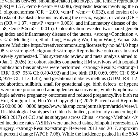
etic variants between smoking-related phenotypes and female reproducti
io [OR] = 1.57, <em>P</em> = 0.008), dysplastic lesions involving the
), oligomenorrhea (OR = 2.09, <em>P </em>= 0.032), and torsion of o
 risks of dysplastic lesions involving the cervix, vagina, or vulva (O
ion (OR = 1.37, <em>P </em>= 0.003), and inflammatory disease of the
 0.58, <em>P</em> = 0.015). Colocalization revealed two shared genet
ndex and inflammatory disease of the uterus. <strong>Conclusion:</st
rs.</p>
Meiling Liu, Shuli Tang, Huaying Wu, Liqun Wang, Yajuan Z
ctive Medicine https://creativecommons.org/licenses/by-nc-nd/4.0
http
198
<p><strong>Background:</strong> Reproductive outcomes in surviv
nsively synthesized. This systematic review and meta-analysis aimed t
Jan 1, 2026) for cohort studies comparing HM survivors with populatio
d publication bias analyses were performed. <strong>Results: </strong>
k [RR] 0.67, 95% CI: 0.49-0.92) and live birth (RR 0.69, 95% CI: 0.59-
, 95% CI: 1.13-1.35), and gestational diabetes mellitus (GDM; RR 1.27,
d abortion, stillbirth, small for gestational age, birth defects, or hyp
ht were more pronounced among leukemia survivors, while lymphoma survi
iple adverse pregnancy outcomes and reduced pregnancy/live birth rates
 Hui, Rongqiu Liu, Hua You
Copyright (c) 2026 Placenta and Reproduc
026 00:00:00 +0800
https://www.hksmp.com/journals/prm/article/view
 its histological subtypes in China is limited, particularly concerning 
(1993-2017) of CC and its subtypes across China. <strong>Methods:</s
ed incidence rates (ASIRs) were analyzed using Joinpoint regression. 
paring surgery. <strong>Results:</strong> Between 2013 and 2017, appr
percent change [APC]: 7.06). While the incidence peaked in the 50-54 