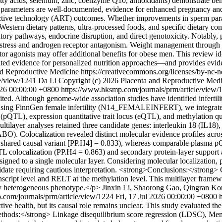
 fatty acids, selenium, zinc, coenzyme Q10, antioxidants) demonstrate be
arameters are well-documented, evidence for enhanced pregnancy and l
uctive technology (ART) outcomes. Whether improvements in sperm paramet
Western dietary patterns, ultra-processed foods, and specific dietary co
tory pathways, endocrine disruption, and direct genotoxicity. Notably, 
stress and androgen receptor antagonism. Weight management through di
 agonists may offer additional benefits for obese men. This review ide
imited evidence for personalized nutrition approaches—and provides ev
nd Reproductive Medicine https://creativecommons.org/licenses/by-nc-
le/view/1241
Da Li
Copyright (c) 2026 Placenta and Reproductive Medic
026 00:00:00 +0800
https://www.hksmp.com/journals/prm/article/view
ted. Although genome-wide association studies have identified infertili
> Using FinnGen female infertility (N14_FEMALEINFERT), we integra
(pQTL), expression quantitative trait locus (eQTL), and methylation quan
Multilayer analyses retained three candidate genes: interleukin 18 (IL1
BO). Colocalization revealed distinct molecular evidence profiles acros
r a shared causal variant [PP.H4] = 0.833), whereas comparable plasm
 mQTL colocalization (PP.H4 = 0.863) and secondary protein-layer sup
signed to a single molecular layer. Considering molecular localization, 
idate requiring cautious interpretation. <strong>Conclusions:</strong>
anscript level and RELT at the methylation level. This multilayer framew
ally heterogeneous phenotype.</p>
Jinxin Li, Shaorong Gao, Qingran K
.com/journals/prm/article/view/1224
Fri, 17 Jul 2026 00:00:00 +0800
ealth, but its causal role remains unclear. This study evaluated the c
ethods:</strong> Linkage disequilibrium score regression (LDSC), Mend