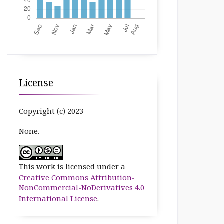
License
Copyright (c) 2023
None.
This work is licensed under a
Creative Commons Attribution-
NonCommercial-NoDerivatives 4.0
International License
.