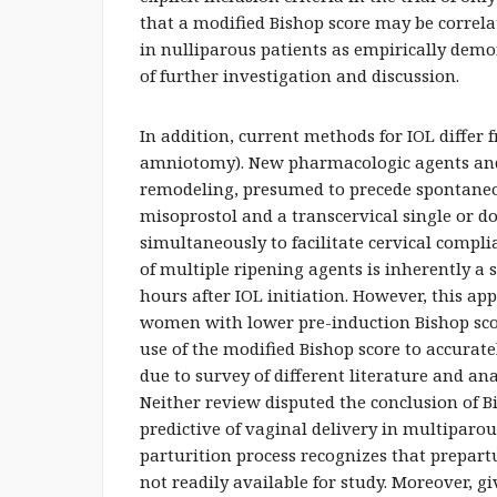
that a modified Bishop score may be correla
in nulliparous patients as empirically demo
of further investigation and discussion.
In addition, current methods for IOL differ
amniotomy). New pharmacologic agents and
remodeling, presumed to precede spontaneo
misoprostol and a transcervical single or do
simultaneously to facilitate cervical compl
of multiple ripening agents is inherently a
hours after IOL initiation. However, this ap
women with lower pre-induction Bishop sco
use of the modified Bishop score to accurate
due to survey of different literature and 
Neither review disputed the conclusion of Bi
predictive of vaginal delivery in multipar
parturition process recognizes that prepa
not readily available for study. Moreover, g