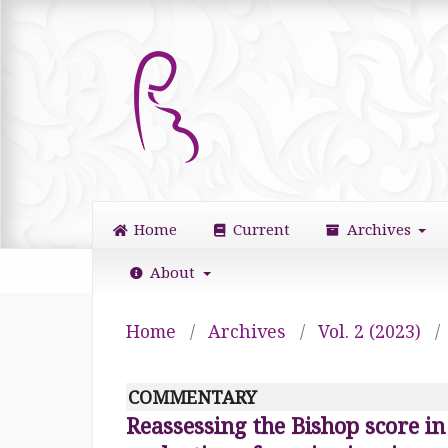
Home
Current
Archives
About
Home
/
Archives
/
Vol. 2 (2023)
/
COMMENTARY
Reassessing the Bishop score in 