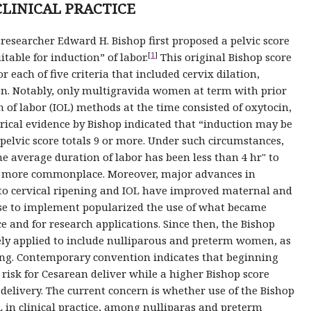
CLINICAL PRACTICE
 researcher Edward H. Bishop first proposed a pelvic score
[
1
]
itable for induction” of labor.
This original Bishop score
 each of five criteria that included cervix dilation,
ion. Notably, only multigravida women at term with prior
 of labor (IOL) methods at the time consisted of oxytocin,
cal evidence by Bishop indicated that “induction may be
pelvic score totals 9 or more. Under such circumstances,
he average duration of labor has been less than 4 hr" to
me more commonplace. Moreover, major advances in
o cervical ripening and IOL have improved maternal and
se to implement popularized the use of what became
ce and for research applications. Since then, the Bishop
ly applied to include nulliparous and preterm women, as
ening. Contemporary convention indicates that beginning
 risk for Cesarean deliver while a higher Bishop score
 delivery. The current concern is whether use of the Bishop
L in clinical practice, among nulliparas and preterm