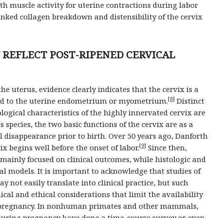
 muscle activity for uterine contractions during labor
linked collagen breakdown and distensibility of the cervix
Y REFLECT POST-RIPENED CERVICAL
 uterus, evidence clearly indicates that the cervix is a
[
8
]
red to the uterine endometrium or myometrium.
Distinct
gical characteristics of the highly innervated cervix are
cies, the two basic functions of the cervix are as a
al disappearance prior to birth. Over 50 years ago, Danforth
[
9
]
x begins well before the onset of labor.
Since then,
 mainly focused on clinical outcomes, while histologic and
l models. It is important to acknowledge that studies of
 not easily translate into clinical practice, but such
ical and ethical considerations that limit the availability
ng pregnancy. In nonhuman primates and other mammals,
t during pregnancy have done a time-course survey or even