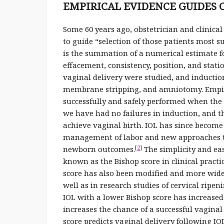
EMPIRICAL EVIDENCE GUIDES 
Some 60 years ago, obstetrician and clinical
to guide “selection of those patients most su
is the summation of a numerical estimate for
effacement, consistency, position, and stat
vaginal delivery were studied, and induction
membrane stripping, and amniotomy. Empiri
successfully and safely performed when the 
we have had no failures in induction, and t
achieve vaginal birth. IOL has since beco
management of labor and new approaches t
[
2
]
newborn outcomes.
The simplicity and ea
known as the Bishop score in clinical practi
score has also been modified and more wide
well as in research studies of cervical rip
IOL with a lower Bishop score has increased
increases the chance of a successful vaginal
score predicts vaginal delivery following IO