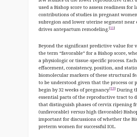
used a Bishop score to assess readiness for l
contributions of studies in pregnant women 
subregion and lower uterine segment near o
[
11
]
drives antepartum remodeling.
Beyond the significant predictive value for
the term “favorable” for a Bishop score, whe
a physiologic or tissue-specific process. Each
effacement, consistency, position, and statio
biomolecular markers of these structural f
to be understood given that the process or p
[
13
]
begin by 32 weeks of pregnancy.
During th
essential parts of the reproductive tract to 
that distinguish phases of cervix ripening f
(unfavorable)
versus
high (favorable) Bish
important for discussions of whether the Bis
preterm women for successful IOL.