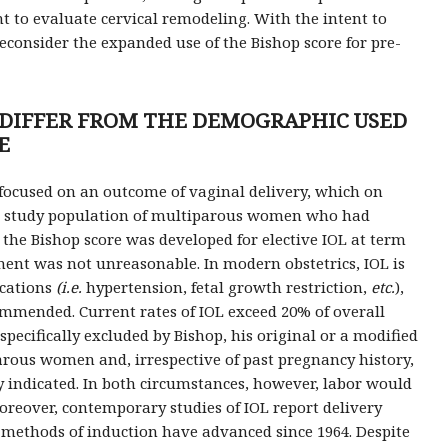
t to evaluate cervical remodeling. With the intent to
econsider the expanded use of the Bishop score for pre-
S DIFFER FROM THE DEMOGRAPHIC USED
E
y focused on an outcome of vaginal delivery, which on
n a study population of multiparous women who had
 the Bishop score was developed for elective IOL at term
nt was not unreasonable. In modern obstetrics, IOL is
ications
(i.e.
hypertension, fetal growth restriction,
etc.
),
mmended. Current rates of IOL exceed 20% of overall
pecifically excluded by Bishop, his original or a modified
arous women and, irrespective of past pregnancy history,
 indicated. In both circumstances, however, labor would
Moreover, contemporary studies of IOL report delivery
 methods of induction have advanced since 1964. Despite