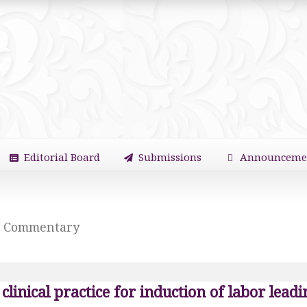
Editorial Board
Submissions
Announceme
Commentary
clinical practice for induction of labor lead