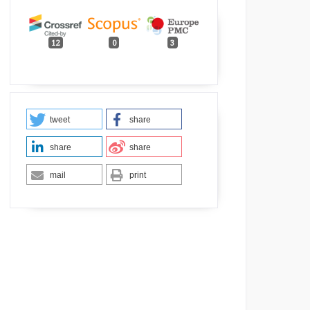
12
0
3
tweet
share
share
share
mail
print