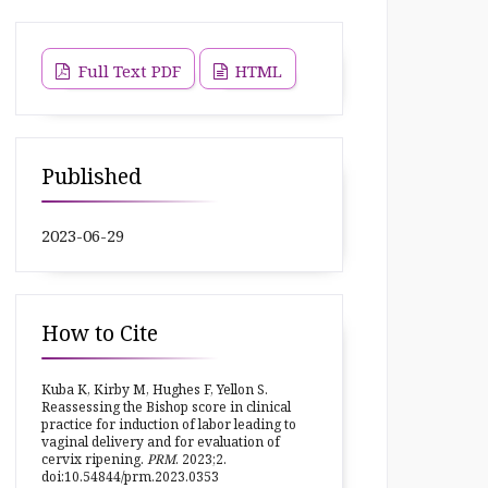
Full Text PDF
HTML
Published
2023-06-29
How to Cite
Kuba K, Kirby M, Hughes F, Yellon S.
Reassessing the Bishop score in clinical
practice for induction of labor leading to
vaginal delivery and for evaluation of
cervix ripening.
PRM
. 2023;2.
doi:10.54844/prm.2023.0353