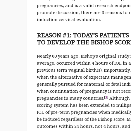
pregnancies, and is a valid research endpoin
promote discussion, there are 3 reasons to r
induction cervical evaluation.
REASON #1: TODAY’S PATIENT
TO DEVELOP THE BISHOP SCOR
Nearly 60 years ago, Bishop’s original stud
average, occurred within 4 hours of IOL i
previous term vaginal birth(s). Importantly,
when the alternative of expectant manageme
generally pursued for maternal or fetal ind
when continuation of pregnancy is not reco
[
3
]
pregnancies in many countries.
Although s
scoring system has been extended to nullip
IOL of pre-term pregnancies when medically
be induced regardless of the Bishop score. 
outcomes within 24 hours, not 4 hours, and