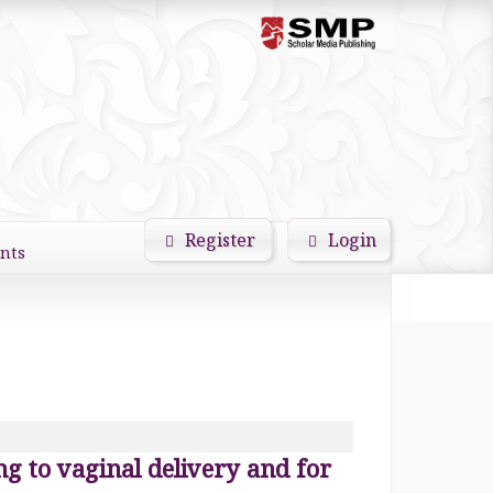
Register
Login
nts
Search
ing to vaginal delivery and for