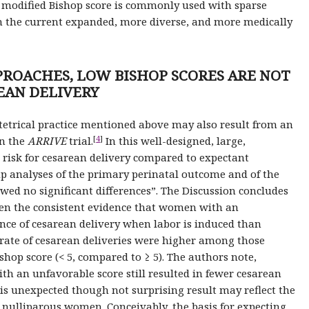
or modified Bishop score is commonly used with sparse
 in the current expanded, more diverse, and more medically
PROACHES, LOW BISHOP SCORES ARE NOT
EAN DELIVERY
tetrical practice mentioned above may also result from an
[
4
]
in the
ARRIVE
trial.
In this well-designed, large,
 risk for cesarean delivery compared to expectant
 analyses of the primary perinatal outcome and of the
ed no significant differences”. The Discussion concludes
ven the consistent evidence that women with an
nce of cesarean delivery when labor is induced than
 rate of cesarean deliveries were higher among those
hop score (< 5, compared to ≥ 5). The authors note,
h an unfavorable score still resulted in fewer cesarean
s unexpected though not surprising result may reflect the
nly nulliparous women. Conceivably, the basis for expecting