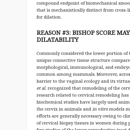
compound endpoint of biomechanical smooth
that is mechanistically distinct from cross-
for dilation.
REASON #3: BISHOP SCORE MA
DILATABILITY
Commonly considered the lower portion of the
unique connective tissue structure compa
morphological, immunological, and embryolo
common among mammals. Moreover, across spe
barrier to the vaginal ecology and its virtu
et al.
recognized that remodeling of the cervi
research related to cervical remodeling has
biochemical studies have largely used anima
the cervix in animals and
in vitro
models may
efforts are generally necessary owing to clin
of cervical biopsy tissues in women duri
few studies of the lower reproductive trac