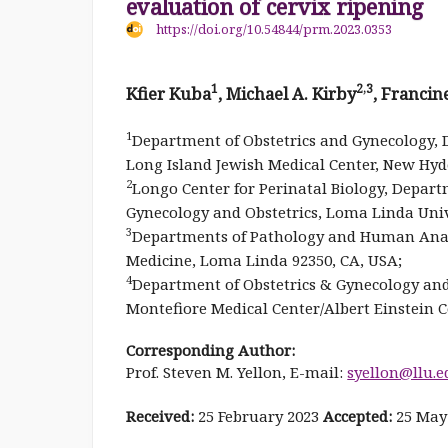
evaluation of cervix ripening
https://doi.org/10.54844/prm.2023.0353
1
2,3
Kfier Kuba
, Michael A. Kirby
, Franci
1
Department of Obstetrics and Gynecology, D
Long Island Jewish Medical Center, New Hyd
2
Longo Center for Perinatal Biology, Departme
Gynecology and Obstetrics, Loma Linda Univ
3
Departments of Pathology and Human Anato
Medicine, Loma Linda 92350, CA, USA;
4
Department of Obstetrics & Gynecology and
Montefiore Medical Center/Albert Einstein C
Corresponding Author:
Prof. Steven M. Yellon, E-mail:
syellon@llu.e
Received:
25 February 2023
Accepted:
25 May