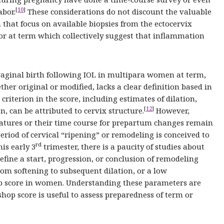
[
10
]
abor.
These considerations do not discount the valuable
that focus on available biopsies from the ectocervix
r at term which collectively suggest that inflammation
 vaginal birth following IOL in multipara women at term,
ther original or modified, lacks a clear definition based in
 criterion in the score, including estimates of dilation,
[
12
]
n, can be attributed to cervix structure.
However,
eatures or their time course for prepartum changes remain
eriod of cervical “ripening” or remodeling is conceived to
rd
is early 3
trimester, there is a paucity of studies about
define a start, progression, or conclusion of remodeling
rom softening to subsequent dilation, or a low
op score in women. Understanding these parameters are
hop score is useful to assess preparedness of term or