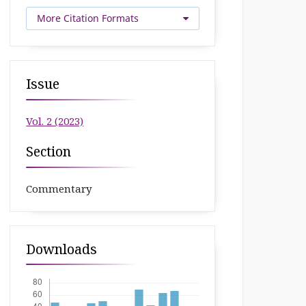
More Citation Formats
Issue
Vol. 2 (2023)
Section
Commentary
Downloads