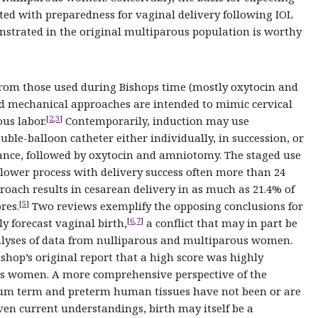
ted with preparedness for vaginal delivery following IOL
nstrated in the original multiparous population is worthy
 from those used during Bishops time (mostly oxytocin and
 mechanical approaches are intended to mimic cervical
[
2
,
3
]
us labor.
Contemporarily, induction may use
uble-balloon catheter either individually, in succession, or
iance, followed by oxytocin and amniotomy. The staged use
 slower process with delivery success often more than 24
proach results in cesarean delivery in as much as 21.4% of
[
5
]
res.
Two reviews exemplify the opposing conclusions for
[
6
,
7
]
ly forecast vaginal birth,
a conflict that may in part be
analyses of data from nulliparous and multiparous women.
shop’s original report that a high score was highly
ous women. A more comprehensive perspective of the
rtum term and preterm human tissues have not been or are
iven current understandings, birth may itself be a