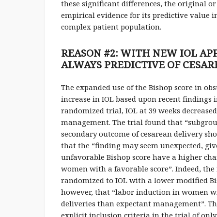
these significant differences, the original 
empirical evidence for its predictive value
complex patient population.
REASON #2: WITH NEW IOL AP
ALWAYS PREDICTIVE OF CESAR
The expanded use of the Bishop score in obs
increase in IOL based upon recent findings 
randomized trial, IOL at 39 weeks decreased
management. The trial found that “subgroup
secondary outcome of cesarean delivery show
that the “finding may seem unexpected, gi
unfavorable Bishop score have a higher cha
women with a favorable score”. Indeed, the
randomized to IOL with a lower modified Bis
however, that “labor induction in women wit
deliveries than expectant management”. Thi
explicit inclusion criteria in the trial of o