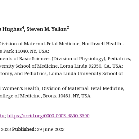
4
2
ne Hughes
, Steven M. Yellon
ivision of Maternal-Fetal Medicine, Northwell Health -
e Park 11040, NY, USA;
nts of Basic Sciences (Division of Physiology), Pediatrics,
ersity School of Medicine, Loma Linda 92350, CA, USA;
my, and Pediatrics, Loma Linda University School of
 Women’s Health, Division of Maternal-Fetal Medicine,
ollege of Medicine, Bronx 10461, NY, USA
du
;
https://orcid.org/0000-0003-4850-3590
 2023
Published:
29 June 2023