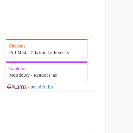
Citations
PubMed - Citation Indexes:
3
Captures
Mendeley - Readers:
49
-
see details