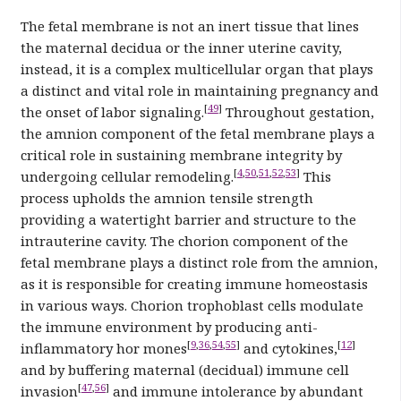
The fetal membrane is not an inert tissue that lines
the maternal decidua or the inner uterine cavity,
instead, it is a complex multicellular organ that plays
a distinct and vital role in maintaining pregnancy and
[
49
]
the onset of labor signaling.
Throughout gestation,
the amnion component of the fetal membrane plays a
critical role in sustaining membrane integrity by
[
4
,
50
,
51
,
52
,
53
]
undergoing cellular remodeling.
This
process upholds the amnion tensile strength
providing a watertight barrier and structure to the
intrauterine cavity. The chorion component of the
fetal membrane plays a distinct role from the amnion,
as it is responsible for creating immune homeostasis
in various ways. Chorion trophoblast cells modulate
the immune environment by producing anti-
[
9
,
36
,
54
,
55
]
[
12
]
inflammatory hor mones
and cytokines,
and by buffering maternal (decidual) immune cell
[
47
,
56
]
invasion
and immune intolerance by abundant