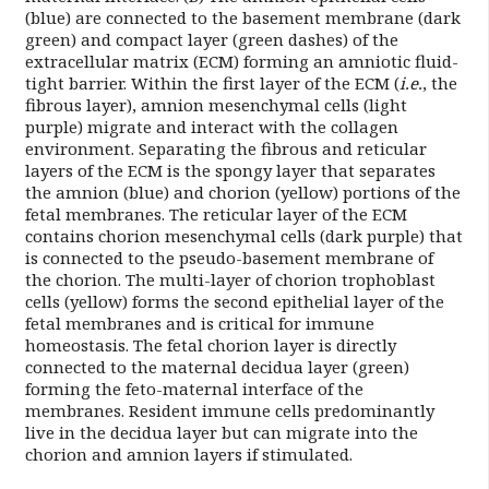
(blue) are connected to the basement membrane (dark
green) and compact layer (green dashes) of the
extracellular matrix (ECM) forming an amniotic fluid-
tight barrier. Within the first layer of the ECM (
i.e.
, the
fibrous layer), amnion mesenchymal cells (light
purple) migrate and interact with the collagen
environment. Separating the fibrous and reticular
layers of the ECM is the spongy layer that separates
the amnion (blue) and chorion (yellow) portions of the
fetal membranes. The reticular layer of the ECM
contains chorion mesenchymal cells (dark purple) that
is connected to the pseudo-basement membrane of
the chorion. The multi-layer of chorion trophoblast
cells (yellow) forms the second epithelial layer of the
fetal membranes and is critical for immune
homeostasis. The fetal chorion layer is directly
connected to the maternal decidua layer (green)
forming the feto-maternal interface of the
membranes. Resident immune cells predominantly
live in the decidua layer but can migrate into the
chorion and amnion layers if stimulated.