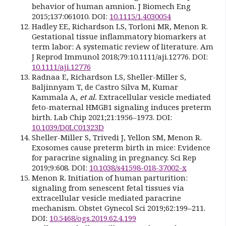
behavior of human amnion. J Biomech Eng
2015;137:061010. DOI:
10.1115/1.4030054
Hadley EE, Richardson LS, Torloni MR, Menon R.
Gestational tissue inflammatory biomarkers at
term labor: A systematic review of literature. Am
J Reprod Immunol 2018;79:10.1111/aji.12776. DOI:
10.1111/aji.12776
Radnaa E, Richardson LS, Sheller-Miller S,
Baljinnyam T, de Castro Silva M, Kumar
Kammala A,
et al.
Extracellular vesicle mediated
feto-maternal HMGB1 signaling induces preterm
birth. Lab Chip 2021;21:1956–1973. DOI:
10.1039/D0LC01323D
Sheller-Miller S, Trivedi J, Yellon SM, Menon R.
Exosomes cause preterm birth in mice: Evidence
for paracrine signaling in pregnancy. Sci Rep
2019;9:608. DOI:
10.1038/s41598-018-37002-x
Menon R. Initiation of human parturition:
signaling from senescent fetal tissues via
extracellular vesicle mediated paracrine
mechanism. Obstet Gynecol Sci 2019;62:199–211.
DOI:
10.5468/ogs.2019.62.4.199