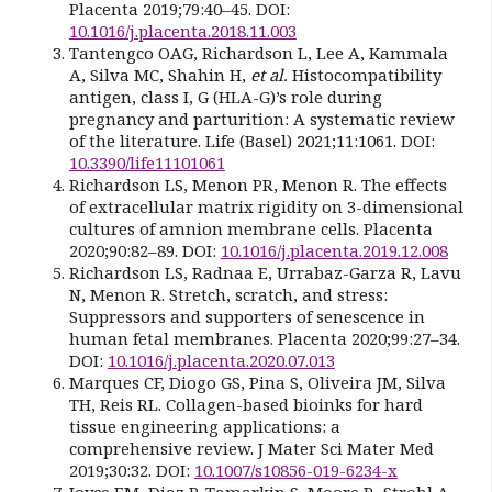
Placenta 2019;79:40–45. DOI:
10.1016/j.placenta.2018.11.003
Tantengco OAG, Richardson L, Lee A, Kammala
A, Silva MC, Shahin H,
et al.
Histocompatibility
antigen, class I, G (HLA-G)’s role during
pregnancy and parturition: A systematic review
of the literature. Life (Basel) 2021;11:1061. DOI:
10.3390/life11101061
Richardson LS, Menon PR, Menon R. The effects
of extracellular matrix rigidity on 3-dimensional
cultures of amnion membrane cells. Placenta
2020;90:82–89. DOI:
10.1016/j.placenta.2019.12.008
Richardson LS, Radnaa E, Urrabaz-Garza R, Lavu
N, Menon R. Stretch, scratch, and stress:
Suppressors and supporters of senescence in
human fetal membranes. Placenta 2020;99:27–34.
DOI:
10.1016/j.placenta.2020.07.013
Marques CF, Diogo GS, Pina S, Oliveira JM, Silva
TH, Reis RL. Collagen-based bioinks for hard
tissue engineering applications: a
comprehensive review. J Mater Sci Mater Med
2019;30:32. DOI:
10.1007/s10856-019-6234-x
Joyce EM, Diaz P, Tamarkin S, Moore R, Strohl A,