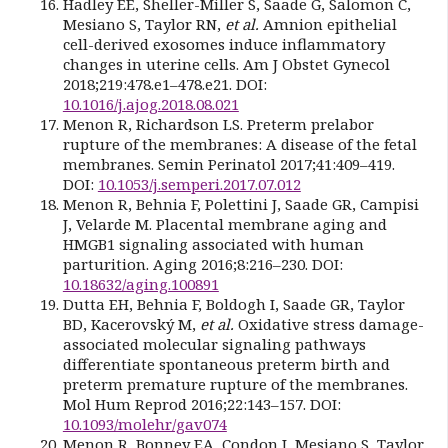
Hadley EE, Sheller-Miller S, Saade G, Salomon C,
Mesiano S, Taylor RN,
et al.
Amnion epithelial
cell-derived exosomes induce inflammatory
changes in uterine cells. Am J Obstet Gynecol
2018;219:478.e1–478.e21. DOI:
10.1016/j.ajog.2018.08.021
Menon R, Richardson LS. Preterm prelabor
rupture of the membranes: A disease of the fetal
membranes. Semin Perinatol 2017;41:409–419.
DOI:
10.1053/j.semperi.2017.07.012
Menon R, Behnia F, Polettini J, Saade GR, Campisi
J, Velarde M. Placental membrane aging and
HMGB1 signaling associated with human
parturition. Aging 2016;8:216–230. DOI:
10.18632/aging.100891
Dutta EH, Behnia F, Boldogh I, Saade GR, Taylor
BD, Kacerovský M,
et al.
Oxidative stress damage-
associated molecular signaling pathways
differentiate spontaneous preterm birth and
preterm premature rupture of the membranes.
Mol Hum Reprod 2016;22:143–157. DOI:
10.1093/molehr/gav074
Menon R, Bonney EA, Condon J, Mesiano S, Taylor