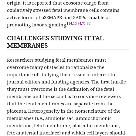
origin. It is reported that exosome cargo from
oxidatively stressed fetal membrane cells contains
active forms of p38MAPK and SASPs capable of
[
14
,
16
,
74
,
75
,
76
]
promoting labor signaling.
CHALLENGES STUDYING FETAL
MEMBRANES
Researchers studying fetal membranes must
overcome many obstacles to rationalize the
importance of studying their tissue of interest to
journal editors and funding agencies. The first hurdle
they must overcome is the definition of the fetal
membrane and the second is to convince reviewers
that the fetal membranes are separate from the
placenta. Heterogeneity in the nomenclature of the
membranes (
i.e.
, amniotic sac, amniochorionic
membrane, fetal membrane, placental membrane,
feto-maternal interface) and which cell layers should