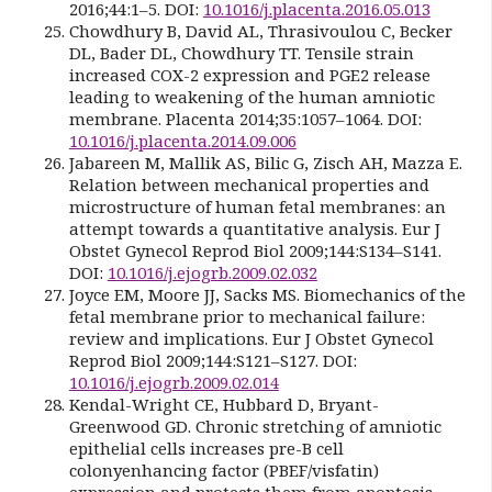
2016;44:1–5. DOI:
10.1016/j.placenta.2016.05.013
Chowdhury B, David AL, Thrasivoulou C, Becker
DL, Bader DL, Chowdhury TT. Tensile strain
increased COX-2 expression and PGE2 release
leading to weakening of the human amniotic
membrane. Placenta 2014;35:1057–1064. DOI:
10.1016/j.placenta.2014.09.006
Jabareen M, Mallik AS, Bilic G, Zisch AH, Mazza E.
Relation between mechanical properties and
microstructure of human fetal membranes: an
attempt towards a quantitative analysis. Eur J
Obstet Gynecol Reprod Biol 2009;144:S134–S141.
DOI:
10.1016/j.ejogrb.2009.02.032
Joyce EM, Moore JJ, Sacks MS. Biomechanics of the
fetal membrane prior to mechanical failure:
review and implications. Eur J Obstet Gynecol
Reprod Biol 2009;144:S121–S127. DOI:
10.1016/j.ejogrb.2009.02.014
Kendal-Wright CE, Hubbard D, Bryant-
Greenwood GD. Chronic stretching of amniotic
epithelial cells increases pre-B cell
colonyenhancing factor (PBEF/visfatin)
expression and protects them from apoptosis.