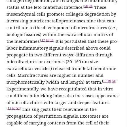
collagen degradation, and changes the inflammatory
[
50
,
73
]
status at the feto-maternal interface.
These
mesenchymal cells promote collagen degradation by
increasing matrix metalloproteinases nine that can
contribute to the development of microfractures (
i.e.
,
biologic fissures) within the extracellular matrix of
[
17
,
40
,
53
]
the membranes.
It is postulated that these pro-
labor inflammatory signals described above could
propagate in two different ways: diffusion through
microfractures or exosomes (30–160 nm size
extracellular vesicles) released from fetal membrane
cells. Microfractures are higher in number and
[
17
,
40
,
53
]
morphometrically (width and length) at term.
Experimentally, we have recapitulated that in vitro
conditions mimicking labor also increases appearance
of microfractures with larger and deeper features.
[
17
,
40
,
53
]
This sug gests their relevance in the
propagation of parturition signals. Exosomes are
capable of carrying contents from the cell of their