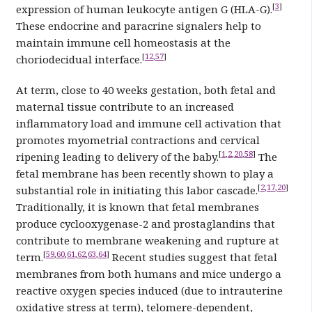
[
3
]
expression of human leukocyte antigen G (HLA-G).
These endocrine and paracrine signalers help to
maintain immune cell homeostasis at the
[
12
,
57
]
choriodecidual interface.
At term, close to 40 weeks gestation, both fetal and
maternal tissue contribute to an increased
inflammatory load and immune cell activation that
promotes myometrial contractions and cervical
[
1
,
2
,
20
,
58
]
ripening leading to delivery of the baby.
The
fetal membrane has been recently shown to play a
[
2
,
17
,
20
]
substantial role in initiating this labor cascade.
Traditionally, it is known that fetal membranes
produce cyclooxygenase-2 and prostaglandins that
contribute to membrane weakening and rupture at
[
59
,
60
,
61
,
62
,
63
,
64
]
term.
Recent studies suggest that fetal
membranes from both humans and mice undergo a
reactive oxygen species induced (due to intrauterine
oxidative stress at term), telomere-dependent,