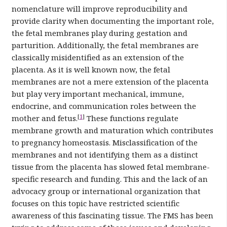
nomenclature will improve reproducibility and
provide clarity when documenting the important role,
the fetal membranes play during gestation and
parturition. Additionally, the fetal membranes are
classically misidentified as an extension of the
placenta. As it is well known now, the fetal
membranes are not a mere extension of the placenta
but play very important mechanical, immune,
endocrine, and communication roles between the
[
1
]
mother and fetus.
These functions regulate
membrane growth and maturation which contributes
to pregnancy homeostasis. Misclassification of the
membranes and not identifying them as a distinct
tissue from the placenta has slowed fetal membrane-
specific research and funding. This and the lack of an
advocacy group or international organization that
focuses on this topic have restricted scientific
awareness of this fascinating tissue. The FMS has been