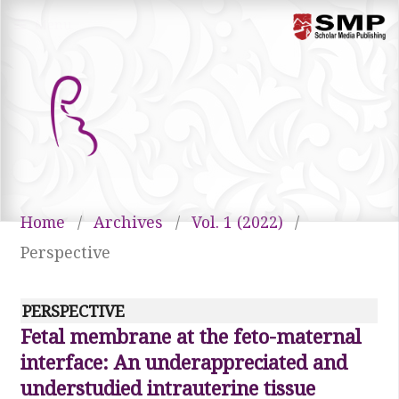
Menu
Home
/
Archives
/
Vol. 1 (2022)
/
Perspective
PERSPECTIVE
Fetal membrane at the feto-maternal
interface: An underappreciated and
understudied intrauterine tissue