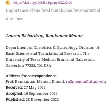
https://doi.org/10.54844/prm.2022.0104
Importance of the fetal membrane feto-maternal
interface
Lauren Richardson, Ramkumar Menon
Department of Obstetrics & Gynecology, Division of
Basic Science and Translational Research, The
University of Texas Medical Branch at Galveston,
Galveston 77555, TX, USA
Address for correspondence:
Prof. Ramkumar Menon, E-mail:
ra2menon@utmb.edu
Received:
27 May 2022
Accepted:
16 September 2022
Published:
28 November 2022