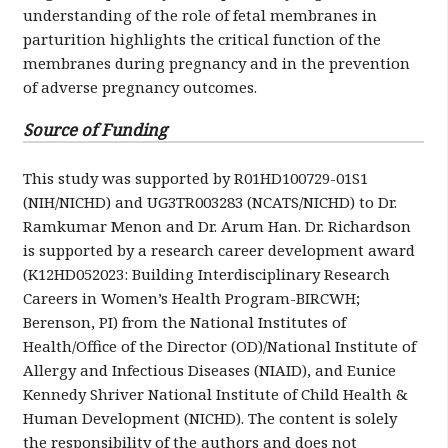
understanding of the role of fetal membranes in
parturition highlights the critical function of the
membranes during pregnancy and in the prevention
of adverse pregnancy outcomes.
Source of Funding
This study was supported by R01HD100729-01S1
(NIH/NICHD) and UG3TR003283 (NCATS/NICHD) to Dr.
Ramkumar Menon and Dr. Arum Han. Dr. Richardson
is supported by a research career development award
(K12HD052023: Building Interdisciplinary Research
Careers in Women’s Health Program-BIRCWH;
Berenson, PI) from the National Institutes of
Health/Office of the Director (OD)/National Institute of
Allergy and Infectious Diseases (NIAID), and Eunice
Kennedy Shriver National Institute of Child Health &
Human Development (NICHD). The content is solely
the responsibility of the authors and does not