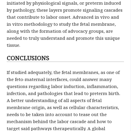
initiated by physiological signals, or preterm induced
by pathology, these layers promote signaling cascades
that contribute to labor onset. Advanced in vivo and
in vitro methodology to study the fetal membrane,
along with the formation of advocacy groups, are
needed to truly understand and promote this unique
tissue.
CONCLUSIONS
If studied adequately, the fetal membranes, as one of
the feto-maternal interfaces, could answer many
questions regarding labor induction, inflammation,
infection, and pathologies that lead to preterm birth.
A better understanding of all aspects of fetal
membrane origin, as well as cellular characteristics,
needs to be taken into account to tease out the
mechanism behind the labor cascade and how to
target said pathways therapeutically. A global