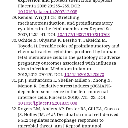
Placenta 2008;29:255–265. DOI:
10.1016/j.placenta.2007.12.008
Kendal-Wright CE. Stretching,
mechanotransduction, and proinflammatory
cytokines in the fetal membranes. Reprod Sci
2007;14:35–41. DOI:
10.1177/1933719107310763
Uchide N, Ohyama K, Bessho T, Takeichi M,
Toyoda H. Possible roles of proinflammatory and
chemoattractive cytokines produced by human
fetal membrane cells in the pathology of adverse
pregnancy outcomes associated with influenza
virus infection. Mediators Inflamm
2012;2012:270670. DOI:
10.1155/2012/270670
Jin J, Richardson L, Sheller-Miller S, Zhong N,
Menon R. Oxidative stress induces p38MAPK-
dependent senescence in the feto-maternal
interface cells. Placenta 2018;67:15–23. DOI:
10.1016/j.placenta.2018.05.008
Rogers LM, Anders AP, Doster RS, Gill EA, Gnecco
JS, Holley JM,
et al.
Decidual stromal cell-derived
PGE2 regulates macrophage responses to
microbial threat. Am J Reprod Immunol