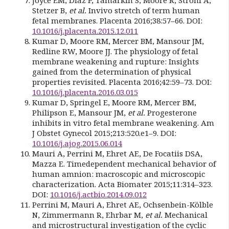
Stetzer B,
et al.
Invivo stretch of term human
fetal membranes. Placenta 2016;38:57–66. DOI:
10.1016/j.placenta.2015.12.011
Kumar D, Moore RM, Mercer BM, Mansour JM,
Redline RW, Moore JJ. The physiology of fetal
membrane weakening and rupture: Insights
gained from the determination of physical
properties revisited. Placenta 2016;42:59–73. DOI:
10.1016/j.placenta.2016.03.015
Kumar D, Springel E, Moore RM, Mercer BM,
Philipson E, Mansour JM,
et al.
Progesterone
inhibits in vitro fetal membrane weakening. Am
J Obstet Gynecol 2015;213:520.e1–9. DOI:
10.1016/j.ajog.2015.06.014
Mauri A, Perrini M, Ehret AE, De Focatiis DSA,
Mazza E. Timedependent mechanical behavior of
human amnion: macroscopic and microscopic
characterization. Acta Biomater 2015;11:314–323.
DOI:
10.1016/j.actbio.2014.09.012
Perrini M, Mauri A, Ehret AE, Ochsenbein-Kölble
N, Zimmermann R, Ehrbar M,
et al.
Mechanical
and microstructural investigation of the cyclic