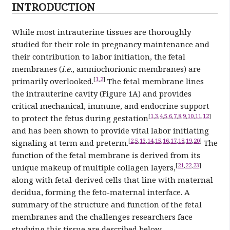
INTRODUCTION
While most intrauterine tissues are thoroughly
studied for their role in pregnancy maintenance and
their contribution to labor initiation, the fetal
membranes (
i.e.
, amniochorionic membranes) are
[
1
,
2
]
primarily overlooked.
The fetal membrane lines
the intrauterine cavity (Figure 1A) and provides
critical mechanical, immune, and endocrine support
[
1
,
3
,
4
,
5
,
6
,
7
,
8
,
9
,
10
,
11
,
12
]
to protect the fetus during gestation
and has been shown to provide vital labor initiating
[
2
,
5
,
13
,
14
,
15
,
16
,
17
,
18
,
19
,
20
]
signaling at term and preterm.
The
function of the fetal membrane is derived from its
[
21
,
22
,
23
]
unique makeup of multiple collagen layers,
along with fetal-derived cells that line with maternal
decidua, forming the feto-maternal interface. A
summary of the structure and function of the fetal
membranes and the challenges researchers face
studying this tissue are described below.