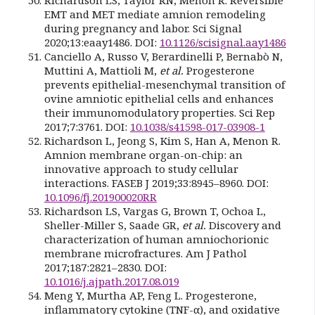
EMT and MET mediate amnion remodeling
during pregnancy and labor. Sci Signal
2020;13:eaay1486. DOI:
10.1126/scisignal.aay1486
Canciello A, Russo V, Berardinelli P, Bernabò N,
Muttini A, Mattioli M,
et al.
Progesterone
prevents epithelial-mesenchymal transition of
ovine amniotic epithelial cells and enhances
their immunomodulatory properties. Sci Rep
2017;7:3761. DOI:
10.1038/s41598-017-03908-1
Richardson L, Jeong S, Kim S, Han A, Menon R.
Amnion membrane organ-on-chip: an
innovative approach to study cellular
interactions. FASEB J 2019;33:8945–8960. DOI:
10.1096/fj.201900020RR
Richardson LS, Vargas G, Brown T, Ochoa L,
Sheller-Miller S, Saade GR,
et al.
Discovery and
characterization of human amniochorionic
membrane microfractures. Am J Pathol
2017;187:2821–2830. DOI:
10.1016/j.ajpath.2017.08.019
Meng Y, Murtha AP, Feng L. Progesterone,
inflammatory cytokine (TNF-α), and oxidative