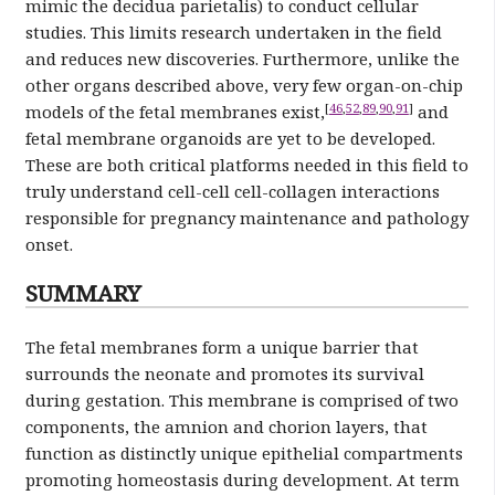
mimic the decidua parietalis) to conduct cellular
studies. This limits research undertaken in the field
and reduces new discoveries. Furthermore, unlike the
other organs described above, very few organ-on-chip
[
46
,
52
,
89
,
90
,
91
]
models of the fetal membranes exist,
and
fetal membrane organoids are yet to be developed.
These are both critical platforms needed in this field to
truly understand cell-cell cell-collagen interactions
responsible for pregnancy maintenance and pathology
onset.
SUMMARY
The fetal membranes form a unique barrier that
surrounds the neonate and promotes its survival
during gestation. This membrane is comprised of two
components, the amnion and chorion layers, that
function as distinctly unique epithelial compartments
promoting homeostasis during development. At term