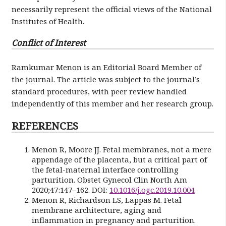
necessarily represent the official views of the National
Institutes of Health.
Conflict of Interest
Ramkumar Menon is an Editorial Board Member of
the journal. The article was subject to the journal’s
standard procedures, with peer review handled
independently of this member and her research group.
REFERENCES
Menon R, Moore JJ. Fetal membranes, not a mere
appendage of the placenta, but a critical part of
the fetal-maternal interface controlling
parturition. Obstet Gynecol Clin North Am
2020;47:147–162. DOI:
10.1016/j.ogc.2019.10.004
Menon R, Richardson LS, Lappas M. Fetal
membrane architecture, aging and
inflammation in pregnancy and parturition.