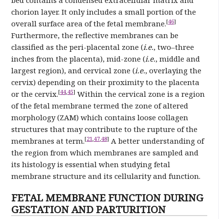
chorion layer. It only includes a small portion of the
[
46
]
overall surface area of the fetal membrane.
Furthermore, the reflective membranes can be
classified as the peri-placental zone (
i.e.
, two–three
inches from the placenta), mid-zone (
i.e.
, middle and
largest region), and cervical zone (
i.e.
, overlaying the
cervix) depending on their proximity to the placenta
[
44
,
45
]
or the cervix.
Within the cervical zone is a region
of the fetal membrane termed the zone of altered
morphology (ZAM) which contains loose collagen
structures that may contribute to the rupture of the
[
21
,
47
,
48
]
membranes at term.
A better understanding of
the region from which membranes are sampled and
its histology is essential when studying fetal
membrane structure and its cellularity and function.
FETAL MEMBRANE FUNCTION DURING
GESTATION AND PARTURITION