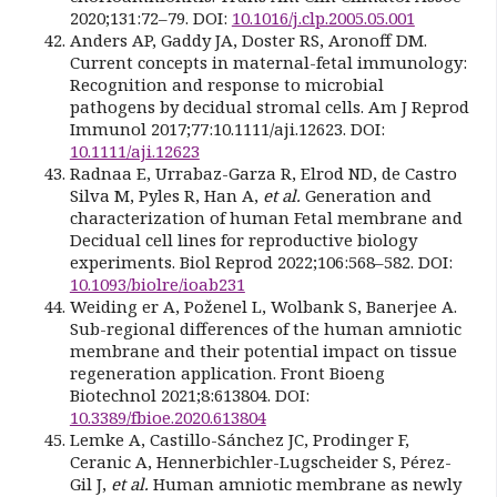
2020;131:72–79. DOI:
10.1016/j.clp.2005.05.001
Anders AP, Gaddy JA, Doster RS, Aronoff DM.
Current concepts in maternal-fetal immunology:
Recognition and response to microbial
pathogens by decidual stromal cells. Am J Reprod
Immunol 2017;77:10.1111/aji.12623. DOI:
10.1111/aji.12623
Radnaa E, Urrabaz-Garza R, Elrod ND, de Castro
Silva M, Pyles R, Han A,
et al.
Generation and
characterization of human Fetal membrane and
Decidual cell lines for reproductive biology
experiments. Biol Reprod 2022;106:568–582. DOI:
10.1093/biolre/ioab231
Weiding er A, Poženel L, Wolbank S, Banerjee A.
Sub-regional differences of the human amniotic
membrane and their potential impact on tissue
regeneration application. Front Bioeng
Biotechnol 2021;8:613804. DOI:
10.3389/fbioe.2020.613804
Lemke A, Castillo-Sánchez JC, Prodinger F,
Ceranic A, Hennerbichler-Lugscheider S, Pérez-
Gil J,
et al.
Human amniotic membrane as newly