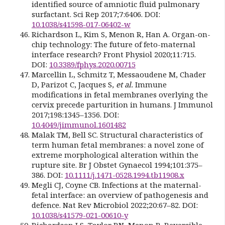
identified source of amniotic fluid pulmonary
surfactant. Sci Rep 2017;7:6406. DOI:
10.1038/s41598-017-06402-w
Richardson L, Kim S, Menon R, Han A. Organ-on-
chip technology: The future of feto-maternal
interface research? Front Physiol 2020;11:715.
DOI:
10.3389/fphys.2020.00715
Marcellin L, Schmitz T, Messaoudene M, Chader
D, Parizot C, Jacques S,
et al.
Immune
modifications in fetal membranes overlying the
cervix precede parturition in humans. J Immunol
2017;198:1345–1356. DOI:
10.4049/jimmunol.1601482
Malak TM, Bell SC. Structural characteristics of
term human fetal membranes: a novel zone of
extreme morphological alteration within the
rupture site. Br J Obstet Gynaecol 1994;101:375–
386. DOI:
10.1111/j.1471-0528.1994.tb11908.x
Megli CJ, Coyne CB. Infections at the maternal-
fetal interface: an overview of pathogenesis and
defence. Nat Rev Microbiol 2022;20:67–82. DOI:
10.1038/s41579-021-00610-y
Richardson LS, Taylor RN, Menon R. Reversible