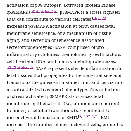
activation of p38 mitogen-activated protein kinase
[
24
,
31
,
65
,
66
,
67
,
68
]
(p38MAPK).
p38MAPK is a stress signaler
[
66
,
69
,
70
]
that can contribute to various cell fates.
Increased p38MAPK activation at term causes fetal
membrane senescence, or a mechanism of tissue
aging, and secretion of senescence-associated
secretory phenotypes (SASP) comprised of pro-
inflammatory cytokines, chemokines, growth factors,
cell-free fetal DNA, and matrix metalloproteinases.
[
24
,
29
,
34
,
54
,
71
,
72
]
SASP represents sterile inflammation in
fetal tissues that propagates to the maternal side and
transitions the quiescent myometrium and cervix into
a contractile (active/labor) phenotype. This induction
of stress-activated p38MAPK also causes fetal
membrane epithelial cells (
i.e.
, amnion and chorion)
to undergo cellular transitions (
i.e.
, epithelial-to-
[
5
,
50
,
52
,
53
,
73
]
mesenchymal transition or EMT).
EMT
increases the number of mesenchymal cells, promotes