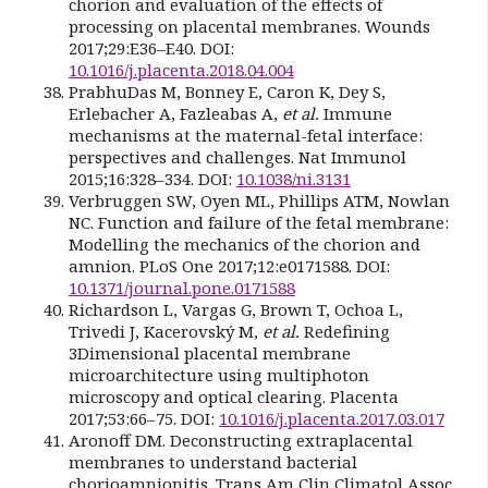
chorion and evaluation of the effects of
processing on placental membranes. Wounds
2017;29:E36–E40. DOI:
10.1016/j.placenta.2018.04.004
PrabhuDas M, Bonney E, Caron K, Dey S,
Erlebacher A, Fazleabas A,
et al.
Immune
mechanisms at the maternal-fetal interface:
perspectives and challenges. Nat Immunol
2015;16:328–334. DOI:
10.1038/ni.3131
Verbruggen SW, Oyen ML, Phillips ATM, Nowlan
NC. Function and failure of the fetal membrane:
Modelling the mechanics of the chorion and
amnion. PLoS One 2017;12:e0171588. DOI:
10.1371/journal.pone.0171588
Richardson L, Vargas G, Brown T, Ochoa L,
Trivedi J, Kacerovský M,
et al.
Redefining
3Dimensional placental membrane
microarchitecture using multiphoton
microscopy and optical clearing. Placenta
2017;53:66–75. DOI:
10.1016/j.placenta.2017.03.017
Aronoff DM. Deconstructing extraplacental
membranes to understand bacterial
chorioamnionitis. Trans Am Clin Climatol Assoc