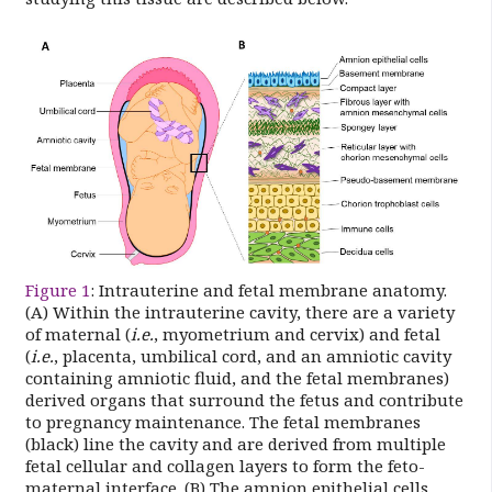
Figure 1
: Intrauterine and fetal membrane anatomy.
(A) Within the intrauterine cavity, there are a variety
of maternal (
i.e.
, myometrium and cervix) and fetal
(
i.e.
, placenta, umbilical cord, and an amniotic cavity
containing amniotic fluid, and the fetal membranes)
derived organs that surround the fetus and contribute
to pregnancy maintenance. The fetal membranes
(black) line the cavity and are derived from multiple
fetal cellular and collagen layers to form the feto-
maternal interface. (B) The amnion epithelial cells