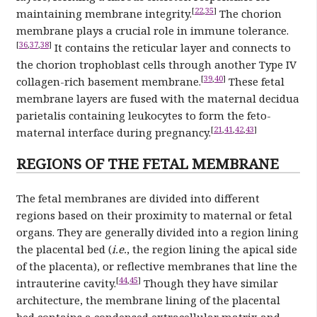
[
22
,
35
]
maintaining membrane integrity.
The chorion
membrane plays a crucial role in immune tolerance.
[
36
,
37
,
38
]
It contains the reticular layer and connects to
the chorion trophoblast cells through another Type IV
[
39
,
40
]
collagen-rich basement membrane.
These fetal
membrane layers are fused with the maternal decidua
parietalis containing leukocytes to form the feto-
[
21
,
41
,
42
,
43
]
maternal interface during pregnancy.
REGIONS OF THE FETAL MEMBRANE
The fetal membranes are divided into different
regions based on their proximity to maternal or fetal
organs. They are generally divided into a region lining
the placental bed (
i.e.
, the region lining the apical side
of the placenta), or reflective membranes that line the
[
44
,
45
]
intrauterine cavity.
Though they have similar
architecture, the membrane lining of the placental
bed contains a condensed extracellular matrix and