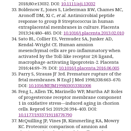
2018;80:e13032. DOI:
10.1111/aji.13032
Boldenow E, Jones S, Lieberman RW, Chames MC,
Aronoff DM, Xi C,
et al.
Antimicrobial peptide
response to group B Streptococcus in human
extraplacental membranes in culture. Placenta
2013;34:480–485. DOI:
10.1016/j.placenta.2013.02.010
Sato BL, Collier ES, Vermudez SA, Junker AD,
Kendal-Wright CE. Human amnion
mesenchymal cells are pro-inflammatory when
activated by the Toll-like receptor 2/6 ligand,
macrophage-activating lipoprotein-2. Placenta
2016;44:69–79. DOI:
10.1016/j.placenta.2016.06.005
Parry S, Strauss JF 3rd. Premature rupture of the
fetal membranes. N Engl J Med 1998;338:663–670.
DOI:
10.1056/NEJM199803053381006
Feng L, Allen TK, Marinello WP, Murtha AP. Roles
of progesterone receptor membrane component
1 in oxidative stress—induced aging in chorion
cells. Reprod Sci 2019;26:394–403. DOI:
10.1177/1933719118776790
McQuilling JP, Vines JB, Kimmerling KA, Mowry
KC. Proteomic comparison of amnion and