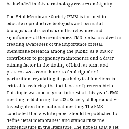
be included in this terminology creates ambiguity.
The Fetal Membrane Society (FMS) is for med to
educate reproductive biologists and perinatal
biologists and scientists on the relevance and
significance of the membranes. FMS is also involved in
creating awareness of the importance of fetal
membrane research among the public. As a major
contributor to pregnancy maintenance and a deter
mining factor in the timing of birth at term and
preterm. As a contributor to fetal signals of
parturition, regulating its pathological functions is
critical to reducing the incidences of preterm birth.
This topic was one of great interest at this year’s FMS
meeting held during the 2022 Society of Reproductive
Investigation International meeting. The FMS
concluded that a white paper should be published to
define “fetal membranes” and standardize the
nomenclature in the literature. The hope is that a set