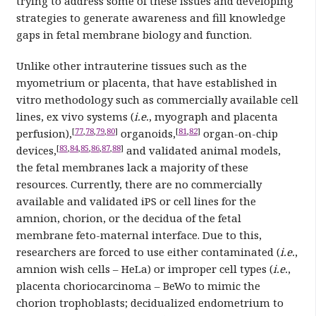
trying to address some of these issues and developing
strategies to generate awareness and fill knowledge
gaps in fetal membrane biology and function.
Unlike other intrauterine tissues such as the
myometrium or placenta, that have established in
vitro methodology such as commercially available cell
lines, ex vivo systems (
i.e.
, myograph and placenta
[
77
,
78
,
79
,
80
]
[
81
,
82
]
perfusion),
organoids,
organ-on-chip
[
83
,
84
,
85
,
86
,
87
,
88
]
devices,
and validated animal models,
the fetal membranes lack a majority of these
resources. Currently, there are no commercially
available and validated iPS or cell lines for the
amnion, chorion, or the decidua of the fetal
membrane feto-maternal interface. Due to this,
researchers are forced to use either contaminated (
i.e.
,
amnion wish cells – HeLa) or improper cell types (
i.e.
,
placenta choriocarcinoma – BeWo to mimic the
chorion trophoblasts; decidualized endometrium to