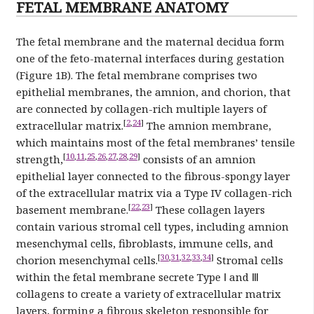
FETAL MEMBRANE ANATOMY
The fetal membrane and the maternal decidua form
one of the feto-maternal interfaces during gestation
(Figure 1B). The fetal membrane comprises two
epithelial membranes, the amnion, and chorion, that
are connected by collagen-rich multiple layers of
[
2
,
24
]
extracellular matrix.
The amnion membrane,
which maintains most of the fetal membranes’ tensile
[
10
,
11
,
25
,
26
,
27
,
28
,
29
]
strength,
consists of an amnion
epithelial layer connected to the fibrous-spongy layer
of the extracellular matrix via a Type IV collagen-rich
[
22
,
23
]
basement membrane.
These collagen layers
contain various stromal cell types, including amnion
mesenchymal cells, fibroblasts, immune cells, and
[
30
,
31
,
32
,
33
,
34
]
chorion mesenchymal cells.
Stromal cells
within the fetal membrane secrete Type Ⅰ and Ⅲ
collagens to create a variety of extracellular matrix
layers, forming a fibrous skeleton responsible for