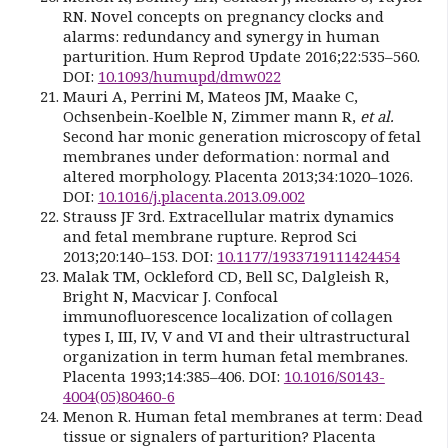
RN. Novel concepts on pregnancy clocks and
alarms: redundancy and synergy in human
parturition. Hum Reprod Update 2016;22:535–560.
DOI:
10.1093/humupd/dmw022
Mauri A, Perrini M, Mateos JM, Maake C,
Ochsenbein-Koelble N, Zimmer mann R,
et al.
Second har monic generation microscopy of fetal
membranes under deformation: normal and
altered morphology. Placenta 2013;34:1020–1026.
DOI:
10.1016/j.placenta.2013.09.002
Strauss JF 3rd. Extracellular matrix dynamics
and fetal membrane rupture. Reprod Sci
2013;20:140–153. DOI:
10.1177/1933719111424454
Malak TM, Ockleford CD, Bell SC, Dalgleish R,
Bright N, Macvicar J. Confocal
immunofluorescence localization of collagen
types I, III, IV, V and VI and their ultrastructural
organization in term human fetal membranes.
Placenta 1993;14:385–406. DOI:
10.1016/S0143-
4004(05)80460-6
Menon R. Human fetal membranes at term: Dead
tissue or signalers of parturition? Placenta