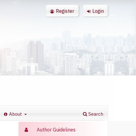
Register
Login
About
Search
Author Guidelines