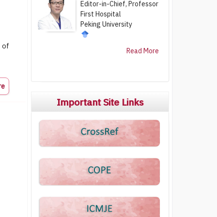
Editor-in-Chief, Professor
First Hospital
Peking University
 of
Read More
re
Important Site Links