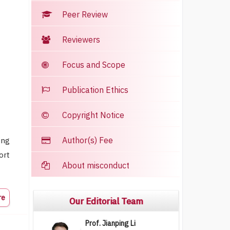
Peer Review
Reviewers
Focus and Scope
Publication Ethics
Copyright Notice
Author(s) Fee
ing
ort
About misconduct
re
Our Editorial Team
Prof. Jianping Li