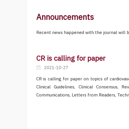
Announcements
Recent news happened with the journal will b
CR is calling for paper
2021-10-27
CR is calling for paper on topics of cardiova
Clinical Guidelines, Clinical Consensus, R
Communications, Letters from Readers, Techno