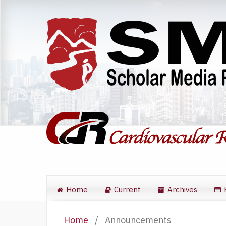
Home
Current
Archives
Home
/
Announcements