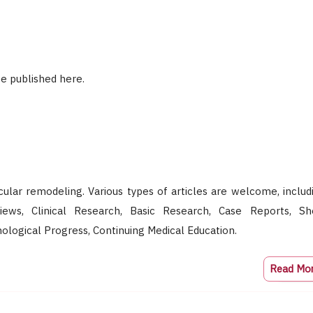
e published here.
scular remodeling. Various types of articles are welcome, includ
eviews, Clinical Research, Basic Research, Case Reports, Sh
logical Progress, Continuing Medical Education.
Read Mo