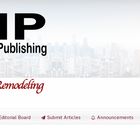
Editorial Board
Submit Articles
Announcements