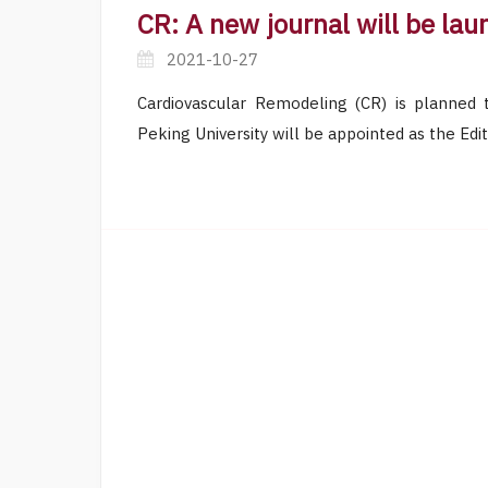
CR: A new journal will be la
2021-10-27
Cardiovascular Remodeling (CR) is planned 
Peking University will be appointed as the Edit