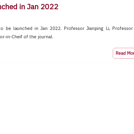
unched in Jan 2022
to be launched in Jan 2022. Professor Jianping Li, Professor
or-in-Cheif of the journal.
Read Mo