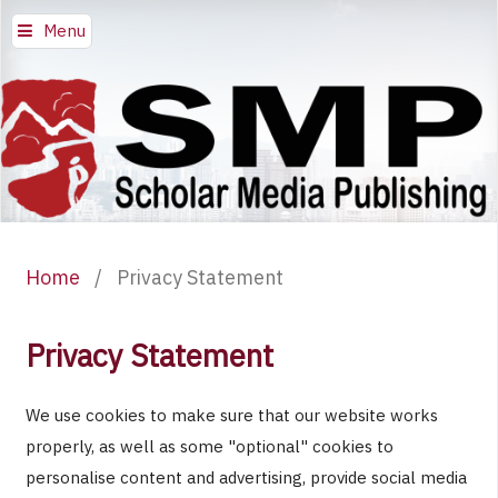
Menu
Home
/
Privacy Statement
Privacy Statement
We use cookies to make sure that our website works
properly, as well as some "optional" cookies to
personalise content and advertising, provide social media