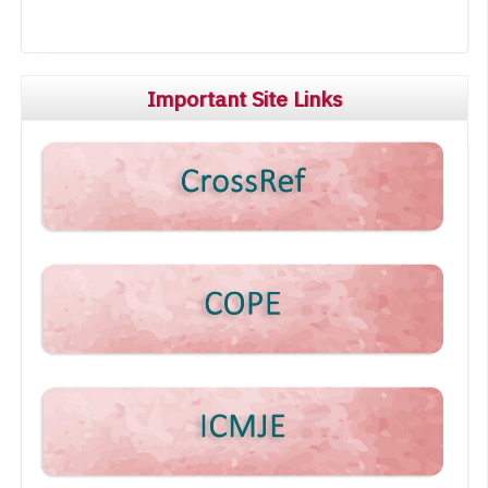
Important Site Links