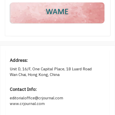
Address:
Unit D, 16/F, One Capital Place, 18 Luard Road
Wan Chai, Hong Kong, China
Contact Info:
editorialoffice@crjournal.com
www.crjournal.com