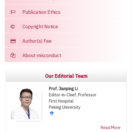
Publication Ethics
Copyright Notice
Author(s) Fee
About misconduct
Our Editorial Team
Prof. Jianping Li
Editor-in-Chief, Professor
First Hospital
Peking University
Read More