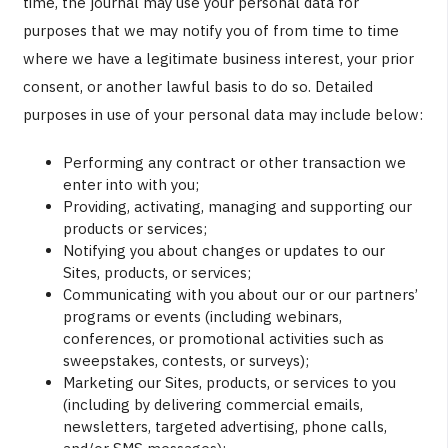
time, the journal may use your personal data for
purposes that we may notify you of from time to time
where we have a legitimate business interest, your prior
consent, or another lawful basis to do so. Detailed
purposes in use of your personal data may include below:
Performing any contract or other transaction we
enter into with you;
Providing, activating, managing and supporting our
products or services;
Notifying you about changes or updates to our
Sites, products, or services;
Communicating with you about our or our partners’
programs or events (including webinars,
conferences, or promotional activities such as
sweepstakes, contests, or surveys);
Marketing our Sites, products, or services to you
(including by delivering commercial emails,
newsletters, targeted advertising, phone calls,