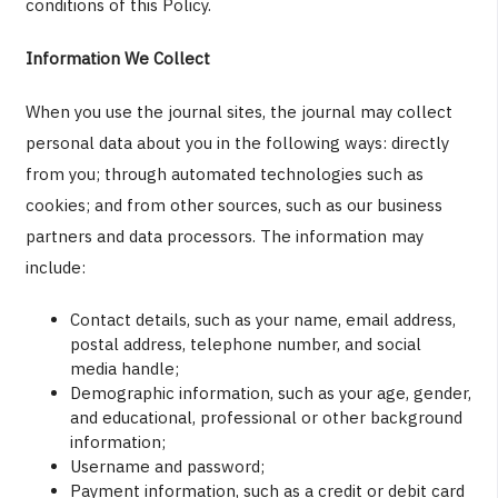
conditions of this Policy.
Information We Collect
When you use the journal sites, the journal may collect
personal data about you in the following ways: directly
from you; through automated technologies such as
cookies; and from other sources, such as our business
partners and data processors. The information may
include:
Contact details, such as your name, email address,
postal address, telephone number, and social
media handle;
Demographic information, such as your age, gender,
and educational, professional or other background
information;
Username and password;
Payment information, such as a credit or debit card