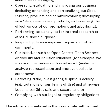
and/or SMS messages);
Operating, evaluating and improving our business
(including enhancing and personalizing our Sites,
services, products and communications; developing
new Sites, services and products; and assessing the
effectiveness of our promotions and advertising);
Performing data analytics for internal research or
other business purposes;
Responding to your inquiries, requests, or other
comments;
Our initiatives such as Open Access, Open Science,
or diversity and inclusion initiatives (for example, we
may use information such as inferred gender to
analyze representation and improve equitable
outcomes);
Detecting fraud, investigating suspicious activity
(e.g., violations of our Terms of Use) and otherwise
keeping our Sites safe and secure; and/or
Complying with our legal or regulatory obligations.
The information entered in this journal site will be used