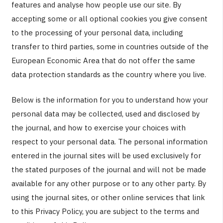
features and analyse how people use our site. By
accepting some or all optional cookies you give consent
to the processing of your personal data, including
transfer to third parties, some in countries outside of the
European Economic Area that do not offer the same
data protection standards as the country where you live.
Below is the information for you to understand how your
personal data may be collected, used and disclosed by
the journal, and how to exercise your choices with
respect to your personal data. The personal information
entered in the journal sites will be used exclusively for
the stated purposes of the journal and will not be made
available for any other purpose or to any other party. By
using the journal sites, or other online services that link
to this Privacy Policy, you are subject to the terms and