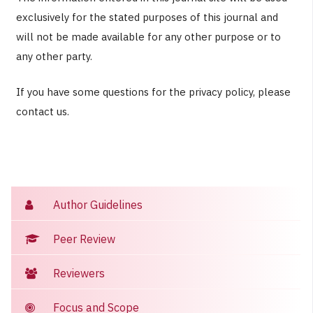
exclusively for the stated purposes of this journal and
will not be made available for any other purpose or to
any other party.
If you have some questions for the privacy policy, please
contact us.
Author Guidelines
Peer Review
Reviewers
Focus and Scope