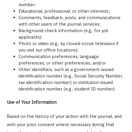
number;
Educational, professional, or other interests;
Comments, feedback, posts, and communications
with other users of the journal services;
Background check information (e.g., for job
applicants);
Photo or video (e.g., by closed-circuit television if
you visit our office locations);
Communication preferences, language
preferences, or other preferences; and/or
Other identifiers, such as a government-issued
identification number (e.g., Social Security Number,
tax identification number) or institution-issued
identification number (e.g., student ID number).
Use of Your Information
Based on the history of your action with the journal, and
with your prior consent where necessary during that