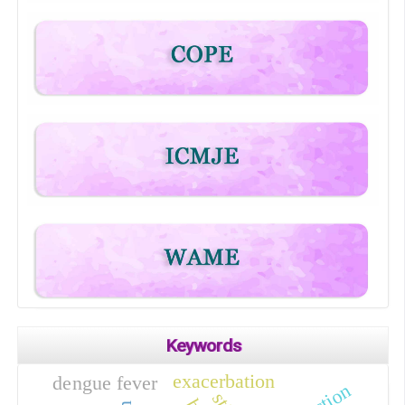
Keywords
exacerbation
dengue fever