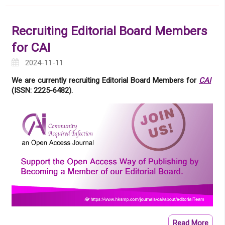
Recruiting Editorial Board Members
for CAI
2024-11-11
We are currently recruiting Editorial Board Members for
CAI
(ISSN: 2225-6482).
Read More