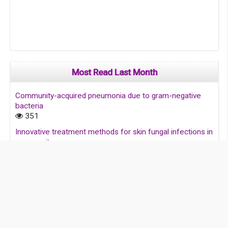
Most Read Last Month
Community-acquired pneumonia due to gram-negative
bacteria
351
Innovative treatment methods for skin fungal infections in
community
198
Skin and soft tissue diseases and their treatment in
society
131
Infectious diseases: Addressing global challenges and
prevention strategies for national health improvement
123