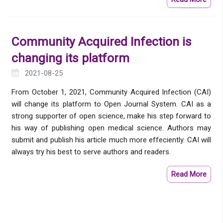
Community Acquired Infection is
changing its platform
2021-08-25
From October 1, 2021, Community Acquired Infection (CAI)
will change its platform to Open Journal System. CAI as a
strong supporter of open science, make his step forward to
his way of publishing open medical science. Authors may
submit and publish his article much more effeciently. CAI will
always try his best to serve authors and readers.
Read More