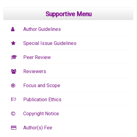
Supportive Menu
Author Guidelines
Special Issue Guidelines
Peer Review
Reviewers
Focus and Scope
Publication Ethics
Copyright Notice
Author(s) Fee