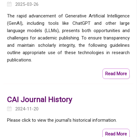
2025-03-26
The rapid advancement of Generative Artificial Intelligence
(GenAI), including tools like ChatGPT and other large
language models (LLMs), presents both opportunities and
challenges for academic publishing. To ensure transparency
and maintain scholarly integrity, the following guidelines
outline appropriate use of these technologies in research
publications.
Read More
CAI Journal History
2024-11-20
Please click to view the journal's historical information.
Read More