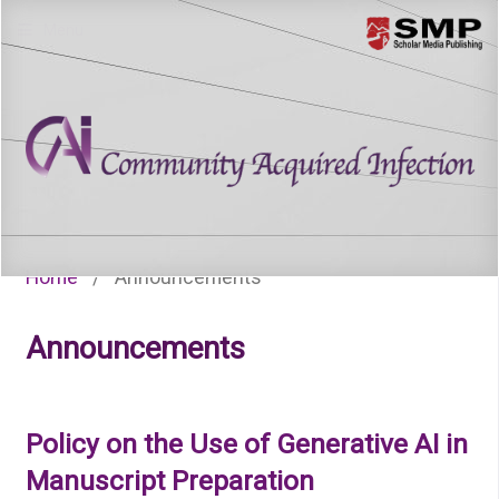
Menu
Home
/
Announcements
Announcements
Policy on the Use of Generative AI in
Manuscript Preparation