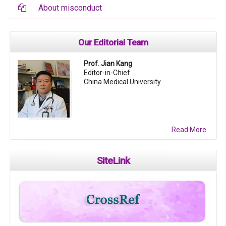
About misconduct
Our Editorial Team
Prof. Jian Kang
Editor-in-Chief
China Medical University
Read More
SiteLink