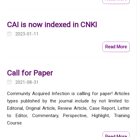
CAI is now indexed in CNKI
2023-01-11
Read More
Call for Paper
2021-08-31
Community Acquired Infection is callling for paper! Articles
types published by the journal include by not limited to:
Editorial, Original Article, Review Article, Case Report, Letter
to Editor, Commentary, Perspective, Highlight, Training
Course.
Read More