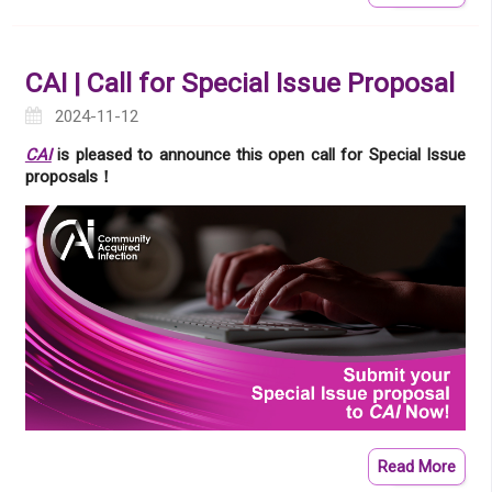
CAI | Call for Special Issue Proposal
2024-11-12
CAI
is pleased to announce this open call for Special Issue
proposals！
Read More