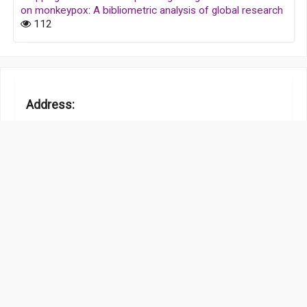
on monkeypox: A bibliometric analysis of global research
112
Address:
Room 232, 2/F, Secure House, 68 How Ming Street,
Kwun Tong, Kowloon, Hong Kong, China
Contact Info:
office@caijournal.com
www.hksmp.com
Information :
Authors
Privacy Policy
Scholar Media Publishing Advertising Policy