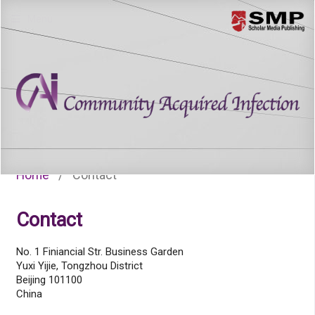
Menu
Home
/
Contact
Contact
No. 1 Finiancial Str. Business Garden
Yuxi Yijie, Tongzhou District
Beijing 101100
China