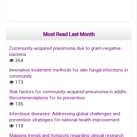
Most Read Last Month
Community-acquired pneumonia due to gram-negative
bacteria
354
Innovative treatment methods for skin fungal infections in
community
173
Risk factors for community-acquired pneumonia in adults:
Recommendations for its prevention
135
Infectious diseases: Addressing global challenges and
prevention strategies for national health improvement
119
Mapping trends and hotspots regarding clinical research