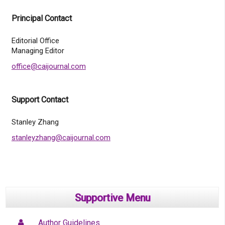
Principal Contact
Editorial Office
Managing Editor
office@caijournal.com
Support Contact
Stanley Zhang
stanleyzhang@caijournal.com
Supportive Menu
Author Guidelines