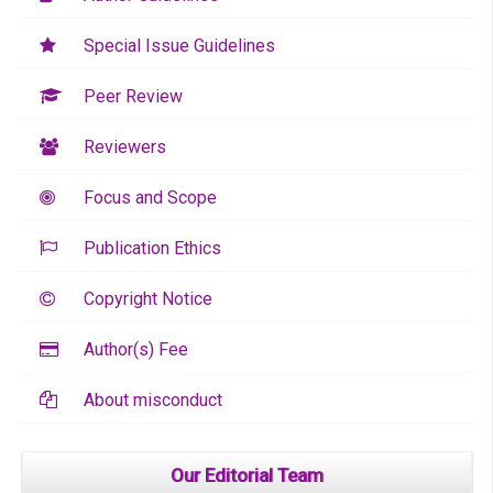
Special Issue Guidelines
Peer Review
Reviewers
Focus and Scope
Publication Ethics
Copyright Notice
Author(s) Fee
About misconduct
Our Editorial Team