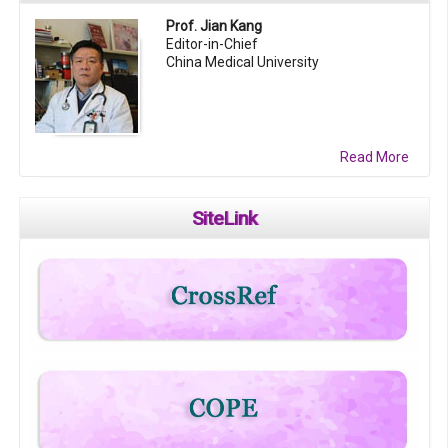
Prof. Jian Kang
Editor-in-Chief
China Medical University
Read More
SiteLink