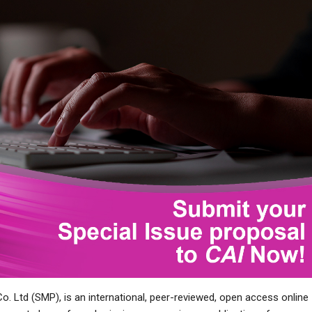
Co. Ltd (SMP), is an international, peer-reviewed, open access online