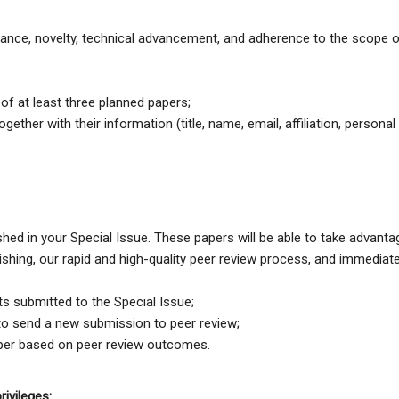
cance, novelty, technical advancement, and adherence to the scope 
t of at least three planned papers;
ether with their information (title, name, email, affiliation, personal
ished in your Special Issue. These papers will be able to take advanta
ishing, our rapid and high-quality peer review process, and immediat
ts submitted to the Special Issue;
to send a new submission to peer review;
paper based on peer review outcomes.
rivileges: