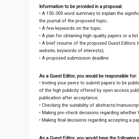
Information to be provided in a proposal:
• A 150-300 word summary to explain the signifi
the journal of the proposed topic;
• A few keywords on the topic;
• A plan for obtaining high-quality papers or a lis
• A brief resume of the proposed Guest Editors tog
website, keywords of interests);
• A proposed submission deadline.
As a Guest Editor, you would be responsible for:
• Inviting your peers to submit papers to be publ
of the high publicity offered by open access publ
publication after acceptance;
• Checking the suitability of abstracts/manuscrip
• Making pre-check decisions regarding whether 
• Making final decisions regarding accepting a 
As a Guest Editor, you would have the following p