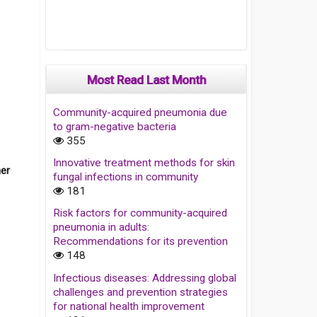
Most Read Last Month
Community-acquired pneumonia due
to gram-negative bacteria
355
Innovative treatment methods for skin
her
fungal infections in community
181
Risk factors for community-acquired
pneumonia in adults:
Recommendations for its prevention
148
Infectious diseases: Addressing global
challenges and prevention strategies
for national health improvement