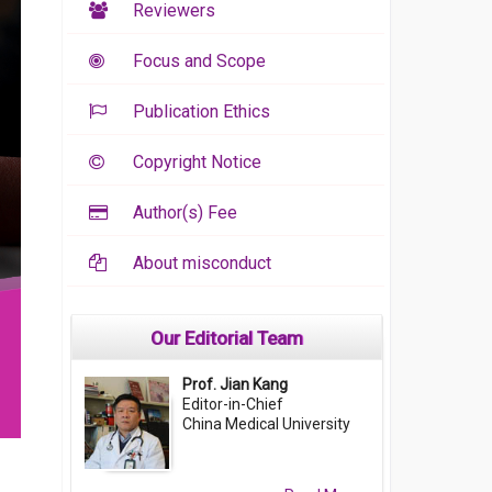
Reviewers
Focus and Scope
Publication Ethics
Copyright Notice
Author(s) Fee
About misconduct
Our Editorial Team
Prof. Jian Kang
Editor-in-Chief
China Medical University