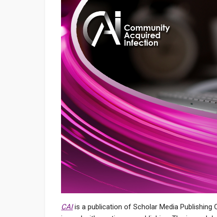
CAI
is a publication of Scholar Media Publishing 