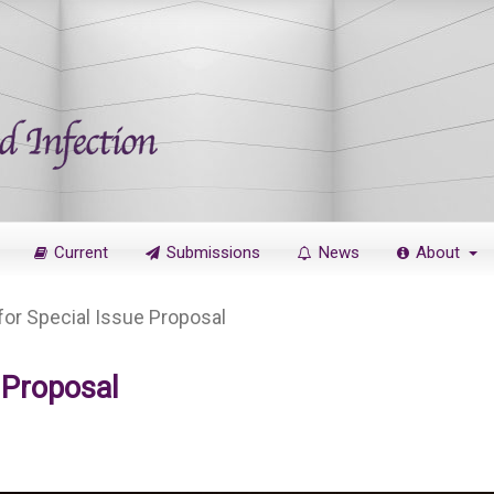
Current
Submissions
News
About
 for Special Issue Proposal
e Proposal