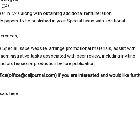
f
CAI
;
ear in
CAI
, along with obtaining additional remuneration.
ity papers to be published in your Special Issue with additional
ferences;
the Special Issue website, arrange promotional materials, assist with
 administrative tasks associated with peer review, including inviting
 and professional production before publication.
fice(office@caijournal.com) if you are interested and would like furt
sals here.