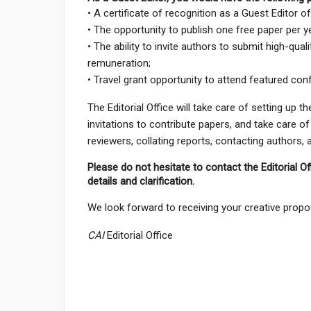
• A certificate of recognition as a Guest Editor o
• The opportunity to publish one free paper per y
• The ability to invite authors to submit high-qual
remuneration;
• Travel grant opportunity to attend featured con
The Editorial Office will take care of setting up 
invitations to contribute papers, and take care of
reviewers, collating reports, contacting authors,
Please do not hesitate to contact the Editorial Of
details and clarification.
We look forward to receiving your creative propo
CAI
Editorial Office