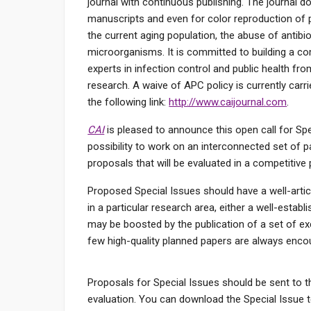
journal with continuous publishing. The journal 
manuscripts and even for color reproduction of 
the current aging population, the abuse of antib
microorganisms. It is committed to building a com
experts in infection control and public health fr
research. A waive of APC policy is currently carri
the following link:
http://www.caijournal.com
.
CAI
is pleased to announce this open call for Spe
possibility to work on an interconnected set of pa
proposals that will be evaluated in a competitive 
Proposed Special Issues should have a well-articul
in a particular research area, either a well-estab
may be boosted by the publication of a set of ex
few high-quality planned papers are always enco
Proposals for Special Issues should be sent to t
evaluation. You can download the Special Issue