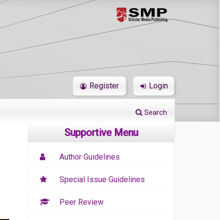
Register
Login
Search
Supportive Menu
Author Guidelines
Special Issue Guidelines
Peer Review