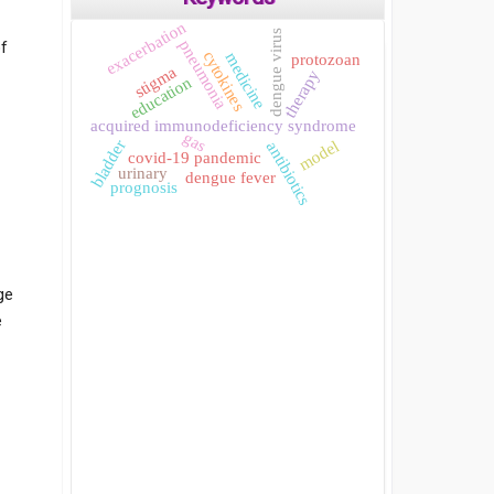
exacerbation
dengue virus
pneumonia
of
cytokines
medicine
protozoan
stigma
therapy
education
acquired immunodeficiency syndrome
gas
model
bladder
antibiotics
covid-19 pandemic
urinary
dengue fever
prognosis
ge
e