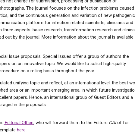
does not charge for submission, processing or publication of
photographs. The journal focuses on the infection problems caused
iotics, and the continuous generation and variation of new pathogeni
munication platform for infection related scientists, clinicians and
om three aspects: basic research, transformation research and clinica
ed out by the journal. More information about the journal is available 
cial Issue proposals. Special Issues offer a group of authors the
pers on an innovative topic. We would like to solicit high-quality
procedure on a rolling basis throughout the year.
ated unifying topic and reflect, at an international level, the best w
lished area or an important emerging area, in which future investigati
cellent papers. Hence, an international group of Guest Editors and a
uraged in the proposals.
he
Editorial Office
, who will forward them to the Editors
CAI
of for
 template
here
.