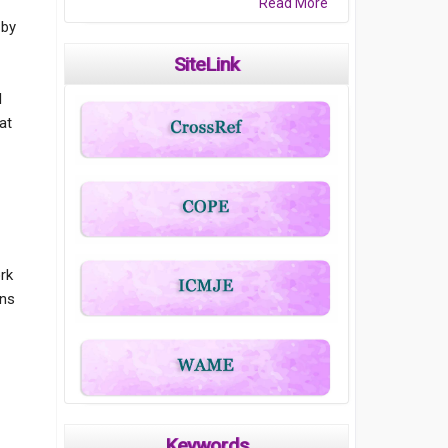
Read More
 by
c
SiteLink
l
at
ork
ons
Keywords