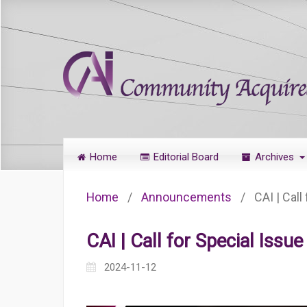
Home
Editorial Board
Archives
Home
/
Announcements
/
CAI | Call
CAI | Call for Special Issu
2024-11-12