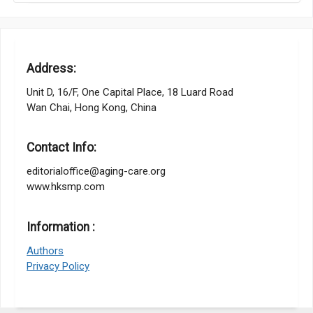
Address:
Unit D, 16/F, One Capital Place, 18 Luard Road
Wan Chai, Hong Kong, China
Contact Info:
editorialoffice@aging-care.org
www.hksmp.com
Information :
Authors
Privacy Policy