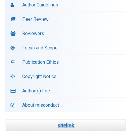
Author Guidelines
Peer Review
Reviewers
Focus and Scope
Publication Ethics
Copyright Notice
Author(s) Fee
About misconduct
sitelink