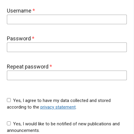
Username
*
Password
*
Repeat password
*
Yes, I agree to have my data collected and stored
according to the
privacy statement
.
Yes, I would like to be notified of new publications and
announcements.