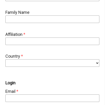
Family Name
Affiliation
*
Country
*
Login
Email
*