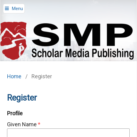
Menu
Home
/
Register
Register
Profile
Given Name
*