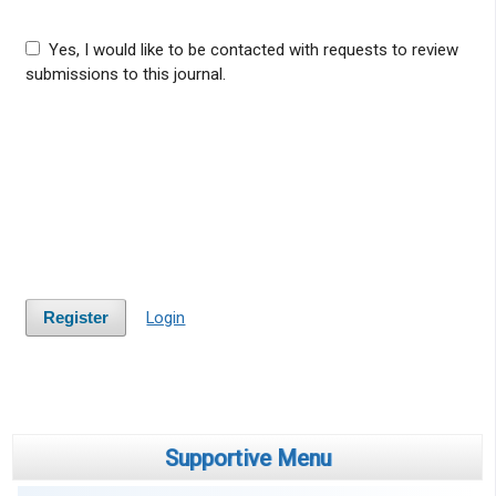
Yes, I would like to be contacted with requests to review
submissions to this journal.
Login
Register
Supportive Menu