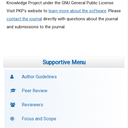
Knowledge Project under the GNU General Public License.
Visit PKP's website to
learn more about the software
. Please
contact the journal
directly with questions about the journal
and submissions to the journal.
Supportive Menu
Author Guidelines
Peer Review
Reviewers
Focus and Scope