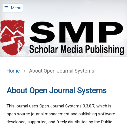
Menu
Home
/
About Open Journal Systems
About Open Journal Systems
This journal uses Open Journal Systems 3.3.0.7, which is
open source journal management and publishing software
developed, supported, and freely distributed by the Public