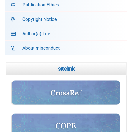
Publication Ethics
Copyright Notice
Author(s) Fee
About misconduct
sitelink