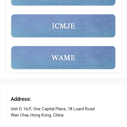
Address:
Unit D, 16/F, One Capital Place, 18 Luard Road
Wan Chai, Hong Kong, China