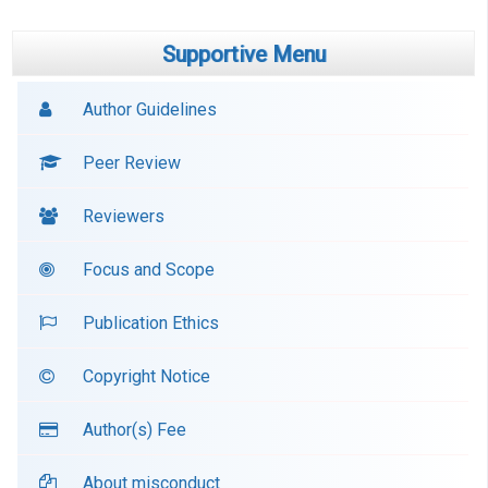
Supportive Menu
Author Guidelines
Peer Review
Reviewers
Focus and Scope
Publication Ethics
Copyright Notice
Author(s) Fee
About misconduct