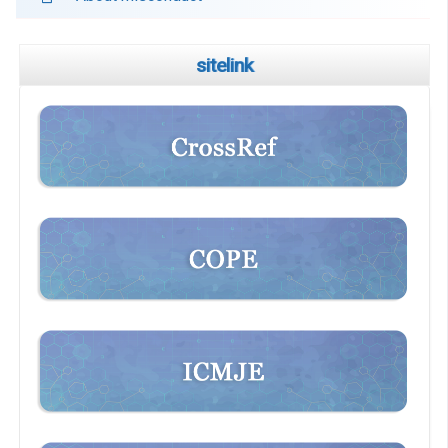
sitelink