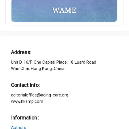
Address:
Unit D, 16/F, One Capital Place, 18 Luard Road
Wan Chai, Hong Kong, China
Contact Info:
editorialoffice@aging-care.org
www.hksmp.com
Information :
Authors