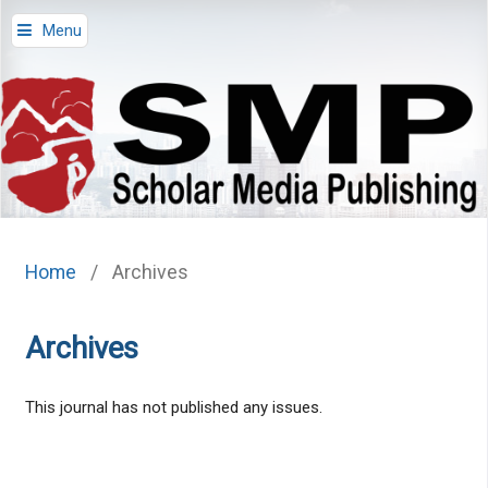
Menu
Home
/
Archives
Archives
This journal has not published any issues.