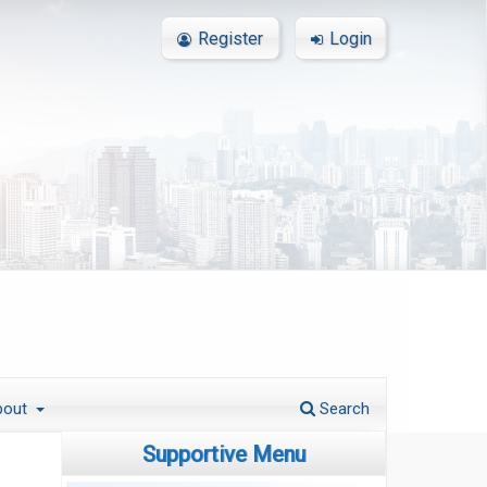
Register
Login
bout
Search
Supportive Menu