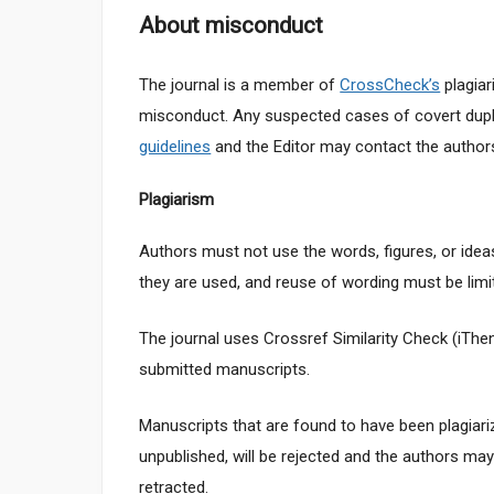
About misconduct
The journal is a member of
CrossCheck’s
plagiar
misconduct. Any suspected cases of covert dupli
guidelines
and the Editor may contact the authors’
Plagiarism
Authors must not use the words, figures, or ideas
they are used, and reuse of wording must be limit
The journal uses Crossref Similarity Check (iThe
submitted manuscripts.
Manuscripts that are found to have been plagiar
unpublished, will be rejected and the authors ma
retracted.