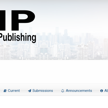
Current
Submissions
Announcements
A