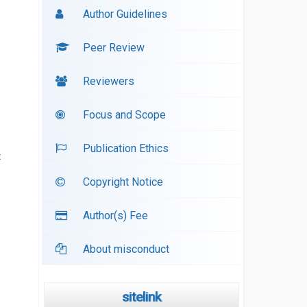
Author Guidelines
Peer Review
Reviewers
Focus and Scope
Publication Ethics
t
Copyright Notice
Author(s) Fee
About misconduct
sitelink