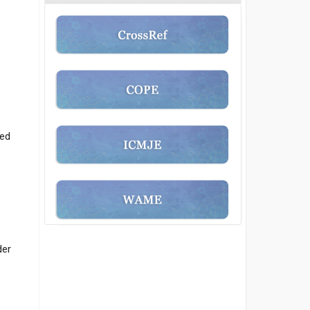
ted
der