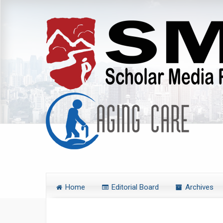
Home
Editorial Board
Archives