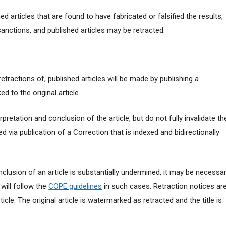
 articles that are found to have fabricated or falsified the results,
anctions, and published articles may be retracted.
r retractions of, published articles will be made by publishing a
ed to the original article.
pretation and conclusion of the article, but do not fully invalidate th
cted via publication of a Correction that is indexed and bidirectionally
clusion of an article is substantially undermined, it may be necessa
 will follow the
COPE guidelines
in such cases. Retraction notices ar
rticle. The original article is watermarked as retracted and the title is