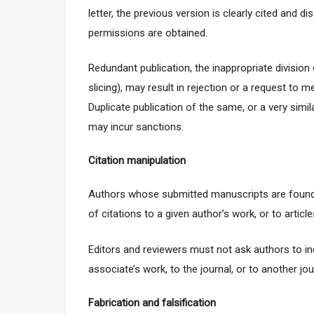
letter, the previous version is clearly cited and 
permissions are obtained.
Redundant publication, the inappropriate divisio
slicing), may result in rejection or a request to 
Duplicate publication of the same, or a very simila
may incur sanctions.
Citation manipulation
Authors whose submitted manuscripts are found 
of citations to a given author’s work, or to articl
Editors and reviewers must not ask authors to in
associate’s work, to the journal, or to another jo
Fabrication and falsification