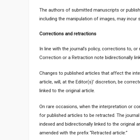
The authors of submitted manuscripts or published
including the manipulation of images, may incur s
Corrections and retractions
In line with the journal’s policy, corrections to, o
Correction or a Retraction note bidirectionally link
Changes to published articles that affect the inter
article, will, at the Editor(s)’ discretion, be corre
linked to the original article.
On rare occasions, when the interpretation or con
for published articles to be retracted. The journal
indexed and bidirectionally linked to the original a
amended with the prefix “Retracted article:”