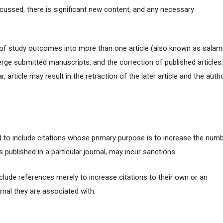
discussed, there is significant new content, and any necessary
n of study outcomes into more than one article (also known as salam
merge submitted manuscripts, and the correction of published articles
r, article may result in the retraction of the later article and the auth
to include citations whose primary purpose is to increase the num
es published in a particular journal, may incur sanctions.
clude references merely to increase citations to their own or an
urnal they are associated with.