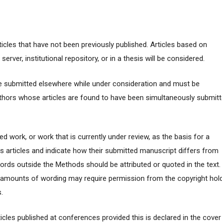
articles that have not been previously published. Articles based on
erver, institutional repository, or in a thesis will be considered.
e submitted elsewhere while under consideration and must be
thors whose articles are found to have been simultaneously submit
d work, or work that is currently under review, as the basis for a
s articles and indicate how their submitted manuscript differs from
ords outside the Methods should be attributed or quoted in the text.
l amounts of wording may require permission from the copyright hol
.
ticles published at conferences provided this is declared in the cover