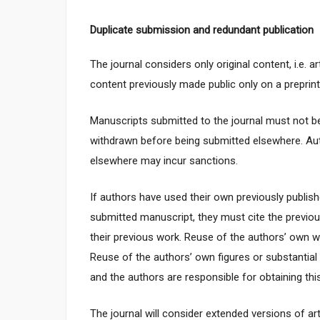
Duplicate submission and redundant publication
The journal considers only original content, i.e. 
content previously made public only on a preprint s
Manuscripts submitted to the journal must not b
withdrawn before being submitted elsewhere. Au
elsewhere may incur sanctions.
If authors have used their own previously publishe
submitted manuscript, they must cite the previou
their previous work. Reuse of the authors’ own w
Reuse of the authors’ own figures or substantia
and the authors are responsible for obtaining this
The journal will consider extended versions of ar