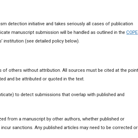
ism detection initiative and takes seriously all cases of publication
cate manuscript submission will be handled as outlined in the
COPE
 institution (see detailed policy below).
 of others without attribution. All sources must be cited at the poin
ed and be attributed or quoted in the text.
nticate) to detect submissions that overlap with published and
ized from a manuscript by other authors, whether published or
y incur sanctions. Any published articles may need to be corrected or