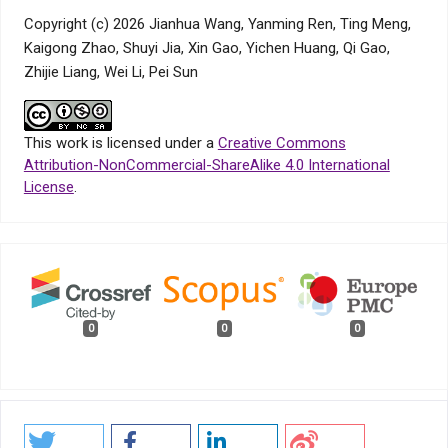
Copyright (c) 2026 Jianhua Wang, Yanming Ren, Ting Meng,
Kaigong Zhao, Shuyi Jia, Xin Gao, Yichen Huang, Qi Gao,
Zhijie Liang, Wei Li, Pei Sun
This work is licensed under a
Creative Commons
Attribution-NonCommercial-ShareAlike 4.0 International
License
.
0
0
0