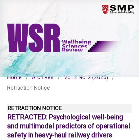
Menu
Home
/
Archives
/
Vol. 2 No. 2 (2026)
/
Retraction Notice
RETRACTION NOTICE
RETRACTED: Psychological well-being
and multimodal predictors of operational
safety in heavy-haul railway drivers