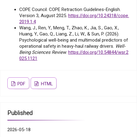
COPE Council. COPE Retraction Guidelines-English.
Version 3, August 2025.
https://doi.org/10.24318/cope.
2019.1.4
Wang, J., Ren, Y., Meng, T., Zhao, K., Jia, S., Gao, X.,
Huang, Y., Gao, Q., Liang, Z., Li, W., & Sun, P. (2026).
Psychological well-being and multimodal predictors of
operational safety in heavy-haul railway drivers.
Well-
Being Sciences Review
.
https://doi.org/10.54844/wsr.2
025.1121
PDF
HTML
Published
2026-05-18