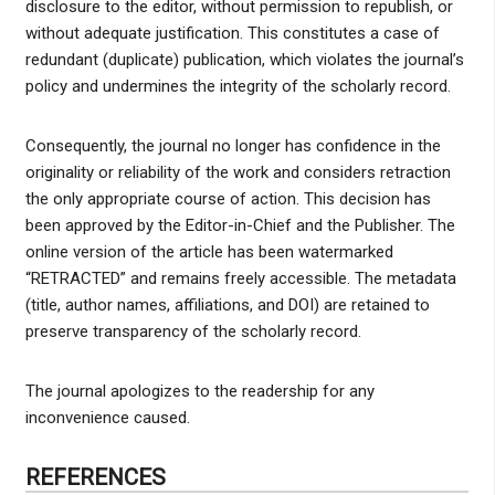
disclosure to the editor, without permission to republish, or
without adequate justification. This constitutes a case of
redundant (duplicate) publication, which violates the journal’s
policy and undermines the integrity of the scholarly record.
Consequently, the journal no longer has confidence in the
originality or reliability of the work and considers retraction
the only appropriate course of action. This decision has
been approved by the Editor-in-Chief and the Publisher. The
online version of the article has been watermarked
“RETRACTED” and remains freely accessible. The metadata
(title, author names, affiliations, and DOI) are retained to
preserve transparency of the scholarly record.
The journal apologizes to the readership for any
inconvenience caused.
REFERENCES