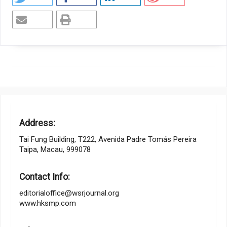
Address:
Tai Fung Building, T222, Avenida Padre Tomás Pereira
Taipa, Macau, 999078
Contact Info:
editorialoffice@wsrjournal.org
www.hksmp.com