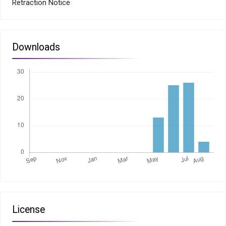
Retraction Notice
Downloads
License