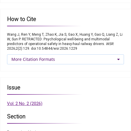
How to Cite
Wang J, Ren Y, Meng T, Zhao K, Jia S, Gao X, Huang Y, Gao Q, Liang Z, Li
W, Sun P. RETRACTED: Psychological well-being and multimodal
predictors of operational safety in heavy-haul railway drivers.
WSR
.
2026;2(2):129. doi:10.54844/wsr.2026.1229
More Citation Formats
Issue
Vol. 2 No. 2 (2026)
Section