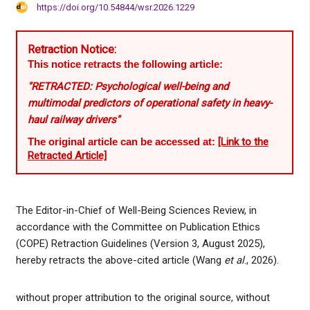
https://doi.org/10.54844/wsr.2026.1229
Retraction Notice:
This notice retracts the following article:
"RETRACTED: Psychological well-being and
multimodal predictors of operational safety in heavy-
haul railway drivers"
The original article can be accessed at:
[Link to the
Retracted Article]
The Editor-in-Chief of Well-Being Sciences Review, in
accordance with the Committee on Publication Ethics
(COPE) Retraction Guidelines (Version 3, August 2025),
hereby retracts the above-cited article (Wang
et al
., 2026).
without proper attribution to the original source, without