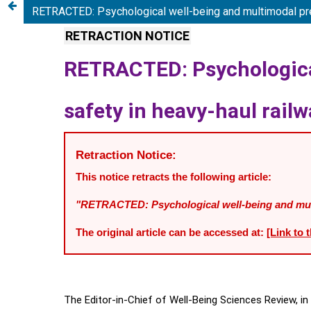
RETRACTED: Psychological well-being and multimodal predi