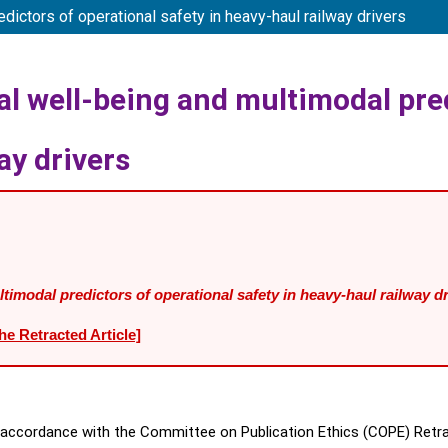
ctors of operational safety in heavy-haul railway drivers