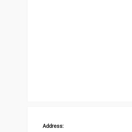
Address: