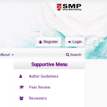
Register
Login
About
Search
Supportive Menu
Author Guidelines
Peer Review
Reviewers