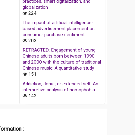
practices, smart digitalization, and
globalization
224
The impact of artificial intelligence-
based advertisement placement on
consumer purchase sentiment
203
RETRACTED: Engagement of young
Chinese adults born between 1990
and 2000 with the culture of traditional
Chinese music: A quantitative study
151
Addiction, donut, or extended self: An
interpretive analysis of nomophobia
143
formation :