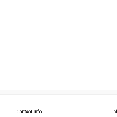
Contact Info:
In