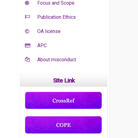
Focus and Scope
Publication Ethics
OA license
APC
About misconduct
Site Link