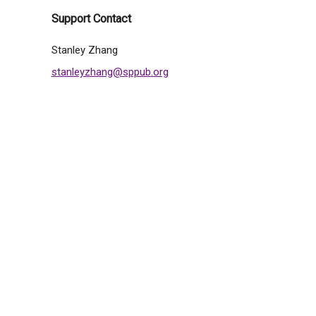
Support Contact
Stanley Zhang
stanleyzhang@sppub.org