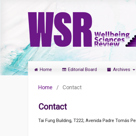
Home
Editorial Board
Archives
Home
/
Contact
Contact
Tai Fung Building, T222, Avenida Padre Tomás Pe