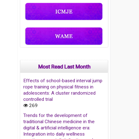
Most Read Last Month
Effects of school-based interval jump
rope training on physical fitness in
adolescents: A cluster randomized
controlled trial
269
Trends for the development of
traditional Chinese medicine in the
digital & artificial intelligence era:
Integration into daily wellness