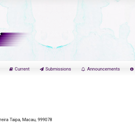
Current
Submissions
Announcements
reira Taipa, Macau, 999078