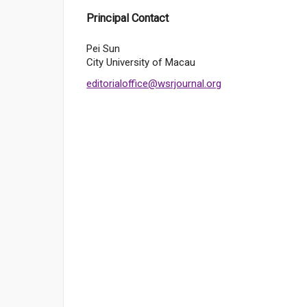
Principal Contact
Pei Sun
City University of Macau
editorialoffice@wsrjournal.org