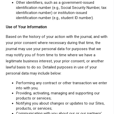
Other identifiers, such as a government-issued
identification number (e.g., Social Security Number, tax
identification number) or institution-issued
identification number (e.g., student ID number).
Use of Your Information
Based on the history of your action with the journal, and with
your prior consent where necessary during that time, the
journal may use your personal data for purposes that we
may notify you of from time to time where we have a
legitimate business interest, your prior consent, or another
lawful basis to do so. Detailed purposes in use of your
personal data may include below:
Performing any contract or other transaction we enter
into with you;
Providing, activating, managing and supporting our
products or services;
Notifying you about changes or updates to our Sites,
products, or services;
Communicating with you about our or our partners’