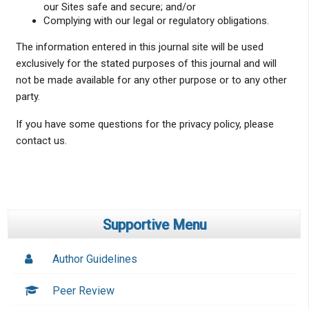
our Sites safe and secure; and/or
Complying with our legal or regulatory obligations.
The information entered in this journal site will be used
exclusively for the stated purposes of this journal and will
not be made available for any other purpose or to any other
party.
If you have some questions for the privacy policy, please
contact us.
Supportive Menu
Author Guidelines
Peer Review