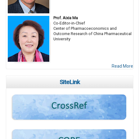
Prof. Aixia Ma
Co-Editor-in-Chief
Center of Pharmacoeconomics and
Outcome Research of China Pharmaceutical
University
Read More
SiteLink