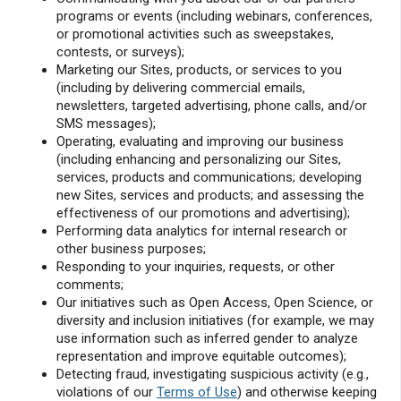
programs or events (including webinars, conferences,
or promotional activities such as sweepstakes,
contests, or surveys);
Marketing our Sites, products, or services to you
(including by delivering commercial emails,
newsletters, targeted advertising, phone calls, and/or
SMS messages);
Operating, evaluating and improving our business
(including enhancing and personalizing our Sites,
services, products and communications; developing
new Sites, services and products; and assessing the
effectiveness of our promotions and advertising);
Performing data analytics for internal research or
other business purposes;
Responding to your inquiries, requests, or other
comments;
Our initiatives such as Open Access, Open Science, or
diversity and inclusion initiatives (for example, we may
use information such as inferred gender to analyze
representation and improve equitable outcomes);
Detecting fraud, investigating suspicious activity (e.g.,
violations of our
Terms of Use
) and otherwise keeping