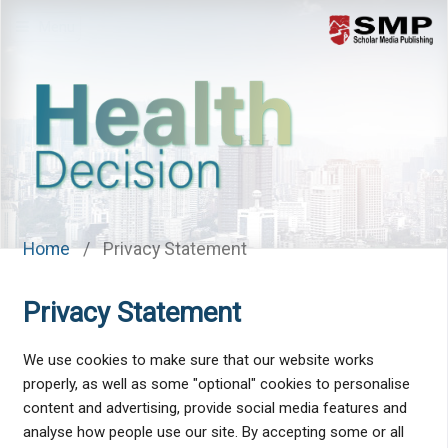
Menu
Home
/
Privacy Statement
Privacy Statement
We use cookies to make sure that our website works
properly, as well as some "optional" cookies to personalise
content and advertising, provide social media features and
analyse how people use our site. By accepting some or all