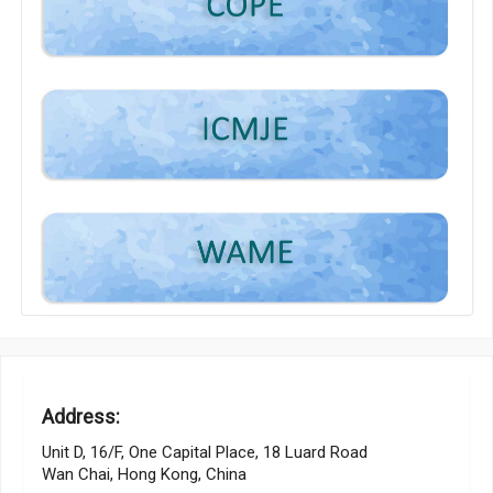
Address:
Unit D, 16/F, One Capital Place, 18 Luard Road
Wan Chai, Hong Kong, China