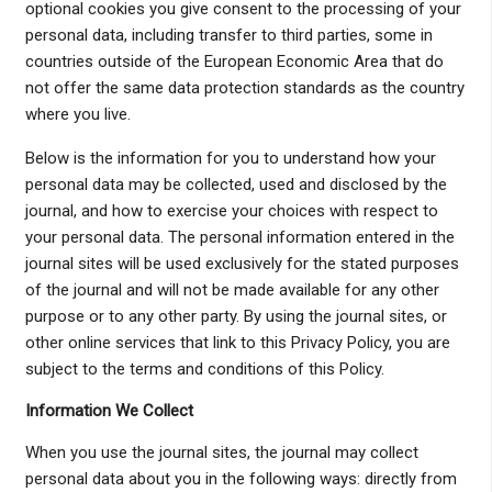
optional cookies you give consent to the processing of your
personal data, including transfer to third parties, some in
countries outside of the European Economic Area that do
not offer the same data protection standards as the country
where you live.
Below is the information for you to understand how your
personal data may be collected, used and disclosed by the
journal, and how to exercise your choices with respect to
your personal data. The personal information entered in the
journal sites will be used exclusively for the stated purposes
of the journal and will not be made available for any other
purpose or to any other party. By using the journal sites, or
other online services that link to this Privacy Policy, you are
subject to the terms and conditions of this Policy.
Information We Collect
When you use the journal sites, the journal may collect
personal data about you in the following ways: directly from