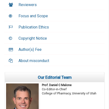
Reviewers
Focus and Scope
Publication Ethics
Copyright Notice
Author(s) Fee
About misconduct
Our Editorial Team
Prof. Daniel C Malone
Co-Editor-in-Chief
College of Pharmacy, University of Utah