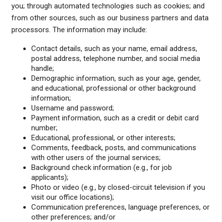
you; through automated technologies such as cookies; and
from other sources, such as our business partners and data
processors. The information may include:
Contact details, such as your name, email address,
postal address, telephone number, and social media
handle;
Demographic information, such as your age, gender,
and educational, professional or other background
information;
Username and password;
Payment information, such as a credit or debit card
number;
Educational, professional, or other interests;
Comments, feedback, posts, and communications
with other users of the journal services;
Background check information (e.g., for job
applicants);
Photo or video (e.g., by closed-circuit television if you
visit our office locations);
Communication preferences, language preferences, or
other preferences; and/or