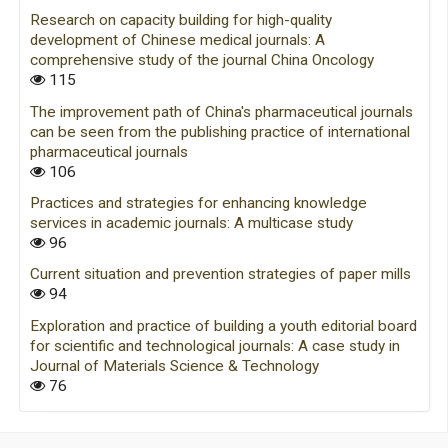
Research on capacity building for high-quality
development of Chinese medical journals: A
comprehensive study of the journal China Oncology
115
The improvement path of China's pharmaceutical journals
can be seen from the publishing practice of international
pharmaceutical journals
106
Practices and strategies for enhancing knowledge
services in academic journals: A multicase study
96
Current situation and prevention strategies of paper mills
94
Exploration and practice of building a youth editorial board
for scientific and technological journals: A case study in
Journal of Materials Science & Technology
76