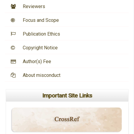
Reviewers
Focus and Scope
Publication Ethics
Copyright Notice
Author(s) Fee
About misconduct
Important Site Links