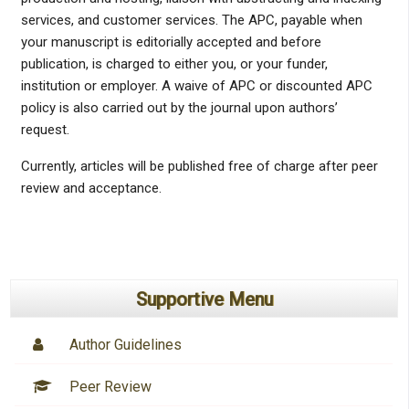
services, and customer services. The APC, payable when
your manuscript is editorially accepted and before
publication, is charged to either you, or your funder,
institution or employer. A waive of APC or discounted APC
policy is also carried out by the journal upon authors’
request.
Currently, articles will be published free of charge after peer
review and acceptance.
Supportive Menu
Author Guidelines
Peer Review