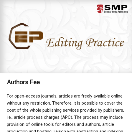
Menu
Authors Fee
For open-access journals, articles are freely available online
without any restriction. Therefore, it is possible to cover the
cost of the whole publishing services provided by publishers,
i.e., article process charges (APC). The process may include
provision of online tools for editors and authors, article
production and hosting, liaison with abstracting and indexing