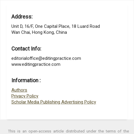
Address:
Unit D, 16/F, One Capital Place, 18 Luard Road
Wan Chai, Hong Kong, China
Contact Info:
editorialoffice@editingpractice.com
www.editingpractice.com
Information :
Authors
Privacy Policy
Scholar Media Publishing Advertising Policy
This is an open-access article distributed under the terms of the