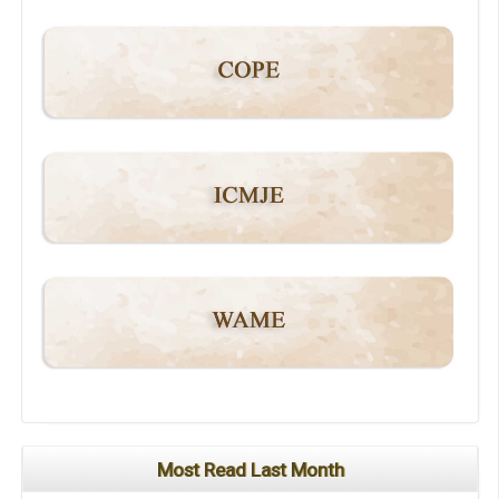
Most Read Last Month