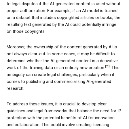
to legal disputes if the AI-generated content is used without
proper authorization. For example, if an AI model is trained
on a dataset that includes copyrighted articles or books, the
resulting text generated by the AI could potentially infringe
on those copyrights.
Moreover, the ownership of the content generated by AI is
not always clear-cut. In some cases, it may be difficult to
determine whether the AI-generated content is a derivative
[
23
]
work of the training data or an entirely new creation.
This
ambiguity can create legal challenges, particularly when it
comes to publishing and commercializing AI-generated
research.
To address these issues, it is crucial to develop clear
guidelines and legal frameworks that balance the need for IP
protection with the potential benefits of AI for innovation
and collaboration. This could involve creating licensing