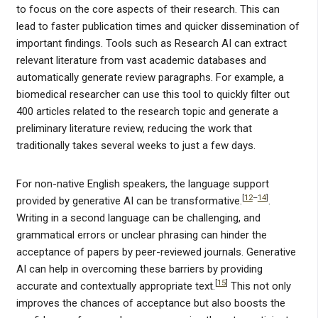
to focus on the core aspects of their research. This can
lead to faster publication times and quicker dissemination of
important findings. Tools such as Research AI can extract
relevant literature from vast academic databases and
automatically generate review paragraphs. For example, a
biomedical researcher can use this tool to quickly filter out
400 articles related to the research topic and generate a
preliminary literature review, reducing the work that
traditionally takes several weeks to just a few days.
For non-native English speakers, the language support
[
12
–
14
]
provided by generative AI can be transformative.
.
Writing in a second language can be challenging, and
grammatical errors or unclear phrasing can hinder the
acceptance of papers by peer-reviewed journals. Generative
AI can help in overcoming these barriers by providing
[
15
]
accurate and contextually appropriate text.
This not only
improves the chances of acceptance but also boosts the