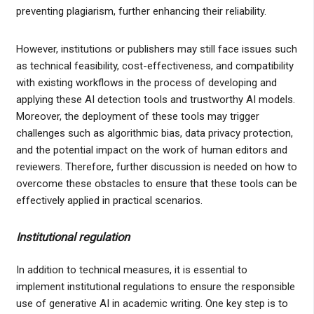
preventing plagiarism, further enhancing their reliability.
However, institutions or publishers may still face issues such
as technical feasibility, cost-effectiveness, and compatibility
with existing workflows in the process of developing and
applying these AI detection tools and trustworthy AI models.
Moreover, the deployment of these tools may trigger
challenges such as algorithmic bias, data privacy protection,
and the potential impact on the work of human editors and
reviewers. Therefore, further discussion is needed on how to
overcome these obstacles to ensure that these tools can be
effectively applied in practical scenarios.
Institutional regulation
In addition to technical measures, it is essential to
implement institutional regulations to ensure the responsible
use of generative AI in academic writing. One key step is to