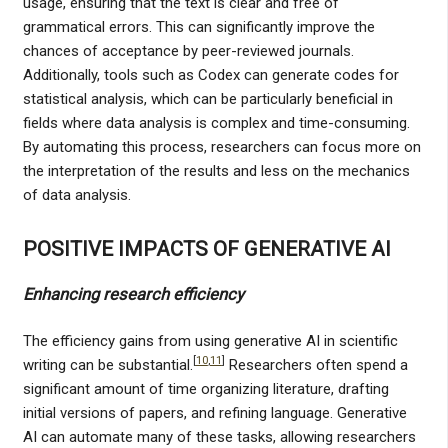
usage, ensuring that the text is clear and free of
grammatical errors. This can significantly improve the
chances of acceptance by peer-reviewed journals.
Additionally, tools such as Codex can generate codes for
statistical analysis, which can be particularly beneficial in
fields where data analysis is complex and time-consuming.
By automating this process, researchers can focus more on
the interpretation of the results and less on the mechanics
of data analysis.
POSITIVE IMPACTS OF GENERATIVE AI
Enhancing research efficiency
The efficiency gains from using generative AI in scientific
[
10
,
11
]
writing can be substantial.
Researchers often spend a
significant amount of time organizing literature, drafting
initial versions of papers, and refining language. Generative
AI can automate many of these tasks, allowing researchers