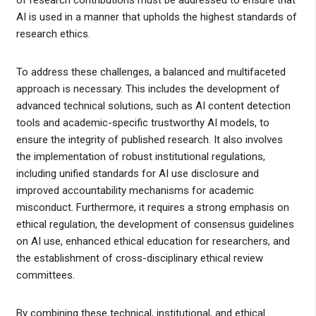
of research contributions must be addressed to ensure that
AI is used in a manner that upholds the highest standards of
research ethics.
To address these challenges, a balanced and multifaceted
approach is necessary. This includes the development of
advanced technical solutions, such as AI content detection
tools and academic-specific trustworthy AI models, to
ensure the integrity of published research. It also involves
the implementation of robust institutional regulations,
including unified standards for AI use disclosure and
improved accountability mechanisms for academic
misconduct. Furthermore, it requires a strong emphasis on
ethical regulation, the development of consensus guidelines
on AI use, enhanced ethical education for researchers, and
the establishment of cross-disciplinary ethical review
committees.
By combining these technical, institutional, and ethical