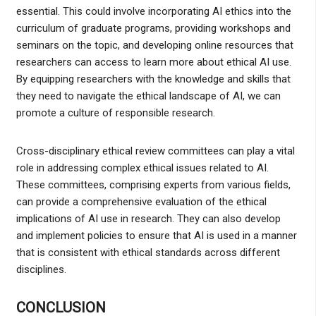
essential. This could involve incorporating AI ethics into the
curriculum of graduate programs, providing workshops and
seminars on the topic, and developing online resources that
researchers can access to learn more about ethical AI use.
By equipping researchers with the knowledge and skills that
they need to navigate the ethical landscape of AI, we can
promote a culture of responsible research.
Cross-disciplinary ethical review committees can play a vital
role in addressing complex ethical issues related to AI.
These committees, comprising experts from various fields,
can provide a comprehensive evaluation of the ethical
implications of AI use in research. They can also develop
and implement policies to ensure that AI is used in a manner
that is consistent with ethical standards across different
disciplines.
CONCLUSION