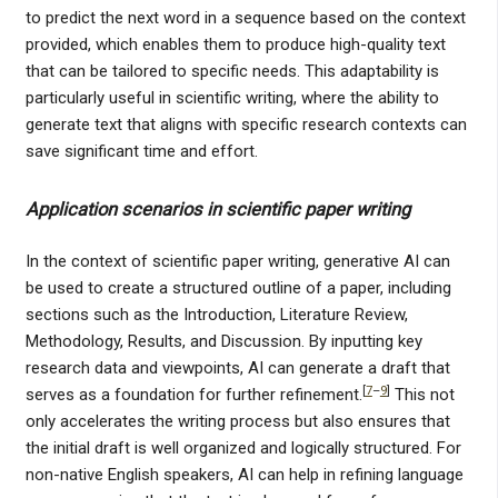
to predict the next word in a sequence based on the context
provided, which enables them to produce high-quality text
that can be tailored to specific needs. This adaptability is
particularly useful in scientific writing, where the ability to
generate text that aligns with specific research contexts can
save significant time and effort.
Application scenarios in scientific paper writing
In the context of scientific paper writing, generative AI can
be used to create a structured outline of a paper, including
sections such as the Introduction, Literature Review,
Methodology, Results, and Discussion. By inputting key
research data and viewpoints, AI can generate a draft that
[
7
–
9
]
serves as a foundation for further refinement.
This not
only accelerates the writing process but also ensures that
the initial draft is well organized and logically structured. For
non-native English speakers, AI can help in refining language