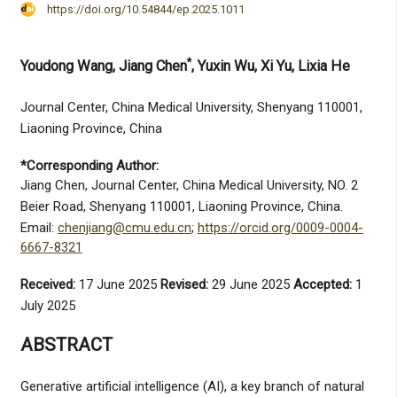
https://doi.org/10.54844/ep.2025.1011
*
Youdong Wang
, Jiang Chen
, Yuxin Wu
, Xi Yu
, Lixia He
Journal Center, China Medical University, Shenyang 110001,
Liaoning Province, China
*Corresponding Author:
Jiang Chen, Journal Center, China Medical University, NO. 2
Beier Road, Shenyang 110001, Liaoning Province, China.
Email:
chenjiang@cmu.edu.cn
;
https://orcid.org/0009-0004-
6667-8321
Received:
17 June 2025
Revised:
29 June 2025
Accepted:
1
July 2025
ABSTRACT
Generative artificial intelligence (AI), a key branch of natural