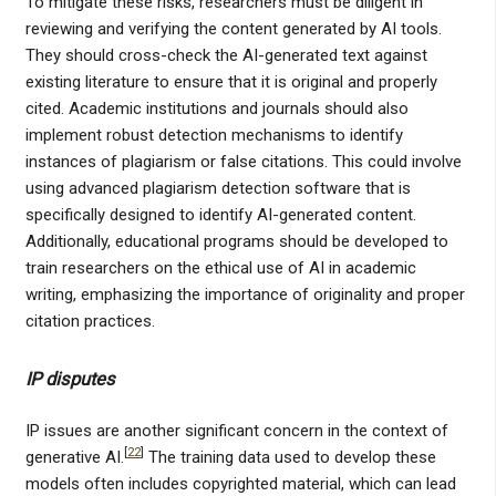
To mitigate these risks, researchers must be diligent in
reviewing and verifying the content generated by AI tools.
They should cross-check the AI-generated text against
existing literature to ensure that it is original and properly
cited. Academic institutions and journals should also
implement robust detection mechanisms to identify
instances of plagiarism or false citations. This could involve
using advanced plagiarism detection software that is
specifically designed to identify AI-generated content.
Additionally, educational programs should be developed to
train researchers on the ethical use of AI in academic
writing, emphasizing the importance of originality and proper
citation practices.
IP disputes
IP issues are another significant concern in the context of
[
22
]
generative AI.
The training data used to develop these
models often includes copyrighted material, which can lead