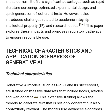
in this domain. It offers significant advantages such as rapid
literature screening, optimized experimental design, and
quick generation of coherent texts. However, it also
introduces challenges related to academic integrity,
[
1
–
4
]
intellectual property (IP), and research ethics.
This paper
explores these impacts and proposes regulatory pathways
to ensure responsible use.
TECHNICAL CHARACTERISTICS AND
APPLICATION SCENARIOS OF
GENERATIVE AI
Technical characteristics
Generative AI models, such as GPT-3 and its successors,
are trained on massive datasets that include books, articles,
[
5
,
6
]
and web content.
This extensive training allows the
models to generate text that is not only coherent but also
contextually relevant. The models use advanced algorithms