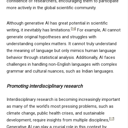
confidence of researchers, encouraging them to participate
more actively in the global scientific community.
Although generative AI has great potential in scientific
[
16
]
writing, it inevitably has limitations.
For example, AI cannot
generate original hypotheses and struggles with
understanding complex matters. It cannot truly understand
the meaning of language but only mimics human language
behavior through statistical analysis. Additionally, AI faces
challenges in handling non-English languages with complex
grammar and cultural nuances, such as Indian languages.
Promoting interdisciplinary research
Interdisciplinary research is becoming increasingly important
as many of the world’s most pressing problems, such as
climate change, public health crises, and sustainable
[
17
]
development, require insights from multiple disciplines,
Generative AI can play a crucial role in this context by