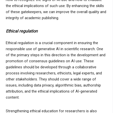
the ethical implications of such use. By enhancing the skills
of these gatekeepers, we can improve the overall quality and
integrity of academic publishing.
Ethical regulation
Ethical regulation is a crucial component in ensuring the
responsible use of generative AI in scientific research. One
of the primary steps in this direction is the development and
promotion of consensus guidelines on AI use. These
guidelines should be developed through a collaborative
process involving researchers, ethicists, legal experts, and
other stakeholders. They should cover a wide range of
issues, including data privacy, algorithmic bias, authorship
attribution, and the ethical implications of AI-generated
content.
Strengthening ethical education for researchers is also