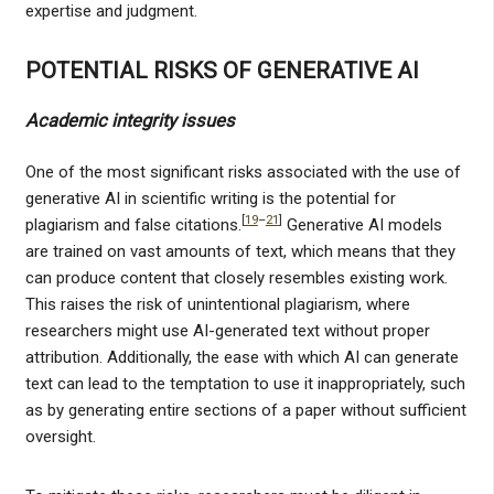
expertise and judgment.
POTENTIAL RISKS OF GENERATIVE AI
Academic integrity issues
One of the most significant risks associated with the use of
generative AI in scientific writing is the potential for
[
19
–
21
]
plagiarism and false citations.
Generative AI models
are trained on vast amounts of text, which means that they
can produce content that closely resembles existing work.
This raises the risk of unintentional plagiarism, where
researchers might use AI-generated text without proper
attribution. Additionally, the ease with which AI can generate
text can lead to the temptation to use it inappropriately, such
as by generating entire sections of a paper without sufficient
oversight.