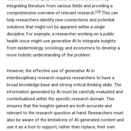
integrating literature from various fields and providing a
[
18
]
comprehensive overview of relevant research.
This can
help researchers identify new connections and potential
solutions that might not be apparent within a single
discipline. For example, a researcher working on a public
health issue might use generative AI to integrate insights
from epidemiology, sociology, and economics to develop a
more holistic understanding of the problem.
However, the effective use of generative AI in
interdisciplinary research requires researchers to have a
broad knowledge base and strong critical thinking skills. The
information generated by AI must be carefully evaluated and
contextualized within the specific research domain. This
ensures that the insights gained are both accurate and
relevant to the research question at hand. Researchers must
also be aware of the limitations of AI-generated content and
use it as a tool to support, rather than replace, their own