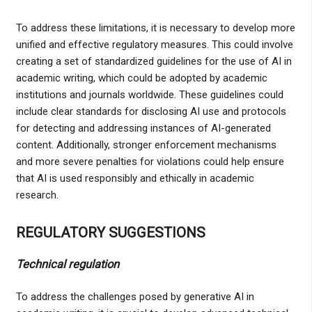
To address these limitations, it is necessary to develop more
unified and effective regulatory measures. This could involve
creating a set of standardized guidelines for the use of AI in
academic writing, which could be adopted by academic
institutions and journals worldwide. These guidelines could
include clear standards for disclosing AI use and protocols
for detecting and addressing instances of AI-generated
content. Additionally, stronger enforcement mechanisms
and more severe penalties for violations could help ensure
that AI is used responsibly and ethically in academic
research.
REGULATORY SUGGESTIONS
Technical regulation
To address the challenges posed by generative AI in