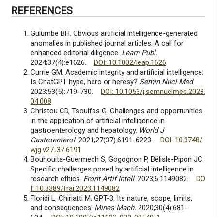
REFERENCES
Gulumbe BH. Obvious artificial intelligence-generated
anomalies in published journal articles: A call for
enhanced editorial diligence.
Learn Publ.
2024;37(4):e1626.
DOI: 10.1002/leap.1626
Currie GM. Academic integrity and artificial intelligence:
Is ChatGPT hype, hero or heresy?
Semin Nucl Med
.
2023;53(5):719-730.
DOI: 10.1053/j.semnuclmed.2023.
04.008
Christou CD, Tsoulfas G. Challenges and opportunities
in the application of artificial intelligence in
gastroenterology and hepatology.
World J
Gastroenterol
. 2021;27(37):6191-6223.
DOI: 10.3748/
wjg.v27.i37.6191
Bouhouita-Guermech S, Gogognon P, Bélisle-Pipon JC.
Specific challenges posed by artificial intelligence in
research ethics.
Front Artif Intell
. 2023;6:1149082.
DO
I: 10.3389/frai.2023.1149082
Floridi L, Chiriatti M. GPT-3: Its nature, scope, limits,
and consequences.
Mines Mach.
2020;30(4):681-