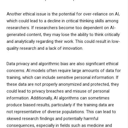
Another ethical issue is the potential for over-reliance on AI,
which could lead to a decline in critical thinking skills among
researchers. If researchers become too dependent on AI-
generated content, they may lose the ability to think critically
and analytically regarding their work. This could result in low-
quality research and a lack of innovation.
Data privacy and algorithmic bias are also significant ethical
concerns. AI models often require large amounts of data for
training, which can include sensitive personal information. If
these data are not properly anonymized and protected, they
could lead to privacy breaches and misuse of personal
information. Additionally, AI algorithms can sometimes
produce biased results, particularly if the training data are
not representative of diverse populations. This can lead to
skewed research findings and potentially harmful
consequences, especially in fields such as medicine and