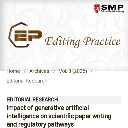
Menu
Home
/
Archives
/
Vol. 3 (2025)
/
Editorial Research
EDITORIAL RESEARCH
Impact of generative artificial
intelligence on scientific paper writing
and regulatory pathways