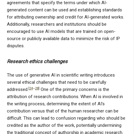
agreements that specify the terms under which AI-
generated content can be used and establishing standards
for attributing ownership and credit for AI-generated works.
Additionally, researchers and institutions should be
encouraged to use AI models that are trained on open-
source or publicly available data to minimize the risk of IP
disputes.
Research ethics challenges
The use of generative AI in scientific writing introduces
several ethical challenges that need to be carefully
[
24
–
28
]
addressed.
One of the primary concerns is the
attribution of research contributions. When AI is involved in
the writing process, determining the extent of AI's
contribution versus that of the human researcher can be
difficult. This can lead to confusion regarding who should be
credited as the author of the work, potentially undermining
the traditional concept of authorship in academic research.