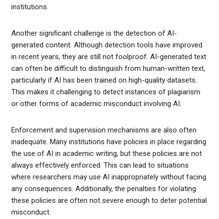
institutions.
Another significant challenge is the detection of AI-
generated content. Although detection tools have improved
in recent years, they are still not foolproof. AI-generated text
can often be difficult to distinguish from human-written text,
particularly if AI has been trained on high-quality datasets.
This makes it challenging to detect instances of plagiarism
or other forms of academic misconduct involving AI.
Enforcement and supervision mechanisms are also often
inadequate. Many institutions have policies in place regarding
the use of AI in academic writing, but these policies are not
always effectively enforced. This can lead to situations
where researchers may use AI inappropriately without facing
any consequences. Additionally, the penalties for violating
these policies are often not severe enough to deter potential
misconduct.