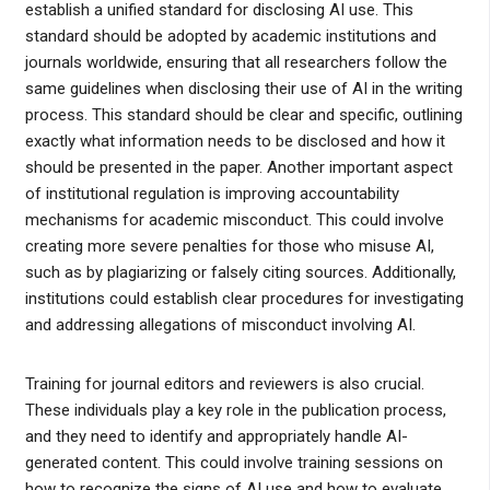
establish a unified standard for disclosing AI use. This
standard should be adopted by academic institutions and
journals worldwide, ensuring that all researchers follow the
same guidelines when disclosing their use of AI in the writing
process. This standard should be clear and specific, outlining
exactly what information needs to be disclosed and how it
should be presented in the paper. Another important aspect
of institutional regulation is improving accountability
mechanisms for academic misconduct. This could involve
creating more severe penalties for those who misuse AI,
such as by plagiarizing or falsely citing sources. Additionally,
institutions could establish clear procedures for investigating
and addressing allegations of misconduct involving AI.
Training for journal editors and reviewers is also crucial.
These individuals play a key role in the publication process,
and they need to identify and appropriately handle AI-
generated content. This could involve training sessions on
how to recognize the signs of AI use and how to evaluate