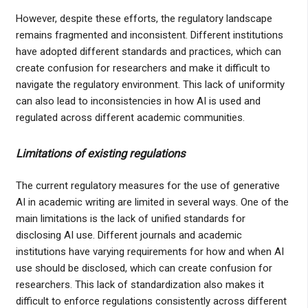
However, despite these efforts, the regulatory landscape
remains fragmented and inconsistent. Different institutions
have adopted different standards and practices, which can
create confusion for researchers and make it difficult to
navigate the regulatory environment. This lack of uniformity
can also lead to inconsistencies in how AI is used and
regulated across different academic communities.
Limitations of existing regulations
The current regulatory measures for the use of generative
AI in academic writing are limited in several ways. One of the
main limitations is the lack of unified standards for
disclosing AI use. Different journals and academic
institutions have varying requirements for how and when AI
use should be disclosed, which can create confusion for
researchers. This lack of standardization also makes it
difficult to enforce regulations consistently across different