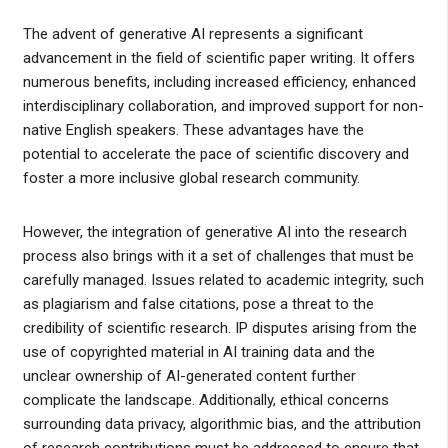
The advent of generative AI represents a significant
advancement in the field of scientific paper writing. It offers
numerous benefits, including increased efficiency, enhanced
interdisciplinary collaboration, and improved support for non-
native English speakers. These advantages have the
potential to accelerate the pace of scientific discovery and
foster a more inclusive global research community.
However, the integration of generative AI into the research
process also brings with it a set of challenges that must be
carefully managed. Issues related to academic integrity, such
as plagiarism and false citations, pose a threat to the
credibility of scientific research. IP disputes arising from the
use of copyrighted material in AI training data and the
unclear ownership of AI-generated content further
complicate the landscape. Additionally, ethical concerns
surrounding data privacy, algorithmic bias, and the attribution