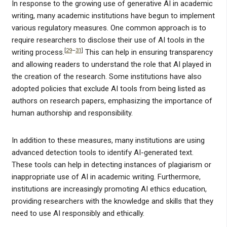
In response to the growing use of generative AI in academic
writing, many academic institutions have begun to implement
various regulatory measures. One common approach is to
require researchers to disclose their use of AI tools in the
[
29
–
31
]
writing process.
This can help in ensuring transparency
and allowing readers to understand the role that AI played in
the creation of the research. Some institutions have also
adopted policies that exclude AI tools from being listed as
authors on research papers, emphasizing the importance of
human authorship and responsibility.
In addition to these measures, many institutions are using
advanced detection tools to identify AI-generated text.
These tools can help in detecting instances of plagiarism or
inappropriate use of AI in academic writing. Furthermore,
institutions are increasingly promoting AI ethics education,
providing researchers with the knowledge and skills that they
need to use AI responsibly and ethically.