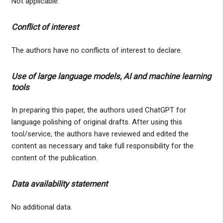
Not applicable.
Conflict of interest
The authors have no conflicts of interest to declare.
Use of large language models, AI and machine learning
tools
In preparing this paper, the authors used ChatGPT for
language polishing of original drafts. After using this
tool/service, the authors have reviewed and edited the
content as necessary and take full responsibility for the
content of the publication.
Data availability statement
No additional data.