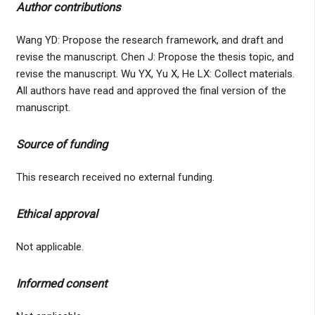
Author contributions
Wang YD: Propose the research framework, and draft and
revise the manuscript. Chen J: Propose the thesis topic, and
revise the manuscript. Wu YX, Yu X, He LX: Collect materials.
All authors have read and approved the final version of the
manuscript.
Source of funding
This research received no external funding.
Ethical approval
Not applicable.
Informed consent