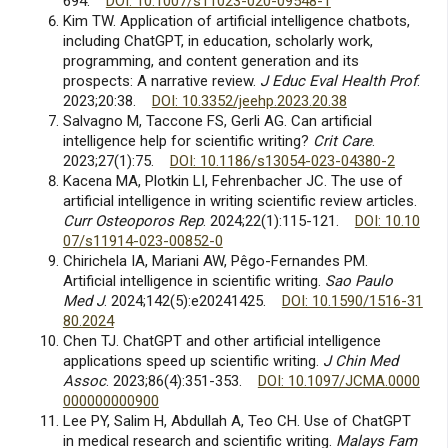
694.
DOI: 10.1007/s11023-020-09548-1
Kim TW. Application of artificial intelligence chatbots,
including ChatGPT, in education, scholarly work,
programming, and content generation and its
prospects: A narrative review.
J Educ Eval Health Prof
.
2023;20:38.
DOI: 10.3352/jeehp.2023.20.38
Salvagno M, Taccone FS, Gerli AG. Can artificial
intelligence help for scientific writing?
Crit Care
.
2023;27(1):75.
DOI: 10.1186/s13054-023-04380-2
Kacena MA, Plotkin LI, Fehrenbacher JC. The use of
artificial intelligence in writing scientific review articles.
Curr Osteoporos Rep
. 2024;22(1):115-121.
DOI: 10.10
07/s11914-023-00852-0
Chirichela IA, Mariani AW, Pêgo-Fernandes PM.
Artificial intelligence in scientific writing.
Sao Paulo
Med J
. 2024;142(5):e20241425.
DOI: 10.1590/1516-31
80.2024
Chen TJ. ChatGPT and other artificial intelligence
applications speed up scientific writing.
J Chin Med
Assoc
. 2023;86(4):351-353.
DOI: 10.1097/JCMA.0000
000000000900
Lee PY, Salim H, Abdullah A, Teo CH. Use of ChatGPT
in medical research and scientific writing.
Malays Fam