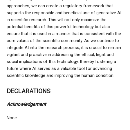
approaches, we can create a regulatory framework that
supports the responsible and beneficial use of generative AI
in scientific research. This will not only maximize the
potential benefits of this powerful technology but also
ensure that it is used in a manner that is consistent with the
core values of the scientific community. As we continue to
integrate AI into the research process, it is crucial to remain
vigilant and proactive in addressing the ethical, legal, and
social implications of this technology, thereby fostering a
future where AI serves as a valuable tool for advancing
scientific knowledge and improving the human condition.
DECLARATIONS
Acknowledgement
None.