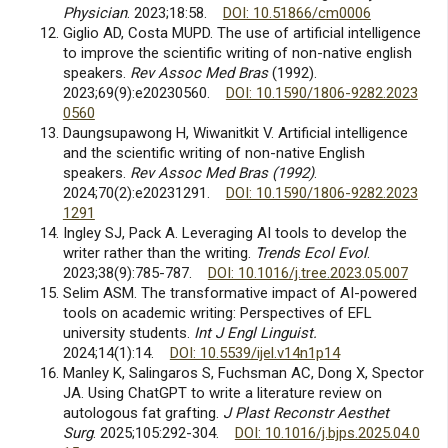
Physician
. 2023;18:58.
DOI: 10.51866/cm0006
Giglio AD, Costa MUPD. The use of artificial intelligence
to improve the scientific writing of non-native english
speakers.
Rev Assoc Med Bras
(1992).
2023;69(9):e20230560.
DOI: 10.1590/1806-9282.2023
0560
Daungsupawong H, Wiwanitkit V. Artificial intelligence
and the scientific writing of non-native English
speakers.
Rev Assoc Med Bras (1992)
.
2024;70(2):e20231291.
DOI: 10.1590/1806-9282.2023
1291
Ingley SJ, Pack A. Leveraging AI tools to develop the
writer rather than the writing.
Trends Ecol Evol
.
2023;38(9):785-787.
DOI: 10.1016/j.tree.2023.05.007
Selim ASM. The transformative impact of AI-powered
tools on academic writing: Perspectives of EFL
university students.
Int J Engl Linguist.
2024;14(1):14.
DOI: 10.5539/ijel.v14n1p14
Manley K, Salingaros S, Fuchsman AC, Dong X, Spector
JA. Using ChatGPT to write a literature review on
autologous fat grafting.
J Plast Reconstr Aesthet
Surg
. 2025;105:292-304.
DOI: 10.1016/j.bjps.2025.04.0