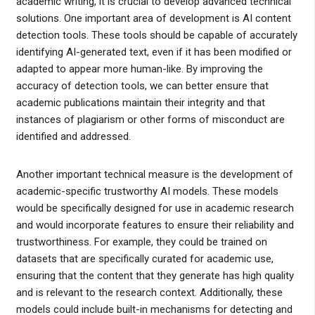
academic writing, it is crucial to develop advanced technical
solutions. One important area of development is AI content
detection tools. These tools should be capable of accurately
identifying AI-generated text, even if it has been modified or
adapted to appear more human-like. By improving the
accuracy of detection tools, we can better ensure that
academic publications maintain their integrity and that
instances of plagiarism or other forms of misconduct are
identified and addressed.
Another important technical measure is the development of
academic-specific trustworthy AI models. These models
would be specifically designed for use in academic research
and would incorporate features to ensure their reliability and
trustworthiness. For example, they could be trained on
datasets that are specifically curated for academic use,
ensuring that the content that they generate has high quality
and is relevant to the research context. Additionally, these
models could include built-in mechanisms for detecting and