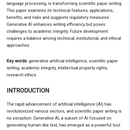
language processing, is transforming scientific paper writing.
This paper examines its technical features, applications,
benefits, and risks and suggests regulatory measures.
Generative AI enhances writing efficiency but poses
challenges to academic integrity. Future development
requires a balance among technical, institutional, and ethical
approaches.
Key words:
generative artificial intelligence, scientific paper
writing, academic integrity, intellectual property rights,
research ethics
INTRODUCTION
The rapid advancement of artificial intelligence (AI) has
revolutionized various sectors, and scientific paper writing is
no exception. Generative AI, a subset of AI focused on
generating human-like text, has emerged as a powerful tool