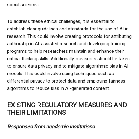
social sciences.
To address these ethical challenges, it is essential to
establish clear guidelines and standards for the use of AI in
research. This could involve creating protocols for attributing
authorship in AI-assisted research and developing training
programs to help researchers maintain and enhance their
critical thinking skills. Additionally, measures should be taken
to ensure data privacy and to mitigate algorithmic bias in AI
models. This could involve using techniques such as
differential privacy to protect data and employing fairness
algorithms to reduce bias in AI-generated content.
EXISTING REGULATORY MEASURES AND
THEIR LIMITATIONS
Responses from academic institutions